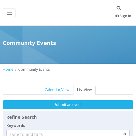
Sign In
Community Events
Home
Community Events
Calendar View
List View
Submit an event
Refine Search
Keywords
Type to add tags