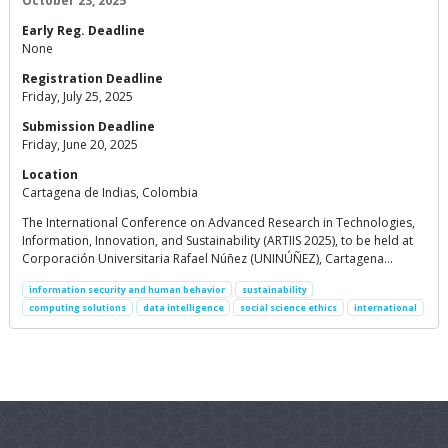
October 23, 2025
Early Reg. Deadline
None
Registration Deadline
Friday, July 25, 2025
Submission Deadline
Friday, June 20, 2025
Location
Cartagena de Indias, Colombia
The International Conference on Advanced Research in Technologies,
Information, Innovation, and Sustainability (ARTIIS 2025), to be held at
Corporación Universitaria Rafael Núñez (UNINÚÑEZ), Cartagena…
information security and human behavior
sustainability
computing solutions
data intelligence
social science ethics
international