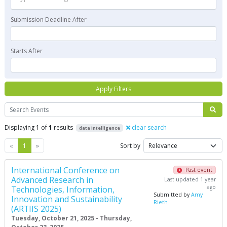
Submission Deadline After
Starts After
Apply Filters
Search
Displaying 1 of
1
results
clear search
data intelligence
Previous
Next
«
1
»
Sort by
International Conference on
Past event
Advanced Research in
Last updated 1 year
ago
Technologies, Information,
Submitted by
Amy
Innovation and Sustainability
Rieth
(ARTIIS 2025)
Tuesday, October 21, 2025 - Thursday,