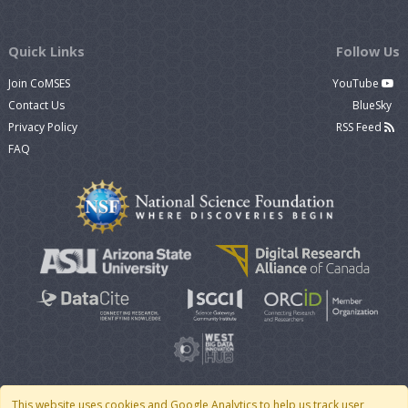
Quick Links
Follow Us
Join CoMSES
YouTube
Contact Us
BlueSky
Privacy Policy
RSS Feed
FAQ
This website uses cookies and Google Analytics to help us track user