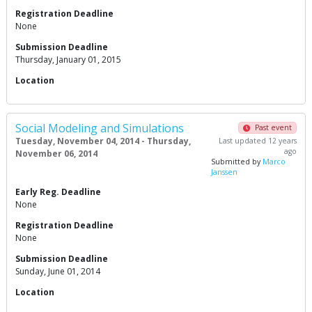
Registration Deadline
None
Submission Deadline
Thursday, January 01, 2015
Location
Social Modeling and Simulations
Past event
Tuesday, November 04, 2014 - Thursday,
Last updated 12 years
ago
November 06, 2014
Submitted by
Marco
Janssen
Early Reg. Deadline
None
Registration Deadline
None
Submission Deadline
Sunday, June 01, 2014
Location