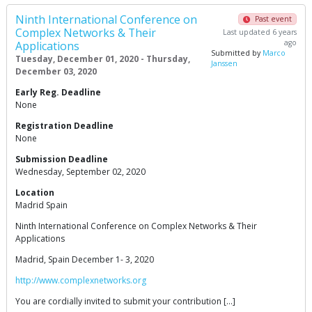
Ninth International Conference on
Past event
Complex Networks & Their
Last updated 6 years
ago
Applications
Submitted by
Marco
Tuesday, December 01, 2020 - Thursday,
Janssen
December 03, 2020
Early Reg. Deadline
None
Registration Deadline
None
Submission Deadline
Wednesday, September 02, 2020
Location
Madrid Spain
Ninth International Conference on Complex Networks & Their
Applications
Madrid, Spain December 1- 3, 2020
http://www.complexnetworks.org
You are cordially invited to submit your contribution […]