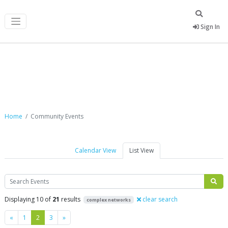
Sign In
Community Events
Home
Community Events
Calendar View
List View
Search
Displaying 10 of
21
results
clear search
complex networks
Previous
Next
«
1
2
3
»