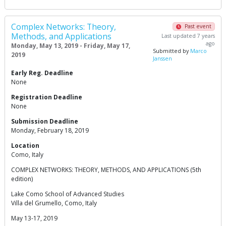
Complex Networks: Theory,
Past event
Methods, and Applications
Last updated 7 years
ago
Monday, May 13, 2019 - Friday, May 17,
Submitted by
Marco
2019
Janssen
Early Reg. Deadline
None
Registration Deadline
None
Submission Deadline
Monday, February 18, 2019
Location
Como, Italy
COMPLEX NETWORKS: THEORY, METHODS, AND APPLICATIONS (5th
edition)
Lake Como School of Advanced Studies
Villa del Grumello, Como, Italy
May 13-17, 2019