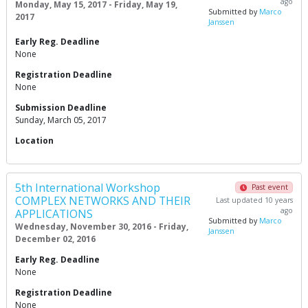
ago
Monday, May 15, 2017 - Friday, May 19,
Submitted by
Marco
2017
Janssen
Early Reg. Deadline
None
Registration Deadline
None
Submission Deadline
Sunday, March 05, 2017
Location
5th International Workshop
Past event
COMPLEX NETWORKS AND THEIR
Last updated 10 years
ago
APPLICATIONS
Submitted by
Marco
Wednesday, November 30, 2016 - Friday,
Janssen
December 02, 2016
Early Reg. Deadline
None
Registration Deadline
None