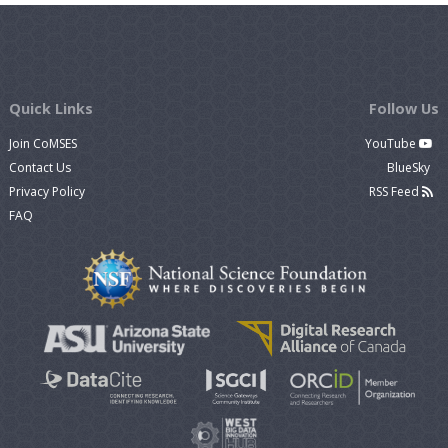
Quick Links
Follow Us
Join CoMSES
YouTube
Contact Us
BlueSky
Privacy Policy
RSS Feed
FAQ