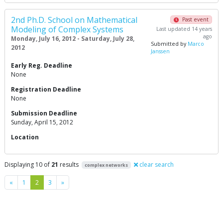
2nd Ph.D. School on Mathematical
Past event
Modeling of Complex Systems
Last updated 14 years
ago
Monday, July 16, 2012 - Saturday, July 28,
Submitted by
Marco
2012
Janssen
Early Reg. Deadline
None
Registration Deadline
None
Submission Deadline
Sunday, April 15, 2012
Location
Displaying 10 of
21
results
clear search
complex networks
Previous
Next
«
1
2
3
»