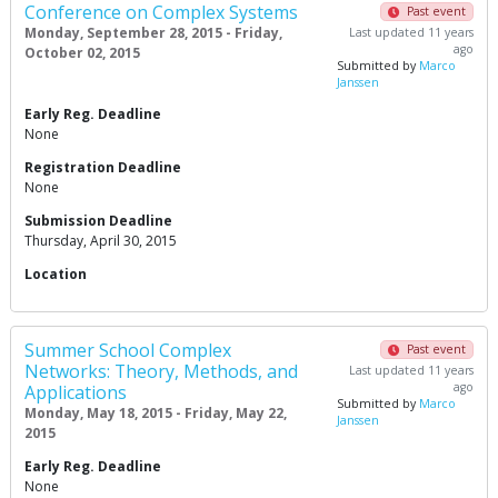
Conference on Complex Systems
Past event
Monday, September 28, 2015 - Friday,
Last updated 11 years
ago
October 02, 2015
Submitted by
Marco
Janssen
Early Reg. Deadline
None
Registration Deadline
None
Submission Deadline
Thursday, April 30, 2015
Location
Summer School Complex
Past event
Networks: Theory, Methods, and
Last updated 11 years
ago
Applications
Submitted by
Marco
Monday, May 18, 2015 - Friday, May 22,
Janssen
2015
Early Reg. Deadline
None