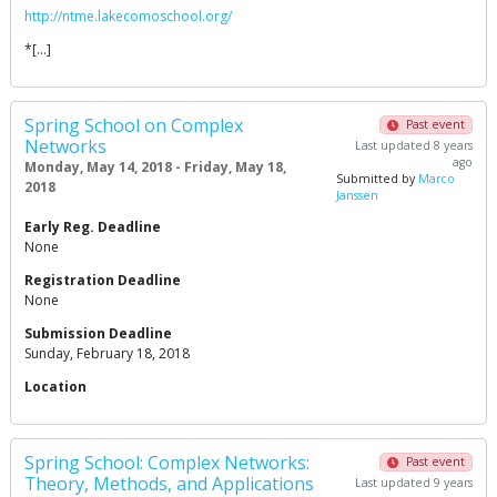
http://ntme.lakecomoschool.org/
*[…]
Spring School on Complex
Past event
Networks
Last updated 8 years
ago
Monday, May 14, 2018 - Friday, May 18,
Submitted by
Marco
2018
Janssen
Early Reg. Deadline
None
Registration Deadline
None
Submission Deadline
Sunday, February 18, 2018
Location
Spring School: Complex Networks:
Past event
Theory, Methods, and Applications
Last updated 9 years