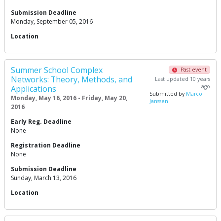
Submission Deadline
Monday, September 05, 2016
Location
Summer School Complex
Past event
Networks: Theory, Methods, and
Last updated 10 years
ago
Applications
Submitted by
Marco
Monday, May 16, 2016 - Friday, May 20,
Janssen
2016
Early Reg. Deadline
None
Registration Deadline
None
Submission Deadline
Sunday, March 13, 2016
Location