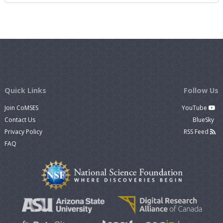
Quick Links
Follow Us
Join CoMSES
YouTube
Contact Us
BlueSky
Privacy Policy
RSS Feed
FAQ