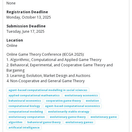
None
Registration Deadline
Monday, October 13, 2025
Submission Deadline
Tuesday, June 17, 2025
Location
Online
Online Game Theory Conference (IECGA 2025):
1. Algorithmic, Computational and Applied Game Theory
2. Behavioral, Experimental, and Cooperative Game Theory and
Bargaining
3. Learning, Evolution, Market Design and Auctions
4. Non-Cooperative and General Game Theory
agent-based computational modelling in social sciences
applied computational mathematics
evolutionary economics
behavioural economics
cooperative game theory
evolution
computational biology
agent-based computational economics
computational modeling
evolutionarily stable strategy
evolutionary computation
evolutionary game theory
evolutionary game
algorithm
behavioral game theory
evolutionary games
artificaial intelligence