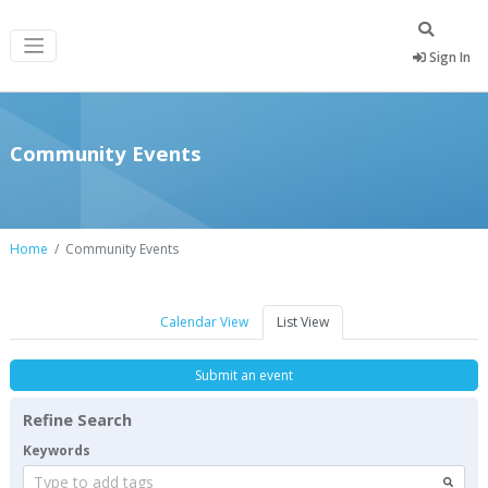
Sign In
Community Events
Home
Community Events
Calendar View
List View
Submit an event
Refine Search
Keywords
Type to add tags