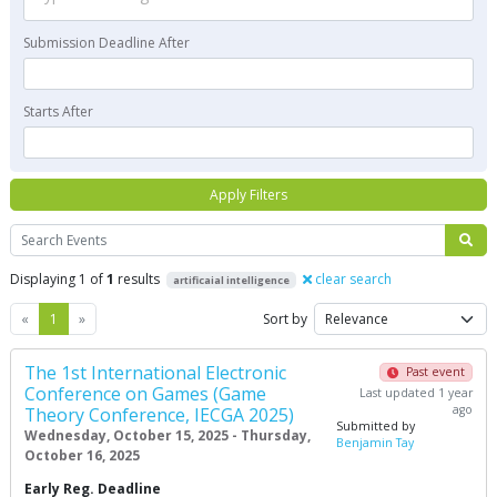
Submission Deadline After
Starts After
Apply Filters
Search
Displaying 1 of
1
results
clear search
artificaial intelligence
Previous
Next
«
1
»
Sort by
The 1st International Electronic
Past event
Conference on Games (Game
Last updated 1 year
ago
Theory Conference, IECGA 2025)
Submitted by
Wednesday, October 15, 2025 - Thursday,
Benjamin Tay
October 16, 2025
Early Reg. Deadline