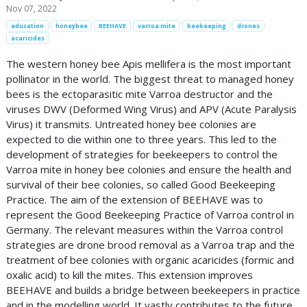
Nov 07, 2022
education
honeybee
BEEHAVE
varroa mite
beekeeping
drones
acaricides
The western honey bee Apis mellifera is the most important
pollinator in the world. The biggest threat to managed honey
bees is the ectoparasitic mite Varroa destructor and the
viruses DWV (Deformed Wing Virus) and APV (Acute Paralysis
Virus) it transmits. Untreated honey bee colonies are
expected to die within one to three years. This led to the
development of strategies for beekeepers to control the
Varroa mite in honey bee colonies and ensure the health and
survival of their bee colonies, so called Good Beekeeping
Practice. The aim of the extension of BEEHAVE was to
represent the Good Beekeeping Practice of Varroa control in
Germany. The relevant measures within the Varroa control
strategies are drone brood removal as a Varroa trap and the
treatment of bee colonies with organic acaricides (formic and
oxalic acid) to kill the mites. This extension improves
BEEHAVE and builds a bridge between beekeepers in practice
and in the modelling world. It vastly contributes to the future