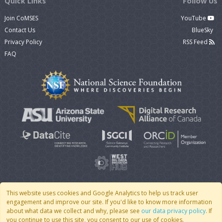
Quick Links
Follow Us
Join CoMSES
YouTube
Contact Us
BlueSky
Privacy Policy
RSS Feed
FAQ
This website uses cookies and Google Analytics to help us track user
engagement and improve our site. If you'd like to know more information
© 2007 - 2026 CoMSES Net
|
v2026.05-9-g198c
about what data we collect and why, please see
our data privacy policy
. If
you continue to use this site, you consent to our use of cookies.