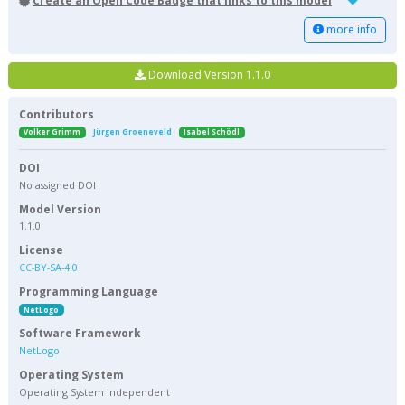
Create an Open Code Badge that links to this model
more info
Download Version 1.1.0
Contributors
Volker Grimm
Jürgen Groeneveld
Isabel Schödl
DOI
No assigned DOI
Model Version
1.1.0
License
CC-BY-SA-4.0
Programming Language
NetLogo
Software Framework
NetLogo
Operating System
Operating System Independent