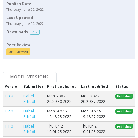
Publish Date
Thursday, June 02, 2022
Last Updated
Thursday, June 02, 2022
Downloads
217
Peer Review
Unreviewed
MODEL VERSIONS
Version
Submitter
First published
Last modified
Status
1.3.0
Isabel
Mon Nov 7
Mon Nov 7
Published
Schödl
20:29:30 2022
20:29:37 2022
1.2.0
Isabel
Mon Sep 19
Mon Sep 19
Published
Schödl
19:48:23 2022
19:48:27 2022
1.1.0
Isabel
Thu Jun 2
Thu Jun 2
Published
Schödl
10:01:25 2022
10:01:25 2022