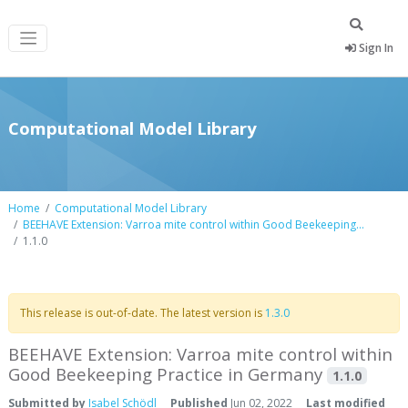
Sign In
Computational Model Library
Home
Computational Model Library
BEEHAVE Extension: Varroa mite control within Good Beekeeping...
1.1.0
This release is out-of-date. The latest version is
1.3.0
BEEHAVE Extension: Varroa mite control within
Good Beekeeping Practice in Germany
1.1.0
Submitted by
Isabel Schödl
Published
Jun 02, 2022
Last modified