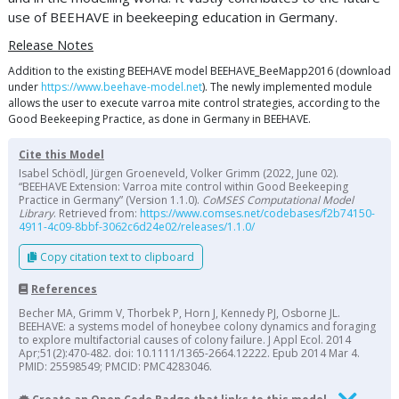
use of BEEHAVE in beekeeping education in Germany.
Release Notes
Addition to the existing BEEHAVE model BEEHAVE_BeeMapp2016 (download
under
https://www.beehave-model.net
). The newly implemented module
allows the user to execute varroa mite control strategies, according to the
Good Beekeeping Practice, as done in Germany in BEEHAVE.
Cite this Model
Isabel Schödl, Jürgen Groeneveld, Volker Grimm (2022, June 02).
“BEEHAVE Extension: Varroa mite control within Good Beekeeping
Practice in Germany” (Version 1.1.0).
CoMSES Computational Model
Library
. Retrieved from:
https://www.comses.net/codebases/f2b74150-
4911-4c09-8bbf-3062c6d24e02/releases/1.1.0/
Copy citation text to clipboard
References
Becher MA, Grimm V, Thorbek P, Horn J, Kennedy PJ, Osborne JL.
BEEHAVE: a systems model of honeybee colony dynamics and foraging
to explore multifactorial causes of colony failure. J Appl Ecol. 2014
Apr;51(2):470-482. doi: 10.1111/1365-2664.12222. Epub 2014 Mar 4.
PMID: 25598549; PMCID: PMC4283046.