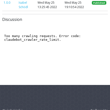
1.0.0
Isabel
Wed May 25
Wed May 25
Published
Schödl
13:25:45 2022
19:10:54 2022
Discussion