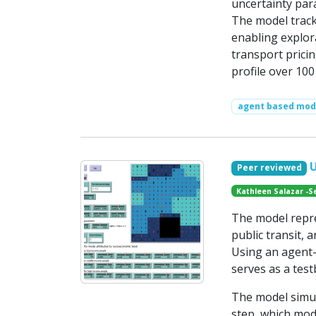
uncertainty para
The model track
enabling explora
transport pricin
profile over 100
agent based mode
Peer reviewed
Kathleen Salazar -S
The model repr
public transit,
Using an agent-
serves as a test
The model simul
step, which mod