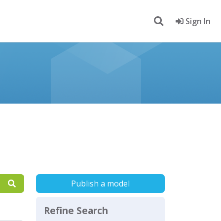
Sign In
Publish a model
Refine Search