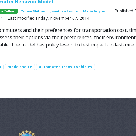
muter Behavior Model
| Published F
ra Zellner
Yoram Shiftan
Jonathan Levine
Maria Arquero
 | Last modified Friday, November 07, 2014
mmuters and their preferences for transportation cost, ti
ssess their options via their preferences, their environment
ble. The model has policy levers to test impact on last-mile
m
mode choice
automated transit vehicles