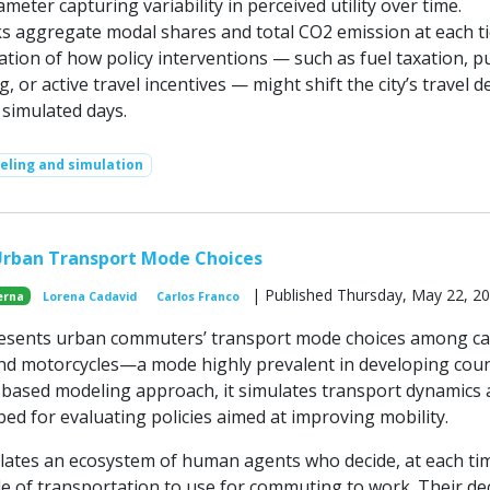
meter capturing variability in perceived utility over time.
s aggregate modal shares and total CO2 emission at each ti
tion of how policy interventions — such as fuel taxation, pu
g, or active travel incentives — might shift the city’s travel
 simulated days.
ling and simulation
Urban Transport Mode Choices
| Published Thursday, May 22, 2
erna
Lorena Cadavid
Carlos Franco
esents urban commuters’ transport mode choices among ca
 and motorcycles—a mode highly prevalent in developing coun
based modeling approach, it simulates transport dynamics
bed for evaluating policies aimed at improving mobility.
ates an ecosystem of human agents who decide, at each ti
e of transportation to use for commuting to work. Their de