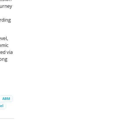
ourney
rding
vel,
omic
ed via
mong
ABM
el