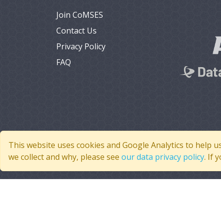
Join CoMSES
Contact Us
Privacy Policy
FAQ
This website uses cookies and Google Analytics to help u
we collect and why, please see
our data privacy policy
. If