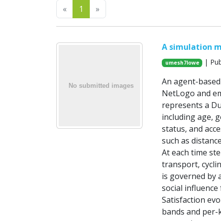
Previous
Next
«
1
»
A simulation m
| Pub
umesh7lowe
An agent-based m
NetLogo and emp
represents a Dub
including age, 
status, and acce
such as distance
At each time st
transport, cycli
is governed by 
social influenc
Satisfaction evo
bands and per-km