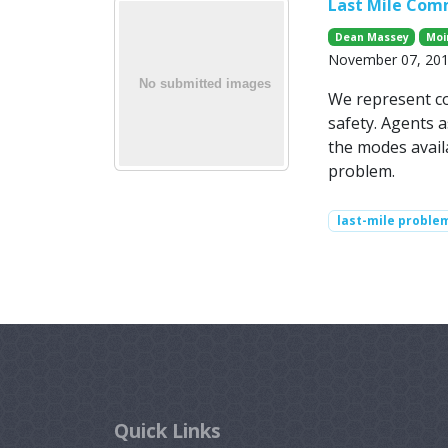
Last Mile Com
Dean Massey
Moi
November 07, 2014
We represent co
safety. Agents a
the modes availa
problem.
last-mile proble
Quick Links