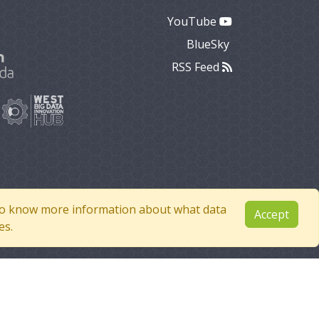
YouTube
BlueSky
RSS Feed
e to know more information about what data
Accept
es.