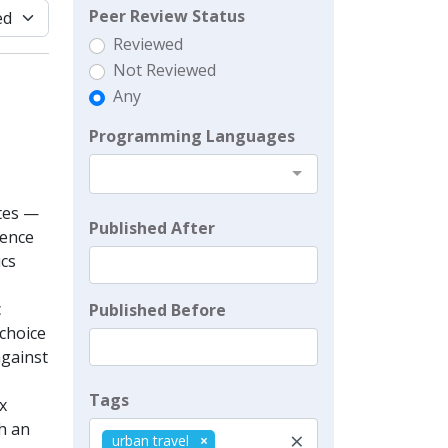
Peer Review Status
Reviewed
Not Reviewed
Any
Programming Languages
utes —
Published After
cence
ics
c
Published Before
 choice
against
Tags
x
th an
×
urban travel