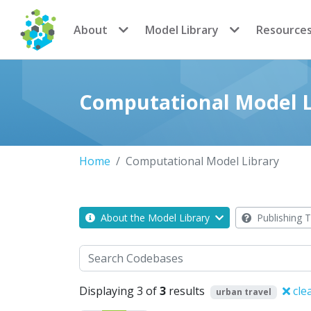
CoMSES Network
About
Model Library
Resource
Computational Model L
Home
Computational Model Library
About the Model Library
Publishing T
Search
Displaying 3 of
3
results
cle
urban travel