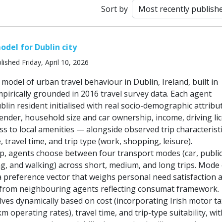
Sort by
odel for Dublin city
lished Friday, April 10, 2026
odel of urban travel behaviour in Dublin, Ireland, built in
irically grounded in 2016 travel survey data. Each agent
lin resident initialised with real socio-demographic attrib
gender, household size and car ownership, income, driving li
ss to local amenities — alongside observed trip characterist
, travel time, and trip type (work, shopping, leisure).
ep, agents choose between four transport modes (car, publi
ng, and walking) across short, medium, and long trips. Mode
a preference vector that weighs personal need satisfaction 
e from neighbouring agents reflecting consumat framework.
lves dynamically based on cost (incorporating Irish motor ta
 operating rates), travel time, and trip-type suitability, wi