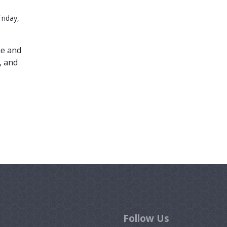
riday,
me and
, and
Follow Us