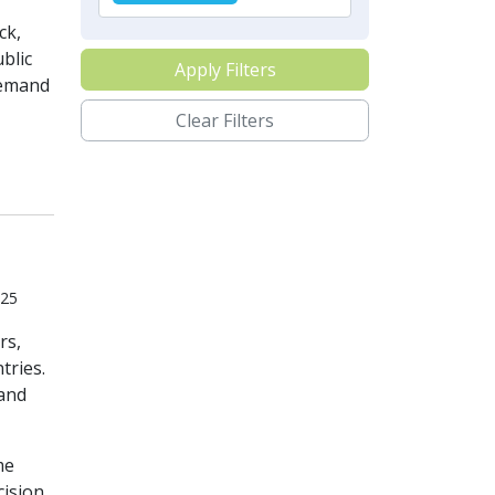
ck,
blic
Apply Filters
 demand
Clear Filters
025
rs,
tries.
 and
me
cision