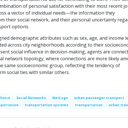
ombination of personal satisfaction with their most recent j
ss a vector of individual needs—the information they
m their social network, and their personal uncertainty rega
sport options.
gned demographic attributes such as sex, age, and income le
uted across city neighborhoods according to their socioecon
sent social influence in decision-making, agents are connect
cial network topology, where connections are more likely a
he same socioeconomic group, reflecting the tendency of
rm social ties with similar others.
choice
Social Networks
NetLogo
urban passenger transport
sportation
transportation systems
transportation
urban trav