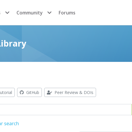
s
Community
Forums
ibrary
utorial
GitHub
Peer Review & DOIs
ar search