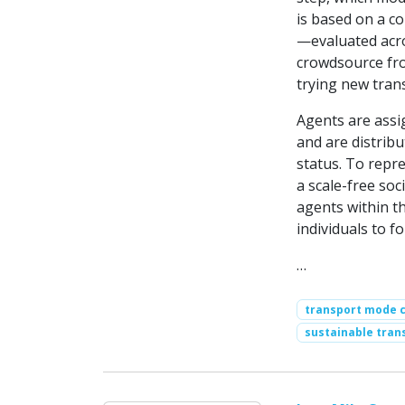
is based on a c
—evaluated acro
crowdsource fro
trying new tran
Agents are assi
and are distrib
status. To repre
a scale-free so
agents within t
individuals to fo
…
transport mode 
sustainable tran