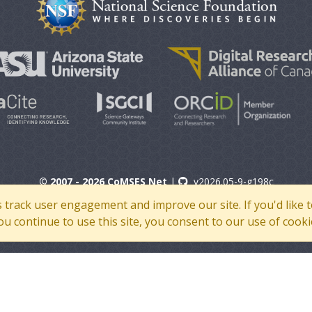
© 2007 - 2026 CoMSES Net
|
v2026.05-9-g198c
s track user engagement and improve our site. If you'd lik
 you continue to use this site, you consent to our use of cooki