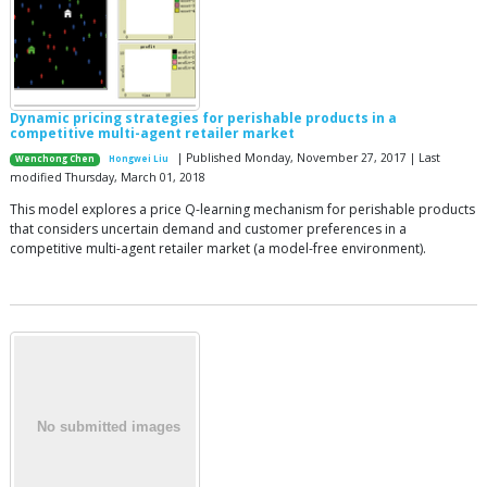
Dynamic pricing strategies for perishable products in a
competitive multi-agent retailer market
| Published Monday, November 27, 2017 | Last
Wenchong Chen
Hongwei Liu
modified Thursday, March 01, 2018
This model explores a price Q-learning mechanism for perishable products
that considers uncertain demand and customer preferences in a
competitive multi-agent retailer market (a model-free environment).