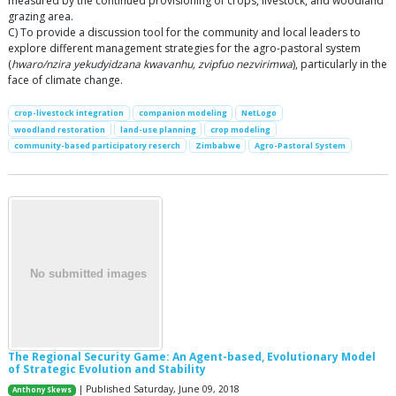
measured by the continued provisioning of crops, livestock, and woodland
grazing area.
C) To provide a discussion tool for the community and local leaders to
explore different management strategies for the agro-pastoral system
(
hwaro/nzira yekudyidzana kwavanhu, zvipfuo nezvirimwa
), particularly in the
face of climate change.
crop-livestock integration
companion modeling
NetLogo
woodland restoration
land-use planning
crop modeling
community-based participatory reserch
Zimbabwe
Agro-Pastoral System
The Regional Security Game: An Agent-based, Evolutionary Model
of Strategic Evolution and Stability
| Published Saturday, June 09, 2018
Anthony Skews