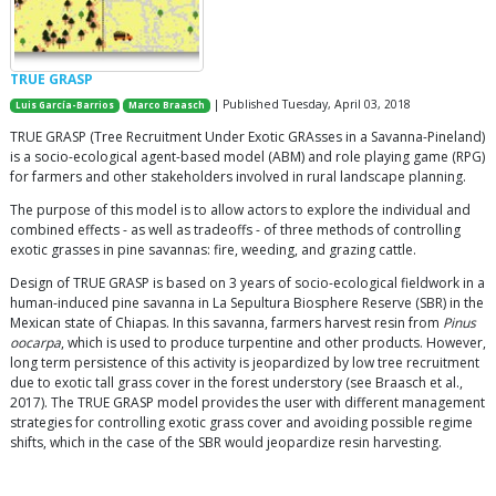
TRUE GRASP
| Published Tuesday, April 03, 2018
Luis García-Barrios
Marco Braasch
TRUE GRASP (Tree Recruitment Under Exotic GRAsses in a Savanna-Pineland)
is a socio-ecological agent-based model (ABM) and role playing game (RPG)
for farmers and other stakeholders involved in rural landscape planning.
The purpose of this model is to allow actors to explore the individual and
combined effects - as well as tradeoffs - of three methods of controlling
exotic grasses in pine savannas: fire, weeding, and grazing cattle.
Design of TRUE GRASP is based on 3 years of socio-ecological fieldwork in a
human-induced pine savanna in La Sepultura Biosphere Reserve (SBR) in the
Mexican state of Chiapas. In this savanna, farmers harvest resin from
Pinus
oocarpa
, which is used to produce turpentine and other products. However,
long term persistence of this activity is jeopardized by low tree recruitment
due to exotic tall grass cover in the forest understory (see Braasch et al.,
2017). The TRUE GRASP model provides the user with different management
strategies for controlling exotic grass cover and avoiding possible regime
shifts, which in the case of the SBR would jeopardize resin harvesting.