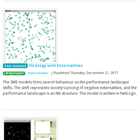
Strategy with Externalities
Peer reviewed
| Published Thursday, December 21, 2017
J M Applegate
Glenn Hoetker
The SWE models firms search behaviour as the performance landscape
shifts. The shift represents society’s pricing of negative externalities, and the
performance landscape is an NK structure. The model is written in NetLogo.