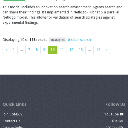
This model includes an innovation search environment. Agents search and
can share their findings. It’s implemented in Netlogo-Hubnet & a parallel
Netlogo model. This allows for validation of search strategies against
experimental findings.
Displaying 10 of
158
results
clear search
strategies
Previous
Next
«
1
…
7
8
9
10
11
12
13
…
16
»
Quick Links
Follow Us
Join CoMSES
YouTube
Contact Us
BlueSky
Privacy Policy
RSS Feed