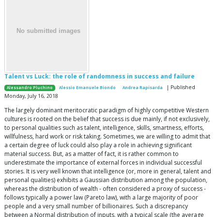
Talent vs Luck: the role of randomness in success and failure
| Published
Alessandro Pluchino
Alessio Emanuele Biondo
Andrea Rapisarda
Monday, July 16, 2018
The largely dominant meritocratic paradigm of highly competitive Western
cultures is rooted on the belief that success is due mainly, if not exclusively,
to personal qualities such as talent, intelligence, skills, smartness, efforts,
willfulness, hard work or risk taking. Sometimes, we are willing to admit that
a certain degree of luck could also play a role in achieving significant
material success. But, as a matter of fact, it is rather common to
underestimate the importance of external forces in individual successful
stories. It is very well known that intelligence (or, more in general, talent and
personal qualities) exhibits a Gaussian distribution among the population,
whereas the distribution of wealth - often considered a proxy of success -
follows typically a power law (Pareto law), with a large majority of poor
people and a very small number of billionaires. Such a discrepancy
between a Normal distribution of inputs, with a typical scale (the average