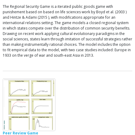
The Regional Security Game is a iterated public goods game with
punishement based on based on life sciences work by Boyd et al. (2003 )
and Hintze & Adami (2015 ), with modifications appropriate for an
international relations setting. The game models a closed regional system
in which states compete over the distribution of common security benefits.
Drawing on recent work applying cultural evolutionary paradigms in the
social sciences, states learn through imitation of successful strategies rather
than making instrumentally rational choices. The model includes the option
to fit empirical data to the model, with two case studies included: Europe in
1933 on the verge of war and south-east Asia in 2013.
Peer Review Game