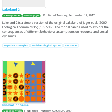
Lakeland 2
| Published Tuesday, September 12, 2017
Marco Janssen
Wander Jager
Lakeland 2 is a simple version of the original Lakeland of Jager et al. (2000)
Ecological Economics 35(3): 357-380. The model can be used to explore the
consequences of different behavioral assumptions on resource and social
dynamics.
cognitive strategies
social-ecological system
consumat
InnovationGame
| Published Thursday, August 24, 2017
Madeline Tyson