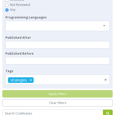
Not Reviewed
Any
Programming Languages
Published After
Published Before
Tags
×
strategies
Apply Filters
Clear Filters
Search