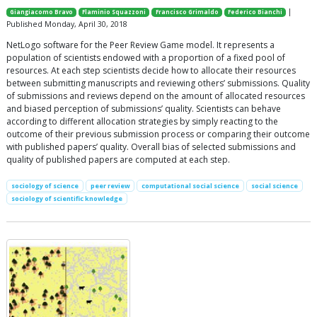
|
Giangiacomo Bravo
Flaminio Squazzoni
Francisco Grimaldo
Federico Bianchi
Published Monday, April 30, 2018
NetLogo software for the Peer Review Game model. It represents a
population of scientists endowed with a proportion of a fixed pool of
resources. At each step scientists decide how to allocate their resources
between submitting manuscripts and reviewing others’ submissions. Quality
of submissions and reviews depend on the amount of allocated resources
and biased perception of submissions’ quality. Scientists can behave
according to different allocation strategies by simply reacting to the
outcome of their previous submission process or comparing their outcome
with published papers’ quality. Overall bias of selected submissions and
quality of published papers are computed at each step.
sociology of science
peer review
computational social science
social science
sociology of scientific knowledge