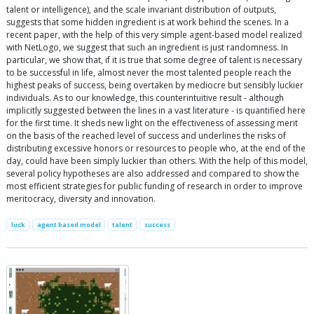
talent or intelligence), and the scale invariant distribution of outputs,
suggests that some hidden ingredient is at work behind the scenes. In a
recent paper, with the help of this very simple agent-based model realized
with NetLogo, we suggest that such an ingredient is just randomness. In
particular, we show that, if it is true that some degree of talent is necessary
to be successful in life, almost never the most talented people reach the
highest peaks of success, being overtaken by mediocre but sensibly luckier
individuals. As to our knowledge, this counterintuitive result - although
implicitly suggested between the lines in a vast literature - is quantified here
for the first time. It sheds new light on the effectiveness of assessing merit
on the basis of the reached level of success and underlines the risks of
distributing excessive honors or resources to people who, at the end of the
day, could have been simply luckier than others. With the help of this model,
several policy hypotheses are also addressed and compared to show the
most efficient strategies for public funding of research in order to improve
meritocracy, diversity and innovation.
luck
agent based model
talent
success