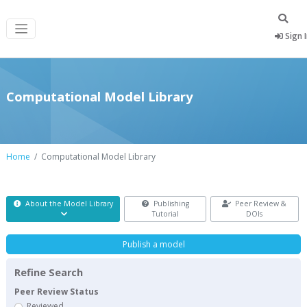
Sign 
Computational Model Library
Home
Computational Model Library
About the Model Library
Publishing
Peer Review &
Tutorial
DOIs
Publish a model
Refine Search
Peer Review Status
Reviewed