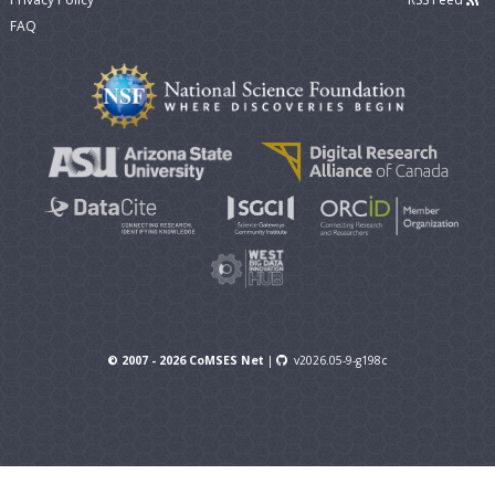
FAQ
© 2007 - 2026 CoMSES Net
|
v2026.05-9-g198c