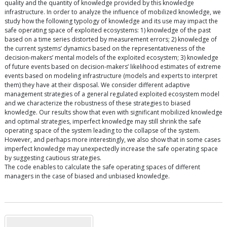
quality and the quantity of knowledge provided by this knowledge
infrastructure. In order to analyze the influence of mobilized knowledge, we
study how the following typology of knowledge and its use may impact the
safe operating space of exploited ecosystems: 1) knowledge of the past
based on a time series distorted by measurement errors; 2) knowledge of
the current systems’ dynamics based on the representativeness of the
decision-makers’ mental models of the exploited ecosystem; 3) knowledge
of future events based on decision-makers’ likelihood estimates of extreme
events based on modeling infrastructure (models and experts to interpret
them) they have at their disposal. We consider different adaptive
management strategies of a general regulated exploited ecosystem model
and we characterize the robustness of these strategies to biased
knowledge. Our results show that even with significant mobilized knowledge
and optimal strategies, imperfect knowledge may still shrink the safe
operating space of the system leading to the collapse of the system.
However, and perhaps more interestingly, we also show that in some cases
imperfect knowledge may unexpectedly increase the safe operating space
by suggesting cautious strategies.
The code enables to calculate the safe operating spaces of different
managers in the case of biased and unbiased knowledge.