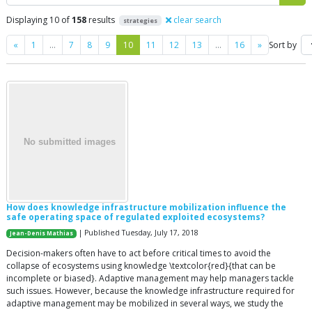
Displaying 10 of
158
results
clear search
strategies
Previous
Next
«
1
…
7
8
9
10
11
12
13
…
16
»
Sort by
How does knowledge infrastructure mobilization influence the
safe operating space of regulated exploited ecosystems?
| Published Tuesday, July 17, 2018
Jean-Denis Mathias
Decision-makers often have to act before critical times to avoid the
collapse of ecosystems using knowledge \textcolor{red}{that can be
incomplete or biased}. Adaptive management may help managers tackle
such issues. However, because the knowledge infrastructure required for
adaptive management may be mobilized in several ways, we study the