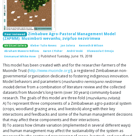
Zimbabwe Agro-Pastoral Management Model
Peer reviewed
(ZAPMM): Musimboti wevanhu, zvipfuo nezvirimwa
MV Eitzel Solera
Kleber Tulio Neves
Jon Solera
Kenneth B Wilson
Abraham Mawere Ndlovu
Aaron C Fisher
André Veski
Oluwasola E Omoju
| Published Tuesday, June 19, 2018
Emmanuel Mhike Hove
This model has been created with and for the researcher-farmers of the
Muonde Trust (
http://www.muonde.org/
), a registered Zimbabwean non-
governmental organization dedicated to fostering indigenous innovation.
Model behaviors and parameters (
mashandiro nemisiyano nedzimwe
model
) derive from a combination of literature review and the collected
datasets from Muonde’s long-term (over 30 years) community-based
research. The goals of this model are three-fold (
muzvikamu zvitatu
):
A) To represent three components of a Zimbabwean agro-pastoral system
(crops, woodland grazing area, and livestock) along with their key
interactions and feedbacks and some of the human management decisions
that may affect these components and their interactions.
B) To assess how climate variation (implemented in several different ways)
and human management may affect the sustainability of the system as