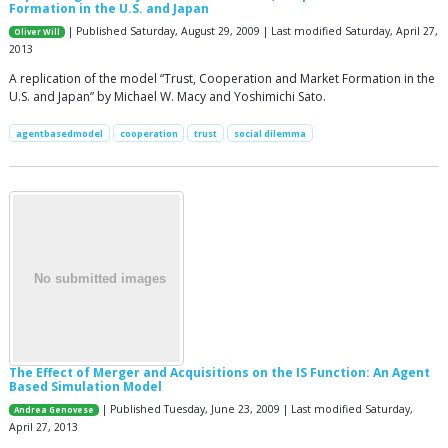
Formation in the U.S. and Japan
| Published Saturday, August 29, 2009 | Last modified Saturday, April 27,
Oliver Will
2013
A replication of the model “Trust, Cooperation and Market Formation in the
U.S. and Japan” by Michael W. Macy and Yoshimichi Sato.
agentbasedmodel
cooperation
trust
social dilemma
The Effect of Merger and Acquisitions on the IS Function: An Agent
Based Simulation Model
| Published Tuesday, June 23, 2009 | Last modified Saturday,
Andrea Genovese
April 27, 2013