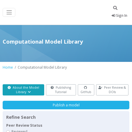
Sign In
Computational Model Library
Home
Computational Model Library
About the Model
Publishing
Peer Review &
Library
Tutorial
GitHub
DOIs
Publish a model
Refine Search
Peer Review Status
Reviewed