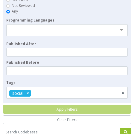
Not Reviewed
Any
Programming Languages
Published After
Published Before
Tags
×
social
Apply Filters
Clear Filters
Search