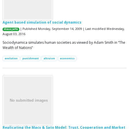
Agent based simulation of social dynamics
| Published Monday, September 14, 2009 | Last modified Wednesday,
Klaus Jaffe
August 03, 2016
Sociodynamica simulates human societies as viewed by Adam Smith in “The
Wealth of Nations”
evolution
punishment
altruism
economics
Replicating the Macy & Sato Model: Trust, Cooperation and Market