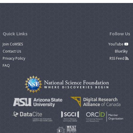
Quick Links
Follow Us
Join CoMSES
YouTube
Contact Us
BlueSky
Privacy Policy
RSS Feed
FAQ