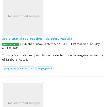
Socio-spatial segregation in Salzburg, Austria
| Published Friday, September 25, 2009 | Last modified Saturday,
Andreas Koch
April 27, 2013
This is a first preliminary simulation model to model segregation in the city
of Salzburg, Austria.
geography
multivariate
segregation