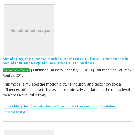
Simulating the Cinema Market: How Cross-Cultural Differences in
Social Influence Explain Box Office Distributions
| Published Thursday, February 11, 2010 | Last modified Saturday,
Sebastiano Delre
April 27, 2013
This model simulates the motion picture industry and tests how social
influences affect market shares. It is empirically validated at the micro level
by a cross-cultural survey.
movie life cycles
social influence
coordinated consumption
imitation
market shares