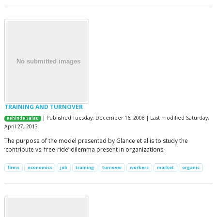
TRAINING AND TURNOVER
| Published Tuesday, December 16, 2008 | Last modified Saturday,
Kehinde Salau
April 27, 2013
The purpose of the model presented by Glance et al is to study the
‘contribute vs. free-ride’ dilemma present in organizations.
firms
economics
job
training
turnover
workers
market
organic