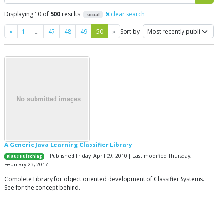
Displaying 10 of
500
results
clear search
social
Previous
Next
«
1
…
47
48
49
50
»
Sort by
A Generic Java Learning Classifier Library
| Published Friday, April 09, 2010 | Last modified Thursday,
Klaus Hufschlag
February 23, 2017
Complete Library for object oriented development of Classifier Systems.
See for the concept behind.