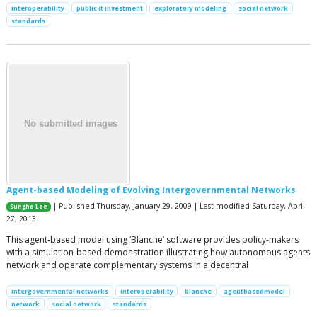
interoperability
public it investment
exploratory modeling
social network
standards
Agent-based Modeling of Evolving Intergovernmental Networks
| Published Thursday, January 29, 2009 | Last modified Saturday, April
Sungho Lee
27, 2013
This agent-based model using ‘Blanche’ software provides policy-makers
with a simulation-based demonstration illustrating how autonomous agents
network and operate complementary systems in a decentral
intergovernmental networks
interoperability
blanche
agentbasedmodel
network
social network
standards