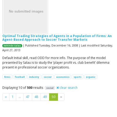
Optimal Trading Strategies of Agents in a Population of Firms: An
Agent-Based Approach to Soccer Transfer Markets
| Published Tuesday, December 16, 2008 | Last modified Saturday,
Kehinde Salau
April 27, 2013
Default Initial skill, read ODD for more info. The purpose of the model
presented by Salau is to study the ’player profit vs. club benefit’ dilemma
present in professional soccer organizations.
firms
football
industry
soccer
economics
sports
organic
Displaying 10 of
500
results
clear search
social
Previous
Next
«
1
…
47
48
49
50
»