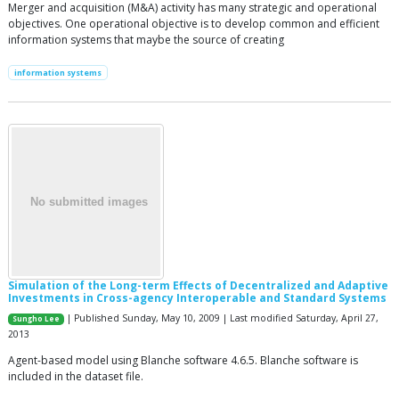
Merger and acquisition (M&A) activity has many strategic and operational
objectives. One operational objective is to develop common and efficient
information systems that maybe the source of creating
information systems
Simulation of the Long-term Effects of Decentralized and Adaptive
Investments in Cross-agency Interoperable and Standard Systems
| Published Sunday, May 10, 2009 | Last modified Saturday, April 27,
Sungho Lee
2013
Agent-based model using Blanche software 4.6.5. Blanche software is
included in the dataset file.