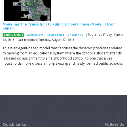
Modeling The Transition to Public School Choice (Model II from
paper)
| Published Friday, March
Spiro Maroulis
Eytan Bakshy
Louis Gomez
Uri Wilensky
22, 2013 | Last modified Tuesday, August 27, 2013
This is an agent-based model that captures the dynamic processes related
to moving from an educational system where the school a student attends
is based on assignment to a neighborhood school, to one that gives
households more choice among existing and newly formed public schools.
Quick Links
Follow Us