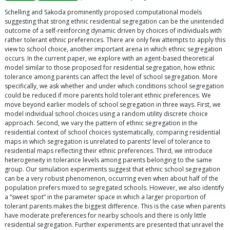
Schelling and Sakoda prominently proposed computational models
suggesting that strong ethnic residential segregation can be the unintended
outcome of a self-reinforcing dynamic driven by choices of individuals with
rather tolerant ethnic preferences. There are only few attempts to apply this
view to school choice, another important arena in which ethnic segregation
occurs. In the current paper, we explore with an agent-based theoretical
model similar to those proposed for residential segregation, how ethnic
tolerance among parents can affect the level of school segregation. More
specifically, we ask whether and under which conditions school segregation
could be reduced if more parents hold tolerant ethnic preferences. We
move beyond earlier models of school segregation in three ways. First, we
model individual school choices using a random utility discrete choice
approach. Second, we vary the pattern of ethnic segregation in the
residential context of school choices systematically, comparing residential
maps in which segregation is unrelated to parents’ level of tolerance to
residential maps reflecting their ethnic preferences. Third, we introduce
heterogeneity in tolerance levels among parents belonging to the same
group. Our simulation experiments suggest that ethnic school segregation
can be a very robust phenomenon, occurring even when about half of the
population prefers mixed to segregated schools. However, we also identify
a “sweet spot” in the parameter space in which a larger proportion of
tolerant parents makes the biggest difference. This is the case when parents
have moderate preferences for nearby schools and there is only little
residential segregation. Further experiments are presented that unravel the