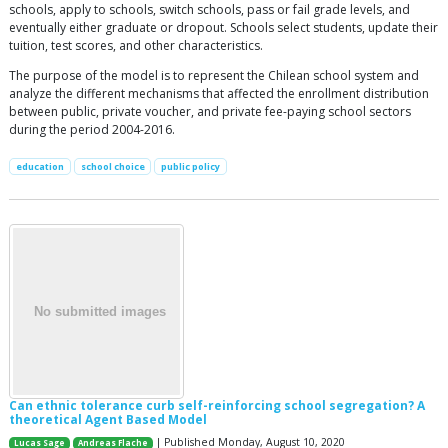
schools, apply to schools, switch schools, pass or fail grade levels, and
eventually either graduate or dropout. Schools select students, update their
tuition, test scores, and other characteristics.
The purpose of the model is to represent the Chilean school system and
analyze the different mechanisms that affected the enrollment distribution
between public, private voucher, and private fee-paying school sectors
during the period 2004-2016.
education
school choice
public policy
Can ethnic tolerance curb self-reinforcing school segregation? A
theoretical Agent Based Model
| Published Monday, August 10, 2020
Lucas Sage
Andreas Flache