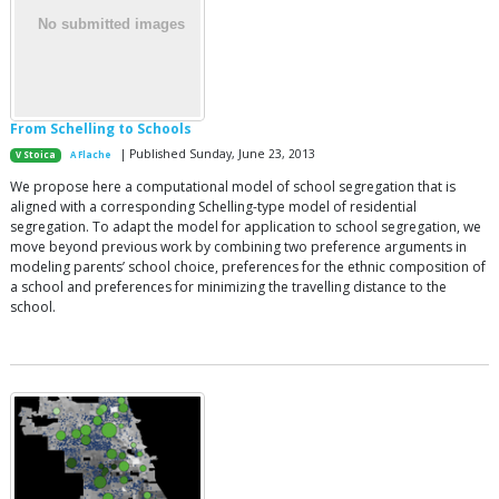
From Schelling to Schools
| Published Sunday, June 23, 2013
V Stoica
A Flache
We propose here a computational model of school segregation that is
aligned with a corresponding Schelling-type model of residential
segregation. To adapt the model for application to school segregation, we
move beyond previous work by combining two preference arguments in
modeling parents’ school choice, preferences for the ethnic composition of
a school and preferences for minimizing the travelling distance to the
school.