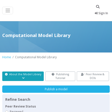
Sign In
Computational Model Library
Home
Computational Model Library
About the Model Library
Publishing
Peer Review &
Tutorial
DOIs
Publish a model
Refine Search
Peer Review Status
Reviewed