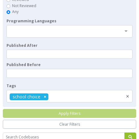
Not Reviewed
Any
Programming Languages
Published After
Published Before
Tags
×
school choice
Apply Filters
Clear Filters
Search