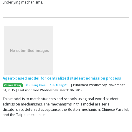
underlying mechanisms.
Agent-based model for centralized student admission process
| Published Wednesday, November
Connie Wang
Shu-Heng Chen
Bin-Tzong Chi
04, 2015 | Last modified Wednesday, March 06, 2019
This model is to match students and schools using real-world student
admission mechanisms. The mechanisms in this model are serial
dictatorship, deferred acceptance, the Boston mechanism, Chinese Parallel,
and the Taipei mechanism.