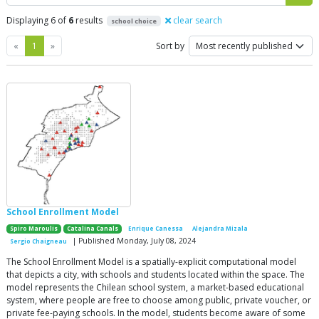
Displaying 6 of
6
results
clear search
school choice
Previous
Next
«
1
»
Sort by
School Enrollment Model
Spiro Maroulis
Catalina Canals
Enrique Canessa
Alejandra Mizala
| Published Monday, July 08, 2024
Sergio Chaigneau
The School Enrollment Model is a spatially-explicit computational model
that depicts a city, with schools and students located within the space. The
model represents the Chilean school system, a market-based educational
system, where people are free to choose among public, private voucher, or
private fee-paying schools. In the model, students become aware of some