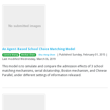
An Agent-Based School Choice Matching Model
| Published Sunday, February 01, 2015 |
Connie Wang
Weikai Chen
Shu-Heng Chen
Last modified Wednesday, March 06, 2019
This model is to simulate and compare the admission effects of 3 school
matching mechanisms, serial dictatorship, Boston mechanism, and Chinese
Parallel, under different settings of information released.