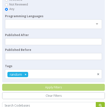
Not Reviewed
Any
Programming Languages
Published After
Published Before
Tags
×
random
Apply Filters
Clear Filters
Search