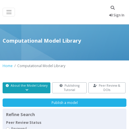
Sign In
Computational Model Library
Home
Computational Model Library
About the Model Library
Publishing
Peer Review &
Tutorial
DOIs
Publish a model
Refine Search
Peer Review Status
Reviewed