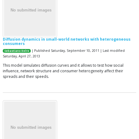
Diffusion dynamics in small-world networks with heterogeneous
consumers
| Published Saturday, September 10, 2011 | Last modified
Sebastiano Delre
Saturday, April 27, 2013
This model simulates diffusion curves and it allows to test how social
influence, network structure and consumer heterogeneity affect their
spreads and their speeds.