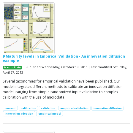
9 Maturity levels in Empirical Validation - An innovation diffusion
example
| Published Wednesday, October 19, 2011 | Last modified Saturday,
Martin Rixin
April 27, 2013
Several taxonomies for empirical validation have been published. Our
model integrates different methods to calibrate an innovation diffusion
model, ranging from simple randomized input validation to complex
calibration with the use of microdata.
cournot
calibration
validation
empirical validation
innovation diffusion
innovation adoption
empirical model