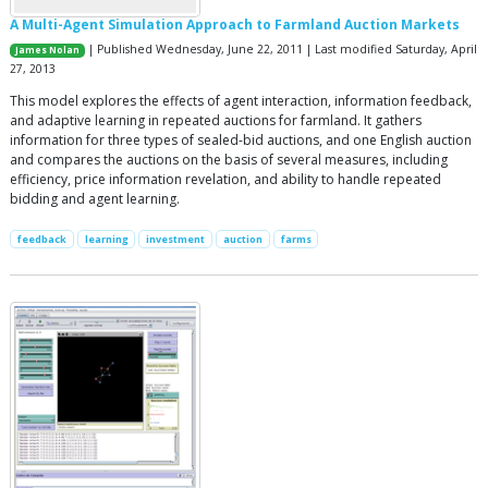
A Multi-Agent Simulation Approach to Farmland Auction Markets
| Published Wednesday, June 22, 2011 | Last modified Saturday, April
James Nolan
27, 2013
This model explores the effects of agent interaction, information feedback,
and adaptive learning in repeated auctions for farmland. It gathers
information for three types of sealed-bid auctions, and one English auction
and compares the auctions on the basis of several measures, including
efficiency, price information revelation, and ability to handle repeated
bidding and agent learning.
feedback
learning
investment
auction
farms