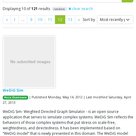
Displaying 10 of
121
results
clear search
random
Previous
Next
«
1
…
9
10
11
12
13
»
Sort by
WeDiG Sim
| Published Monday, May 14, 2012 | Last modified Saturday, April
Reza Shamsaee
27, 2013
WeDiG Sim- Weighted Directed Graph Simulator - is an open source
application that serves to simulate complex systems. WeDiG Sim reflects the
behaviors of those complex systems that put stress on scale-free,
weightedness, and directedness. It has been implemented based on
“WeDiG model” that is newly presented in this domain. The WeDiG model