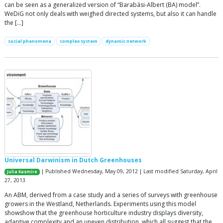
can be seen as a generalized version of “Barabási-Albert (BA) model”.
WeDiG not only deals with weighed directed systems, but also it can handle
the […]
social phenomena
complex system
dynamic network
Universal Darwinism in Dutch Greenhouses
| Published Wednesday, May 09, 2012 | Last modified Saturday, April
Julia Kasmire
27, 2013
An ABM, derived from a case study and a series of surveys with greenhouse
growers in the Westland, Netherlands. Experiments using this model
showshow that the greenhouse horticulture industry displays diversity,
adaptive complexity and an uneven distribution, which all suggest that the