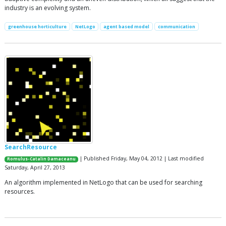
industry is an evolving system.
greenhouse horticulture
NetLogo
agent based model
communication
SearchResource
| Published Friday, May 04, 2012 | Last modified
Romulus-Catalin Damaceanu
Saturday, April 27, 2013
An algorithm implemented in NetLogo that can be used for searching
resources.