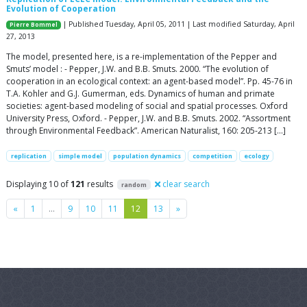
Evolution of Cooperation
| Published Tuesday, April 05, 2011 | Last modified Saturday, April
Pierre Bommel
27, 2013
The model, presented here, is a re-implementation of the Pepper and
Smuts’ model : - Pepper, J.W. and B.B. Smuts. 2000. “The evolution of
cooperation in an ecological context: an agent-based model”. Pp. 45-76 in
T.A. Kohler and G.J. Gumerman, eds. Dynamics of human and primate
societies: agent-based modeling of social and spatial processes. Oxford
University Press, Oxford. - Pepper, J.W. and B.B. Smuts. 2002. “Assortment
through Environmental Feedback”. American Naturalist, 160: 205-213 […]
replication
simple model
population dynamics
competition
ecology
Displaying 10 of
121
results
clear search
random
Previous
Next
«
1
…
9
10
11
12
13
»