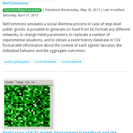
NetCommons
| Published Wednesday, May 18, 2011 | Last modified
Francisco Miguel Quesada
Saturday, April 27, 2013
NetCommons simulates a social dilemma process in case of step-level
public goods. Is possible to generate (or load from DL format) any different
networks, to change initial parameters, to replicate a number of
experimental situations, and to obtain a event history database in CSV
format with information about the context of each agents’ decision, the
individual behavior and the aggregate outcomes.
public good game
social dilemma
social network
Replication of ECEC model: Environmental Feedback and the