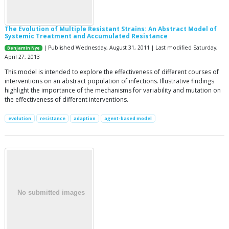
The Evolution of Multiple Resistant Strains: An Abstract Model of
Systemic Treatment and Accumulated Resistance
| Published Wednesday, August 31, 2011 | Last modified Saturday,
Benjamin Nye
April 27, 2013
This model is intended to explore the effectiveness of different courses of
interventions on an abstract population of infections. Illustrative findings
highlight the importance of the mechanisms for variability and mutation on
the effectiveness of different interventions.
evolution
resistance
adaption
agent-based model