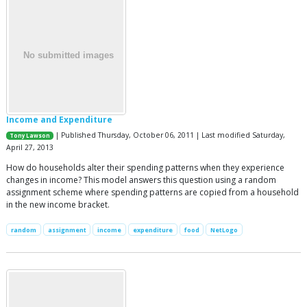
Income and Expenditure
| Published Thursday, October 06, 2011 | Last modified Saturday,
Tony Lawson
April 27, 2013
How do households alter their spending patterns when they experience
changes in income? This model answers this question using a random
assignment scheme where spending patterns are copied from a household
in the new income bracket.
random
assignment
income
expenditure
food
NetLogo