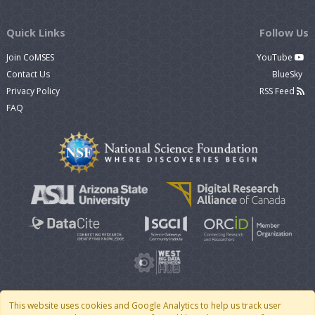
Quick Links
Follow Us
Join CoMSES
YouTube
Contact Us
BlueSky
Privacy Policy
RSS Feed
FAQ
This website uses cookies and Google Analytics to help us track user