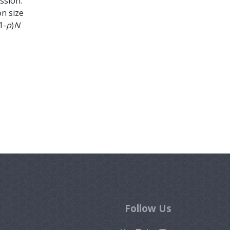
ssion.
on size
1-
p
)
N
Follow Us