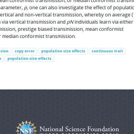
ean conformist transmission, or median conformist transmi
parameter,
p
, one can also investigate the effect of populati
vertical and non-vertical transmission, whereby on average (
n via vertical transmission and
pN
individuals learn via either
ission, prestige biased transmission, mean conformist
r median conformist transmission.
ssion
copy error
population size effects
continuous trait
n
population size effects