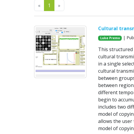
Previous
Next
«
1
»
Cultural trans
| Pub
Luke Premo
This structured
cultural transmi
in a single sele
cultural transmi
between groups 
between regiona
different tempor
begin to accumul
includes two dif
model of copyin
allows the user t
model of copyin