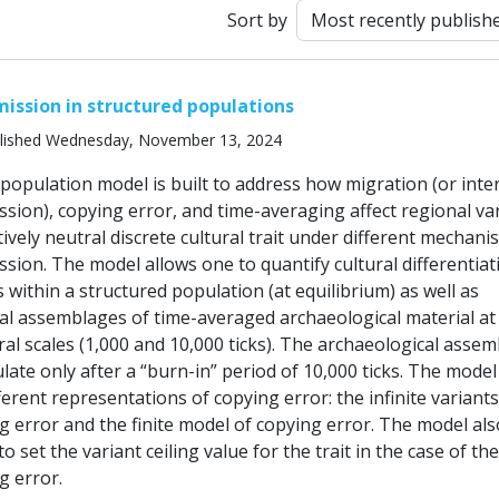
Sort by
mission in structured populations
lished Wednesday, November 13, 2024
 population model is built to address how migration (or int
ssion), copying error, and time-averaging affect regional va
ctively neutral discrete cultural trait under different mechani
ssion. The model allows one to quantify cultural differentiat
within a structured population (at equilibrium) as well as
l assemblages of time-averaged archaeological material at
al scales (1,000 and 10,000 ticks). The archaeological asse
ate only after a “burn-in” period of 10,000 ticks. The model
ferent representations of copying error: the infinite variants
g error and the finite model of copying error. The model als
o set the variant ceiling value for the trait in the case of the
g error.