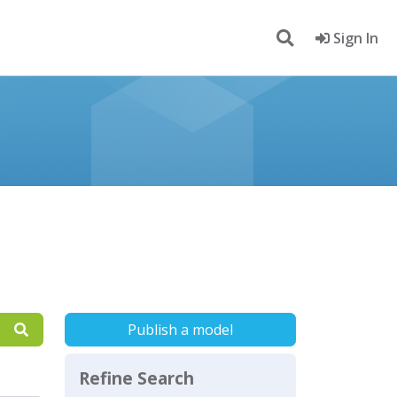
Sign In
Publish a model
Refine Search