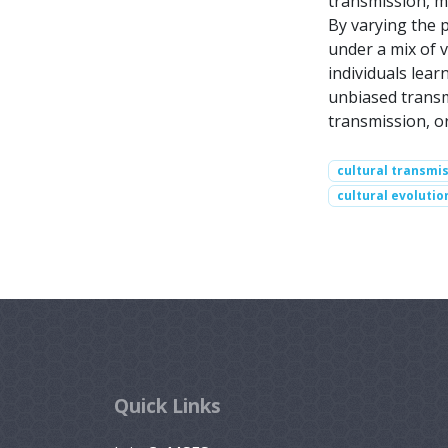
transmission, m
By varying the 
under a mix of 
individuals lear
unbiased transm
transmission, o
cultural transmi
cultural evolutio
Quick Links