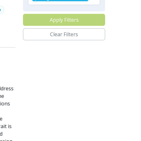
n
Apply Filters
Clear Filters
ddress
he
tions
he
it is
ed