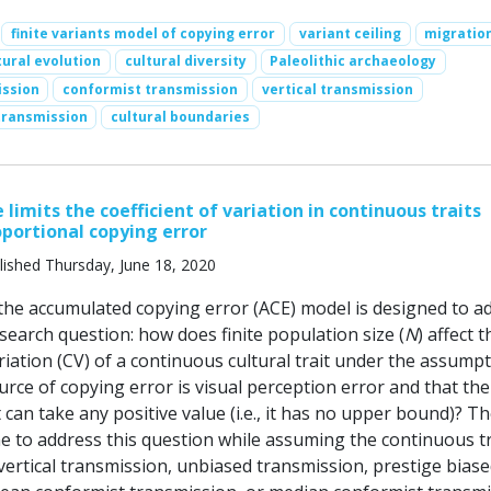
finite variants model of copying error
variant ceiling
migratio
tural evolution
cultural diversity
Paleolithic archaeology
ission
conformist transmission
vertical transmission
transmission
cultural boundaries
 limits the coefficient of variation in continuous traits
oportional copying error
lished Thursday, June 18, 2020
 the accumulated copying error (ACE) model is designed to a
search question: how does finite population size (
N
) affect t
ariation (CV) of a continuous cultural trait under the assump
urce of copying error is visual perception error and that the
 can take any positive value (i.e., it has no upper bound)? T
e to address this question while assuming the continuous tra
vertical transmission, unbiased transmission, prestige bias