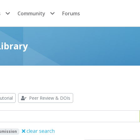
s
Community
Forums
ibrary
utorial
Peer Review & DOIs
clear search
smission