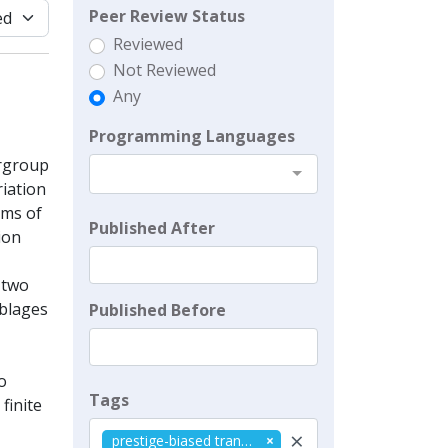
Peer Review Status
Reviewed
Not Reviewed
Any
Programming Languages
ergroup
riation
sms of
Published After
ion
 two
mblages
Published Before
o
Tags
 finite
×
prestige-biased transmission