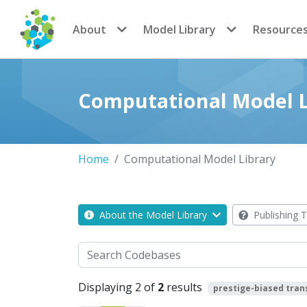
CoMSES Network
About
Model Library
Resource
Computational Model L
Home
Computational Model Library
About the Model Library
Publishing T
Search
Displaying 2 of
2
results
prestige-biased tran