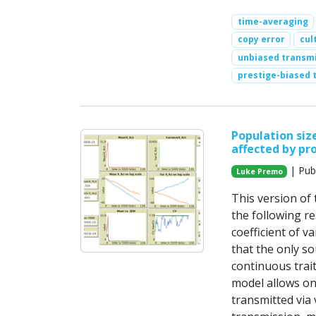
time-averaging
copy error
cul
unbiased transm
prestige-biased 
Population size
affected by pr
| Pub
Luke Premo
This version of
the following re
coefficient of v
that the only so
continuous trait
model allows on
transmitted via 