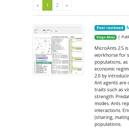
Previous
Next
«
1
2
»
M
Peer reviewed
| Publ
Diogo Alves
MicroAnts 2.5 i
workhorse for si
populations, as 
economic regime
2.0 by introduci
Ant agents are 
traits such as 
strength. Predat
modes. Ants repr
interactions. E
(sharing, matin
populations.