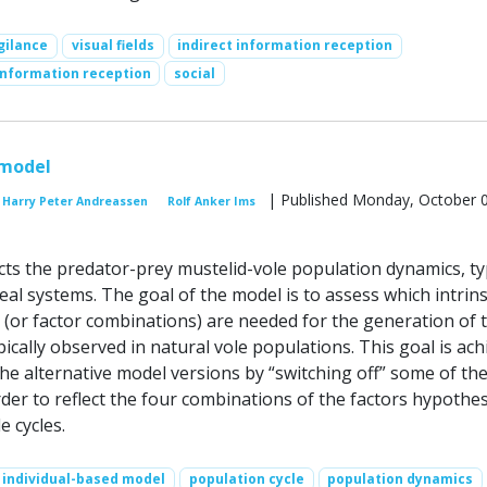
gilance
visual fields
indirect information reception
information reception
social
 model
| Published Monday, October 0
Harry Peter Andreassen
Rolf Anker Ims
cts the predator-prey mustelid-vole population dynamics, typ
al systems. The goal of the model is to assess which intrins
s (or factor combinations) are needed for the generation of 
ypically observed in natural vole populations. This goal is ac
he alternative model versions by “switching off” some of th
der to reflect the four combinations of the factors hypothe
e cycles.
individual-based model
population cycle
population dynamics