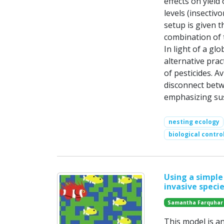
effects on yield
levels (insectiv
setup is given th
combination of 
In light of a gl
alternative pra
of pesticides. A
disconnect betw
emphasizing sus
nesting ecology
biological contro
Using a simple
invasive specie
Samantha Farquhar
This model is a