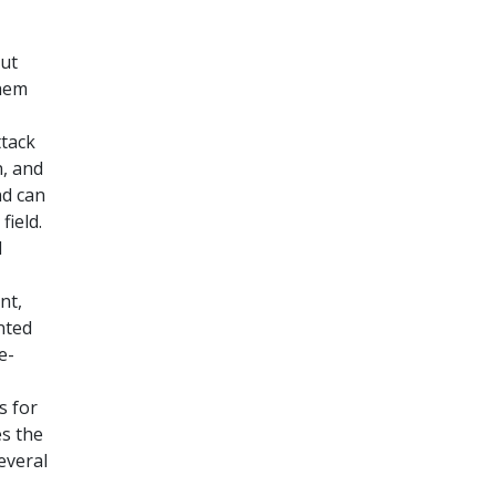
out
them
ttack
n, and
nd can
field.
l
nt,
nted
e-
s for
es the
everal