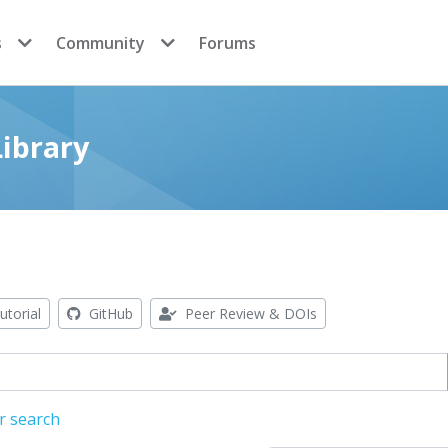
s
Community
Forums
ibrary
utorial
GitHub
Peer Review & DOIs
r search