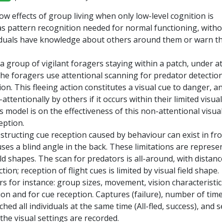
ow effects of group living when only low-level cognition is
s pattern recognition needed for normal functioning, with
iduals have knowledge about others around them or warn 
a group of vigilant foragers staying within a patch, under a
The foragers use attentional scanning for predator detectio
tion. This fleeing action constitutes a visual cue to danger, a
ttentionally by others if it occurs within their limited visual 
s model is on the effectiveness of this non-attentional visua
eption.
structing cue reception caused by behaviour can exist in fro
es a blind angle in the back. These limitations are represe
eld shapes. The scan for predators is all-around, with distanc
ion; reception of flight cues is limited by visual field shape.
rs for instance: group sizes, movement, vision characteristic
on and for cue reception. Captures (failure), number of tim
hed all individuals at the same time (All-fled, success), and s
 the visual settings are recorded.