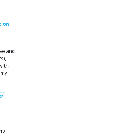
tion
ove and
s),
with
 my
gy
019