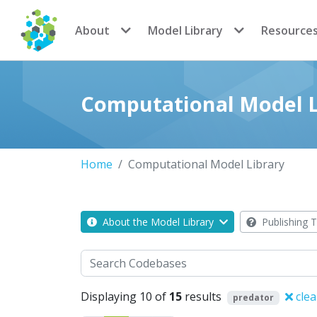
CoMSES Network
About
Model Library
Resource
Computational Model L
Home
Computational Model Library
About the Model Library
Publishing T
Search
Displaying 10 of
15
results
clea
predator