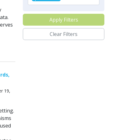
y
ata.
Apply Filters
serves
Clear Filters
rds,
r 19,
tting.
nisms
cused
e