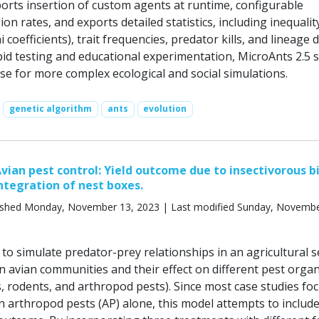
rts insertion of custom agents at runtime, configurable
on rates, and exports detailed statistics, including inequalit
ni coefficients), trait frequencies, predator kills, and lineage d
pid testing and educational experimentation, MicroAnts 2.5 
se for more complex ecological and social simulations.
genetic algorithm
ants
evolution
vian pest control: Yield outcome due to insectivorous bi
integration of nest boxes.
ished Monday, November 13, 2023 | Last modified Sunday, Novembe
o simulate predator-prey relationships in an agricultural se
on avian communities and their effect on different pest orga
s, rodents, and arthropod pests). Since most case studies fo
n arthropod pests (AP) alone, this model attempts to includ