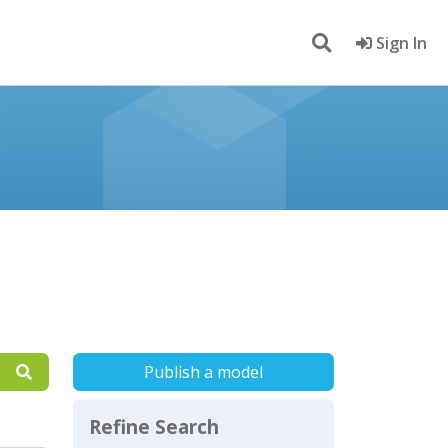
Sign In
Publish a model
Refine Search