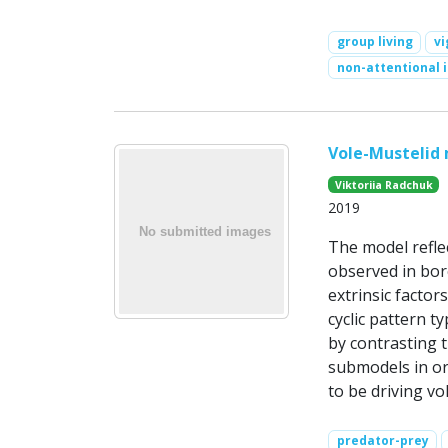
group living
vi
non-attentional 
Vole-Mustelid
Viktoriia Radchuk
2019
The model refle
observed in bore
extrinsic factor
cyclic pattern t
by contrasting t
submodels in or
to be driving vol
predator-prey