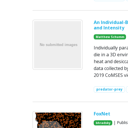
An Individual-
and Intensity
Matthew Schumm
Individually par
die in a 3D envi
heat and desicc
data collected 
2019 CoMSES vid
predator-prey
FoxNet
| Publis
bhradsky