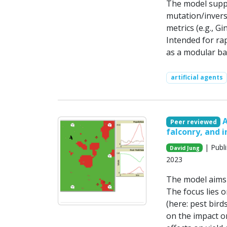
The model suppo
mutation/inversi
metrics (e.g., Gi
Intended for ra
as a modular ba
artificial agents
A
Peer reviewed
falconry, and 
| Publ
David Jung
2023
The model aims t
The focus lies 
(here: pest bird
on the impact o