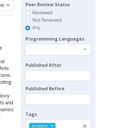
Peer Review Status
Reviewed
Not Reviewed
Any
Programming Languages
e
and
Published After
oAnts
tions.
coding
Published Before
atory
its and
ynamics
Tags
t
×
predator