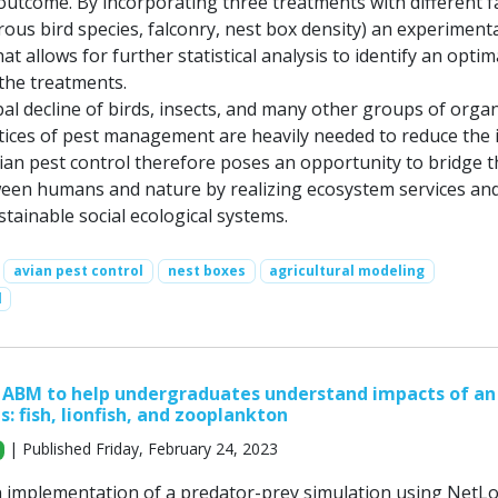
 outcome. By incorporating three treatments with different f
orous bird species, falconry, nest box density) an experiment
at allows for further statistical analysis to identify an optim
the treatments.
obal decline of birds, insects, and many other groups of orga
ctices of pest management are heavily needed to reduce the 
vian pest control therefore poses an opportunity to bridge t
een humans and nature by realizing ecosystem services an
tainable social ecological systems.
avian pest control
nest boxes
agricultural modeling
l
 ABM to help undergraduates understand impacts of an
s: fish, lionfish, and zooplankton
| Published Friday, February 24, 2023
n implementation of a predator-prey simulation using NetL