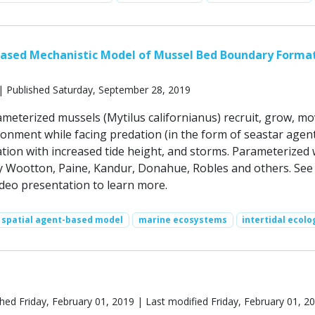
Based Mechanistic Model of Mussel Bed Boundary Forma
| Published Saturday, September 28, 2019
ameterized mussels (Mytilus californianus) recruit, grow, m
ronment while facing predation (in the form of seastar agent
ation with increased tide height, and storms. Parameterized 
by Wootton, Paine, Kandur, Donahue, Robles and others. See
eo presentation to learn more.
spatial agent-based model
marine ecosystems
intertidal ecolo
hed Friday, February 01, 2019 | Last modified Friday, February 01, 2