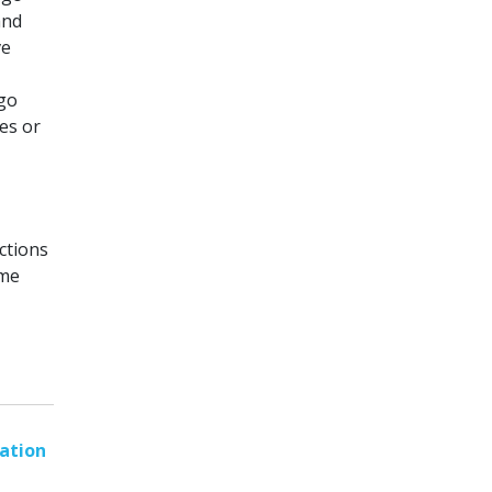
and
ve
go
es or
ctions
ome
ation