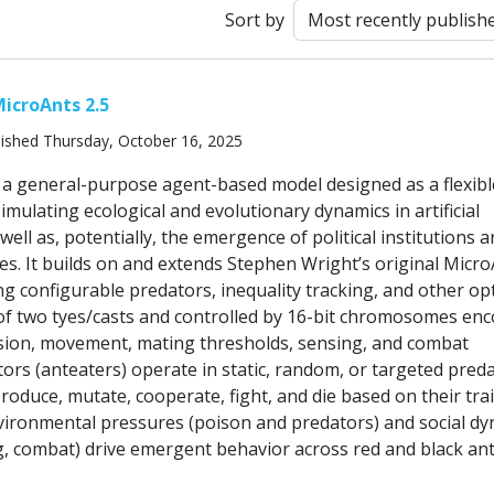
Sort by
icroAnts 2.5
ished Thursday, October 16, 2025
s a general-purpose agent-based model designed as a flexibl
mulating ecological and evolutionary dynamics in artificial
well as, potentially, the emergence of political institutions 
s. It builds on and extends Stephen Wright’s original Micr
ng configurable predators, inequality tracking, and other op
of two tyes/casts and controlled by 16-bit chromosomes en
vision, movement, mating thresholds, sensing, and combat
ors (anteaters) operate in static, random, or targeted pred
oduce, mutate, cooperate, fight, and die based on their tra
nvironmental pressures (poison and predators) and social d
g, combat) drive emergent behavior across red and black an