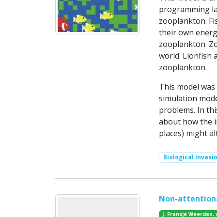
programming lan
zooplankton. Fis
their own energy 
zooplankton. Z
world. Lionfish 
zooplankton.
This model was
simulation mode
problems. In th
about how the in
places) might al
Biological invasi
Non-attentiona
J. Fransje Weerden, 