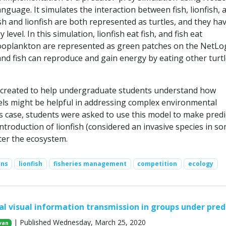
guage. It simulates the interaction between fish, lionfish, 
h and lionfish are both represented as turtles, and they ha
level. In this simulation, lionfish eat fish, and fish eat
ooplankton are represented as green patches on the NetLo
and fish can reproduce and gain energy by eating other turtl
 created to help undergraduate students understand how
ls might be helpful in addressing complex environmental
is case, students were asked to use this model to make predi
troduction of lionfish (considered an invasive species in s
ter the ecosystem.
ons
lionfish
fisheries management
competition
ecology
l visual information transmission in groups under pred
| Published Wednesday, March 25, 2020
van