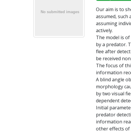
Our aim is to sh
assumed, such a
assuming indiv
actively.
The model is of 
by a predator. 
flee after detec
be received non-a
The focus of thi
information rec
A blind angle ob
morphology caus
by two visual fi
dependent detect
Initial paramete
predator detecti
information reac
other effects of