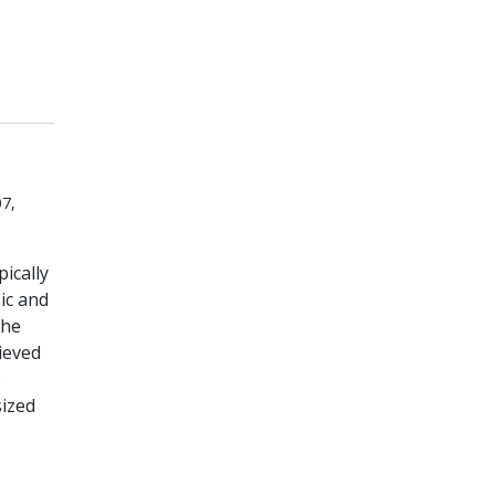
7,
ically
ic and
the
hieved
e
sized