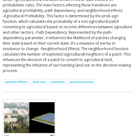
probabilistic rules. The main factors affecting these transitions are
agricultural profitability, path dependency, and neighborhood effects.
-Agricultural Profitability: This factor is determined by the prob-agri
function, which calculates the probability of a non-agricultural patch
converting to agricultural based on income differences between agriculture
and other sectors. -Path Dependency: Represented by the path-
dependency parameter, it influences the likelihood of patches changing
their state based on their current state. It’s a measure of inertia or
resistance to change. -Neighborhood Effects: The neighborhood function
calculates the number of exploited (agricultural) neighbors of a patch. This
influences the decision of a patch to convert to agricultural land,
representing the influence of surrounding land use on the decision-making
process.
network effects
land-use
resilience
phase transition