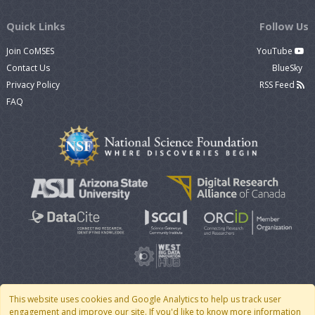
Quick Links
Follow Us
Join CoMSES
YouTube
Contact Us
BlueSky
Privacy Policy
RSS Feed
FAQ
This website uses cookies and Google Analytics to help us track user
engagement and improve our site. If you'd like to know more information
© 2007 - 2026 CoMSES Net
|
v2026.05-30-gd1ba