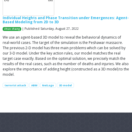
Individual Heights and Phase Transition under Emergences: Agent-
Based Modeling from 2D to 3D
| Published Saturday, August 27, 2022
zhuo zhang
We use an agent-based 3D model to reveal the behavioral dynamics of
real-world cases. The target of the simulation is the Peshawar massacre.
The previous 2-D model has three main problems which can be solved by
our 3-D model. Under the key action rules, our model matches the real
target case exactly. Based on the optimal solution, we precisely match the
results of the real cases, such as the number of deaths and injuries. We also
explore the importance of adding height (constructed as a 3D model) to the
model.
terrorist attack
ABM
NetLogo
3D model