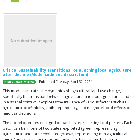
Critical Sustainability Transitions: Relaunching local agriculture
after decline (Model code and description)
| Published Tuesday, April 30, 2024
Pedro Lopez-Merino
This model simulates the dynamics of agricultural land use change,
specifically the transition between agricultural and non-agricultural land use
in a spatial context. It explores the influence of various factors such as
agricultural profitability, path dependency, and neighborhood effects on
land use decisions.
The model operates on a grid of patches representing land parcels. Each
patch can be in one of two states: exploited (green, representing
agricultural land) or unexploited (brown, representing non-agricultural
land). Agents (patches) transition between these states based on