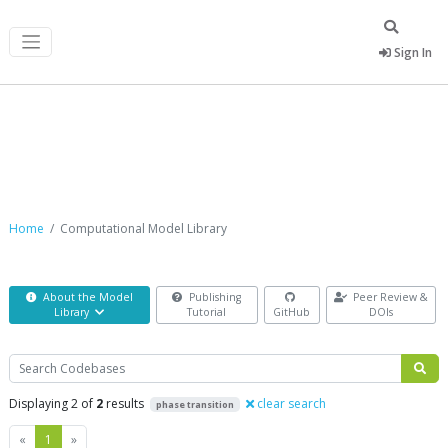
Sign In
Computational Model Library
Home
Computational Model Library
About the Model
Publishing
Peer Review &
Library
Tutorial
GitHub
DOIs
Search
Displaying 2 of
2
results
clear search
phase transition
Previous
Next
«
1
»