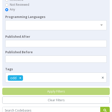
Not Reviewed
Any
Programming Languages
Published After
Published Before
Tags
×
odd
Apply Filters
Clear Filters
Search