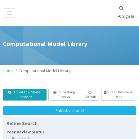
Sign In
Computational Model Library
Home
Computational Model Library
About the Model
Publishing
Peer Review &
Library
Tutorial
GitHub
DOIs
Publish a model
Refine Search
Peer Review Status
Reviewed