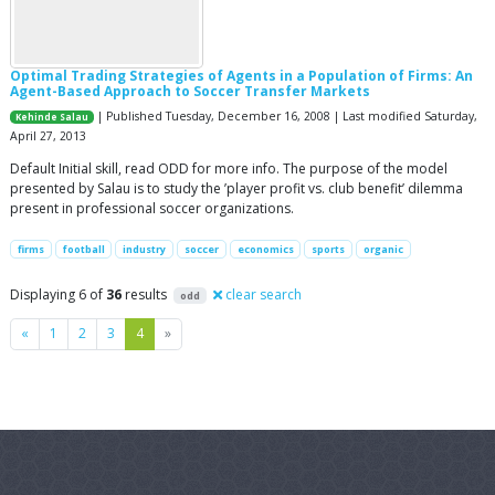
Optimal Trading Strategies of Agents in a Population of Firms: An
Agent-Based Approach to Soccer Transfer Markets
| Published Tuesday, December 16, 2008 | Last modified Saturday,
Kehinde Salau
April 27, 2013
Default Initial skill, read ODD for more info. The purpose of the model
presented by Salau is to study the ’player profit vs. club benefit’ dilemma
present in professional soccer organizations.
firms
football
industry
soccer
economics
sports
organic
Displaying 6 of
36
results
clear search
odd
Previous
Next
«
1
2
3
4
»