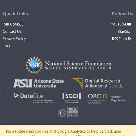
Quick Links
Follow Us
Join CoMSES
YouTube
Contact Us
BlueSky
Privacy Policy
RSS Feed
FAQ
This website uses cookies and Google Analytics to help us track user