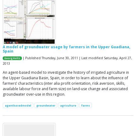
A model of groundwater usage by farmers in the Upper Guadiana,
Spain
| Published Thursday, June 30, 2011 | Last modified Saturday, April 27,
Georg Holtz
2013
An agent-based model to investigate the history of irrigated agriculture in
the Upper Guadiana Basin, Spain, in order to learn about the influence of
farmers’ characteristics (inter alia profit orientation, risk aversion, skills,
available labour force and farm size) on land-use change and associated
groundwater over-use in this region.
agentbasedmodel
groundwater
agriculture
farms