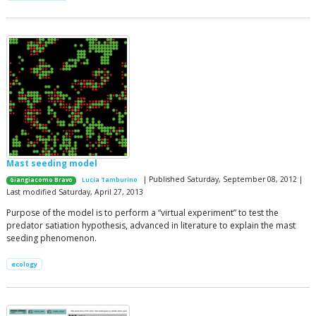
Mast seeding model
| Published Saturday, September 08, 2012 |
Giangiacomo Bravo
Lucia Tamburino
Last modified Saturday, April 27, 2013
Purpose of the model is to perform a “virtual experiment” to test the
predator satiation hypothesis, advanced in literature to explain the mast
seeding phenomenon.
ecology