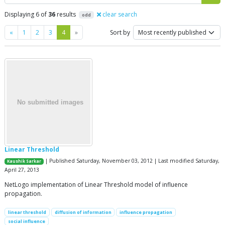
Displaying 6 of
36
results
clear search
odd
Previous
Next
«
1
2
3
4
»
Sort by
Linear Threshold
| Published Saturday, November 03, 2012 | Last modified Saturday,
Kaushik Sarkar
April 27, 2013
NetLogo implementation of Linear Threshold model of influence
propagation.
linear threshold
diffusion of information
influence propagation
social influence