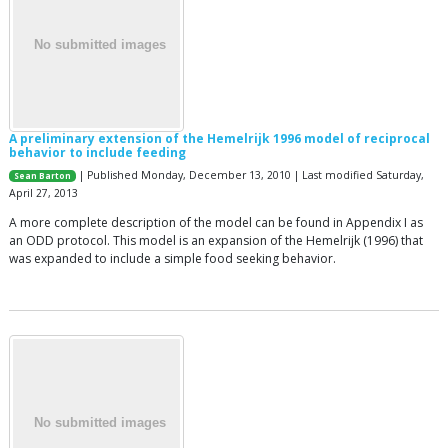
A preliminary extension of the Hemelrijk 1996 model of reciprocal
behavior to include feeding
| Published Monday, December 13, 2010 | Last modified Saturday,
Sean Barton
April 27, 2013
A more complete description of the model can be found in Appendix I as
an ODD protocol. This model is an expansion of the Hemelrijk (1996) that
was expanded to include a simple food seeking behavior.