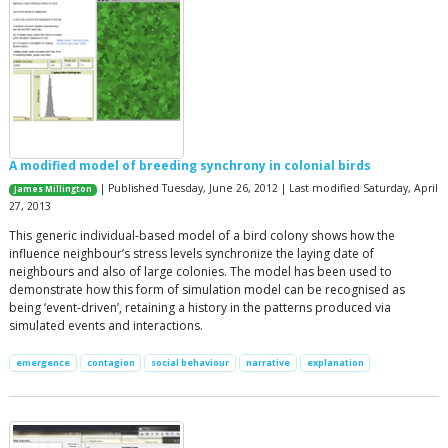
A modified model of breeding synchrony in colonial birds
| Published Tuesday, June 26, 2012 | Last modified Saturday, April
James Millington
27, 2013
This generic individual-based model of a bird colony shows how the
influence neighbour’s stress levels synchronize the laying date of
neighbours and also of large colonies. The model has been used to
demonstrate how this form of simulation model can be recognised as
being ‘event-driven’, retaining a history in the patterns produced via
simulated events and interactions.
emergence
contagion
social behaviour
narrative
explanation