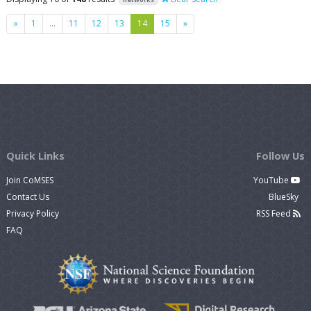
Previous
Next
«
1
…
11
12
13
14
15
»
Quick Links
Follow Us
Join CoMSES
YouTube
Contact Us
BlueSky
Privacy Policy
RSS Feed
FAQ