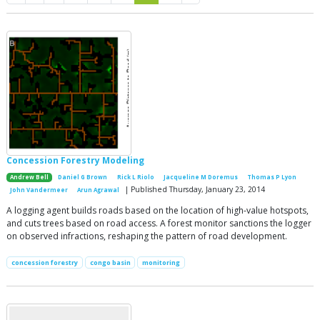
Concession Forestry Modeling
Andrew Bell
Daniel G Brown
Rick L Riolo
Jacqueline M Doremus
Thomas P Lyon
| Published Thursday, January 23, 2014
John Vandermeer
Arun Agrawal
A logging agent builds roads based on the location of high-value hotspots,
and cuts trees based on road access. A forest monitor sanctions the logger
on observed infractions, reshaping the pattern of road development.
concession forestry
congo basin
monitoring