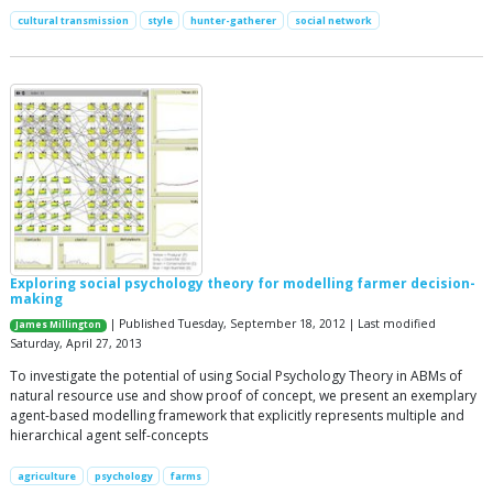
cultural transmission
style
hunter-gatherer
social network
Exploring social psychology theory for modelling farmer decision-
making
| Published Tuesday, September 18, 2012 | Last modified
James Millington
Saturday, April 27, 2013
To investigate the potential of using Social Psychology Theory in ABMs of
natural resource use and show proof of concept, we present an exemplary
agent-based modelling framework that explicitly represents multiple and
hierarchical agent self-concepts
agriculture
psychology
farms