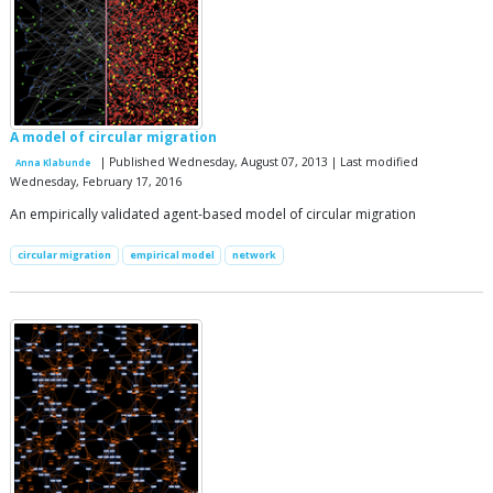
A model of circular migration
| Published Wednesday, August 07, 2013 | Last modified
Anna Klabunde
Wednesday, February 17, 2016
An empirically validated agent-based model of circular migration
circular migration
empirical model
network