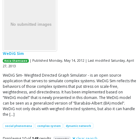
WeDiG Sim
| Published Monday, May 14, 2012 | Last modified Saturday, April
Reza Shamsaee
27, 2013
WeDiG Sim- Weighted Directed Graph Simulator - is an open source
application that serves to simulate complex systems. WeDiG Sim reflects the
behaviors of those complex systems that put stress on scale-free,
weightedness, and directedness. It has been implemented based on
“WeDiG model” that is newly presented in this domain. The WeDiG model
can be seen as a generalized version of “Barabási-Albert (BA) model”.
WeDiG not only deals with weighed directed systems, but also it can handle
the […]
social phenomena
complex system
dynamic network
Displaying 10 of
148
results
clear search
networks