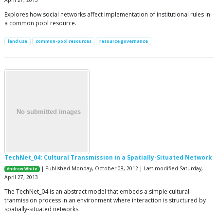
Explores how social networks affect implementation of institutional rules in
a common pool resource.
land use
common-pool resources
resource governance
TechNet_04: Cultural Transmission in a Spatially-Situated Network
| Published Monday, October 08, 2012 | Last modified Saturday,
Andrew White
April 27, 2013
The TechNet_04 is an abstract model that embeds a simple cultural
tranmission process in an environment where interaction is structured by
spatially-situated networks.