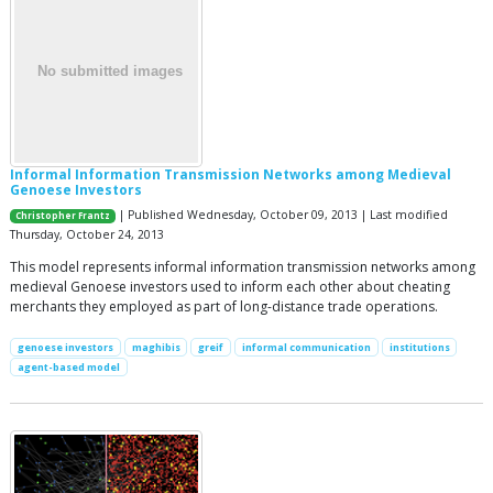
Informal Information Transmission Networks among Medieval
Genoese Investors
| Published Wednesday, October 09, 2013 | Last modified
Christopher Frantz
Thursday, October 24, 2013
This model represents informal information transmission networks among
medieval Genoese investors used to inform each other about cheating
merchants they employed as part of long-distance trade operations.
genoese investors
maghibis
greif
informal communication
institutions
agent-based model