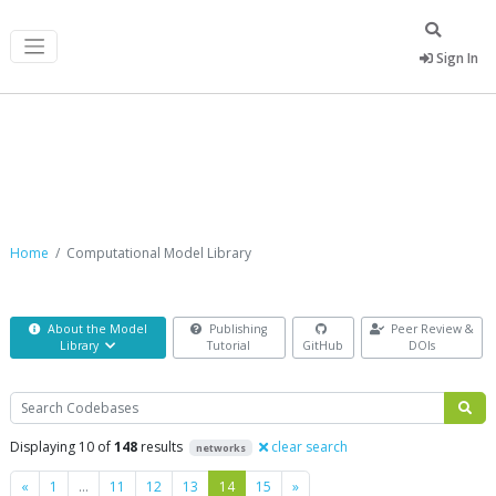
Sign In
Computational Model Library
Home
Computational Model Library
About the Model
Publishing
Peer Review &
Library
Tutorial
GitHub
DOIs
Search
Displaying 10 of
148
results
clear search
networks
Previous
Next
«
1
…
11
12
13
14
15
»