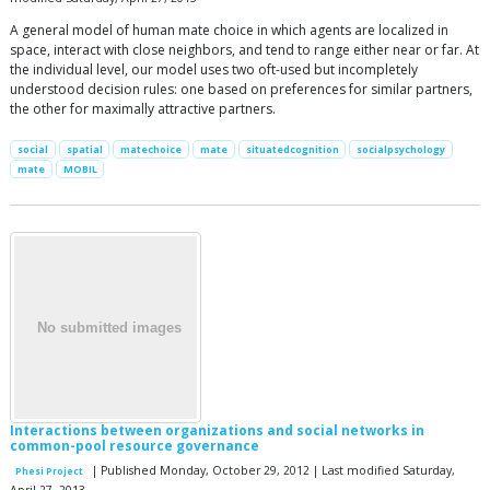
A general model of human mate choice in which agents are localized in
space, interact with close neighbors, and tend to range either near or far. At
the individual level, our model uses two oft-used but incompletely
understood decision rules: one based on preferences for similar partners,
the other for maximally attractive partners.
social
spatial
matechoice
mate
situatedcognition
socialpsychology
mate
MOBIL
Interactions between organizations and social networks in
common-pool resource governance
| Published Monday, October 29, 2012 | Last modified Saturday,
Phesi Project
April 27, 2013