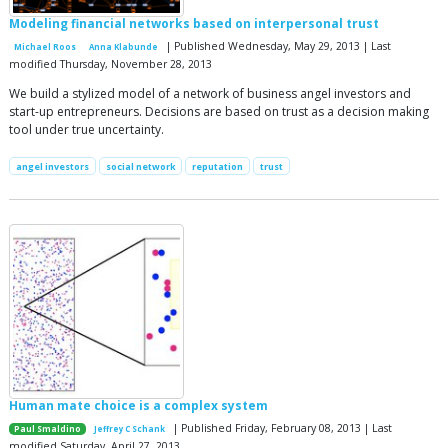
Modeling financial networks based on interpersonal trust
| Published Wednesday, May 29, 2013 | Last
Michael Roos
Anna Klabunde
modified Thursday, November 28, 2013
We build a stylized model of a network of business angel investors and
start-up entrepreneurs. Decisions are based on trust as a decision making
tool under true uncertainty.
angel investors
social network
reputation
trust
Human mate choice is a complex system
| Published Friday, February 08, 2013 | Last
Paul Smaldino
Jeffrey C Schank
modified Saturday, April 27, 2013