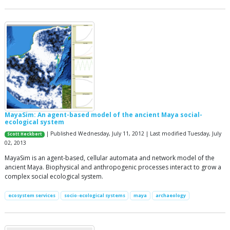
MayaSim: An agent-based model of the ancient Maya social-
ecological system
| Published Wednesday, July 11, 2012 | Last modified Tuesday, July
Scott Heckbert
02, 2013
MayaSim is an agent-based, cellular automata and network model of the
ancient Maya. Biophysical and anthropogenic processes interact to grow a
complex social ecological system.
ecosystem services
socio-ecological systems
maya
archaeology