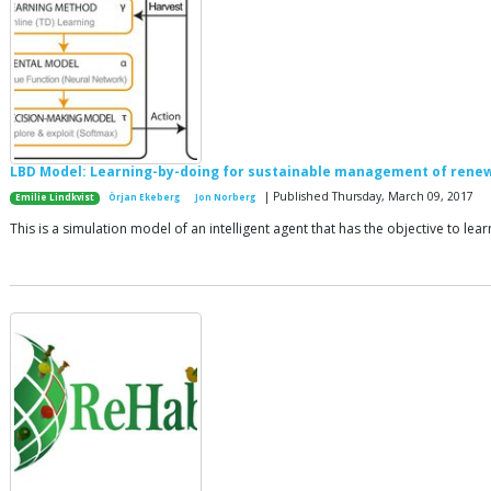
LBD Model: Learning-by-doing for sustainable management of rene
| Published Thursday, March 09, 2017
Emilie Lindkvist
Örjan Ekeberg
Jon Norberg
This is a simulation model of an intelligent agent that has the objective to l