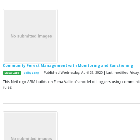
Community Forest Management with Monitoring and Sanctioning
| Published Wednesday, April 29, 2020 | Last modified Friday, 
Maya Lapp
Colby Long
This NetLogo ABM builds on Elena Vallino’s model of Loggers using communit
rules.