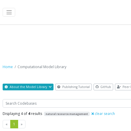
Computational Model Library
Home
Computational Model Library
About the Model Library
Publishing Tutorial
GitHub
Peer 
Search
Displaying 4 of
4
results
clear search
natural resource management
Previous
Next
«
1
»