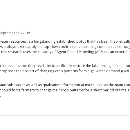
 September 12, 2019
er resources, is a longstanding established policy that has been theoretically
 days, policymakers apply the top-down policies of controlling communities thr
his research uses the capacity of Agent-Based Modeling (ABM) as an experimenta
een a consensus on the possibility to artificially restore the lake through the 
and proposes the project of changing crop patterns from high-water-demand (HW
and sub-basins as well as qualitative information at micro-level as the main con
r could force farmers to change their crop patterns for a short period of time a
.