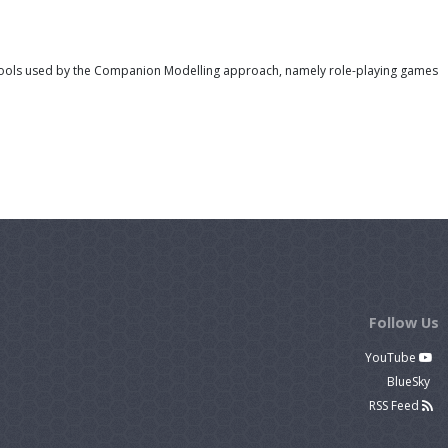
 tools used by the Companion Modelling approach, namely role-playing games
Follow Us
YouTube
BlueSky
RSS Feed