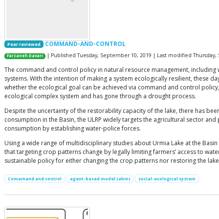
COMMAND-AND-CONTROL
Peer reviewed
| Published Tuesday, September 10, 2019 | Last modified Thursday,
Farzaneh Davari
The command and control policy in natural resource management, including wat
systems. With the intention of making a system ecologically resilient, these
whether the ecological goal can be achieved via command and control policy, t
ecological complex system and has gone through a drought process.
Despite the uncertainty of the restorability capacity of the lake, there has b
consumption in the Basin, the ULRP widely targets the agricultural sector 
consumption by establishing water-police forces.
Using a wide range of multidisciplinary studies about Urmia Lake at the Basin 
that targeting crop patterns change by legally limiting farmers’ access to wate
sustainable policy for either changing the crop patterns nor restoring the lake
Comamand and control
agent-based model (abm)
social-ecological system