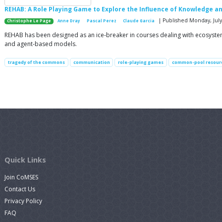
REHAB: A Role Playing Game to Explore the Influence of Knowledg
| Published Monday, July 
Christophe Le Page
Anne Dray
Pascal Perez
Claude Garcia
REHAB has been designed as an ice-breaker in courses dealing with ecosyst
and agent-based models.
tragedy of the commons
communication
role-playing games
common-pool resour
Quick Links
Join CoMSES
Contact Us
Privacy Policy
FAQ