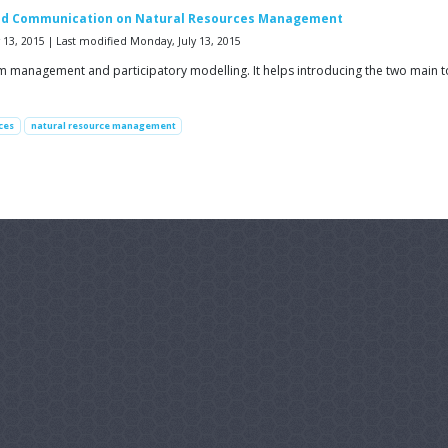
e and Communication on Natural Resources Management
13, 2015 | Last modified Monday, July 13, 2015
em management and participatory modelling. It helps introducing the two main
ces
natural resource management