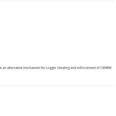
uce an alternative mechanism for Logger cheating and enforcement of CBNRM