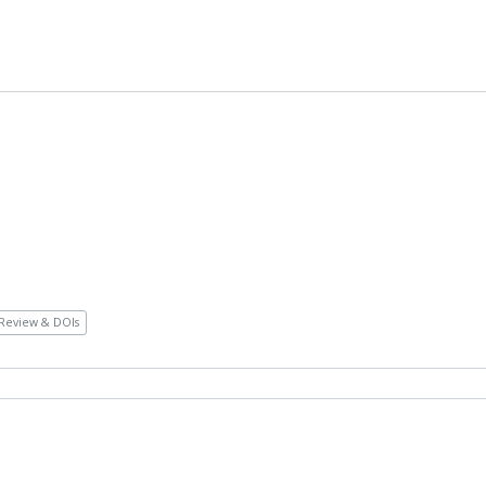
Review & DOIs