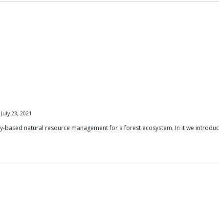
July 23, 2021
y-based natural resource management for a forest ecosystem. In it we introd