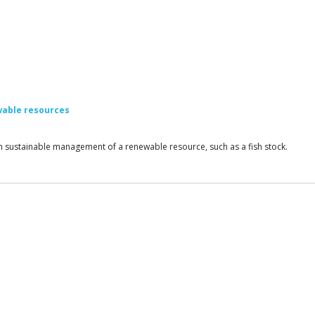
wable resources
earn sustainable management of a renewable resource, such as a fish stock.