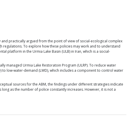
 and practically argued from the point of view of social-ecological complex
ough regulations. To explore how these policies may work and to understand
l platform in the Urmia Lake Basin (ULB) in Iran, which is a social-
nationally managed Urmia Lake Restoratoin Program (ULRP). To reduce water
D) to low-water-demand (LWD), which includes a component to control water
ceptual sources for the ABM, the findings under different strategies indicate
s long as the number of police constantly increases. However, it is not a