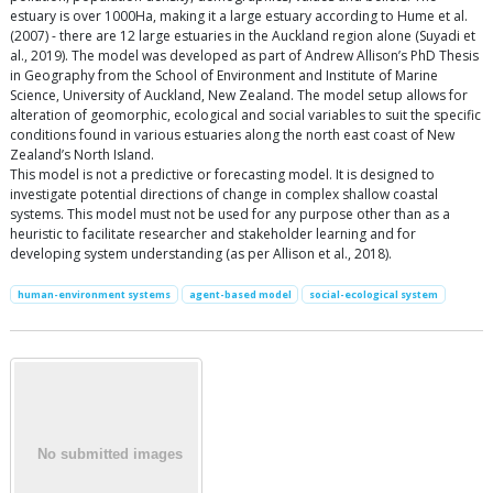
estuary is over 1000Ha, making it a large estuary according to Hume et al.
(2007) - there are 12 large estuaries in the Auckland region alone (Suyadi et
al., 2019). The model was developed as part of Andrew Allison’s PhD Thesis
in Geography from the School of Environment and Institute of Marine
Science, University of Auckland, New Zealand. The model setup allows for
alteration of geomorphic, ecological and social variables to suit the specific
conditions found in various estuaries along the north east coast of New
Zealand’s North Island.
This model is not a predictive or forecasting model. It is designed to
investigate potential directions of change in complex shallow coastal
systems. This model must not be used for any purpose other than as a
heuristic to facilitate researcher and stakeholder learning and for
developing system understanding (as per Allison et al., 2018).
human-environment systems
agent-based model
social-ecological system