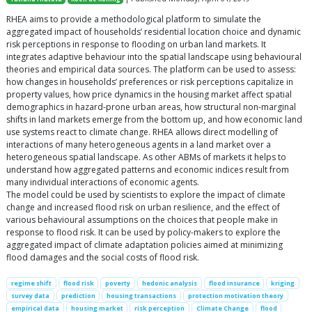
RHEA aims to provide a methodological platform to simulate the
aggregated impact of households’ residential location choice and dynamic
risk perceptions in response to flooding on urban land markets. It
integrates adaptive behaviour into the spatial landscape using behavioural
theories and empirical data sources. The platform can be used to assess:
how changes in households’ preferences or risk perceptions capitalize in
property values, how price dynamics in the housing market affect spatial
demographics in hazard-prone urban areas, how structural non-marginal
shifts in land markets emerge from the bottom up, and how economic land
use systems react to climate change. RHEA allows direct modelling of
interactions of many heterogeneous agents in a land market over a
heterogeneous spatial landscape. As other ABMs of markets it helps to
understand how aggregated patterns and economic indices result from
many individual interactions of economic agents.
The model could be used by scientists to explore the impact of climate
change and increased flood risk on urban resilience, and the effect of
various behavioural assumptions on the choices that people make in
response to flood risk. It can be used by policy-makers to explore the
aggregated impact of climate adaptation policies aimed at minimizing
flood damages and the social costs of flood risk.
regime shift
flood risk
poverty
hedonic analysis
flood insurance
kriging
survey data
prediction
housing transactions
protection motivation theory
empirical data
housing market
risk perception
Climate Change
flood