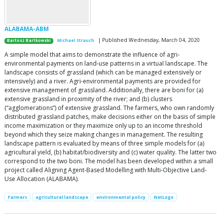
ALABAMA-ABM
| Published Wednesday, March 04, 2020
Bartosz Bartkowski
Michael Strauch
A simple model that aims to demonstrate the influence of agri-
environmental payments on land-use patterns in a virtual landscape. The
landscape consists of grassland (which can be managed extensively or
intensively) and a river. Agri-environmental payments are provided for
extensive management of grassland. Additionally, there are boni for (a)
extensive grassland in proximity of the river; and (b) clusters
(“agglomerations”) of extensive grassland. The farmers, who own randomly
distributed grassland patches, make decisions either on the basis of simple
income maximization or they maximize only up to an income threshold
beyond which they seize making changes in management. The resulting
landscape pattern is evaluated by means of three simple models for (a)
agricultural yield, (b) habitat/biodiversity and (c) water quality. The latter two
correspond to the two boni. The model has been developed within a small
project called Aligning Agent-Based Modelling with Multi-Objective Land-
Use Allocation (ALABAMA).
Farmers
agricultural landscape
environmental policy
NetLogo