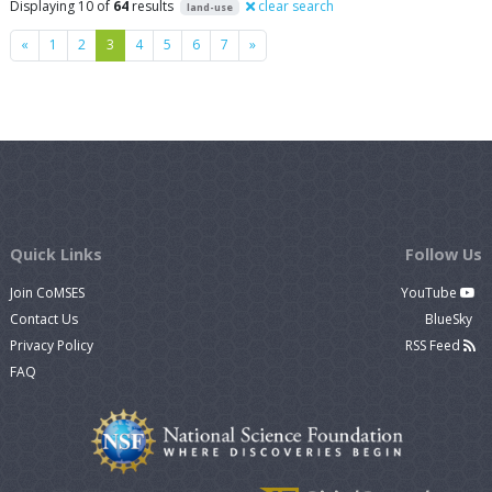
Displaying 10 of
64
results
clear search
land-use
Previous
Next
«
1
2
3
4
5
6
7
»
Quick Links
Follow Us
Join CoMSES
YouTube
Contact Us
BlueSky
Privacy Policy
RSS Feed
FAQ