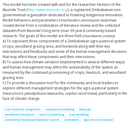
This model has been created with and for the researcher-farmers of the
Muonde Trust (
http://www.muonde.org/
), a registered Zimbabwean non-
governmental organization dedicated to fostering indigenous innovation.
Model behaviors and parameters (
mashandiro nemisiyano nedzimwe
model
) derive from a combination of literature review and the collected
datasets from Muonde’s long-term (over 30 years) community-based
research. The goals of this model are three-fold (
muzvikamu zvitatu
):
A) To represent three components of a Zimbabwean agro-pastoral system
(crops, woodland grazing area, and livestock) along with their key
interactions and feedbacks and some of the human management decisions
that may affect these components and their interactions.
B) To assess how climate variation (implemented in several different ways)
and human management may affect the sustainability of the system as
measured by the continued provisioning of crops, livestock, and woodland
grazing area.
C) To provide a discussion tool for the community and local leaders to
explore different management strategies for the agro-pastoral system
(
hwaro/nzira yekudyidzana kwavanhu, zvipfuo nezvirimwa
), particularly in the
face of climate change.
crop-livestock integration
companion modeling
NetLogo
woodland restoration
land-use planning
crop modeling
community-based participatory reserch
Zimbabwe
Agro-Pastoral System