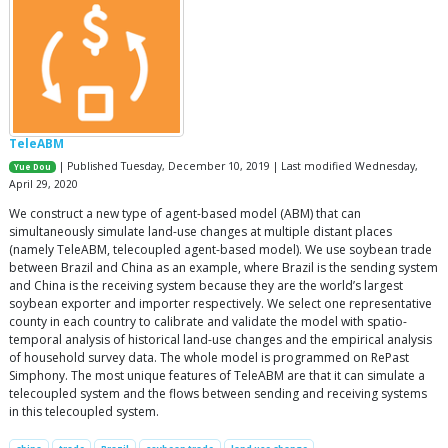
TeleABM
| Published Tuesday, December 10, 2019 | Last modified Wednesday,
Yue Dou
April 29, 2020
We construct a new type of agent-based model (ABM) that can
simultaneously simulate land-use changes at multiple distant places
(namely TeleABM, telecoupled agent-based model). We use soybean trade
between Brazil and China as an example, where Brazil is the sending system
and China is the receiving system because they are the world’s largest
soybean exporter and importer respectively. We select one representative
county in each country to calibrate and validate the model with spatio-
temporal analysis of historical land-use changes and the empirical analysis
of household survey data. The whole model is programmed on RePast
Simphony. The most unique features of TeleABM are that it can simulate a
telecoupled system and the flows between sending and receiving systems
in this telecoupled system.