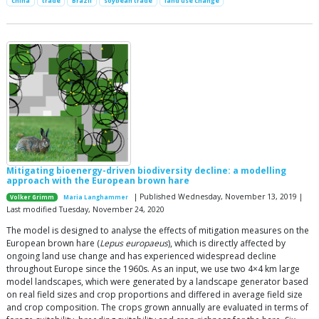
china
trade
Brazil
soybean trade
land use change
Mitigating bioenergy-driven biodiversity decline: a modelling
approach with the European brown hare
| Published Wednesday, November 13, 2019 |
Volker Grimm
Maria Langhammer
Last modified Tuesday, November 24, 2020
The model is designed to analyse the effects of mitigation measures on the
European brown hare (
Lepus europaeus
), which is directly affected by
ongoing land use change and has experienced widespread decline
throughout Europe since the 1960s. As an input, we use two 4×4 km large
model landscapes, which were generated by a landscape generator based
on real field sizes and crop proportions and differed in average field size
and crop composition. The crops grown annually are evaluated in terms of