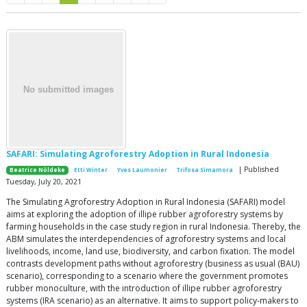
SAFARI: Simulating Agroforestry Adoption in Rural Indonesia
| Published
Beatrice Nöldeke
Etti Winter
Yves Laumonier
Trifosa Simamora
Tuesday, July 20, 2021
The Simulating Agroforestry Adoption in Rural Indonesia (SAFARI) model
aims at exploring the adoption of illipe rubber agroforestry systems by
farming households in the case study region in rural Indonesia. Thereby, the
ABM simulates the interdependencies of agroforestry systems and local
livelihoods, income, land use, biodiversity, and carbon fixation. The model
contrasts development paths without agroforestry (business as usual (BAU)
scenario), corresponding to a scenario where the government promotes
rubber monoculture, with the introduction of illipe rubber agroforestry
systems (IRA scenario) as an alternative. It aims to support policy-makers to