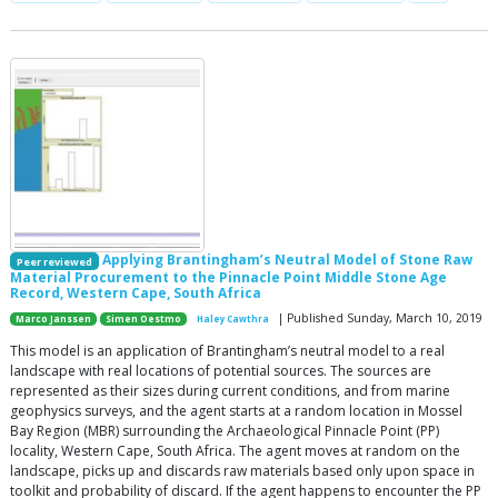
Applying Brantingham’s Neutral Model of Stone Raw
Peer reviewed
Material Procurement to the Pinnacle Point Middle Stone Age
Record, Western Cape, South Africa
| Published Sunday, March 10, 2019
Marco Janssen
Simen Oestmo
Haley Cawthra
This model is an application of Brantingham’s neutral model to a real
landscape with real locations of potential sources. The sources are
represented as their sizes during current conditions, and from marine
geophysics surveys, and the agent starts at a random location in Mossel
Bay Region (MBR) surrounding the Archaeological Pinnacle Point (PP)
locality, Western Cape, South Africa. The agent moves at random on the
landscape, picks up and discards raw materials based only upon space in
toolkit and probability of discard. If the agent happens to encounter the PP