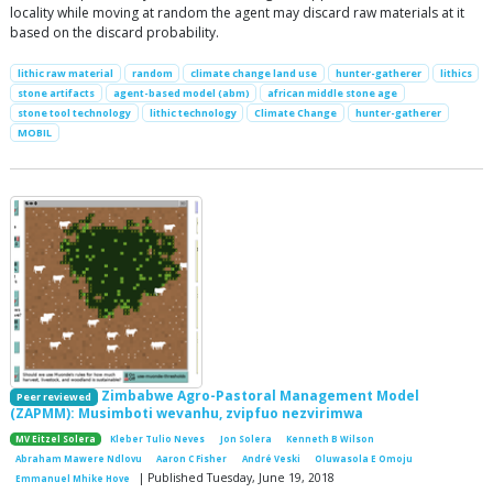
locality while moving at random the agent may discard raw materials at it
based on the discard probability.
lithic raw material
random
climate change land use
hunter-gatherer
lithics
stone artifacts
agent-based model (abm)
african middle stone age
stone tool technology
lithic technology
Climate Change
hunter-gatherer
MOBIL
Zimbabwe Agro-Pastoral Management Model
Peer reviewed
(ZAPMM): Musimboti wevanhu, zvipfuo nezvirimwa
MV Eitzel Solera
Kleber Tulio Neves
Jon Solera
Kenneth B Wilson
Abraham Mawere Ndlovu
Aaron C Fisher
André Veski
Oluwasola E Omoju
| Published Tuesday, June 19, 2018
Emmanuel Mhike Hove