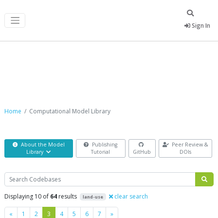
Sign In
Computational Model Library
Home
Computational Model Library
About the Model
Publishing
Peer Review &
Library
Tutorial
GitHub
DOIs
Search
Displaying 10 of
64
results
clear search
land-use
Previous
Next
«
1
2
3
4
5
6
7
»