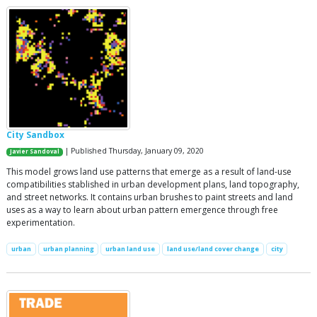
City Sandbox
| Published Thursday, January 09, 2020
Javier Sandoval
This model grows land use patterns that emerge as a result of land-use
compatibilities stablished in urban development plans, land topography,
and street networks. It contains urban brushes to paint streets and land
uses as a way to learn about urban pattern emergence through free
experimentation.
urban
urban planning
urban land use
land use/land cover change
city