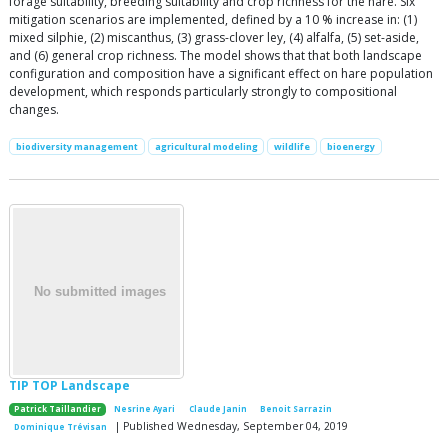
forage suitability, breeding suitability and crop richness for the hare. Six
mitigation scenarios are implemented, defined by a 10 % increase in: (1)
mixed silphie, (2) miscanthus, (3) grass-clover ley, (4) alfalfa, (5) set-aside,
and (6) general crop richness. The model shows that that both landscape
configuration and composition have a significant effect on hare population
development, which responds particularly strongly to compositional
changes.
biodiversity management
agricultural modeling
wildlife
bioenergy
TIP TOP Landscape
Patrick Taillandier
Nesrine Ayari
Claude Janin
Benoit Sarrazin
| Published Wednesday, September 04, 2019
Dominique Trévisan