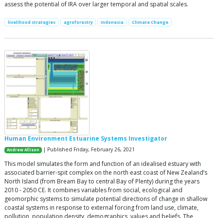
assess the potential of IRA over larger temporal and spatial scales.
livelihood strategies
agroforestry
Indonesia
Climate Change
Human Environment Estuarine Systems Investigator
| Published Friday, February 26, 2021
Andrew Allison
This model simulates the form and function of an idealised estuary with
associated barrier-spit complex on the north east coast of New Zealand’s
North Island (from Bream Bay to central Bay of Plenty) during the years
2010 - 2050 CE. It combines variables from social, ecological and
geomorphic systems to simulate potential directions of change in shallow
coastal systems in response to external forcing from land use, climate,
pollution, population density, demographics, values and beliefs. The