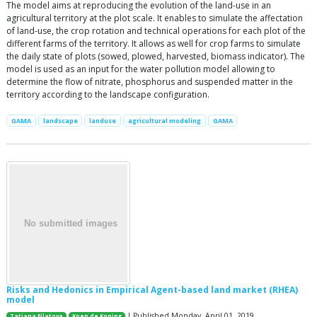
The model aims at reproducing the evolution of the land-use in an
agricultural territory at the plot scale. It enables to simulate the affectation
of land-use, the crop rotation and technical operations for each plot of the
different farms of the territory. It allows as well for crop farms to simulate
the daily state of plots (sowed, plowed, harvested, biomass indicator). The
model is used as an input for the water pollution model allowing to
determine the flow of nitrate, phosphorus and suspended matter in the
territory according to the landscape configuration.
GAMA
landscape
landuse
agricultural modeling
GAMA
Risks and Hedonics in Empirical Agent-based land market (RHEA)
model
| Published Monday, April 01, 2019
Tatiana Filatova
Koen de Koning