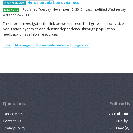
Horse population dynamics
Peer reviewed
| Published Tuesday, November 12, 2013 | Last modified Wednesday,
Nika Galic
October 29, 2014
This model investigates the link between prescribed growth in body size,
population dynamics and density dependence through population
feedback on available resources.
ibm
bioenergetics
density-dependence
ungulates
Quick Links
Follow Us
Join CoMSES
YouTube
Contact Us
BlueSky
Privacy Policy
RSS Feed