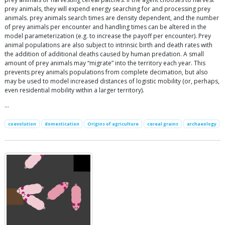
prey animals, they will expend energy searching for and processing prey
animals. prey animals search times are density dependent, and the number
of prey animals per encounter and handling times can be altered in the
model parameterization (e.g. to increase the payoff per encounter). Prey
animal populations are also subject to intrinsic birth and death rates with
the addition of additional deaths caused by human predation. A small
amount of prey animals may “migrate” into the territory each year. This
prevents prey animals populations from complete decimation, but also
may be used to model increased distances of logistic mobility (or, perhaps,
even residential mobility within a larger territory).
…
coevolution
domestication
Origins of agriculture
cereal grains
archaeology