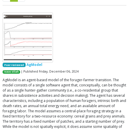
AgModel
Peer reviewed
| Published Friday, December 06, 2024
Isaac Ullah
AgModel is an agent-based model of the forager-farmer transition. The
model consists of a single software agent that, conceptually, can be thought
of as a single hunter-gather community (i.e., a co-residential group that
shares in subsistence activities and decision making). The agent has several
characteristics, including a population of human foragers, intrinsic birth and
death rates, an annual total energy need, and an available amount of
foraging labor. The model assumes a central-place foraging strategy in a
fixed territory for a two-resource economy: cereal grains and prey animals.
The territory has a fixed number of patches, and a starting number of prey.
While the model is not spatially explicit, it does assume some spatiality of