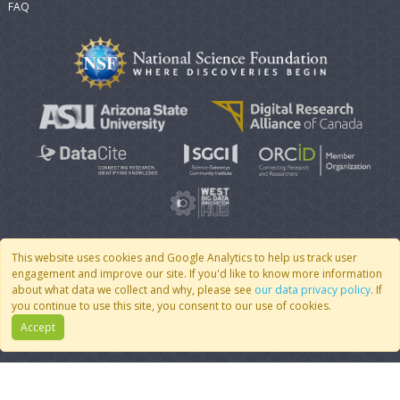
FAQ
This website uses cookies and Google Analytics to help us track user
engagement and improve our site. If you'd like to know more information
© 2007 - 2026 CoMSES Net
|
v2026.05-30-gd1ba
about what data we collect and why, please see
our data privacy policy
. If
you continue to use this site, you consent to our use of cookies.
Accept