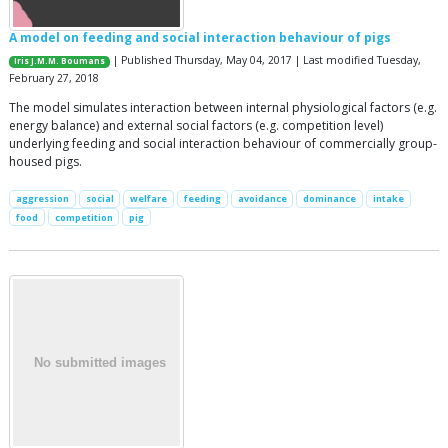
A model on feeding and social interaction behaviour of pigs
| Published Thursday, May 04, 2017 | Last modified Tuesday,
Iris J.M.M. Boumans
February 27, 2018
The model simulates interaction between internal physiological factors (e.g.
energy balance) and external social factors (e.g. competition level)
underlying feeding and social interaction behaviour of commercially group-
housed pigs.
aggression
social
welfare
feeding
avoidance
dominance
intake
food
competition
pig