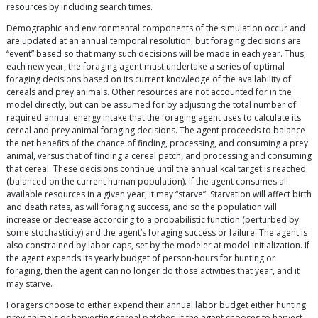
resources by including search times.
Demographic and environmental components of the simulation occur and
are updated at an annual temporal resolution, but foraging decisions are
“event” based so that many such decisions will be made in each year. Thus,
each new year, the foraging agent must undertake a series of optimal
foraging decisions based on its current knowledge of the availability of
cereals and prey animals. Other resources are not accounted for in the
model directly, but can be assumed for by adjusting the total number of
required annual energy intake that the foraging agent uses to calculate its
cereal and prey animal foraging decisions. The agent proceeds to balance
the net benefits of the chance of finding, processing, and consuming a prey
animal, versus that of finding a cereal patch, and processing and consuming
that cereal. These decisions continue until the annual kcal target is reached
(balanced on the current human population). If the agent consumes all
available resources in a given year, it may “starve”. Starvation will affect birth
and death rates, as will foraging success, and so the population will
increase or decrease according to a probabilistic function (perturbed by
some stochasticity) and the agent’s foraging success or failure. The agent is
also constrained by labor caps, set by the modeler at model initialization. If
the agent expends its yearly budget of person-hours for hunting or
foraging, then the agent can no longer do those activities that year, and it
may starve.
Foragers choose to either expend their annual labor budget either hunting
prey animals or harvesting cereal patches. If the agent chooses to harvest