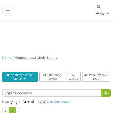
Sign In
Computational Model Library
Home
Computational Model Library
About the Model
Publishing
Peer Review &
Library
Tutorial
GitHub
DOIs
Search
Displaying 3 of
3
results
clear search
intake
Previous
Next
«
1
»