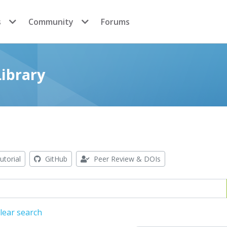
s
Community
Forums
ibrary
utorial
GitHub
Peer Review & DOIs
lear search