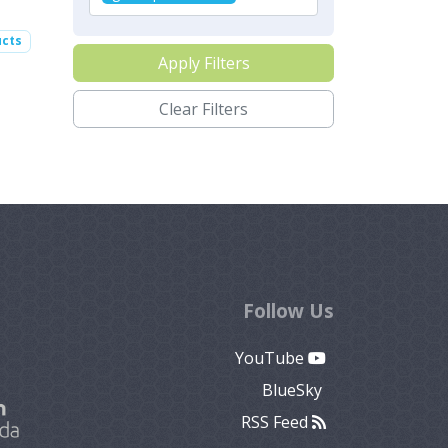
ucts
Apply Filters
Clear Filters
Follow Us
YouTube
BlueSky
RSS Feed