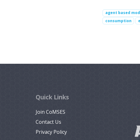
agent based mod
consumption
Quick Links
Join CoMSES
Contact Us
Privacy Policy