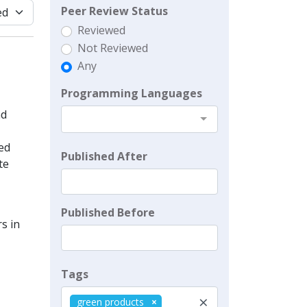
Peer Review Status
Reviewed
Not Reviewed
Any
Programming Languages
nd
ed
Published After
te
Published Before
s in
Tags
×
green products