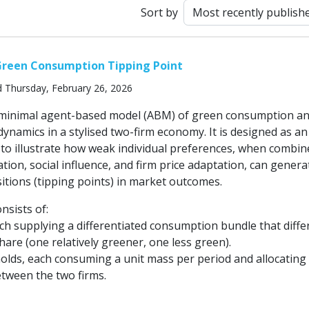
Sort by
Green Consumption Tipping Point
d Thursday, February 26, 2026
a minimal agent-based model (ABM) of green consumption a
ynamics in a stylised two-firm economy. It is designed as an
 to illustrate how weak individual preferences, when combin
tion, social influence, and firm price adaptation, can genera
itions (tipping points) in market outcomes.
sists of:
ch supplying a differentiated consumption bundle that differ
share (one relatively greener, one less green).
lds, each consuming a unit mass per period and allocating
tween the two firms.