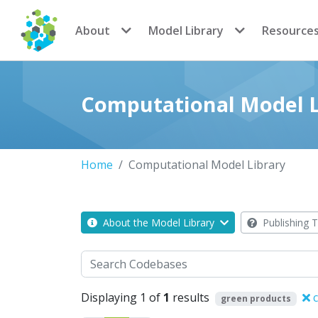
CoMSES Network
About
Model Library
Resource
Computational Model L
Home
Computational Model Library
About the Model Library
Publishing T
Search
Displaying 1 of
1
results
c
green products