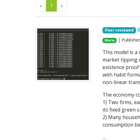
Previous
Next
«
1
»
Peer reviewed
| Publishe
Mario
This model is 
market tipping d
existence proof
with habit forma
non-linear trans
The economy con
1) Two firms, ea
its fixed green 
2) Many househo
consumption be
…