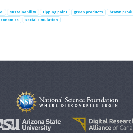
el
sustainability
tipping point
green products
brown prod
economics
social simulation