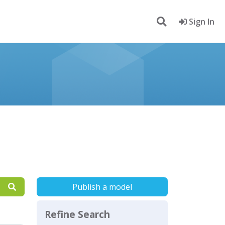
Sign In
Publish a model
Refine Search