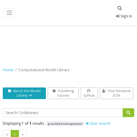
Sign In
Computational Model Library
Home
Computational Model Library
About the Model
Publishing
Peer Review &
Library
Tutorial
GitHub
DOIs
Search
Displaying 1 of
1
results
clear search
grassland management
Previous
Next
«
1
»