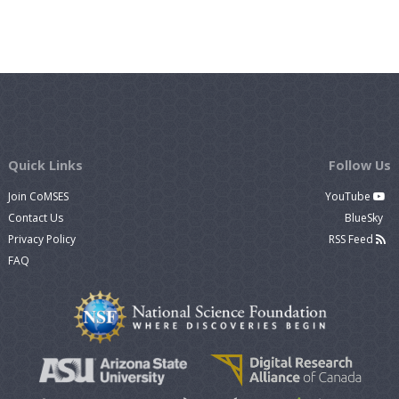
Quick Links
Follow Us
Join CoMSES
YouTube
Contact Us
BlueSky
Privacy Policy
RSS Feed
FAQ