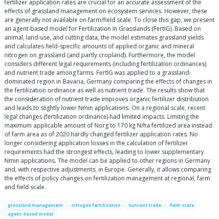
fertilizer application rates are crucial for an accurate assessment of the
effects of grassland management on ecosystem services. However, these
are generally not available on farm/field scale. To close this gap, we present
an agent-based model for Fertilization In Grasslands (FertIG). Based on
animal, land-use, and cutting data, the model estimates grassland yields
and calculates field-specific amounts of applied organic and mineral
nitrogen on grassland (and partly cropland). Furthermore, the model
considers different legal requirements (including fertilization ordinances)
and nutrient trade among farms. FertIG was applied to a grassland-
dominated region in Bavaria, Germany comparing the effects of changes in
the fertilization ordinance as well as nutrient trade. The results show that
the consideration of nutrient trade improves organic fertilizer distribution
and leads to slightly lower Nmin applications. On a regional scale, recent
legal changes (fertilization ordinance) had limited impacts. Limiting the
maximum applicable amount of Norg to 170 kg N/ha fertilized area instead
of farm area as of 2020 hardly changed fertilizer application rates. No
longer considering application losses in the calculation of fertilizer
requirements had the strongest effects, leading to lower supplementary
Nmin applications. The model can be applied to other regions in Germany
and, with respective adjustments, in Europe. Generally, it allows comparing
the effects of policy changes on fertilization management at regional, farm
and field scale.
grassland management
nitrogen fertilization
nutrient trade
field-scale
agent-based model