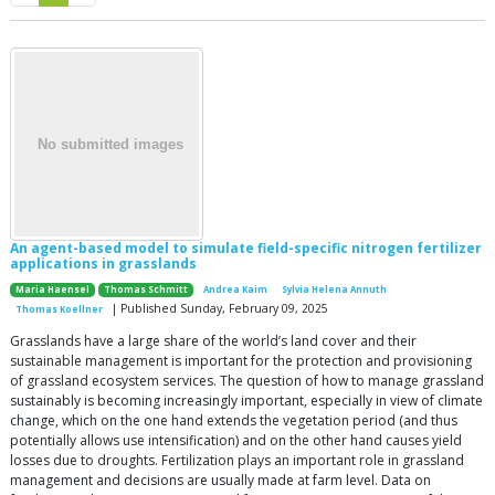
An agent-based model to simulate field-specific nitrogen fertilizer
applications in grasslands
Maria Haensel
Thomas Schmitt
Andrea Kaim
Sylvia Helena Annuth
| Published Sunday, February 09, 2025
Thomas Koellner
Grasslands have a large share of the world’s land cover and their
sustainable management is important for the protection and provisioning
of grassland ecosystem services. The question of how to manage grassland
sustainably is becoming increasingly important, especially in view of climate
change, which on the one hand extends the vegetation period (and thus
potentially allows use intensification) and on the other hand causes yield
losses due to droughts. Fertilization plays an important role in grassland
management and decisions are usually made at farm level. Data on