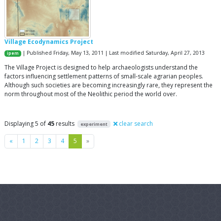
Village Ecodynamics Project
| Published Friday, May 13, 2011 | Last modified Saturday, April 27, 2013
ipem
The Village Project is designed to help archaeologists understand the
factors influencing settlement patterns of small-scale agrarian peoples.
Although such societies are becoming increasingly rare, they represent the
norm throughout most of the Neolithic period the world over.
Displaying 5 of
45
results
clear search
experiment
Previous
Next
«
1
2
3
4
5
»