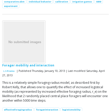
comparative abm
individual behavior
calibration
irrigation games
ABM
experiment
Forager mobility and interaction
| Published Thursday, January 10, 2013 | Last modified Saturday, April
L S Premo
27, 2013
This is a relatively simple foraging-radius model, as described first by
Robert Kelly, that allows one to quantify the effect of increased logistical
mobility (as represented by increased effective foraging radius, r_e) on the
likelihood that 2 randomly placed central place foragers will encounter one
another within 5000 time steps.
effectiveforagingradius
foragerinteraction
logisticmobility