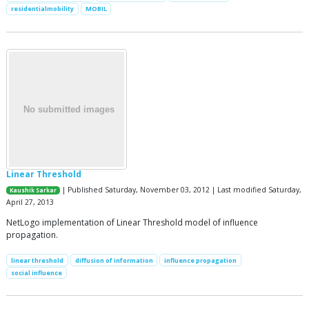
residentialmobility
MOBIL
Linear Threshold
| Published Saturday, November 03, 2012 | Last modified Saturday,
Kaushik Sarkar
April 27, 2013
NetLogo implementation of Linear Threshold model of influence
propagation.
linear threshold
diffusion of information
influence propagation
social influence