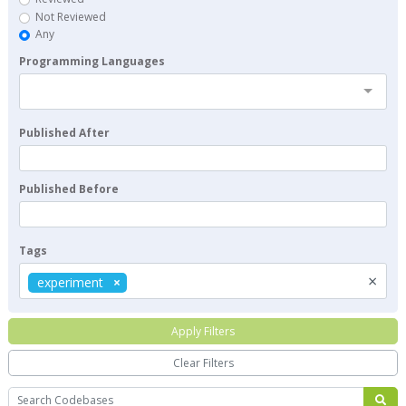
Not Reviewed
Any
Programming Languages
Published After
Published Before
Tags
×
experiment
Apply Filters
Clear Filters
Search