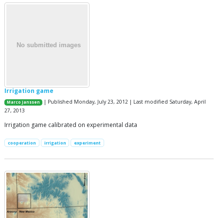
Irrigation game
| Published Monday, July 23, 2012 | Last modified Saturday, April
Marco Janssen
27, 2013
Irrigation game calibrated on experimental data
cooperation
irrigation
experiment