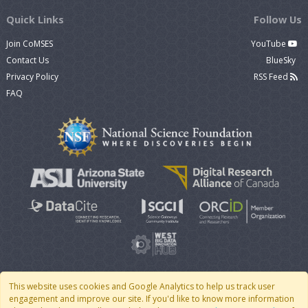
Quick Links
Follow Us
Join CoMSES
YouTube
Contact Us
BlueSky
Privacy Policy
RSS Feed
FAQ
This website uses cookies and Google Analytics to help us track user
engagement and improve our site. If you'd like to know more information
© 2007 - 2026 CoMSES Net
|
v2026.05-9-g198c