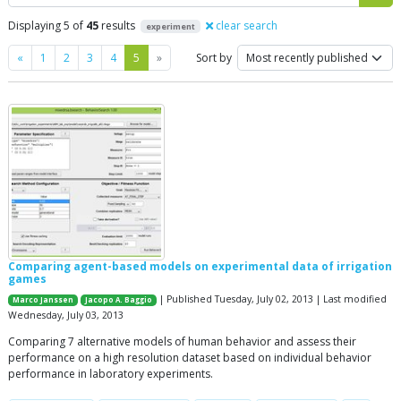
Displaying 5 of
45
results
clear search
experiment
Previous
Next
«
1
2
3
4
5
»
Sort by
Comparing agent-based models on experimental data of irrigation
games
| Published Tuesday, July 02, 2013 | Last modified
Marco Janssen
Jacopo A. Baggio
Wednesday, July 03, 2013
Comparing 7 alternative models of human behavior and assess their
performance on a high resolution dataset based on individual behavior
performance in laboratory experiments.