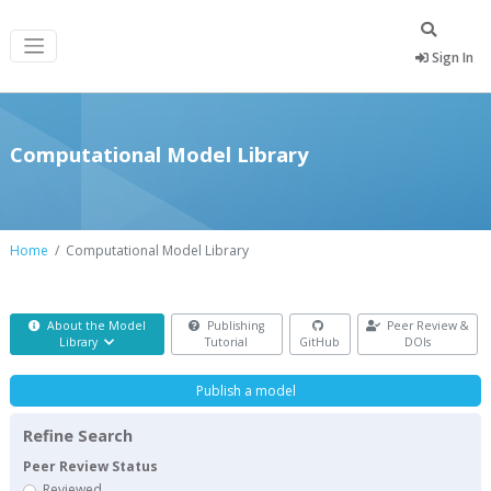
Sign In
Computational Model Library
Home
Computational Model Library
About the Model
Publishing
Peer Review &
Library
Tutorial
GitHub
DOIs
Publish a model
Refine Search
Peer Review Status
Reviewed