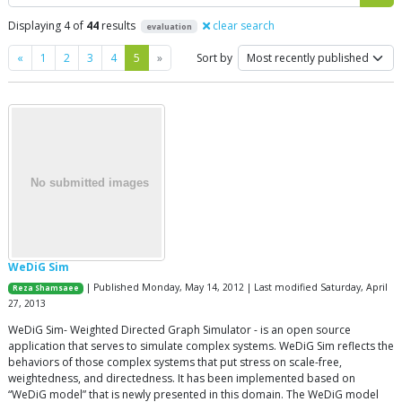
Displaying 4 of
44
results
clear search
evaluation
Previous
Next
«
1
2
3
4
5
»
Sort by
WeDiG Sim
| Published Monday, May 14, 2012 | Last modified Saturday, April
Reza Shamsaee
27, 2013
WeDiG Sim- Weighted Directed Graph Simulator - is an open source
application that serves to simulate complex systems. WeDiG Sim reflects the
behaviors of those complex systems that put stress on scale-free,
weightedness, and directedness. It has been implemented based on
“WeDiG model” that is newly presented in this domain. The WeDiG model