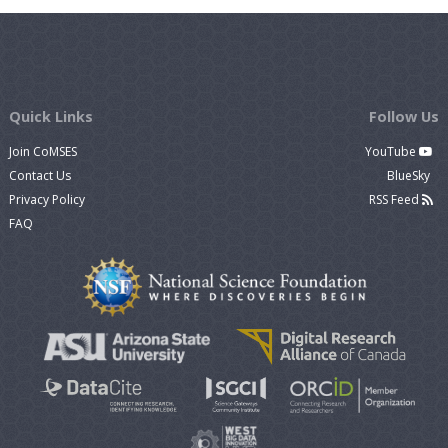
Quick Links
Follow Us
Join CoMSES
YouTube
Contact Us
BlueSky
Privacy Policy
RSS Feed
FAQ