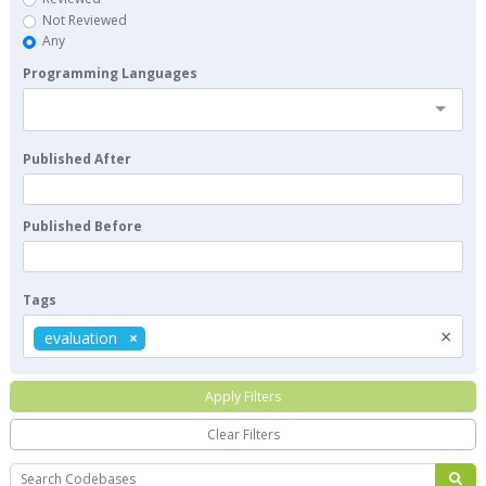
Not Reviewed
Any
Programming Languages
Published After
Published Before
Tags
×
evaluation
Apply Filters
Clear Filters
Search