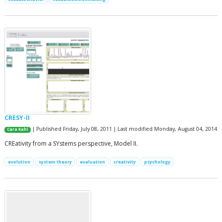
CRESY-II
| Published Friday, July 08, 2011 | Last modified Monday, August 04, 2014
Cara Kahl
CREativity from a SYstems perspective, Model II.
evolution
system theory
evaluation
creativity
psychology