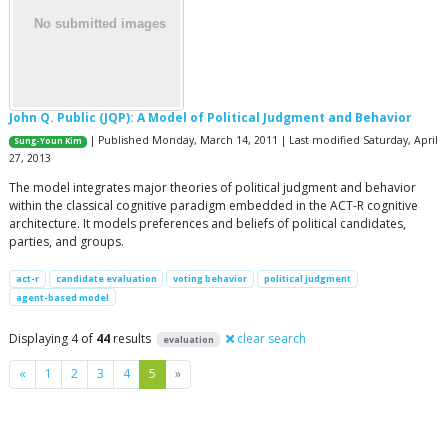
John Q. Public (JQP): A Model of Political Judgment and Behavior
| Published Monday, March 14, 2011 | Last modified Saturday, April
Sung-Youn Kim
27, 2013
The model integrates major theories of political judgment and behavior
within the classical cognitive paradigm embedded in the ACT-R cognitive
architecture. It models preferences and beliefs of political candidates,
parties, and groups.
act-r
candidate evaluation
voting behavior
political judgment
agent-based model
Displaying 4 of
44
results
clear search
evaluation
Previous
Next
«
1
2
3
4
5
»