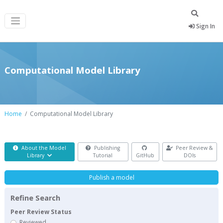
Sign In
Computational Model Library
Home
Computational Model Library
About the Model
Publishing
Peer Review &
Library
Tutorial
GitHub
DOIs
Publish a model
Refine Search
Peer Review Status
Reviewed