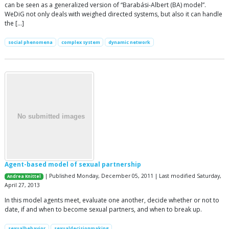
can be seen as a generalized version of “Barabási-Albert (BA) model”.
WeDiG not only deals with weighed directed systems, but also it can handle
the […]
social phenomena
complex system
dynamic network
Agent-based model of sexual partnership
| Published Monday, December 05, 2011 | Last modified Saturday,
Andrea Knittel
April 27, 2013
In this model agents meet, evaluate one another, decide whether or not to
date, if and when to become sexual partners, and when to break up.
sexualbehavior
sexualdecisionmaking