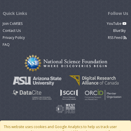
Quick Links
Follow Us
Join CoMSES
YouTube
Contact Us
BlueSky
Privacy Policy
RSS Feed
FAQ
This website uses cookies and Google Analytics to help us track user