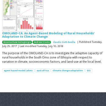
OMOLAND-CA: An Agent-Based Modeling of Rural Households’
Adaptation to Climate Change
| Published Tuesday,
Atesmachew Hailegiorgis
Andrew Crooks
Claudio Cioffi-Revilla
July 25, 2017 | Last modified Tuesday, July 10, 2018
The purpose of the OMOLAND-CA is to investigate the adaptive capacity of
rural households in the South Omo zone of Ethiopia with respect to
variation in climate, socioeconomic factors, and land-use at the local level.
agent based model (abm)
east africa
climate change adaptation
GIS