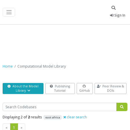
Sign In
Computational Model Library
Home
Computational Model Library
About the Model
Publishing
Peer Review &
Library
Tutorial
GitHub
DOIs
Search
Displaying 2 of
2
results
clear search
east africa
Previous
Next
«
1
»