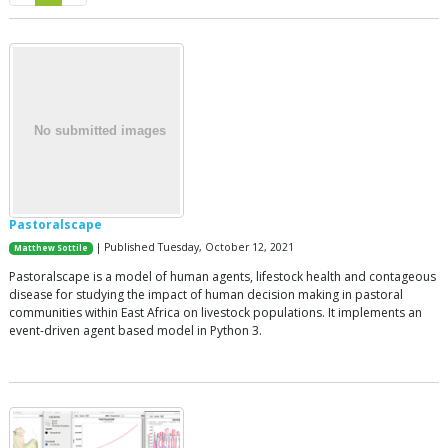
Pastoralscape
| Published Tuesday, October 12, 2021
Matthew Sottile
Pastoralscape is a model of human agents, lifestock health and contageous
disease for studying the impact of human decision making in pastoral
communities within East Africa on livestock populations. It implements an
event-driven agent based model in Python 3.