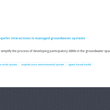
aquifer interactions in managed groundwater systems
simplify the process of developing participatory ABMs in the groundwater space
 social system
coupled socio-environmental system
agent-based model