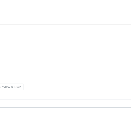
Review & DOIs