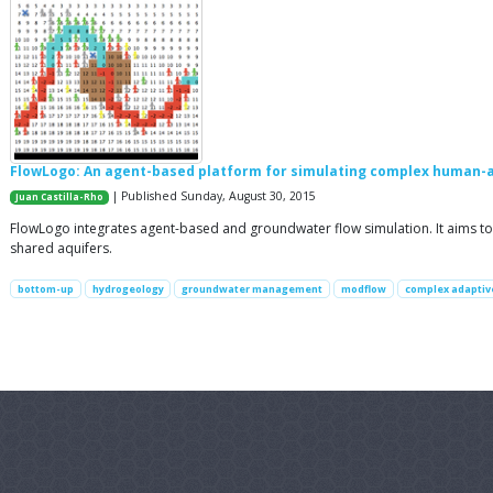
FlowLogo: An agent-based platform for simulating complex human-
| Published Sunday, August 30, 2015
Juan Castilla-Rho
FlowLogo integrates agent-based and groundwater flow simulation. It aims to 
shared aquifers.
bottom-up
hydrogeology
groundwater management
modflow
complex adaptive