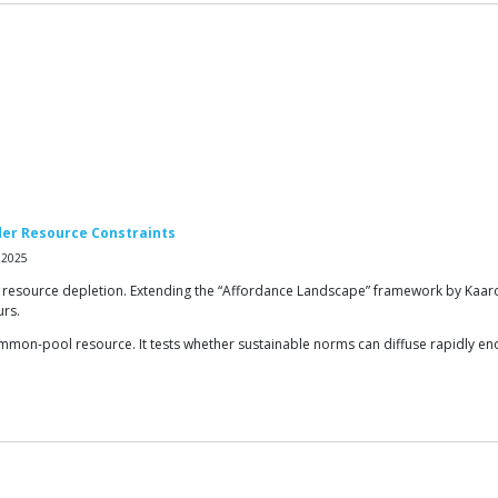
der Resource Constraints
 2025
 resource depletion. Extending the “Affordance Landscape” framework by Kaarone
urs.
mon-pool resource. It tests whether sustainable norms can diffuse rapidly enou