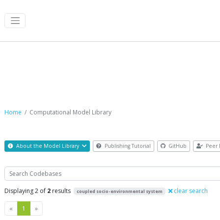
Computational Model Library
Home
Computational Model Library
About the Model Library
Publishing Tutorial
GitHub
Peer 
Search
Displaying 2 of
2
results
clear search
coupled socio-environmental system
Previous
Next
«
1
»