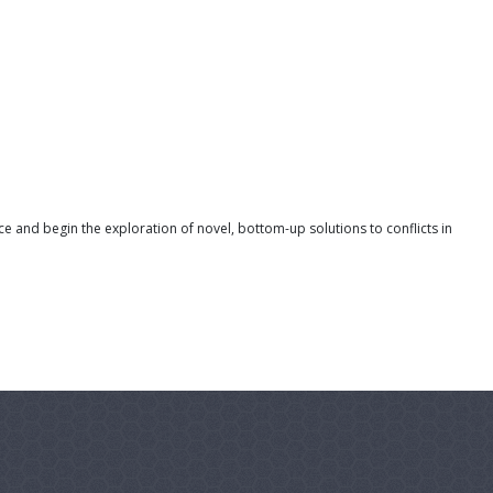
 and begin the exploration of novel, bottom-up solutions to conflicts in