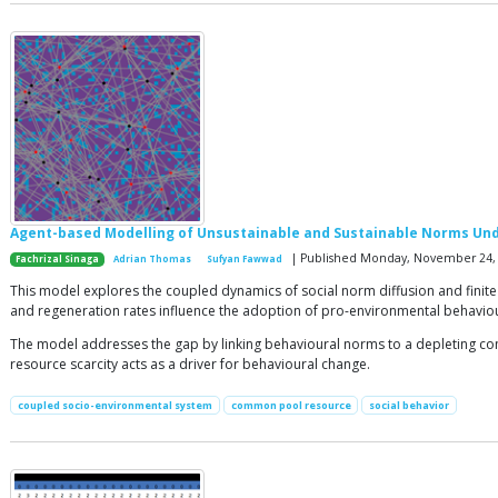
Agent-based Modelling of Unsustainable and Sustainable Norms Un
| Published Monday, November 24,
Fachrizal Sinaga
Adrian Thomas
Sufyan Fawwad
This model explores the coupled dynamics of social norm diffusion and finite
and regeneration rates influence the adoption of pro-environmental behavio
The model addresses the gap by linking behavioural norms to a depleting com
resource scarcity acts as a driver for behavioural change.
coupled socio-environmental system
common pool resource
social behavior