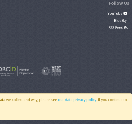
Follow Us
YouTube
BlueSky
RSS Feed
data we collect and why, please see
our data privacy policy
. If you continue to