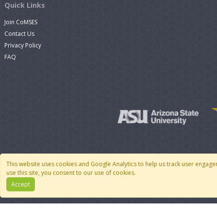
Quick Links
Join CoMSES
Contact Us
Privacy Policy
FAQ
This website uses cookies and Google Analytics to help us track user engage
use this site, you consent to our use of cookies.
Accept