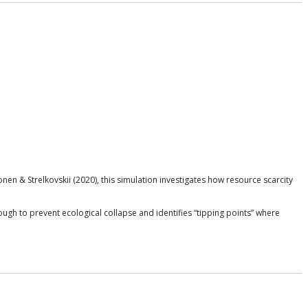
n & Strelkovskii (2020), this simulation investigates how resource scarcity
gh to prevent ecological collapse and identifies “tipping points” where