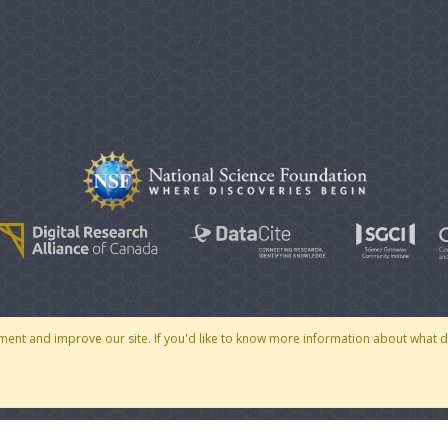
© 2007 - 2026 CoMSES Net
|
v2026.05-30-gd1ba
ment and improve our site. If you'd like to know more information about what 