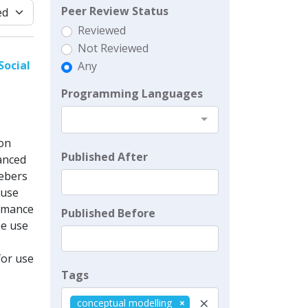
Peer Review Status
Reviewed
Not Reviewed
Social
Any
Programming Languages
ion
Published After
anced
ebers
 use
ormance
Published Before
he use
for use
Tags
o
×
conceptual modelling