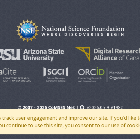
© 2007 - 2026 CoMSES Net
|
v2026.05-9-g198c
s track user engagement and improve our site. If you'd lik
 you continue to use this site, you consent to our use of cooki