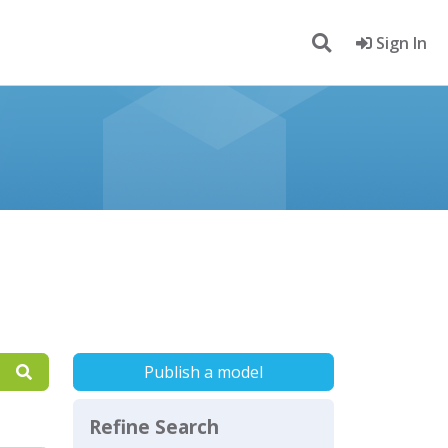
Sign In
Publish a model
Refine Search