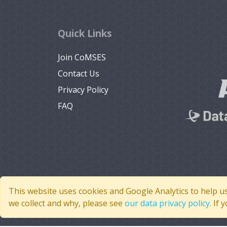
Quick Links
Join CoMSES
Contact Us
Privacy Policy
FAQ
This website uses cookies and Google Analytics to help u
we collect and why, please see
our data privacy policy
. If