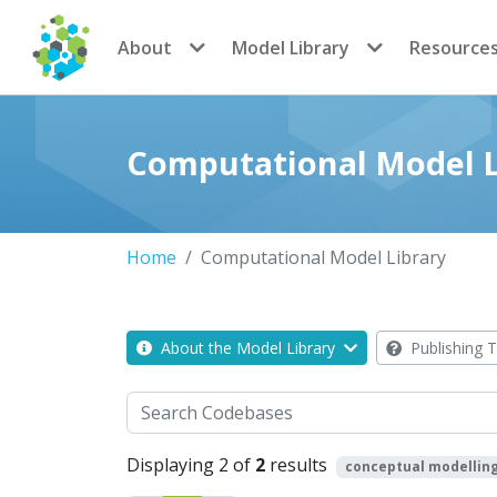
CoMSES Network
About
Model Library
Resource
Computational Model L
Home
Computational Model Library
About the Model Library
Publishing T
Search
Displaying 2 of
2
results
conceptual modellin