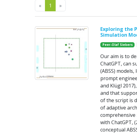
Previous
Next
«
1
»
Exploring the 
Simulation Mo
|
Peer-Olaf Siebers
Our aim is to d
ChatGPT, can su
(ABSS) models, 
prompt enginee
and Klügl 2017)
and that suppor
of the script is
of adaptive arc
comprehensive s
with ChatGPT, (2
conceptual ABSS