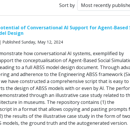
Sort by
Potential of Conversational AI Support for Agent-Based 
del Design
 Published Sunday, May 12, 2024
emonstrate how conversational AI systems, exemplified by
pport the conceptualisation of Agent-Based Social Simulat
leading to a full ABSS model design document. Through adv
ring and adherence to the Engineering ABSS framework (Si
, we have constructed a comprehensive script that is easy to
ts the design of ABSS models with or even by AI. The perf
 demonstrated through an illustrative case study related to t
hitecture in museums. The repository contains (1) the
cript in a format that allows copying and pasting prompts 
) the results of the illustrative case study in the form of tw
 models, the ground truth and the autogenerated version.