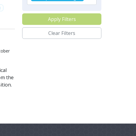
t
Apply Filters
Clear Filters
tober
cal
om the
ition.