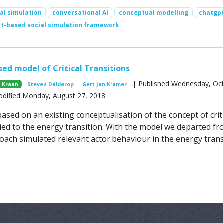
al simulation
conversational AI
conceptual modelling
chatgp
t-based social simulation framework
ed model of Critical Transitions
| Published Wednesday, Oc
 Kraan
Steven Dalderop
Gert Jan Kramer
odified Monday, August 27, 2018
sed on an existing conceptualisation of the concept of criti
lied to the energy transition. With the model we departed fr
oach simulated relevant actor behaviour in the energy trans