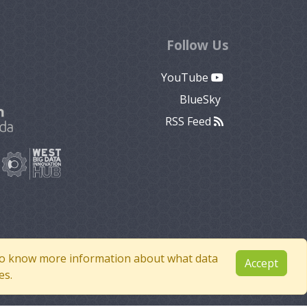
Follow Us
YouTube
BlueSky
RSS Feed
e to know more information about what data
Accept
es.