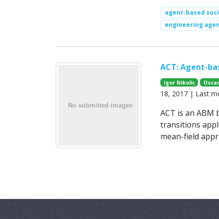
agent-based soci
engineering agen
ACT: Agent-bas
Igor Nikolic
Oscar
18, 2017 | Last m
ACT is an ABM ba
transitions app
mean-field appr