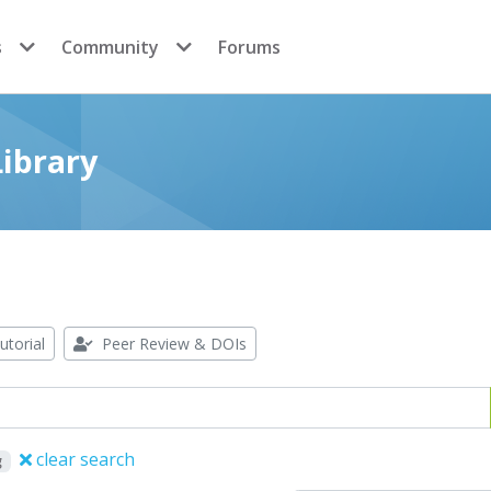
s
Community
Forums
ibrary
utorial
Peer Review & DOIs
clear search
g