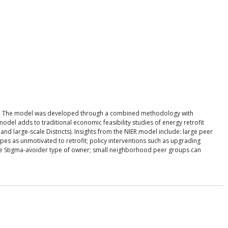
odels. The model was developed through a combined methodology with
odel adds to traditional economic feasibility studies of energy retrofit
nd large-scale Districts). Insights from the NIER model include: large peer
es as unmotivated to retrofit; policy interventions such as upgrading
 the Stigma-avoider type of owner; small neighborhood peer groups can