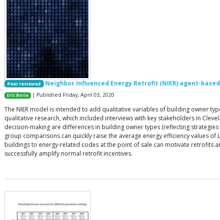
Neighbor Influenced Energy Retrofit (NIER) agent-base
Peer reviewed
| Published Friday, April 03, 2020
Eric Boria
The NIER model is intended to add qualitative variables of building owner t
qualitative research, which included interviews with key stakeholders in Cleve
decision-making are differences in building owner types (reflecting strategies
group comparisons can quickly raise the average energy efficiency values of 
buildings to energy-related codes at the point of sale can motivate retrofit
successfully amplify normal retrofit incentives.