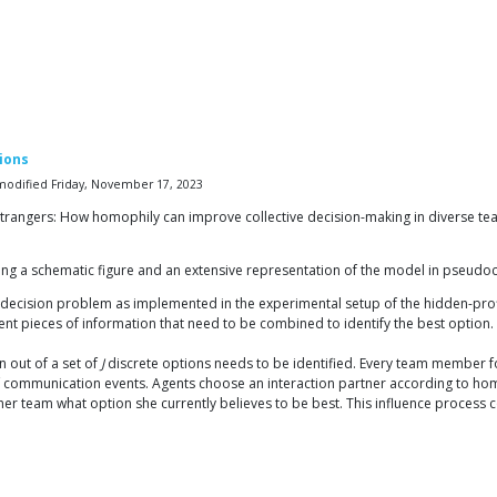
ions
t modified Friday, November 17, 2023
strangers: How homophily can improve collective decision-making in diverse teams
ding a schematic figure and an extensive representation of the model in pseudo
 decision problem as implemented in the experimental setup of the hidden-prof
erent pieces of information that need to be combined to identify the best option
n out of a set of
J
discrete options needs to be identified. Every team member fo
f communication events. Agents choose an interaction partner according to h
her team what option she currently believes to be best. This influence process co