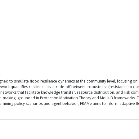
d to simulate flood resilience dynamics at the community level, focusing on a 
ework quantifies resilience as a trade-off between robustness (resistance to d
etworks that facilitate knowledge transfer, resource distribution, and risk c
ision-making, grounded in Protection Motivation Theory and MoHuB frameworks. Th
 examining policy scenarios and agent behavior, FRAMe aims to inform adaptive