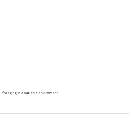
l foraging in a variable enviroment.