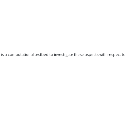
l is a computational testbed to investigate these aspects with respect to