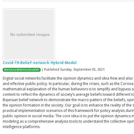
Covid-19-Belief-network-Hybrid-Model
| Published Sunday, September 05, 2021
Morteza Mahmoudzadeh
Digital social networks facilitate the opinion dynamics and idea flow and als
and effective public policy. In particular, during the crises, such as the Cor
mathematical explanation of the human behaviors is to simplify and bypass so
content to reflect the dynamics of society’s average beliefs toward different
Bayesian belief network to demonstrate the macro patters of the beliefs, opi
the opinion formation in the society. Our goal is to enhance the reality of th
practical implementation scenarios of this framework for policy analysis du
public opinion in social media. The core idea is to put the opinion dynamics 
modeling as a comprehensive analysis tools to understand the collective opi
intelligence platforms.