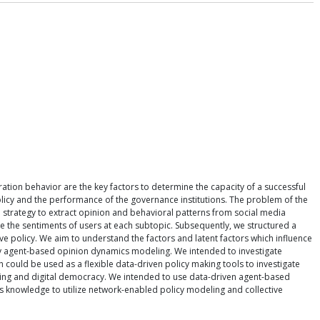
ation behavior are the key factors to determine the capacity of a successful
policy and the performance of the governance institutions. The problem of the
 strategy to extract opinion and behavioral patterns from social media
e the sentiments of users at each subtopic. Subsequently, we structured a
e policy. We aim to understand the factors and latent factors which influence
apply agent-based opinion dynamics modeling. We intended to investigate
ould be used as a flexible data-driven policy making tools to investigate
deling and digital democracy. We intended to use data-driven agent-based
s knowledge to utilize network-enabled policy modeling and collective