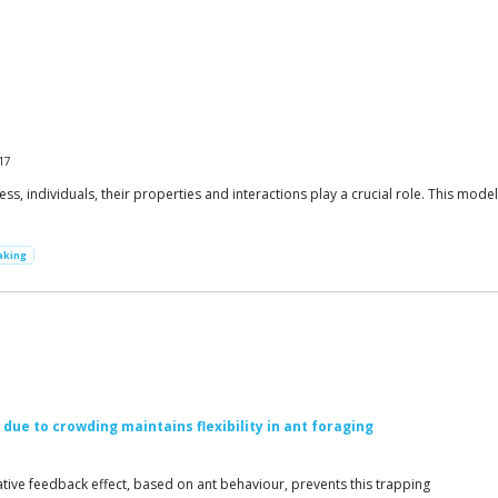
17
s, individuals, their properties and interactions play a crucial role. This mode
aking
ue to crowding maintains flexibility in ant foraging
ative feedback effect, based on ant behaviour, prevents this trapping