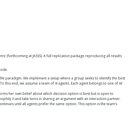
’ (forthcoming at JASSS). A full replication package reproducing all results
code.
ile paradigm. We implement a setup where a group seeks to identify the best
. To this end, we assume a team of
N
agents. Each agent belongs to one of
M
rms her own belief about which decision option is best but is open to
omophily
h
and take turns in sharing an argument with an interaction partner.
ntinues until all agents prefer the same option. This option is the team’s