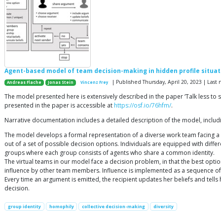
Agent-based model of team decision-making in hidden profile situat
| Published Thursday, April 20, 2023 | Las
Andreas Flache
Jonas Stein
Vincenz Frey
The model presented here is extensively described in the paper ‘Talk less to 
presented in the paper is accessible at
https://osf.io/76hfm/
.
Narrative documentation includes a detailed description of the model, inclu
The model develops a formal representation of a diverse work team facing a
out of a set of possible decision options. Individuals are equipped with diff
groups where each group consists of agents who share a common identity.
The virtual teams in our model face a decision problem, in that the best optio
influence by other team members. Influence is implemented as a sequence o
Every time an argument is emitted, the recipient updates her beliefs and tells 
decision.
group identity
homophily
collective decision-making
diversity