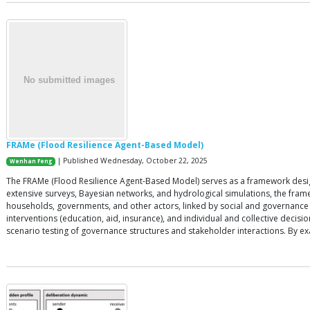
FRAMe (Flood Resilience Agent-Based Model)
| Published Wednesday, October 22, 2025
Wenhan Feng
The FRAMe (Flood Resilience Agent-Based Model) serves as a framework designe
extensive surveys, Bayesian networks, and hydrological simulations, the fram
households, governments, and other actors, linked by social and governance n
interventions (education, aid, insurance), and individual and collective dec
scenario testing of governance structures and stakeholder interactions. By