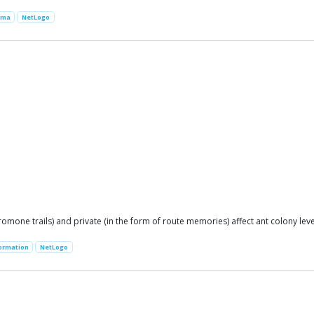
ima
NetLogo
mone trails) and private (in the form of route memories) affect ant colony leve
formation
NetLogo