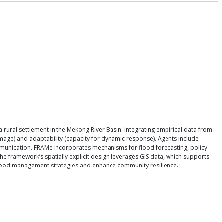
rural settlement in the Mekong River Basin. Integrating empirical data from
amage) and adaptability (capacity for dynamic response). Agents include
ommunication. FRAMe incorporates mechanisms for flood forecasting, policy
e framework’s spatially explicit design leverages GIS data, which supports
 flood management strategies and enhance community resilience.