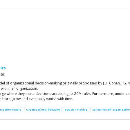
ics
020
of organizational decision-making originally propossed by J.D. Cohen, J.G. Mar
within an organization.
arge where they make decisions according to GCM rules. Furthermore, under cer
re born, grow and eventually vanish with time.
nization theory
Organizational behavior
decision making
collective self-organizatio