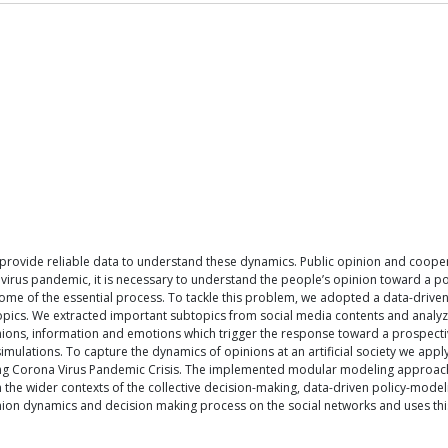
o provide reliable data to understand these dynamics. Public opinion and cooper
ona virus pandemic, it is necessary to understand the people’s opinion toward a 
me of the essential process. To tackle this problem, we adopted a data-driven
 topics. We extracted important subtopics from social media contents and analyz
nions, information and emotions which trigger the response toward a prospectiv
e simulations. To capture the dynamics of opinions at an artificial society we 
ring Corona Virus Pandemic Crisis. The implemented modular modeling approach c
in the wider contexts of the collective decision-making, data-driven policy-mo
nion dynamics and decision making process on the social networks and uses thi