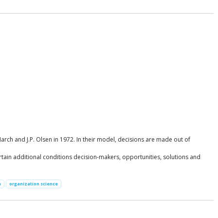
ch and J.P. Olsen in 1972. In their model, decisions are made out of
tain additional conditions decision-makers, opportunities, solutions and
n
organization science