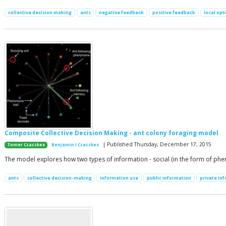
collective decision making
ants
negative feedback
positive feedback
local opt
Composite Collective Decision Making - ant colony foraging model
| Published Thursday, December 17, 2015
Tomer Czaczkes
Benjamin I Czaczkes
The model explores how two types of information - social (in the form of phero
ants
collective decision-making
information use
public information
private in