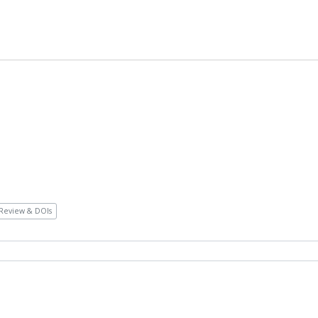
Review & DOIs