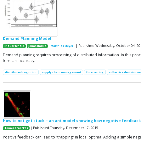
Demand Planning Model
| Published Wednesday, October 04, 20
Iris Lorscheid
Jonas Hauke
Matthias Meyer
Demand planning requires processing of distributed information. In this proces
forecast accuracy.
distributed cognition
supply chain management
forecasting
collective decision m
How to not get stuck – an ant model showing how negative feedback d
| Published Thursday, December 17, 2015
Tomer Czaczkes
Positive feedback can lead to “trapping” in local optima. Adding a simple neg