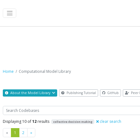
Computational Model Library
Home
Computational Model Library
About the Model Library
Publishing Tutorial
GitHub
Peer 
Search
Displaying 10 of
12
results
clear search
collective decision making
Previous
Next
«
1
2
»