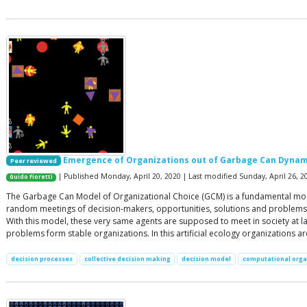
Emergence of Organizations out of Garbage Can Dynam
Peer reviewed
| Published Monday, April 20, 2020 | Last modified Sunday, April 26, 2
Guido Fioretti
The Garbage Can Model of Organizational Choice (GCM) is a fundamental model 
random meetings of decision-makers, opportunities, solutions and problems 
With this model, these very same agents are supposed to meet in society at l
problems form stable organizations. In this artificial ecology organizations a
decision processes
collective decision making
decision model
computational orga