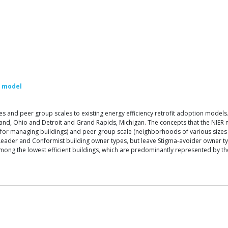
d model
ypes and peer group scales to existing energy efficiency retrofit adoption m
land, Ohio and Detroit and Grand Rapids, Michigan. The concepts that the NIER m
 for managing buildings) and peer group scale (neighborhoods of various sizes a
Leader and Conformist building owner types, but leave Stigma-avoider owner typ
s among the lowest efficient buildings, which are predominantly represented by