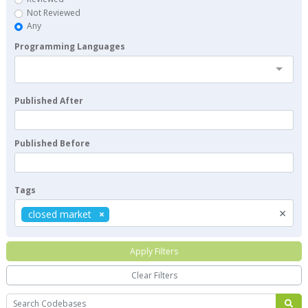
Not Reviewed
Any
Programming Languages
Published After
Published Before
Tags
×
closed market
Apply Filters
Clear Filters
Search