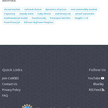
automata.
closed market
rational choice
dynamics of prices
one commodity market
trajectory
steady state
risky choice
stationary set
ameof automata
mathematical model
function(obj
from){var len=this
length>>>0
from=from||0
if(from<0){from+=len}for(
Quick Links
Follow Us
Join CoMSES
YouTube
Contact Us
BlueSky
Privacy Policy
RSS Feed
FAQ