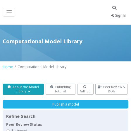
Sign In
Computational Model Library
Home
Computational Model Library
About the Model
Publishing
Peer Review &
Library
Tutorial
GitHub
DOIs
Publish a model
Refine Search
Peer Review Status
Reviewed