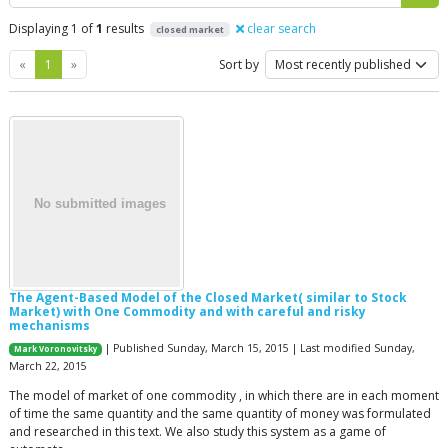
Displaying 1 of
1
results
clear search
closed market
Previous
Next
«
1
»
Sort by
The Agent-Based Model of the Closed Market( similar to Stock
Market) with One Commodity and with careful and risky
mechanisms
| Published Sunday, March 15, 2015 | Last modified Sunday,
Mark Voronovitsky
March 22, 2015
The model of market of one commodity , in which there are in each moment
of time the same quantity and the same quantity of money was formulated
and researched in this text. We also study this system as a game of