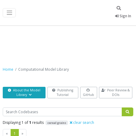
Sign In
Computational Model Library
Home
Computational Model Library
About the Model
Publishing
Peer Review &
Library
Tutorial
GitHub
DOIs
Search
Displaying 1 of
1
results
clear search
cereal grains
Previous
Next
«
1
»