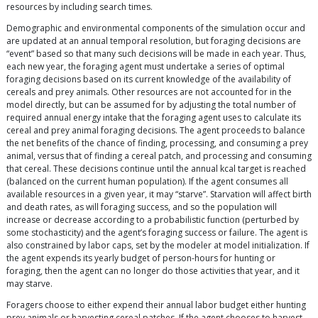
resources by including search times.
Demographic and environmental components of the simulation occur and
are updated at an annual temporal resolution, but foraging decisions are
“event” based so that many such decisions will be made in each year. Thus,
each new year, the foraging agent must undertake a series of optimal
foraging decisions based on its current knowledge of the availability of
cereals and prey animals. Other resources are not accounted for in the
model directly, but can be assumed for by adjusting the total number of
required annual energy intake that the foraging agent uses to calculate its
cereal and prey animal foraging decisions. The agent proceeds to balance
the net benefits of the chance of finding, processing, and consuming a prey
animal, versus that of finding a cereal patch, and processing and consuming
that cereal. These decisions continue until the annual kcal target is reached
(balanced on the current human population). If the agent consumes all
available resources in a given year, it may “starve”. Starvation will affect birth
and death rates, as will foraging success, and so the population will
increase or decrease according to a probabilistic function (perturbed by
some stochasticity) and the agent’s foraging success or failure. The agent is
also constrained by labor caps, set by the modeler at model initialization. If
the agent expends its yearly budget of person-hours for hunting or
foraging, then the agent can no longer do those activities that year, and it
may starve.
Foragers choose to either expend their annual labor budget either hunting
prey animals or harvesting cereal patches. If the agent chooses to harvest