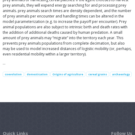
prey animals, they will expend energy searching for and processing prey
animals. prey animals search times are density dependent, and the number
of prey animals per encounter and handling times can be altered in the
model parameterization (e.g. to increase the payoff per encounter). Prey
animal populations are also subject to intrinsic birth and death rates with
the addition of additional deaths caused by human predation. A small
amount of prey animals may “migrate” into the territory each year. This
prevents prey animals populations from complete decimation, but also
may be used to model increased distances of logistic mobility (or, perhaps,
even residential mobility within a larger territory).
…
coevolution
domestication
Origins of agriculture
cereal grains
archaeology
Quick Links
Follow Us