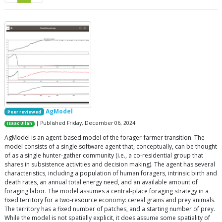
AgModel
Peer reviewed
| Published Friday, December 06, 2024
Isaac Ullah
AgModel is an agent-based model of the forager-farmer transition. The
model consists of a single software agent that, conceptually, can be thought
of as a single hunter-gather community (i.e., a co-residential group that
shares in subsistence activities and decision making). The agent has several
characteristics, including a population of human foragers, intrinsic birth and
death rates, an annual total energy need, and an available amount of
foraging labor. The model assumes a central-place foraging strategy in a
fixed territory for a two-resource economy: cereal grains and prey animals.
The territory has a fixed number of patches, and a starting number of prey.
While the model is not spatially explicit, it does assume some spatiality of