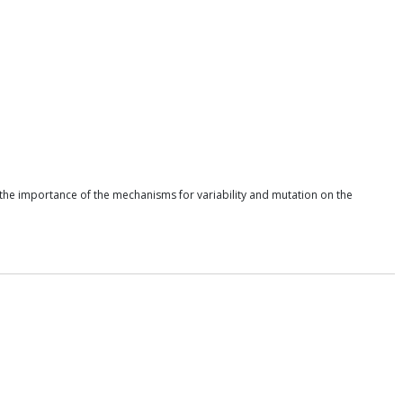
ht the importance of the mechanisms for variability and mutation on the