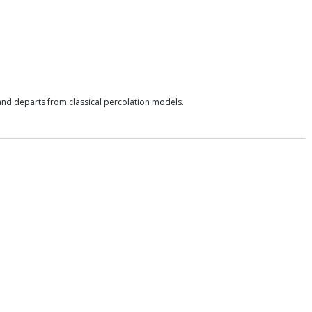
s and departs from classical percolation models.