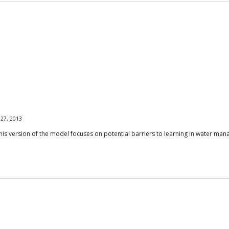
 27, 2013
his version of the model focuses on potential barriers to learning in water ma