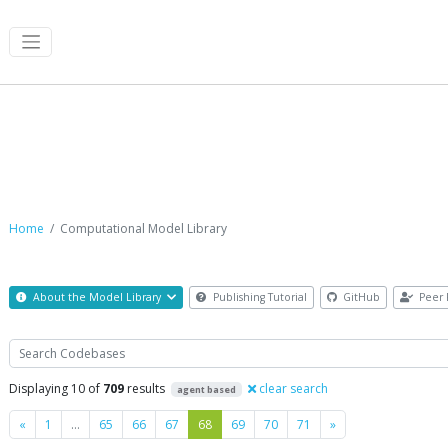
Computational Model Library
Home
Computational Model Library
About the Model Library
Publishing Tutorial
GitHub
Peer 
Search
Displaying 10 of
709
results
clear search
agent based
Previous
Next
«
1
…
65
66
67
68
69
70
71
»