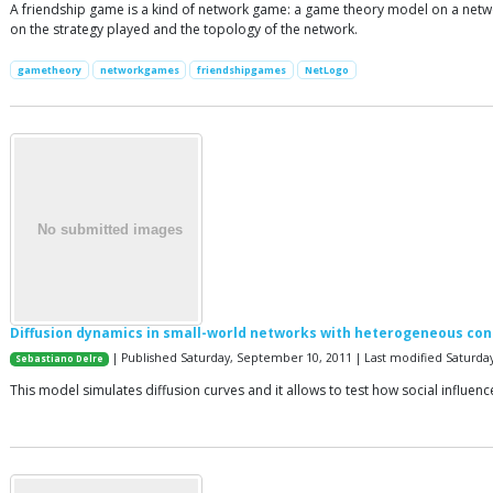
A friendship game is a kind of network game: a game theory model on a netw
on the strategy played and the topology of the network.
gametheory
networkgames
friendshipgames
NetLogo
Diffusion dynamics in small-world networks with heterogeneous co
| Published Saturday, September 10, 2011 | Last modified Saturday,
Sebastiano Delre
This model simulates diffusion curves and it allows to test how social influe