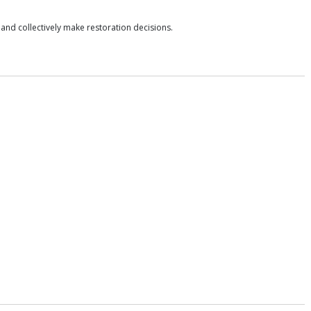
nd collectively make restoration decisions.