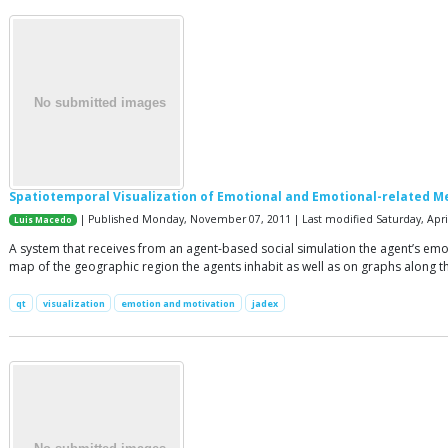
Spatiotemporal Visualization of Emotional and Emotional-related M
| Published Monday, November 07, 2011 | Last modified Saturday, April
Luis Macedo
A system that receives from an agent-based social simulation the agent’s emotio
map of the geographic region the agents inhabit as well as on graphs along t
qt
visualization
emotion and motivation
jadex