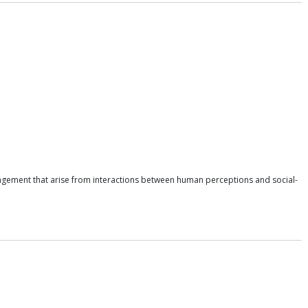
nagement that arise from interactions between human perceptions and social-