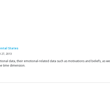
ental States
 27, 2013
nal data, their emotional-related data such as motivations and beliefs, as well 
he time dimension.