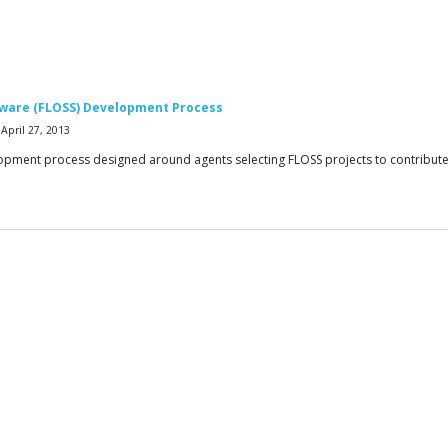
tware (FLOSS) Development Process
April 27, 2013
opment process designed around agents selecting FLOSS projects to contribut