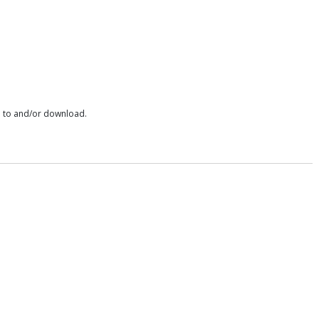
e to and/or download.