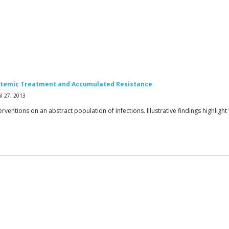
Systemic Treatment and Accumulated Resistance
l 27, 2013
erventions on an abstract population of infections. Illustrative findings highlig