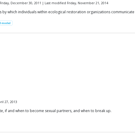
Friday, December 30, 2011 | Last modified Friday, November 21, 2014
y which individuals within ecological restoration organizations communicate a
d model
il 27, 2013
ate, if and when to become sexual partners, and when to break up.