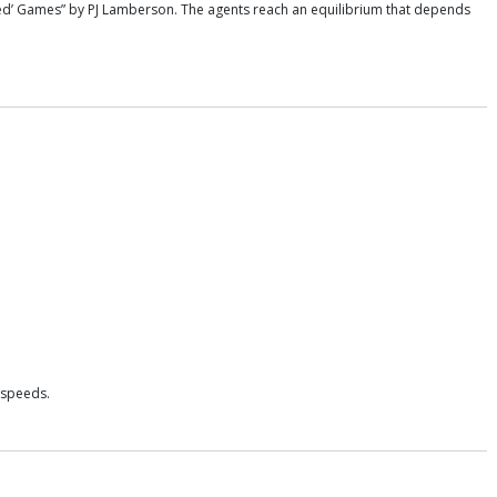
sed’ Games” by PJ Lamberson. The agents reach an equilibrium that depends
 speeds.