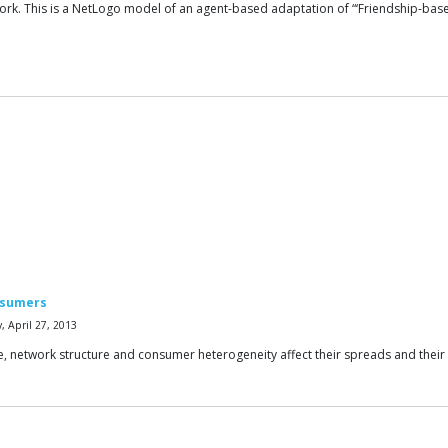
ork. This is a NetLogo model of an agent-based adaptation of “‘Friendship-ba
nsumers
 April 27, 2013
nce, network structure and consumer heterogeneity affect their spreads and their