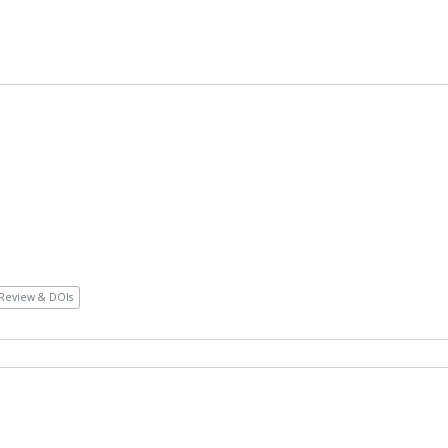
Review & DOIs