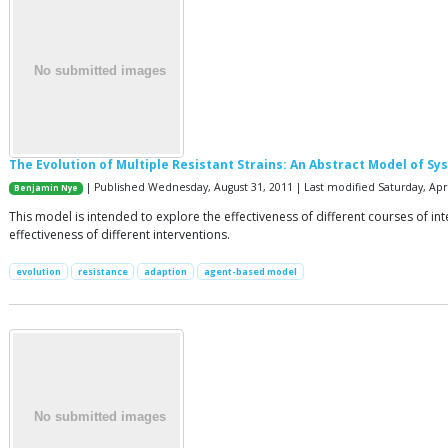
The Evolution of Multiple Resistant Strains: An Abstract Model of 
| Published Wednesday, August 31, 2011 | Last modified Saturday, Apri
Benjamin Nye
This model is intended to explore the effectiveness of different courses of int
effectiveness of different interventions.
evolution
resistance
adaption
agent-based model