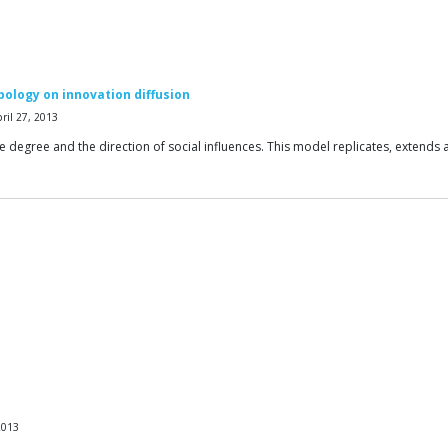
opology on innovation diffusion
ril 27, 2013
the degree and the direction of social influences. This model replicates, extend
2013