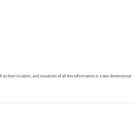
as their location, and visualizes of all this information in a two dimensional