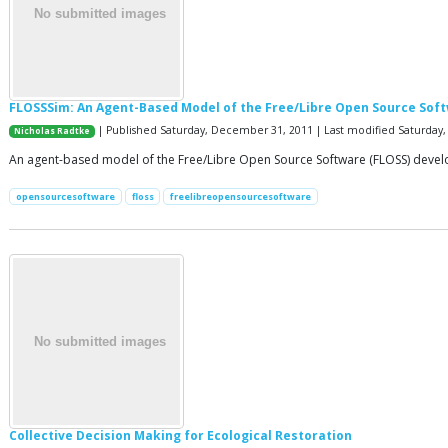
FLOSSSim: An Agent-Based Model of the Free/Libre Open Source Sof
| Published Saturday, December 31, 2011 | Last modified Saturday, 
Nicholas Radtke
An agent-based model of the Free/Libre Open Source Software (FLOSS) devel
opensourcesoftware
floss
freelibreopensourcesoftware
Collective Decision Making for Ecological Restoration