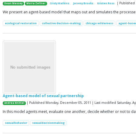
| Published 
Dean Massey
Moira Zellner
Cristy Watkins
Jeremy Brooks
Kristen Ross
We present an agent-based model that maps out and simulates the processes b
ecological restoration
collective decision-making
chicago wilderness
agent-base
Agent-based model of sexual partnership
| Published Monday, December 05, 2011 | Last modified Saturday, Apr
Andrea Knittel
In this model agents meet, evaluate one another, decide whether or not to d
sexualbehavior
sexualdecisionmaking