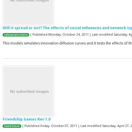
Will it spread or not? The effects of social influences and network t
| Published Monday, October 24, 2011 | Last modified Saturday, Ap
Sebastiano Delre
This models simulates innovation diffusion curves and it tests the effects of 
Friendship Games Rev 1.0
| Published Friday, October 07, 2011 | Last modified Saturday, April 27, 
David Dixon