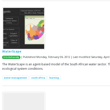
WaterScape
| Published Monday, February 06, 2012 | Last modified Saturday, April
Erin Bohensky
The WaterScape is an agent-based model of the South African water sector. T
ecological system conditions.
water management
south africa
learning