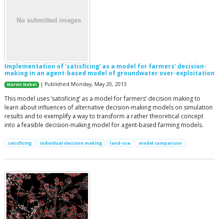
Implementation of 'satisficing’ as a model for farmers’ decision-
making in an agent-based model of groundwater over-exploitation
| Published Monday, May 20, 2013
Marvin Nebel
This model uses ’satisficing’ as a model for farmers’ decision making to
learn about influences of alternative decision-making models on simulation
results and to exemplify a way to transform a rather theoretical concept
into a feasible decision-making model for agent-based farming models.
satisficing
individual decision making
land-use
model comparison