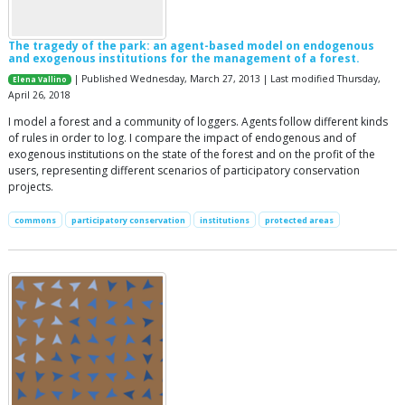
The tragedy of the park: an agent-based model on endogenous
and exogenous institutions for the management of a forest.
| Published Wednesday, March 27, 2013 | Last modified Thursday,
Elena Vallino
April 26, 2018
I model a forest and a community of loggers. Agents follow different kinds
of rules in order to log. I compare the impact of endogenous and of
exogenous institutions on the state of the forest and on the profit of the
users, representing different scenarios of participatory conservation
projects.
commons
participatory conservation
institutions
protected areas