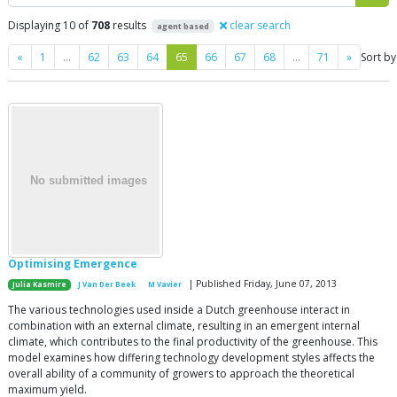
Displaying 10 of
708
results
clear search
agent based
Previous
Next
«
1
…
62
63
64
65
66
67
68
…
71
»
Sort by
Optimising Emergence
| Published Friday, June 07, 2013
Julia Kasmire
J Van Der Beek
M Vavier
The various technologies used inside a Dutch greenhouse interact in
combination with an external climate, resulting in an emergent internal
climate, which contributes to the final productivity of the greenhouse. This
model examines how differing technology development styles affects the
overall ability of a community of growers to approach the theoretical
maximum yield.