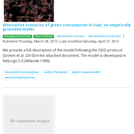
Alternative scenarios of green consumption in Italy: an empirically
grounded model.
|
Giangiacomo Bravo
Elena Vallino
Alessandro K Cerutti
Maria Beatrice Pairotti
Published Thursday, March 28, 2013 | Last modified Saturday, April 27, 2013
We provide a full description of the model following the ODD protocol
(Grimm et al. 2010) in the attached document. The model is developed in
NetLogo 5.0 (Wilenski 1999).
household consumption
carbon footprint
agent-based model
environmental policy