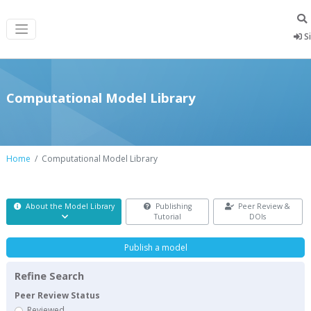
Si
Computational Model Library
Home
Computational Model Library
About the Model Library
Publishing
Peer Review &
Tutorial
DOIs
Publish a model
Refine Search
Peer Review Status
Reviewed