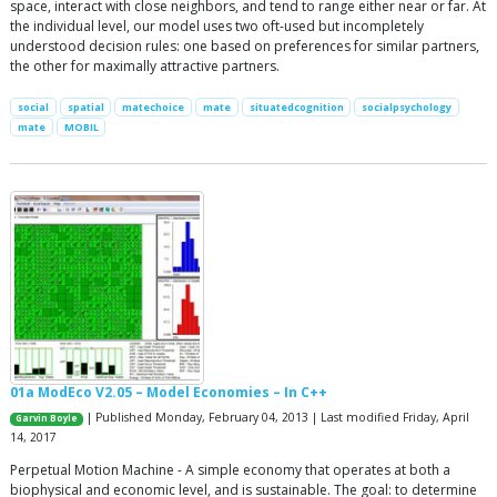
space, interact with close neighbors, and tend to range either near or far. At
the individual level, our model uses two oft-used but incompletely
understood decision rules: one based on preferences for similar partners,
the other for maximally attractive partners.
social
spatial
matechoice
mate
situatedcognition
socialpsychology
mate
MOBIL
01a ModEco V2.05 – Model Economies – In C++
| Published Monday, February 04, 2013 | Last modified Friday, April
Garvin Boyle
14, 2017
Perpetual Motion Machine - A simple economy that operates at both a
biophysical and economic level, and is sustainable. The goal: to determine