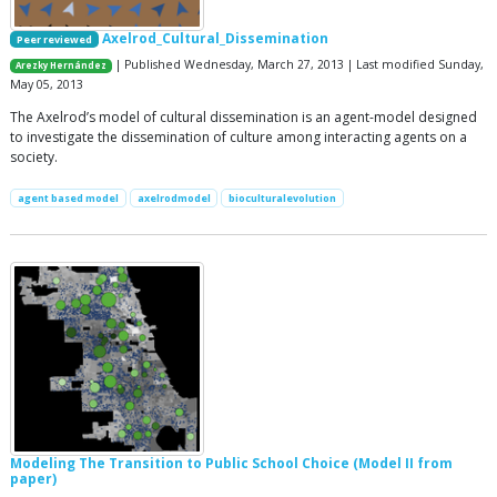
Axelrod_Cultural_Dissemination
Peer reviewed
| Published Wednesday, March 27, 2013 | Last modified Sunday,
Arezky Hernández
May 05, 2013
The Axelrod’s model of cultural dissemination is an agent-model designed
to investigate the dissemination of culture among interacting agents on a
society.
agent based model
axelrodmodel
bioculturalevolution
Modeling The Transition to Public School Choice (Model II from
paper)