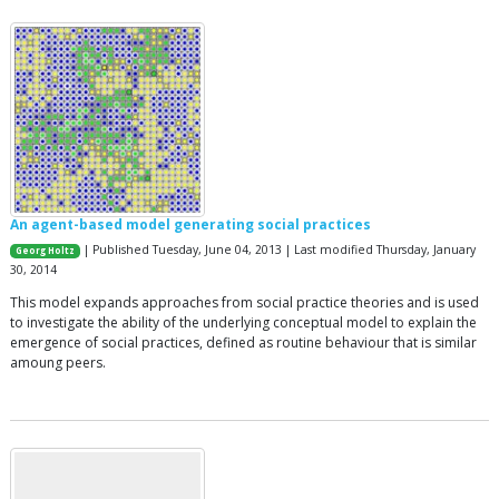
An agent-based model generating social practices
| Published Tuesday, June 04, 2013 | Last modified Thursday, January
Georg Holtz
30, 2014
This model expands approaches from social practice theories and is used
to investigate the ability of the underlying conceptual model to explain the
emergence of social practices, defined as routine behaviour that is similar
amoung peers.