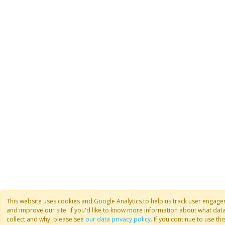
This website uses cookies and Google Analytics to help us track user engag
and improve our site. If you'd like to know more information about what dat
collect and why, please see
our data privacy policy
. If you continue to use this