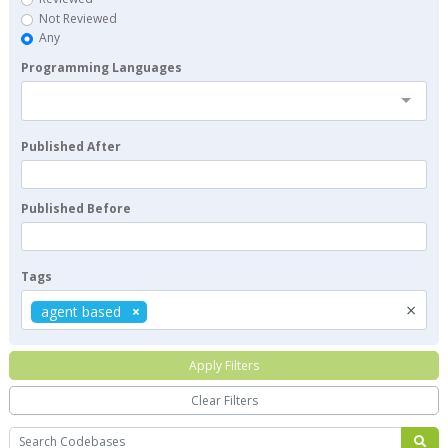
Not Reviewed
Any
Programming Languages
Published After
Published Before
Tags
×
agent based
Apply Filters
Clear Filters
Search