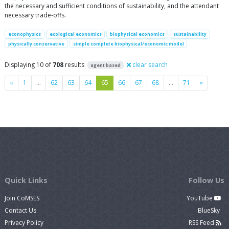
the necessary and sufficient conditions of sustainability, and the attendant
necessary trade-offs.
econophysics
ecological economics
biophysical economics
sustainability
physically conservative
simple complete biophysical/economic model
Displaying 10 of
708
results
clear search
agent based
Previous
Next
«
1
…
62
63
64
65
66
67
68
…
71
»
Quick Links
Follow Us
Join CoMSES
YouTube
Contact Us
BlueSky
Privacy Policy
RSS Feed