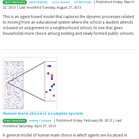
| Published Friday, March
Spiro Maroulis
Eytan Bakshy
Louis Gomez
Uri Wilensky
22, 2013 | Last modified Tuesday, August 27, 2013
This is an agent-based model that captures the dynamic processes related
to moving from an educational system where the school a student attends
is based on assignment to a neighborhood school, to one that gives
households more choice among existing and newly formed public schools.
Human mate choice is a complex system
| Published Friday, February 08, 2013 | Last
Paul Smaldino
Jeffrey C Schank
modified Saturday, April 27, 2013
A general model of human mate choice in which agents are localized in