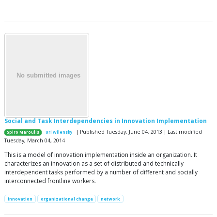
Social and Task Interdependencies in Innovation Implementation
| Published Tuesday, June 04, 2013 | Last modified
Spiro Maroulis
Uri Wilensky
Tuesday, March 04, 2014
This is a model of innovation implementation inside an organization. It
characterizes an innovation as a set of distributed and technically
interdependent tasks performed by a number of different and socially
interconnected frontline workers.
innovation
organizational change
network