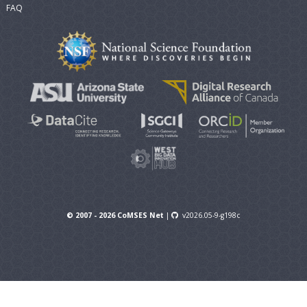
FAQ
© 2007 - 2026 CoMSES Net
|
v2026.05-9-g198c