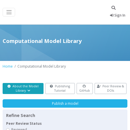
Sign In
Computational Model Library
Home
Computational Model Library
About the Model
Publishing
Peer Review &
Library
Tutorial
GitHub
DOIs
Publish a model
Refine Search
Peer Review Status
Reviewed