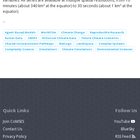
variables. All series are available at multiple spatial resolutions, from 10
minutes (about 340 km² at the equator) to 30 seconds (about 1 km² at the
equator).
…
Agent-Based Models
WorldClim
Climate Change
Reproducible Research
Raster Data
CMIP6
Historical Climate Data
Future Climate Scenarios
Shared Socioeconomic Pathways
NetLogo
LevelSpace
Complex Systems
Complexity Science
Simulations
Climate Simulations
Environmental Sciences
Quick Links
Follow Us
Join CoMSES
YouTube
Contact Us
BlueSky
Privacy Policy
RSS Feed