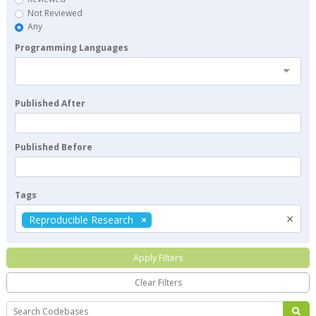
Not Reviewed
Any
Programming Languages
Published After
Published Before
Tags
×
Reproducible Research
Apply Filters
Clear Filters
Search