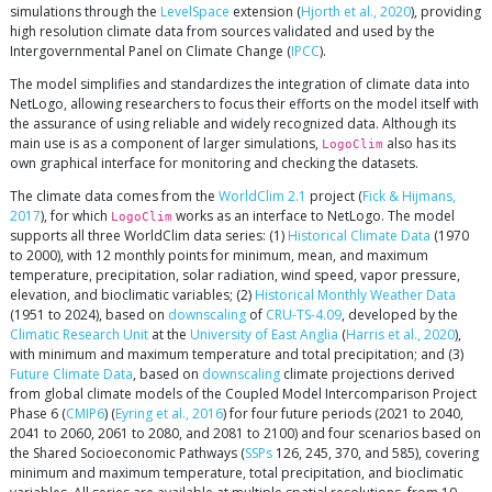
simulations through the
LevelSpace
extension (
Hjorth et al., 2020
), providing
high resolution climate data from sources validated and used by the
Intergovernmental Panel on Climate Change (
IPCC
).
The model simplifies and standardizes the integration of climate data into
NetLogo, allowing researchers to focus their efforts on the model itself with
the assurance of using reliable and widely recognized data. Although its
main use is as a component of larger simulations,
also has its
LogoClim
own graphical interface for monitoring and checking the datasets.
The climate data comes from the
WorldClim 2.1
project (
Fick & Hijmans,
2017
), for which
works as an interface to NetLogo. The model
LogoClim
supports all three WorldClim data series: (1)
Historical Climate Data
(1970
to 2000), with 12 monthly points for minimum, mean, and maximum
temperature, precipitation, solar radiation, wind speed, vapor pressure,
elevation, and bioclimatic variables; (2)
Historical Monthly Weather Data
(1951 to 2024), based on
downscaling
of
CRU-TS-4.09
, developed by the
Climatic Research Unit
at the
University of East Anglia
(
Harris et al., 2020
),
with minimum and maximum temperature and total precipitation; and (3)
Future Climate Data
, based on
downscaling
climate projections derived
from global climate models of the Coupled Model Intercomparison Project
Phase 6 (
CMIP6
) (
Eyring et al., 2016
) for four future periods (2021 to 2040,
2041 to 2060, 2061 to 2080, and 2081 to 2100) and four scenarios based on
the Shared Socioeconomic Pathways (
SSPs
126, 245, 370, and 585), covering
minimum and maximum temperature, total precipitation, and bioclimatic