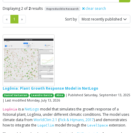
Displaying 2 of
2
results
clear search
Reproducible Research
Previous
Next
«
1
»
Sort by
Logônia: Plant Growth Response Model in NetLogo
| Published Saturday, September 13, 2025
Daniel Vartanian
Leandro Garcia
Aline
| Last modified Monday, July 13, 2026
is a
NetLogo
model that simulates the growth response of a
Logônia
fictional plant, Logônia, under different climatic conditions. The model uses
climate data from
WorldClim 2.1
(
Fick & Hijmans, 2017
) and demonstrates
how to integrate the
model through the
extension.
LogoClim
LevelSpace