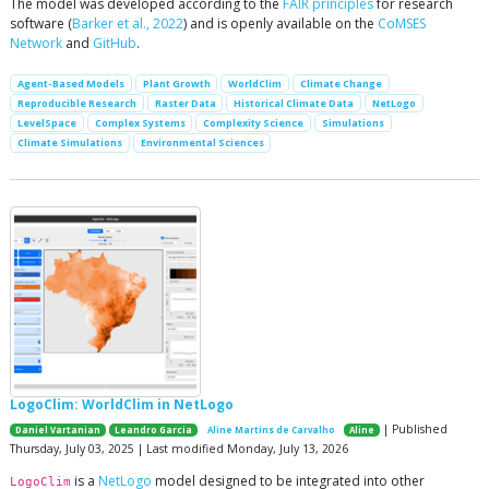
The model was developed according to the
FAIR principles
for research
software (
Barker et al., 2022
) and is openly available on the
CoMSES
Network
and
GitHub
.
Agent-Based Models
Plant Growth
WorldClim
Climate Change
Reproducible Research
Raster Data
Historical Climate Data
NetLogo
LevelSpace
Complex Systems
Complexity Science
Simulations
Climate Simulations
Environmental Sciences
LogoClim: WorldClim in NetLogo
| Published
Daniel Vartanian
Leandro Garcia
Aline Martins de Carvalho
Aline
Thursday, July 03, 2025 | Last modified Monday, July 13, 2026
is a
NetLogo
model designed to be integrated into other
LogoClim