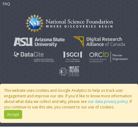
FAQ
This website uses cookies and Google Analytics to help us track user
engagement and improve our site. If you'd like to know more information
© 2007 - 2026 CoMSES Net
|
v2026.05-9-g198c
about what data we collect and why, please see
our data privacy policy
. If
you continue to use this site, you consent to our use of cookies.
Accept