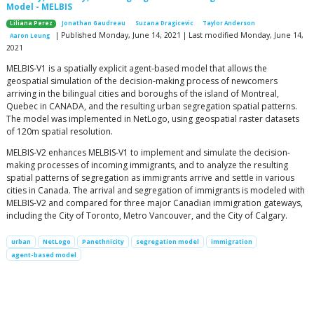
Model - MELBIS
Liliana Perez
Jonathan Gaudreau
Suzana Dragicevic
Taylor Anderson
| Published Monday, June 14, 2021 | Last modified Monday, June 14,
Aaron Leung
2021
MELBIS-V1 is a spatially explicit agent-based model that allows the
geospatial simulation of the decision-making process of newcomers
arriving in the bilingual cities and boroughs of the island of Montreal,
Quebec in CANADA, and the resulting urban segregation spatial patterns.
The model was implemented in NetLogo, using geospatial raster datasets
of 120m spatial resolution.
MELBIS-V2 enhances MELBIS-V1 to implement and simulate the decision-
making processes of incoming immigrants, and to analyze the resulting
spatial patterns of segregation as immigrants arrive and settle in various
cities in Canada. The arrival and segregation of immigrants is modeled with
MELBIS-V2 and compared for three major Canadian immigration gateways,
including the City of Toronto, Metro Vancouver, and the City of Calgary.
urban
NetLogo
Panethnicity
segregation model
immigration
agent-based model