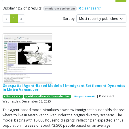
Displaying 2 of
2
results
clear search
Immigrant settlement
Previous
Next
«
1
»
Sort by
Geospatial Agent-Based Model of Immigrant Settlement Dynamics
in Metro Vancouver
| Published
Liliana Perez
Navid Mahdizadeh Gharakhanlou
Maryam Yousefi
Wednesday, December 03, 2025
This agent-based model simulates how new immigrant households choose
where to live in Metro Vancouver under the origins diversity scenario. The
model begins with 16,000 household agents, reflecting an expected annual
population increase of about 42,500 people based on an average