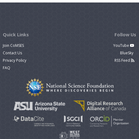
Quick Links
Follow Us
Join CoMSES
YouTube
Contact Us
BlueSky
Privacy Policy
RSS Feed
FAQ