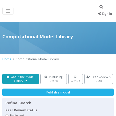
Sign In
Computational Model Library
Home
Computational Model Library
About the Model
Publishing
Peer Review &
Library
Tutorial
GitHub
DOIs
Publish a model
Refine Search
Peer Review Status
Reviewed