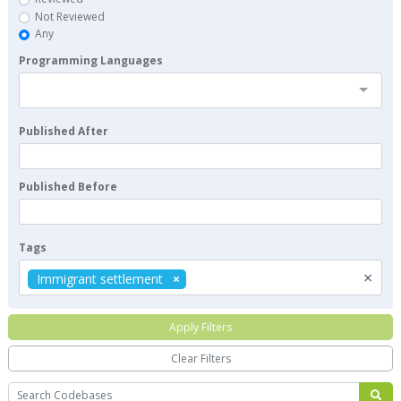
Not Reviewed
Any
Programming Languages
Published After
Published Before
Tags
×
Immigrant settlement
Apply Filters
Clear Filters
Search