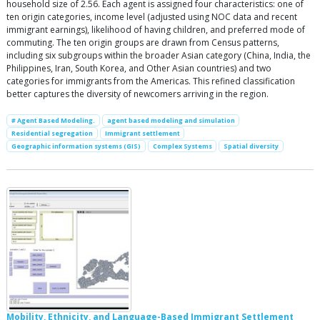
household size of 2.56. Each agent is assigned four characteristics: one of
ten origin categories, income level (adjusted using NOC data and recent
immigrant earnings), likelihood of having children, and preferred mode of
commuting. The ten origin groups are drawn from Census patterns,
including six subgroups within the broader Asian category (China, India, the
Philippines, Iran, South Korea, and Other Asian countries) and two
categories for immigrants from the Americas. This refined classification
better captures the diversity of newcomers arriving in the region.
# Agent Based Modeling.
agent based modeling and simulation
Residential segregation
Immigrant settlement
Geographic information systems (GIS)
Complex Systems
Spatial diversity
Mobility, Ethnicity, and Language-Based Immigrant Settlement