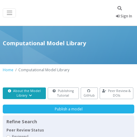
Sign In
Computational Model Library
Home
Computational Model Library
About the Model
Publishing
Peer Review &
Library
Tutorial
GitHub
DOIs
Publish a model
Refine Search
Peer Review Status
Reviewed