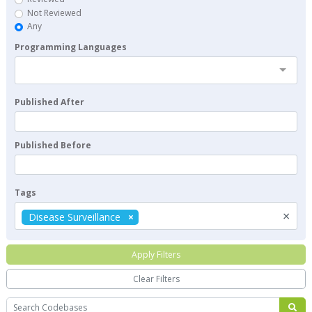
Not Reviewed
Any
Programming Languages
Published After
Published Before
Tags
×
Disease Surveillance
Apply Filters
Clear Filters
Search