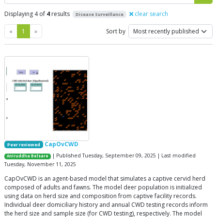
Displaying 4 of
4
results
clear search
Disease Surveillance
Previous
Next
«
1
»
Sort by
CapOvCWD
Peer reviewed
| Published Tuesday, September 09, 2025 | Last modified
Aniruddha Belsare
Tuesday, November 11, 2025
CapOvCWD is an agent-based model that simulates a captive cervid herd
composed of adults and fawns. The model deer population is initialized
using data on herd size and composition from captive facility records.
Individual deer domiciliary history and annual CWD testing records inform
the herd size and sample size (for CWD testing), respectively. The model