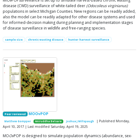
MI
Ov
POPsurveillance is set up to simulate harvest-based chronic wasting
disease (CWD) surveillance of white-tailed deer
(Odocoileus virginianus)
populations in select Michigan Counties. New regions can be readily added,
also the model can be readily adapted for other disease systems and used
for informed-decision making during planning and implementation stages
of disease surveillance in wildlife and free-ranging species.
sample size
chronic wasting disease
hunter-harvest surveillance
MOOvPOP
Peer reviewed
| Published Monday,
Matthew Gompper
Aniruddha Belsare
Joshua J Millspaugh
April 10, 2017 | Last modified Saturday, April 19, 2025
MO
Ov
POP is designed to simulate population dynamics (abundance, sex-