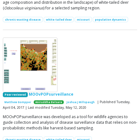
age composition and distribution in the landscape) of white-tailed deer
(
Odocoileus virginianus
) for a selected sampling region.
chronic wasting disease
white-tailed deer
missouri
population dynamics
MOOvPOPsurveillance
Peer reviewed
| Published Tuesday,
Matthew Gompper
Aniruddha Belsare
Joshua J Millspaugh
April 04, 2017 | Last modified Tuesday, May 12, 2020
MOOvPOPsurveillance was developed as a tool for wildlife agencies to
guide collection and analysis of disease surveillance data that relies on non-
probabilistic methods like harvest-based sampling.
chronic wasting disease
white-tailed deer
missouri