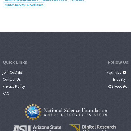
hunter-harvest surveillance
Quick Links
Follow Us
Join CoMSES
YouTube
Contact Us
BlueSky
Privacy Policy
RSS Feed
FAQ