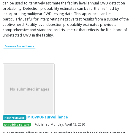
can be used to iteratively estimate the facility level annual CWD detection
probability. Detection probability estimates can be further refined by
incorporating multiyear CWD testing data. This approach can be
particularly useful for interpreting negative test results from a subset of the
captive herd. Facility level detection probability estimates provide a
comprehensive and standardized risk metric that reflects the likelihood of
undetected CWD in the facility.
Disease Surveillance
MIOvPOPsurveillance
Peer reviewed
| Published Monday, April 13, 2020
Aniruddha Belsare