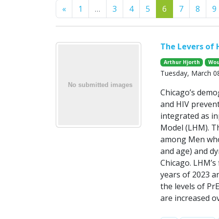
Previous
«
1
…
3
4
5
6
7
8
9
The Levers of 
Arthur Hjorth
Wou
Tuesday, March 08
Chicago’s demog
and HIV prevent
integrated as i
Model (LHM). Th
among Men who h
and age) and dyn
Chicago. LHM’s 
years of 2023 an
the levels of Pr
are increased ov