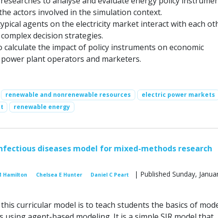
researches to analyse and evaluate energy policy instrume
the actors involved in the simulation context.
ypical agents on the electricity market interact with each ot
complex decision strategies.
o calculate the impact of policy instruments on economic
 power plant operators and marketers.
renewable and nonrenewable resources
electric power markets
t
renewable energy
nfectious diseases model for mixed-methods research
| Published Sunday, Januar
M Hamilton
Chelsea E Hunter
Daniel C Peart
his curricular model is to teach students the basics of mod
 using agent-based modeling. It is a simple SIR model that