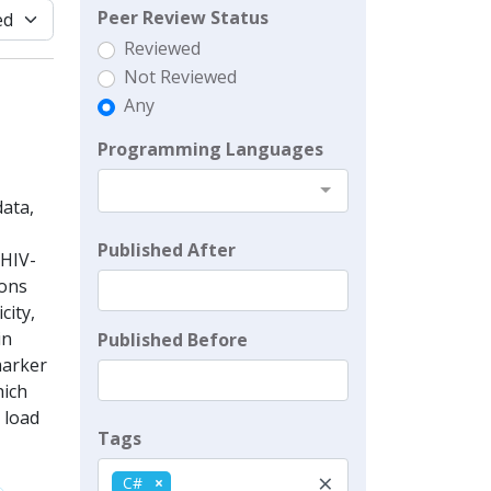
Peer Review Status
Reviewed
Not Reviewed
Any
Programming Languages
ata,
Published After
-HIV-
ions
city,
in
Published Before
marker
hich
 load
Tags
×
C#