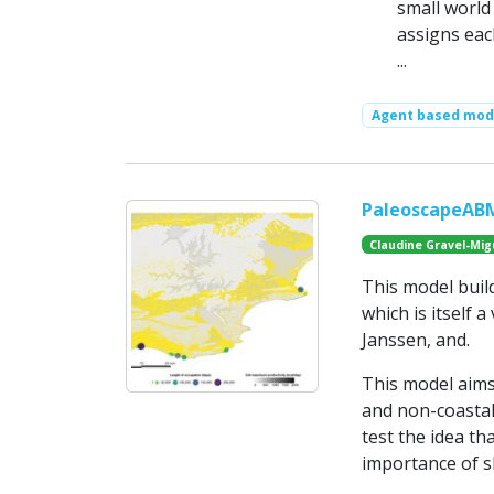
small world
assigns eac
...
Agent based mod
PaleoscapeABM:
Claudine Gravel-Mig
This model buil
which is itself 
Janssen, and.
This model aims
and non-coastal 
test the idea th
importance of sh