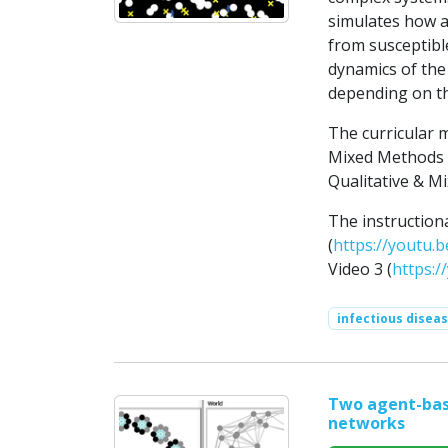
simulates how a
from susceptibl
dynamics of the
depending on the
The curricular 
Mixed Methods R
Qualitative & Mi
The instruction
(
https://youtu.b
Video 3 (
https:
infectious disea
Two agent-base
networks