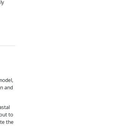
ly
odel,
en and
astal
put to
te the