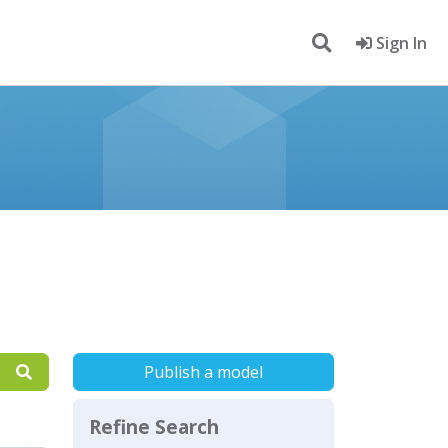
Sign In
Publish a model
Refine Search