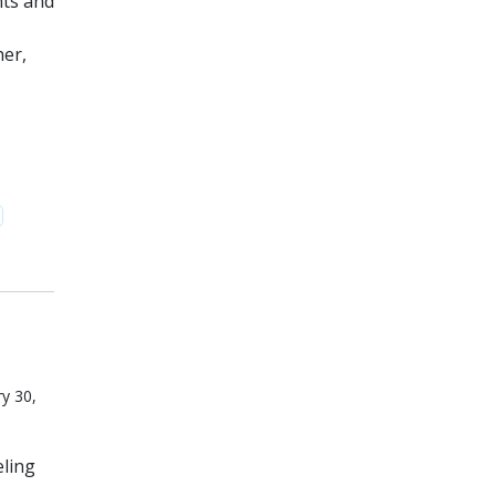
nts and
her,
y 30,
eling