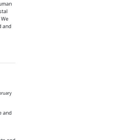
human
stal
. We
d and
bruary
e and