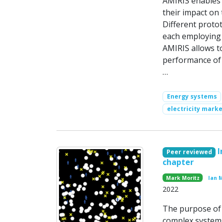
AMIRIS enables 
their impact on 
Different protot
each employing 
AMIRIS allows t
performance of
…
Energy systems
electricity marke
I
Peer reviewed
chapter
Mark Moritz
Ian 
2022
The purpose of t
complex systems