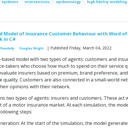
epidemic
interventions
epidemiology
high fidelity modeling
d Model of Insurance Customer Behaviour with Word of
 in C#
| Published Friday, March 04, 2022
 Owadally
Douglas Wright
t-based model with two types of agents: customers and insur
ice-takers who choose how much to spend on their service qu
valuate insurers based on premium, brand preference, and 
ce quality. Customers are also connected in a small-world ne
heir opinions with their network.
s two types of agents: insurers and customers. These act w
 of a motor insurance market. At each simulation, the mode
ollowing steps:
eration: At the start of the simulation, the model generate