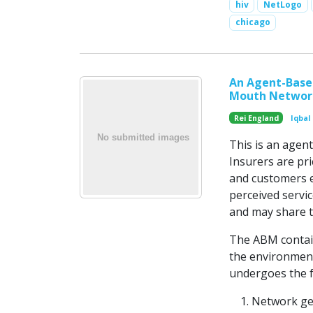
hiv
NetLogo
chicago
An Agent-Base
Mouth Network
Rei England
Iqbal
This is an agen
Insurers are pr
and customers e
perceived servi
and may share t
The ABM contain
the environment
undergoes the f
Network gen