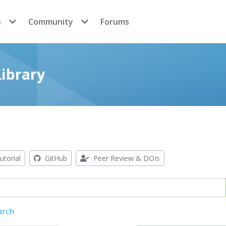
s
Community
Forums
ibrary
utorial
GitHub
Peer Review & DOIs
arch