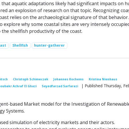
 that aquatic adaptations likely had significant impacts on 
red an explosion of research on that topic. Recognizing coa
past relies on the archaeological signature of that behavior
to explore why some coastal sites are very intensely occupie
to the shellfish productivity of the coast.
ast
Shellfish
hunter-gatherer
Nitsch
Christoph Schimeczek
Johannes Kochems
Kristina Nienhaus
| Published Thursday, Fe
oubakr Achraf El Ghazi
Seyedfarzad Sarfarazi
gent-based Market model for the Investigation of Renewabl
gy Systems.
ased simulation of electricity markets and their actors.