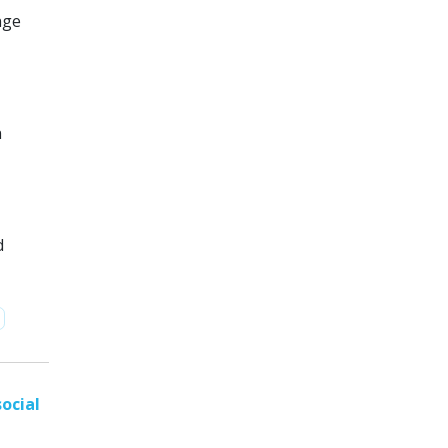
nge
n
d
ocial