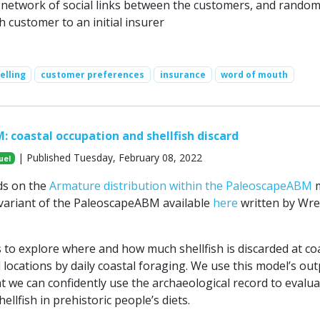
 network of social links between the customers, and random
h customer to an initial insurer
elling
customer preferences
insurance
word of mouth
 coastal occupation and shellfish discard
| Published Tuesday, February 08, 2022
uel
ds on the
Armature distribution within the PaleoscapeABM
m
a variant of the PaleoscapeABM available
here
written by Wr
 to explore where and how much shellfish is discarded at co
locations by daily coastal foraging. We use this model’s out
at we can confidently use the archaeological record to evalua
ellfish in prehistoric people’s diets.