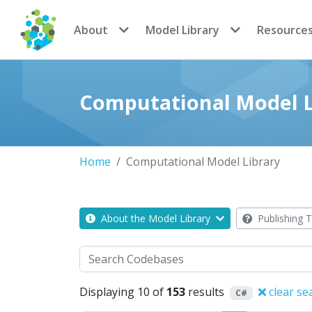
CoMSES Network
About
Model Library
Resource
Computational Model L
Home
Computational Model Library
About the Model Library
Publishing T
Search
Displaying 10 of
153
results
clear se
C#