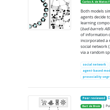
Carlos A. de Matos 
Both models sim
agents decide t
learning compon
(
bad-barrels A
of information 
incorporated a 
social network
via a random spa
social network
agent-based mod
prosociality seg
D
Peer reviewed
| Pu
Bart de Bruin