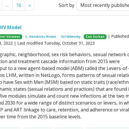
Next
…
16
»
Sort by
HIV Model
| Published
ter Vermeer
C. Hendricks Brown
Uri Wilensky
Can Gurkan
, 2022 | Last modified Tuesday, October 31, 2023
raphic, neighborhood, sex risk behaviors, sexual network d
ion and treatment cascade information from 2015 were
nput to a new agent-based model (ABM) called the Levers-of
is LHM, written in NetLogo, forms patterns of sexual relat
ave Sex with Men (MSM) based on static traits (race/ethni
amic states (sexual relations and practices) that are found 
five modules simulate and count new infections at the two 
d 2030 for a wide range of distinct scenarios or levers, in w
EP and ART linkage to care, retention, and adherence or viral
er time from the 2015 baseline levels.