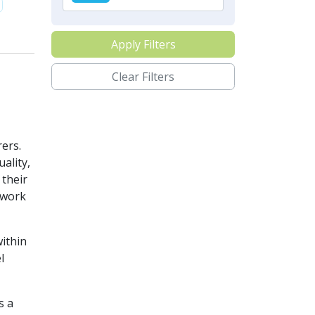
Apply Filters
Clear Filters
ers.
ality,
their
twork
ithin
l
s a