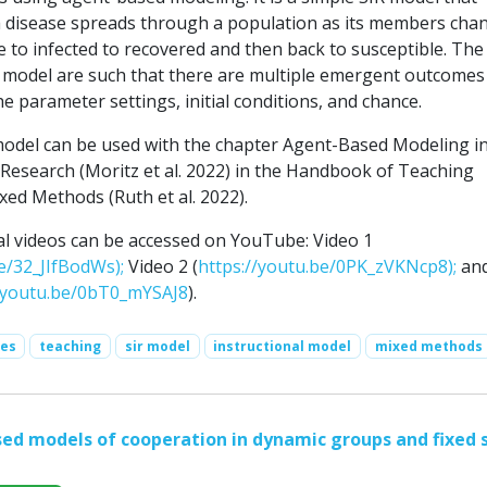
 disease spreads through a population as its members cha
e to infected to recovered and then back to susceptible. The
 model are such that there are multiple emergent outcomes
 parameter settings, initial conditions, and chance.
model can be used with the chapter Agent-Based Modeling i
esearch (Moritz et al. 2022) in the Handbook of Teaching
xed Methods (Ruth et al. 2022).
al videos can be accessed on YouTube: Video 1
e/32_JIfBodWs);
Video 2 (
https://youtu.be/0PK_zVKNcp8);
an
//youtu.be/0bT0_mYSAJ8
).
ses
teaching
sir model
instructional model
mixed methods
d models of cooperation in dynamic groups and fixed s