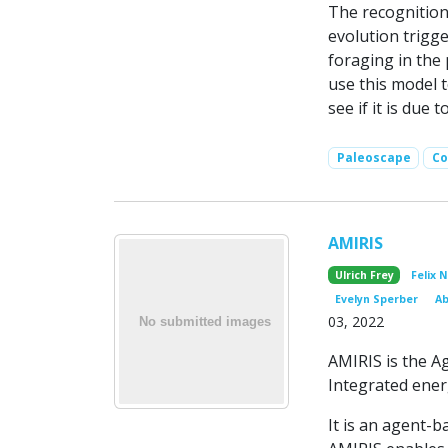
The recognition
evolution trigge
foraging in the 
use this model 
see if it is due 
Paleoscape
Co
AMIRIS
Ulrich Frey
Felix 
Evelyn Sperber
Ab
03, 2022
AMIRIS is the A
Integrated ener
It is an agent-b