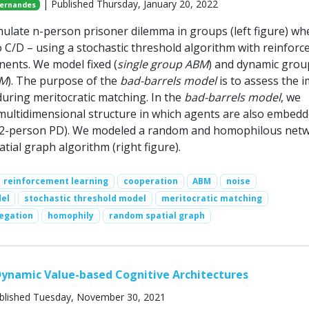
| Published Thursday, January 20, 2022
Fernandes
ulate n-person prisoner dilemma in groups (left figure) wh
o C/D – using a stochastic threshold algorithm with reinfor
ents. We model fixed (
single group ABM
) and dynamic grou
BM
). The purpose of the
bad-barrels model
is to assess the 
during meritocratic matching. In the
bad-barrels model
, we
multidimensional structure in which agents are also embedd
 (2-person PD). We modeled a random and homophilous net
tial graph algorithm (right figure).
reinforcement learning
cooperation
ABM
noise
el
stochastic threshold model
meritocratic matching
regation
homophily
random spatial graph
ynamic Value-based Cognitive Architectures
blished Tuesday, November 30, 2021