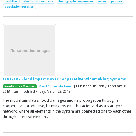
neolithic
island southeast asia
demographic expansion
asian
papuan
population genetics
COOPER - Flood impacts over Cooperative Winemaking Systems
| Published Thursday, February 08,
David Nortes Martinez
David Nortes-Martinez
2018 | Last modified Friday, March 22, 2019
The model simulates flood damages and its propagation through a
cooperative, productive, farming system, characterized as a star-type
network, where all elements in the system are connected one to each other
through a central element.