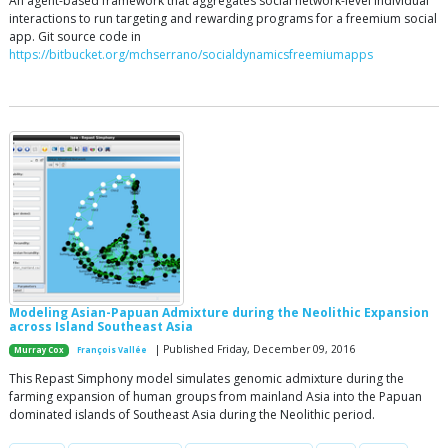
An agent-based framework that aggregates social network-level individual
interactions to run targeting and rewarding programs for a freemium social
app. Git source code in
https://bitbucket.org/mchserrano/socialdynamicsfreemiumapps
Modeling Asian-Papuan Admixture during the Neolithic Expansion
across Island Southeast Asia
| Published Friday, December 09, 2016
Murray Cox
François Vallée
This Repast Simphony model simulates genomic admixture during the
farming expansion of human groups from mainland Asia into the Papuan
dominated islands of Southeast Asia during the Neolithic period.