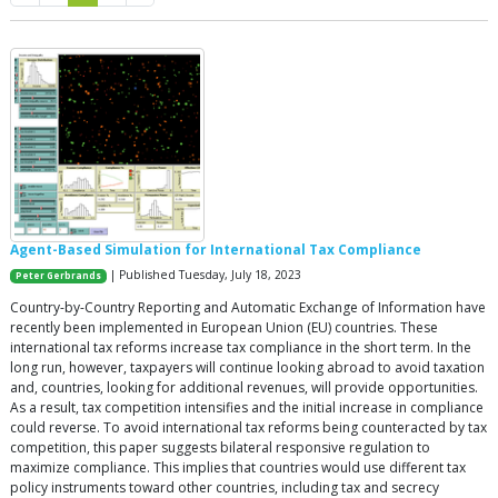
Agent-Based Simulation for International Tax Compliance
| Published Tuesday, July 18, 2023
Peter Gerbrands
Country-by-Country Reporting and Automatic Exchange of Information have
recently been implemented in European Union (EU) countries. These
international tax reforms increase tax compliance in the short term. In the
long run, however, taxpayers will continue looking abroad to avoid taxation
and, countries, looking for additional revenues, will provide opportunities.
As a result, tax competition intensifies and the initial increase in compliance
could reverse. To avoid international tax reforms being counteracted by tax
competition, this paper suggests bilateral responsive regulation to
maximize compliance. This implies that countries would use different tax
policy instruments toward other countries, including tax and secrecy