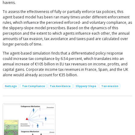
havens.
To assess the effectiveness of fully or partially enforce tax policies, this
agent based model has been ran many times under different enforcement
rules, which influence the perceived enforced- and voluntary compliance, as
the slippery-slope model prescribes. Based on the dynamics of this
perception and the extent to which agents influence each other, the annual
amounts of tax evasion, tax avoidance and taxes paid are calculated over
longer periods of time.
The agent-based simulation finds that a differentiated policy response
could increase tax compliance by 6.54 percent, which translates into an
annual increase of €105 billion in EU tax revenues on income, profits, and
capital gains. Corporate income tax revenues in France, Spain, and the UK
alone would already account for €35 billion.
NetLogo
Tax Compliance
Tax Avoidance
Slippery Slope
Tax evasion