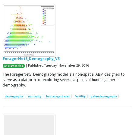
ForagerNet3_Demography_V3
| Published Tuesday, November 29, 2016
Andrew White
The ForagerNet3_Demography model is a non-spatial ABM designed to
serve as a platform for exploring several aspects of hunter-gatherer
demography.
demography
mortality
hunter-gatherer
fertility
paleodemography