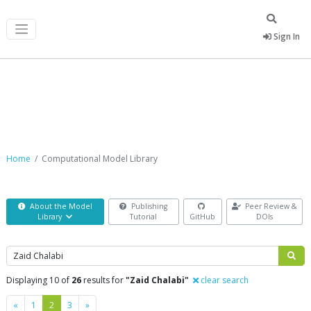
Sign In
Computational Model Library
Home
Computational Model Library
About the Model
Publishing
Peer Review &
Library
Tutorial
GitHub
DOIs
Search
Displaying 10 of
26
results for
"Zaid Chalabi"
clear search
Previous
Next
«
1
2
3
»