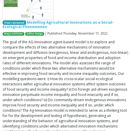
Modelling Agricultural Innovations as a Social-
Peer reviewed
Ecological Phenomenon
| Published Thursday, November 17, 2022
Maja Schlüter
Udita Sanga
The goal of the AG-Innovation agent-based model is to explore and
compare the effects of two alternative mechanisms of innovation
development and diffusion (exogenous, linear and endogenous, non-linear)
on emergent properties of food and income distribution and adoption
rates of different innovations. The model also assesses the range of
conditions under which these two alternative mechanisms would be
effective in improving food security and income inequality outcomes. Our
modelling questions were: i) How do cross-scalar social-ecological
interactions within agricultural innovation systems affect system outcomes
of food security and income inequality? ii) Do foreign aid-driven exogenous
innovation perpetuate income inequality and food insecurity and if so,
under which conditions? iii) Do community-driven endogenous innovations
improve food security and income inequality and if so, under which
conditions? The Ag-Innovation model is intended to serve as a thinking tool
for for the development and testing of hypotheses, generating an
understanding of the behavior of agricultural innovation systems, and
identifying conditions under which alternated innovation mechanisms