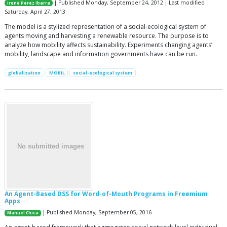
| Published Monday, September 24, 2012 | Last modified
Irene Perez Ibarra
Saturday, April 27, 2013
The model is a stylized representation of a social-ecological system of
agents moving and harvesting a renewable resource. The purpose is to
analyze how mobility affects sustainability. Experiments changing agents’
mobility, landscape and information governments have can be run.
globalization
MOBIL
social-ecological system
An Agent-Based DSS for Word-of-Mouth Programs in Freemium
Apps
| Published Monday, September 05, 2016
Manuel Chica