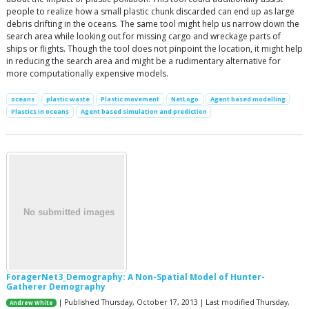
people to realize how a small plastic chunk discarded can end up as large
debris drifting in the oceans. The same tool might help us narrow down the
search area while looking out for missing cargo and wreckage parts of
ships or flights. Though the tool does not pinpoint the location, it might help
in reducing the search area and might be a rudimentary alternative for
more computationally expensive models.
oceans
plastic waste
Plastic movement
NetLogo
Agent based modelling
Plastics in oceans
Agent based simulation and prediction
ForagerNet3_Demography: A Non-Spatial Model of Hunter-
Gatherer Demography
| Published Thursday, October 17, 2013 | Last modified Thursday,
Andrew White