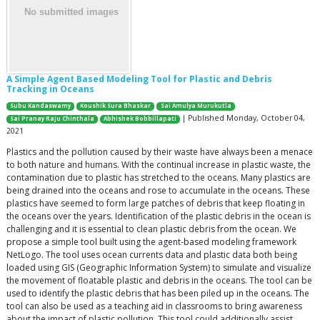
A Simple Agent Based Modeling Tool for Plastic and Debris
Tracking in Oceans
Subu Kandaswamy
Koushik Sura Bhaskar
Sai Amulya Murukutla
| Published Monday, October 04,
Sai Pranay Raju Chinthala
Abhishek Bobbillapati
2021
Plastics and the pollution caused by their waste have always been a menace
to both nature and humans. With the continual increase in plastic waste, the
contamination due to plastic has stretched to the oceans. Many plastics are
being drained into the oceans and rose to accumulate in the oceans. These
plastics have seemed to form large patches of debris that keep floating in
the oceans over the years. Identification of the plastic debris in the ocean is
challenging and it is essential to clean plastic debris from the ocean. We
propose a simple tool built using the agent-based modeling framework
NetLogo. The tool uses ocean currents data and plastic data both being
loaded using GIS (Geographic Information System) to simulate and visualize
the movement of floatable plastic and debris in the oceans. The tool can be
used to identify the plastic debris that has been piled up in the oceans. The
tool can also be used as a teaching aid in classrooms to bring awareness
about the impact of plastic pollution. This tool could additionally assist