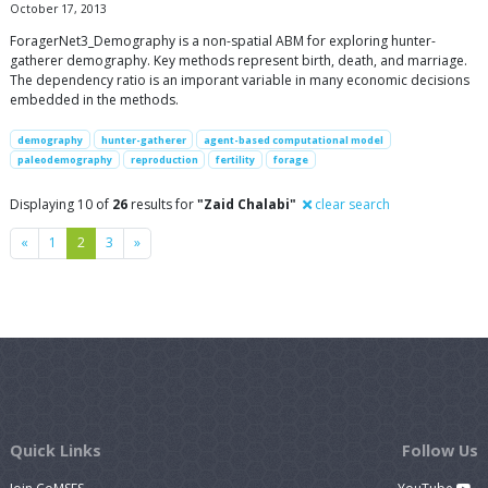
October 17, 2013
ForagerNet3_Demography is a non-spatial ABM for exploring hunter-
gatherer demography. Key methods represent birth, death, and marriage.
The dependency ratio is an imporant variable in many economic decisions
embedded in the methods.
demography
hunter-gatherer
agent-based computational model
paleodemography
reproduction
fertility
forage
Displaying 10 of
26
results for
"Zaid Chalabi"
clear search
Previous
Next
«
1
2
3
»
Quick Links
Follow Us