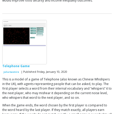
would improve food security and income inequality outcomes.
Telephone Game
| Published Friday, January 10, 2020
Julia Kasmire
This is a model of a game of Telephone (also known as Chinese Whishpers
in the UK), with agents representing people that can be asked, to play. The
first player selects a word from their internal vocabulary and “whispers” it to
the next player, who may mishear it depending on the current noise level,
who whispers that word to the next player, and so on.
When the game ends, the word chosen by the first player is compared to
the word heard by the last player. If they match exactly, all players earn