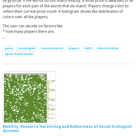
large prize. If the words do not match exactly, a small prize is awarded to all
players for each part of the words that do match. Players change color to
reflect their current prize-count. A histogram shows the distribution of
colors over all the players.
The user can decide on factors like
* how many players there are,
…
game
Social Agent
communication
players
UKDS
demonstration
agent-based model
Mobility, Resource Harvesting and Robustness of Social-Ecological
Systems