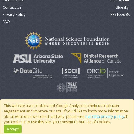
Join CoMSES
YouTube
Contact Us
BlueSky
Privacy Policy
RSS Feed
FAQ
This website uses cookies and Google Analytics to help us track user
engagement and improve our site. If you'd like to know more information
© 2007 - 2026 CoMSES Net
|
v2026.05-30-gd1ba
about what data we collect and why, please see
our data privacy policy
. If
you continue to use this site, you consent to our use of cookies.
Accept