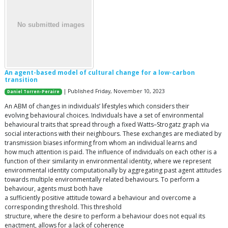
An agent-based model of cultural change for a low-carbon
transition
| Published Friday, November 10, 2023
Daniel Torren-Peraire
An ABM of changes in individuals’ lifestyles which considers their
evolving behavioural choices. Individuals have a set of environmental
behavioural traits that spread through a fixed Watts–Strogatz graph via
social interactions with their neighbours. These exchanges are mediated by
transmission biases informing from whom an individual learns and
how much attention is paid. The influence of individuals on each other is a
function of their similarity in environmental identity, where we represent
environmental identity computationally by aggregating past agent attitudes
towards multiple environmentally related behaviours. To perform a
behaviour, agents must both have
a sufficiently positive attitude toward a behaviour and overcome a
corresponding threshold. This threshold
structure, where the desire to perform a behaviour does not equal its
enactment, allows for a lack of coherence