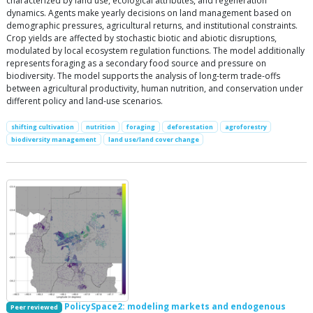
characterized by land use, ecological attributes, and regeneration
dynamics. Agents make yearly decisions on land management based on
demographic pressures, agricultural returns, and institutional constraints.
Crop yields are affected by stochastic biotic and abiotic disruptions,
modulated by local ecosystem regulation functions. The model additionally
represents foraging as a secondary food source and pressure on
biodiversity. The model supports the analysis of long-term trade-offs
between agricultural productivity, human nutrition, and conservation under
different policy and land-use scenarios.
shifting cultivation
nutrition
foraging
deforestation
agroforestry
biodiversity management
land use/land cover change
PolicySpace2: modeling markets and endogenous
Peer reviewed