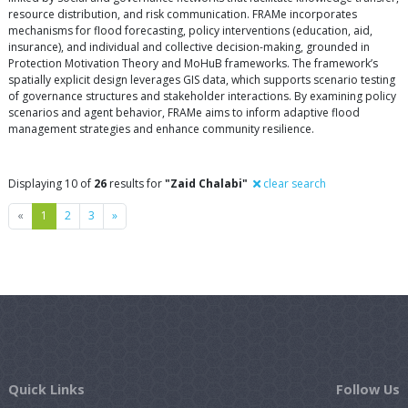
resource distribution, and risk communication. FRAMe incorporates
mechanisms for flood forecasting, policy interventions (education, aid,
insurance), and individual and collective decision-making, grounded in
Protection Motivation Theory and MoHuB frameworks. The framework’s
spatially explicit design leverages GIS data, which supports scenario testing
of governance structures and stakeholder interactions. By examining policy
scenarios and agent behavior, FRAMe aims to inform adaptive flood
management strategies and enhance community resilience.
Displaying 10 of
26
results for
"Zaid Chalabi"
clear search
Previous
Next
«
1
2
3
»
Quick Links
Follow Us