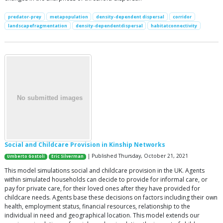
predator-prey
metapopulation
density-dependent dispersal
corridor
landscapefragmentation
density-dependentdispersal
habitatconnectivity
Social and Childcare Provision in Kinship Networks
| Published Thursday, October 21, 2021
Umberto Gostoli
Eric Silverman
This model simulations social and childcare provision in the UK. Agents
within simulated households can decide to provide for informal care, or
pay for private care, for their loved ones after they have provided for
childcare needs. Agents base these decisions on factors including their own
health, employment status, financial resources, relationship to the
individual in need and geographical location. This model extends our