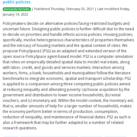
public policies
| Published Thursday, February 25, 2021 | Last modified Friday,
Bernardo Furtado
January 14, 2022
Policymakers decide on alternative policies facing restricted budgets and
uncertain future. Designing public policies is further difficult due to the need
to decide on priorities and handle effects across policies. Housing policies,
specifically, involve heterogeneous characteristics of properties themselves
and the intricacy of housing markets and the spatial context of cities. We
propose PolicySpace2 (PS2) as an adapted and extended version of the
open source PolicySpace agent-based model. PS2 is a computer simulation
that relies on empirically detailed spatial data to model real estate, along
with labor, credit, and goods and services markets. Interaction among
workers, firms, a bank, households and municipalities follow the literature
benchmarks to integrate economic, spatial and transport scholarship. PS2
is applied to a comparison among three competing public policies aimed
at reducing inequality and alleviating poverty: (a) house acquisition by the
government and distribution to lower income households, (b) rental
vouchers, and (c) monetary aid. Within the model context, the monetary aid,
that is, smaller amounts of help for a larger number of households, makes
the economy perform better in terms of production, consumption,
reduction of inequality, and maintenance of financial duties. PS2 as such is
also a framework that may be further adapted to a number of related
research questions.