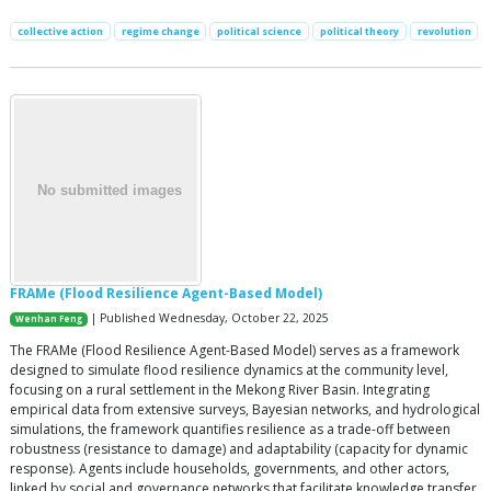
collective action
regime change
political science
political theory
revolution
FRAMe (Flood Resilience Agent-Based Model)
| Published Wednesday, October 22, 2025
Wenhan Feng
The FRAMe (Flood Resilience Agent-Based Model) serves as a framework
designed to simulate flood resilience dynamics at the community level,
focusing on a rural settlement in the Mekong River Basin. Integrating
empirical data from extensive surveys, Bayesian networks, and hydrological
simulations, the framework quantifies resilience as a trade-off between
robustness (resistance to damage) and adaptability (capacity for dynamic
response). Agents include households, governments, and other actors,
linked by social and governance networks that facilitate knowledge transfer,