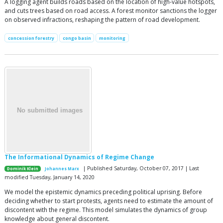
A logging agent builds roads based on the location of high-value hotspots,
and cuts trees based on road access. A forest monitor sanctions the logger
on observed infractions, reshaping the pattern of road development.
concession forestry
congo basin
monitoring
The Informational Dynamics of Regime Change
| Published Saturday, October 07, 2017 | Last
Dominik Klein
Johannes Marx
modified Tuesday, January 14, 2020
We model the epistemic dynamics preceding political uprising. Before
deciding whether to start protests, agents need to estimate the amount of
discontent with the regime. This model simulates the dynamics of group
knowledge about general discontent.