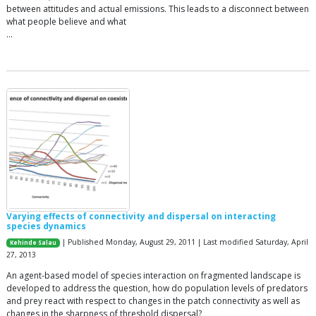
between attitudes and actual emissions. This leads to a disconnect between
what people believe and what
…
Varying effects of connectivity and dispersal on interacting
species dynamics
| Published Monday, August 29, 2011 | Last modified Saturday, April
Kehinde Salau
27, 2013
An agent-based model of species interaction on fragmented landscape is
developed to address the question, how do population levels of predators
and prey react with respect to changes in the patch connectivity as well as
changes in the sharpness of threshold dispersal?