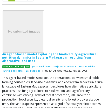
An agent-based model exploring the biodiversity-agriculture-
nutrition dynamics in Eastern Madagascar resulting from
alternative land uses
Romain Clercq-Roques
Jessica Williams
Katja Perez Guzman
Marta Kozicka
| Published Wednesday, July 23, 2025
Kristine Belesova
Zaid Chalabi
This agent-based model simulates the interactions between smallholder
farming households, land-use dynamics, and ecosystem services in a rural
landscape of Eastern Madagascar. It explores how alternative agricultural
practices —shifting agriculture, rice cultivation, and agroforestry—
combined with varying levels of forest protection, influence food
production, food security, dietary diversity, and forest biodiversity over
time. The landscape is represented as a grid of spatially explicit patches