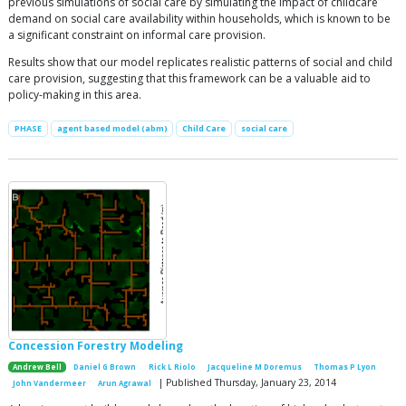
previous simulations of social care by simulating the impact of childcare
demand on social care availability within households, which is known to be
a significant constraint on informal care provision.
Results show that our model replicates realistic patterns of social and child
care provision, suggesting that this framework can be a valuable aid to
policy-making in this area.
PHASE
agent based model (abm)
Child Care
social care
Concession Forestry Modeling
Andrew Bell
Daniel G Brown
Rick L Riolo
Jacqueline M Doremus
Thomas P Lyon
| Published Thursday, January 23, 2014
John Vandermeer
Arun Agrawal