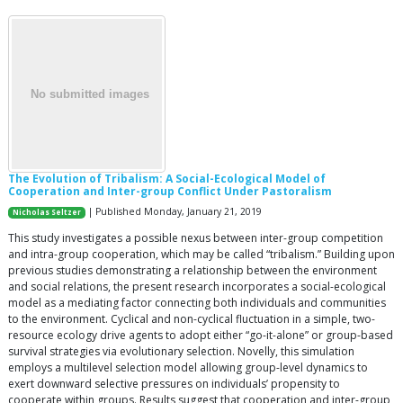
The Evolution of Tribalism: A Social-Ecological Model of
Cooperation and Inter-group Conflict Under Pastoralism
| Published Monday, January 21, 2019
Nicholas Seltzer
This study investigates a possible nexus between inter-group competition
and intra-group cooperation, which may be called “tribalism.” Building upon
previous studies demonstrating a relationship between the environment
and social relations, the present research incorporates a social-ecological
model as a mediating factor connecting both individuals and communities
to the environment. Cyclical and non-cyclical fluctuation in a simple, two-
resource ecology drive agents to adopt either “go-it-alone” or group-based
survival strategies via evolutionary selection. Novelly, this simulation
employs a multilevel selection model allowing group-level dynamics to
exert downward selective pressures on individuals’ propensity to
cooperate within groups. Results suggest that cooperation and inter-group