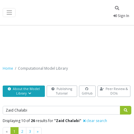
Sign In
Computational Model Library
Home
Computational Model Library
About the Model
Publishing
Peer Review &
Library
Tutorial
GitHub
DOIs
Search
Displaying 10 of
26
results for
"Zaid Chalabi"
clear search
Previous
Next
«
1
2
3
»