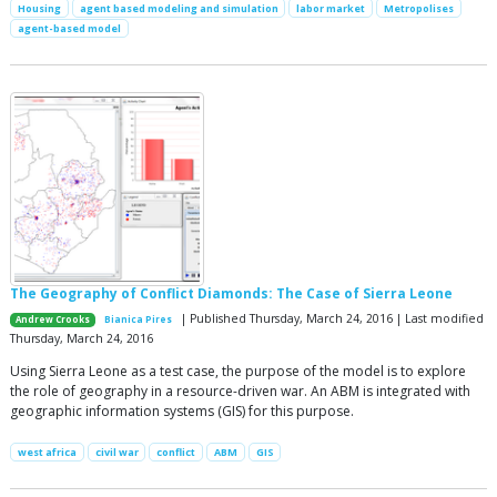
Housing
agent based modeling and simulation
labor market
Metropolises
agent-based model
The Geography of Conflict Diamonds: The Case of Sierra Leone
| Published Thursday, March 24, 2016 | Last modified
Andrew Crooks
Bianica Pires
Thursday, March 24, 2016
Using Sierra Leone as a test case, the purpose of the model is to explore
the role of geography in a resource-driven war. An ABM is integrated with
geographic information systems (GIS) for this purpose.
west africa
civil war
conflict
ABM
GIS