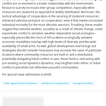
conflict are co-evolved in a triadic relationship with the environment.
Resource scarcity increases inter-group competition, especially when
resources are clustered as opposed to widely distributed. Moreover, the
tactical advantage of cooperation in the securing of clustered resources
enhanced selective pressure on cooperation, even if that implies increased
individual mortality for the most altruistic warriors. Troubling, these results
suggest that extreme weather, possibly as a result of climate change, could
exacerbate conflict in sensitive, weather-dependent social-ecologies—
especially places like the Horn of Africa where ecologically sensitive
economic modalities overlap with high-levels of diversity and the wide-
availability of small arms. As well, global development and foreign aid
strategists should consider how plans may increase the value of particular
locations where community resources are built or aid is distributed,
potentially instigating tribal conflict. In sum, these factors, interacting with
pre-existing social dynamics dynamics, may heighten inter-ethnic or tribal
conflict in pluralistic but otherwise peaceful communities.
For special issue submission in JASSS.
multi-agent based simulation
evolution of cooperation
ecological conflict