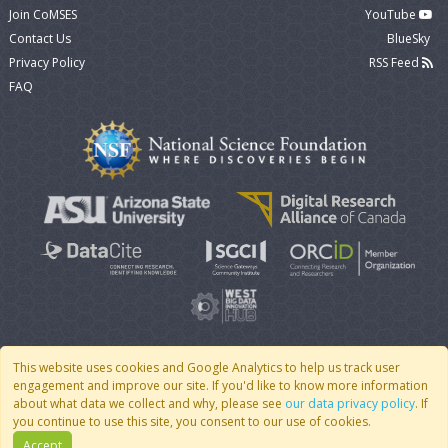
Join CoMSES
YouTube
Contact Us
BlueSky
Privacy Policy
RSS Feed
FAQ
This website uses cookies and Google Analytics to help us track user
engagement and improve our site. If you'd like to know more information
© 2007 - 2026 CoMSES Net
|
v2026.05-30-gd1ba
about what data we collect and why, please see
our data privacy policy
. If
you continue to use this site, you consent to our use of cookies.
Accept