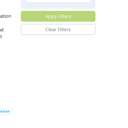
ation
Apply Filters
Clear Filters
nd
t
ation