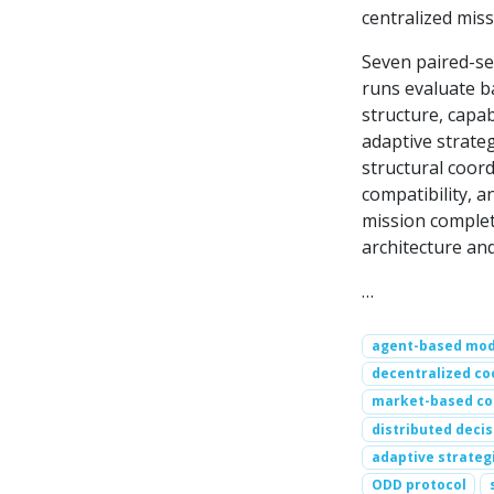
centralized mis
Seven paired-se
runs evaluate b
structure, capa
adaptive strateg
structural coord
compatibility, a
mission completi
architecture an
…
agent-based mod
decentralized co
market-based co
distributed deci
adaptive strateg
ODD protocol