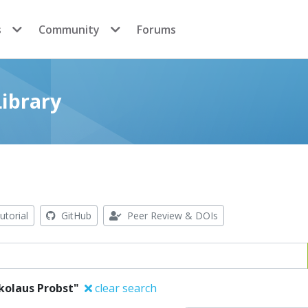
s
Community
Forums
ibrary
utorial
GitHub
Peer Review & DOIs
kolaus Probst"
clear search