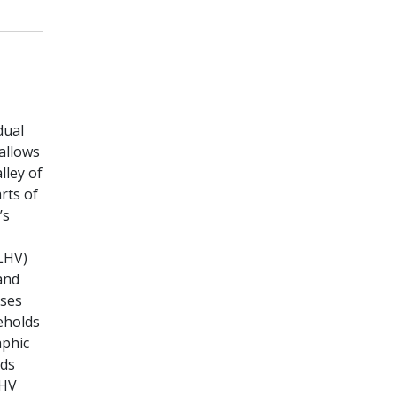
dual
allows
lley of
rts of
’s
ALHV)
and
sses
eholds
aphic
lds
LHV