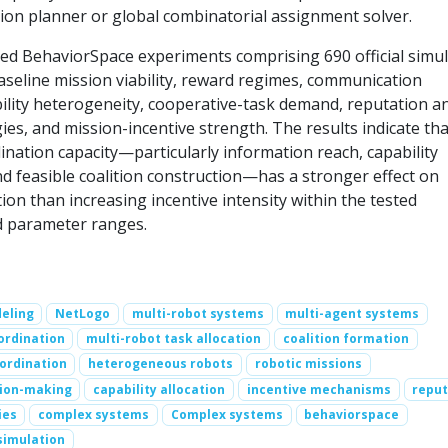
sion planner or global combinatorial assignment solver.
ed BehaviorSpace experiments comprising 690 official simul
aseline mission viability, reward regimes, communication
bility heterogeneity, cooperative-task demand, reputation a
ies, and mission-incentive strength. The results indicate tha
ination capacity—particularly information reach, capability
nd feasible coalition construction—has a stronger effect on
on than increasing incentive intensity within the tested
d parameter ranges.
eling
NetLogo
multi-robot systems
multi-agent systems
ordination
multi-robot task allocation
coalition formation
ordination
heterogeneous robots
robotic missions
sion-making
capability allocation
incentive mechanisms
reput
ies
complex systems
Complex systems
behaviorspace
simulation