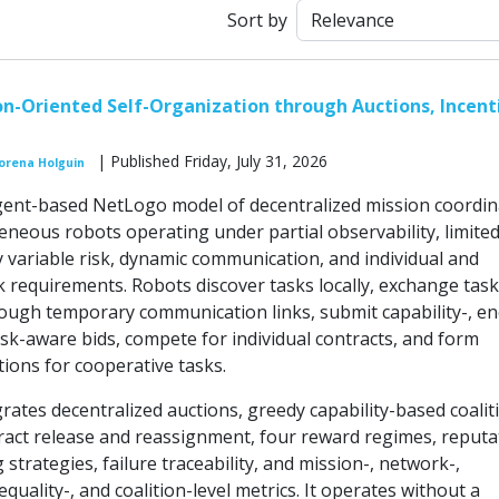
Sort by
n-Oriented Self-Organization through Auctions, Incent
| Published Friday, July 31, 2026
orena Holguin
ent-based NetLogo model of decentralized mission coordin
eous robots operating under partial observability, limite
y variable risk, dynamic communication, and individual and
k requirements. Robots discover tasks locally, exchange task
ough temporary communication links, submit capability-, en
isk-aware bids, compete for individual contracts, and form
ions for cooperative tasks.
rates decentralized auctions, greedy capability-based coalit
ract release and reassignment, four reward regimes, reputa
 strategies, failure traceability, and mission-, network-,
equality-, and coalition-level metrics. It operates without a