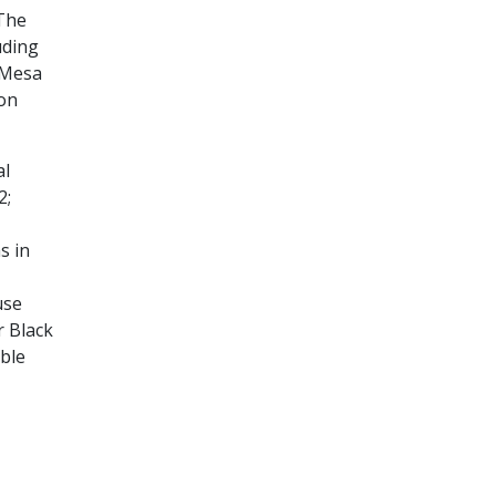
 The
uding
k Mesa
ion
al
2;
s in
use
r Black
ble