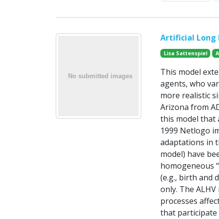
Artificial Long
Lisa Sattenspiel
A
This model exten
agents, who var
more realistic 
Arizona from AD
this model that
1999 Netlogo im
adaptations in t
model) have bee
homogeneous “in
(e.g., birth an
only. The ALHV 
processes affect
that participat