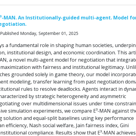
³-MAN. An Institutionally-guided multi-agent. Model for
egotiation.
Published Monday, September 01, 2025
ys a fundamental role in shaping human societies, underpi
ion, institutional design, and economic coordination. This arti
AN, a novel multi-agent model for negotiation that integrat
ty maximization with fairness and institutional legitimacy. Unl
aches grounded solely in game theory, our model incorporat
nt modeling, transfer learning from past negotiation dom
titutional rules to resolve deadlocks. Agents interact in dyna
aracterized by strategic heterogeneity and asymmetric
gotiating over multidimensional issues under time constrain
ive simulation experiments, we compare E³-MAN against th
 solution and equal-split baselines using key performance
ian efficiency, Nash social welfare, Jain fairness index, Gini
 institutional compliance. Results show that E³-MAN achieves