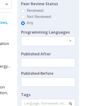
Peer Review Status
Reviewed
Not Reviewed
ives,
Any
Programming Languages
ation
d
Published After
ergy-,
Published Before
ion
tion,
Tags
Language, framework, etc.