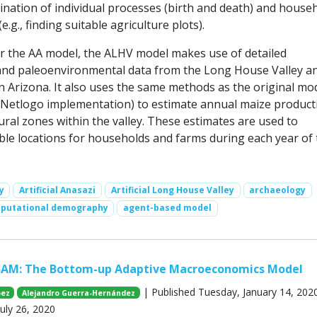
ination of individual processes (birth and death) and house
e.g., finding suitable agriculture plots).
for the AA model, the ALHV model makes use of detailed
and paleoenvironmental data from the Long House Valley a
n Arizona. It also uses the same methods as the original mo
 Netlogo implementation) to estimate annual maize producti
ural zones within the valley. These estimates are used to
ble locations for households and farms during each year of 
y
Artificial Anasazi
Artificial Long House Valley
archaeology
putational demography
agent-based model
BAM: The Bottom-up Adaptive Macroeconomics Model
| Published Tuesday, January 14, 2020
pez
Alejandro Guerra-Hernández
uly 26, 2020