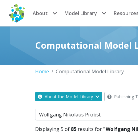
CoMSES Network
About
Model Library
Resource
Computational Model L
Home
Computational Model Library
About the Model Library
Publishing T
Search
Displaying 5 of
85
results for
"Wolfgang Ni