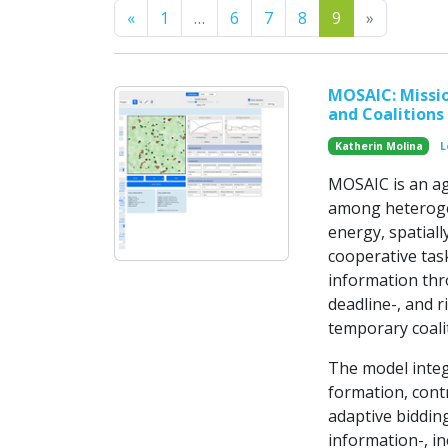
Previous
Next
«
1
…
6
7
8
9
»
MOSAIC: Missio
and Coalitions
Katherin Molina
L
MOSAIC is an ag
among heterogen
energy, spatiall
cooperative tas
information thr
deadline-, and r
temporary coalit
The model integ
formation, cont
adaptive bidding
information-, in