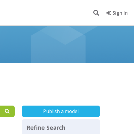
Sign In
Publish a model
Refine Search