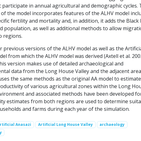
 participate in annual agricultural and demographic cycles.
 of the model incorporates features of the ALHV model incl
cific fertility and mortality and, in addition, it adds the Blac
 population, as well as additional methods to allow migrat
 regions.
or previous versions of the ALHV model as well as the Artifici
el from which the ALHV model was derived (Axtell et al. 200
this version makes use of detailed archaeological and
tal data from the Long House Valley and the adjacent area
o uses the same methods as the original AA model to estimate
oductivity of various agricultural zones within the Long Ho
nvironment and associated methods have been developed fo
ity estimates from both regions are used to determine suita
ouseholds and farms during each year of the simulation.
rtificial Anasazi
Artificial Long House Valley
archaeology
y