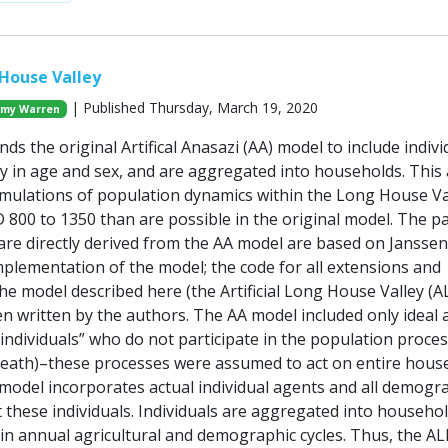
 House Valley
| Published Thursday, March 19, 2020
my Warren
ds the original Artifical Anasazi (AA) model to include indivi
y in age and sex, and are aggregated into households. This 
simulations of population dynamics within the Long House Va
 800 to 1350 than are possible in the original model. The pa
 are directly derived from the AA model are based on Janssen
plementation of the model; the code for all extensions and
he model described here (the Artificial Long House Valley (
n written by the authors. The AA model included only ideal 
dividuals” who do not participate in the population proce
d death)–these processes were assumed to act on entire hous
model incorporates actual individual agents and all demogr
 these individuals. Individuals are aggregated into househo
e in annual agricultural and demographic cycles. Thus, the A