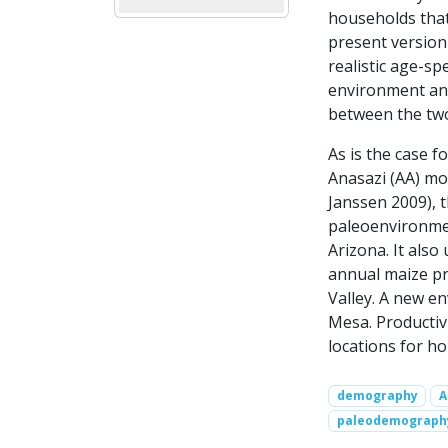
households that
present version
realistic age-spe
environment and
between the two
As is the case f
Anasazi (AA) mod
Janssen 2009), 
paleoenvironmen
Arizona. It als
annual maize pr
Valley. A new e
Mesa. Productiv
locations for h
demography
A
paleodemograph