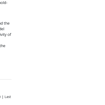
hold-
nd the
del
vity of
the
 | Last