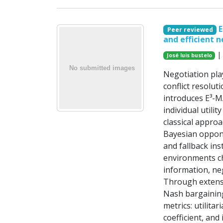
E
Peer reviewed
and efficient n
| 
José luis bustelo
Negotiation pla
conflict resolut
introduces E³-M
individual utili
classical appro
Bayesian oppone
and fallback ins
environments ch
information, ne
Through extens
Nash bargaining
metrics: utilitar
coefficient, and