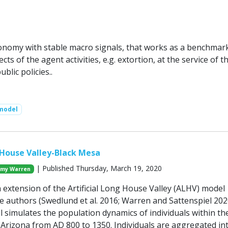
nomy with stable macro signals, that works as a benchmark
cts of the agent activities, e.g. extortion, at the service of t
blic policies..
model
g House Valley-Black Mesa
| Published Thursday, March 19, 2020
my Warren
 extension of the Artificial Long House Valley (ALHV) model
e authors (Swedlund et al. 2016; Warren and Sattenspiel 202
simulates the population dynamics of individuals within t
 Arizona from AD 800 to 1350. Individuals are aggregated in