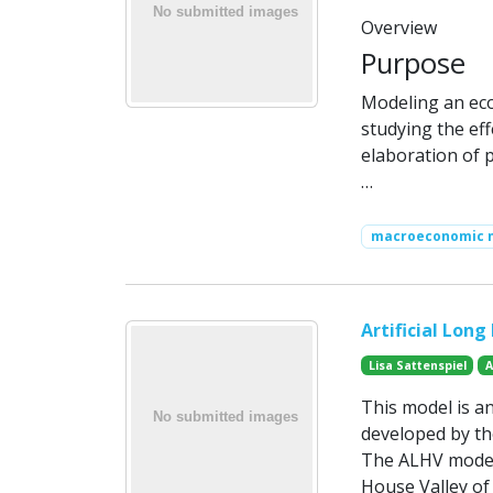
Overview
Purpose
Modeling an eco
studying the effe
elaboration of pu
…
macroeconomic 
Artificial Lon
Lisa Sattenspiel
A
This model is an
developed by th
The ALHV model 
House Valley of