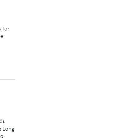
 for
he
0).
he Long
to