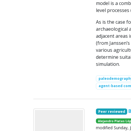
model is a comb
level processes (
As is the case 
archaeological 
adjacent areas i
(from Janssen’s
various agricult
determine suita
simulation.
paleodemograph
agent-based com
Peer reviewed
Alejandro Platas Ló
modified Sunday, J