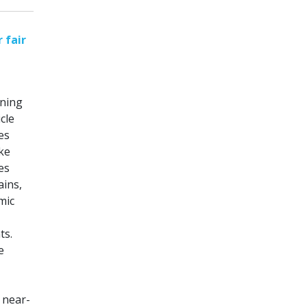
 fair
nning
cle
es
ike
es
ains,
mic
ts.
e
 near-