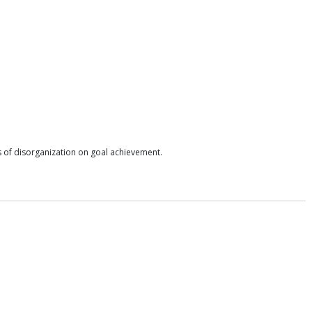
ts of disorganization on goal achievement.