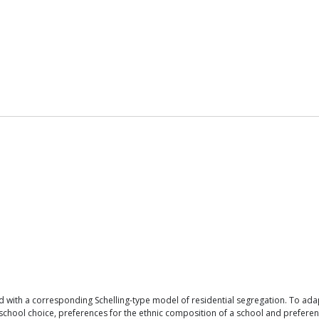
 with a corresponding Schelling-type model of residential segregation. To ad
ool choice, preferences for the ethnic composition of a school and preferences