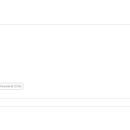
Review & DOIs