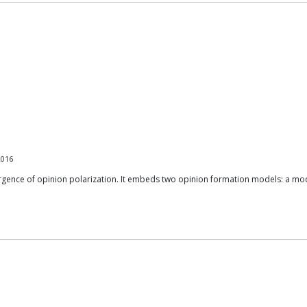
2016
mergence of opinion polarization. It embeds two opinion formation models: a mod