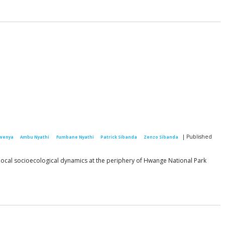
| Published
wenya
Ambu Nyathi
Fumbane Nyathi
Patrick Sibanda
Zenzo Sibanda
g local socioecological dynamics at the periphery of Hwange National Park