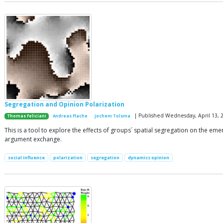
Segregation and Opinion Polarization
| Published Wednesday, April 13, 
Thomas Feliciani
Andreas Flache
Jochem Tolsma
This is a tool to explore the effects of groups´ spatial segregation on the e
argument exchange.
social influence
polarization
segregation
dynamics opinion