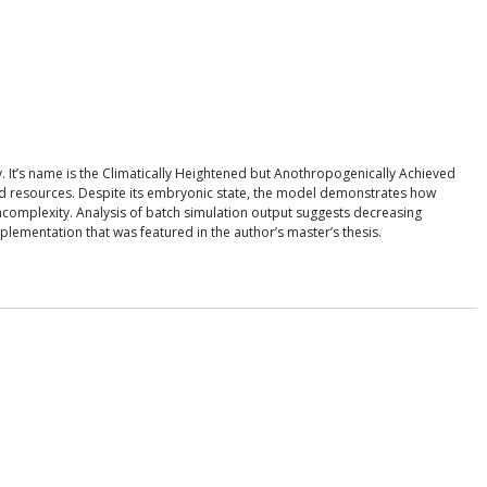
 It’s name is the Climatically Heightened but Anothropogenically Achieved
ted resources. Despite its embryonic state, the model demonstrates how
uncomplexity. Analysis of batch simulation output suggests decreasing
lementation that was featured in the author’s master’s thesis.