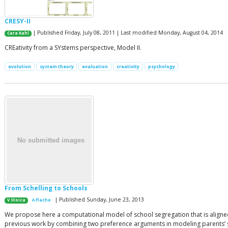
CRESY-II
| Published Friday, July 08, 2011 | Last modified Monday, August 04, 2014
Cara Kahl
CREativity from a SYstems perspective, Model II.
evolution
system theory
evaluation
creativity
psychology
From Schelling to Schools
| Published Sunday, June 23, 2013
V Stoica
A Flache
We propose here a computational model of school segregation that is aligned
previous work by combining two preference arguments in modeling parents’ sch