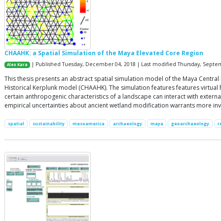
CHAAHK: a Spatial Simulation of the Maya Elevated Core Region
| Published Tuesday, December 04, 2018 | Last modified Thursday, Septe
Alex Kara
This thesis presents an abstract spatial simulation model of the Maya Centr
Historical Kerplunk model (CHAAHK). The simulation features features virtual
certain anthropogenic characteristics of a landscape can interact with extern
empirical uncertainties about ancient wetland modification warrants more inv
spatial
sustainability
mesoamerica
archaeology
maya
geoarchaeology
r