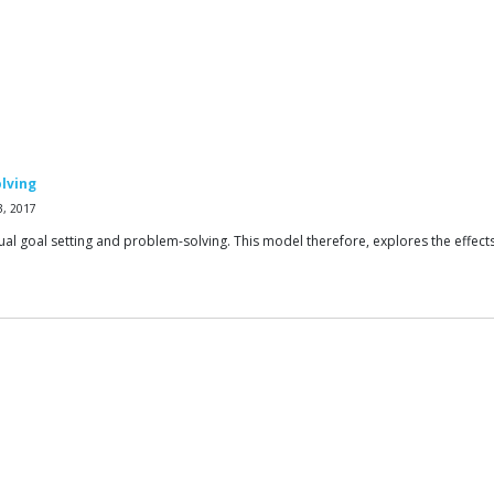
olving
3, 2017
dual goal setting and problem-solving. This model therefore, explores the effec