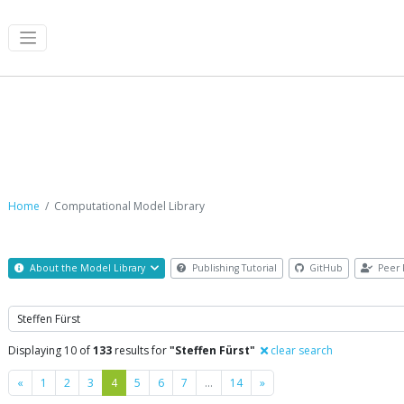
Computational Model Library
Home
Computational Model Library
About the Model Library
Publishing Tutorial
GitHub
Peer 
Search
Displaying 10 of
133
results for
"Steffen Fürst"
clear search
Previous
Next
«
1
2
3
4
5
6
7
…
14
»