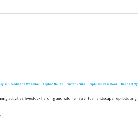
Koyisi
Ferdinand Mwamba
Cephus Ncube
Victor Ncube
Siphusisiwe Ndlovu
Raphael Ng
g activities, livestock herding and wildlife in a virtual landscape reproducin
k