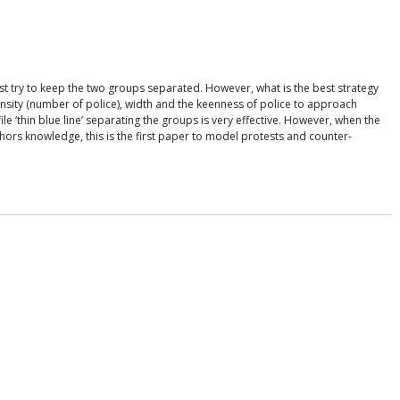
 try to keep the two groups separated. However, what is the best strategy
ensity (number of police), width and the keenness of police to approach
e ‘thin blue line’ separating the groups is very effective. However, when the
thors knowledge, this is the first paper to model protests and counter-