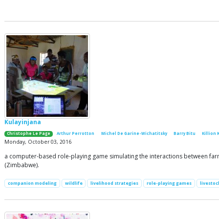
Kulayinjana
Christophe Le Page
Arthur Perrotton
Michel De Garine-Wichatitsky
Barry Bitu
Killion 
Monday, October 03, 2016
a computer-based role-playing game simulating the interactions between farmin
(Zimbabwe).
companion modeling
wildlife
livelihood strategies
role-playing games
livestoc