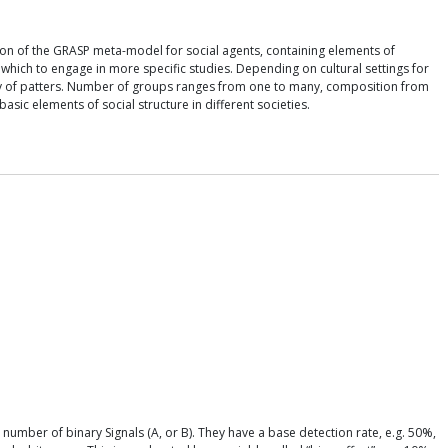
ation of the GRASP meta-model for social agents, containing elements of
om which to engage in more specific studies. Depending on cultural settings for
iety of patters. Number of groups ranges from one to many, composition from
c elements of social structure in different societies.
number of binary Signals (A, or B). They have a base detection rate, e.g. 50%,