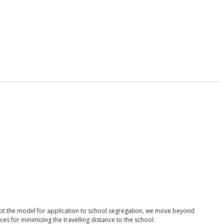
apt the model for application to school segregation, we move beyond
 for minimizing the travelling distance to the school.