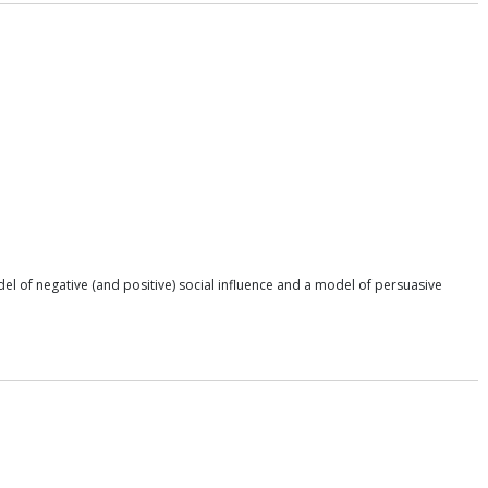
el of negative (and positive) social influence and a model of persuasive