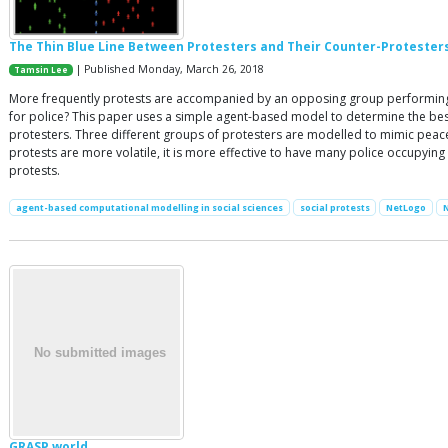
The Thin Blue Line Between Protesters and Their Counter-Protester
| Published Monday, March 26, 2018
Tamsin Lee
More frequently protests are accompanied by an opposing group performing a
for police? This paper uses a simple agent-based model to determine the best 
protesters. Three different groups of protesters are modelled to mimic peaceful
protests are more volatile, it is more effective to have many police occupying
protests.
agent-based computational modelling in social sciences
social protests
NetLogo
GRASP world