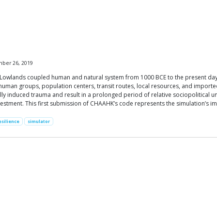
mber 26, 2019
al Lowlands coupled human and natural system from 1000 BCE to the present day.
 human groups, population centers, transit routes, local resources, and impor
ally induced trauma and result in a prolonged period of relative sociopolitical 
estment. This first submission of CHAAHK’s code represents the simulation’s imp
esilience
simulator