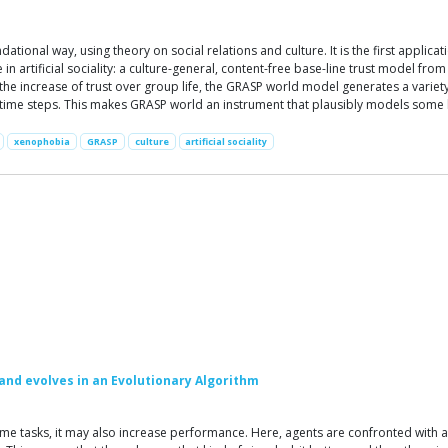
ational way, using theory on social relations and culture. It is the first applic
e in artificial sociality: a culture-general, content-free base-line trust model fr
 the increase of trust over group life, the GRASP world model generates a var
me steps. This makes GRASP world an instrument that plausibly models some basi
xenophobia
GRASP
culture
artificial sociality
and evolves in an Evolutionary Algorithm
me tasks, it may also increase performance. Here, agents are confronted with a 