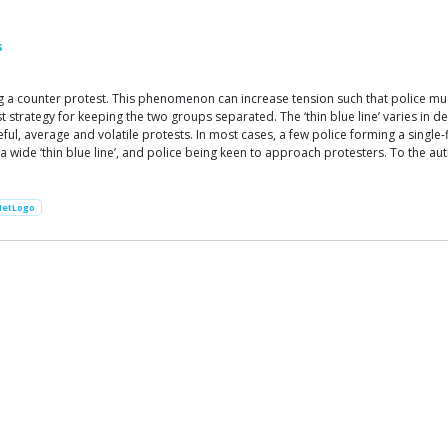
s
 counter protest. This phenomenon can increase tension such that police must
strategy for keeping the two groups separated. The ‘thin blue line’ varies in d
, average and volatile protests. In most cases, a few police forming a single-fil
 a wide ‘thin blue line’, and police being keen to approach protesters. To the au
NetLogo