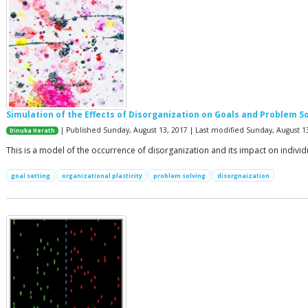
Simulation of the Effects of Disorganization on Goals and Problem S
| Published Sunday, August 13, 2017 | Last modified Sunday, August 1
Dinuka Herath
This is a model of the occurrence of disorganization and its impact on indivi
goal setting
organizational plasticity
problem solving
disorgnaization