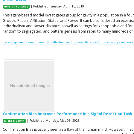
| Published Tuesday, April 16, 2019
Gert Jan Hofstede
This agent-based model investigates group longevity in a population in a found
Groups, Rituals, Affiliation, Status, and Power. It can be considered an exercis
individualism and power distance, as well as settings for xenophobia and for
random to segregated, and pattern genesis from rapid to many hundreds of ti
status-power theory
trust
individualism
power distance
uncertainty avoidance
Confirmation Bias improves Performance in a Signal Detection Task 
| Published Monday, May 08, 2023
Michael Vogrin
Confirmation Bias is usually seen as a flaw of the human mind. However, in so