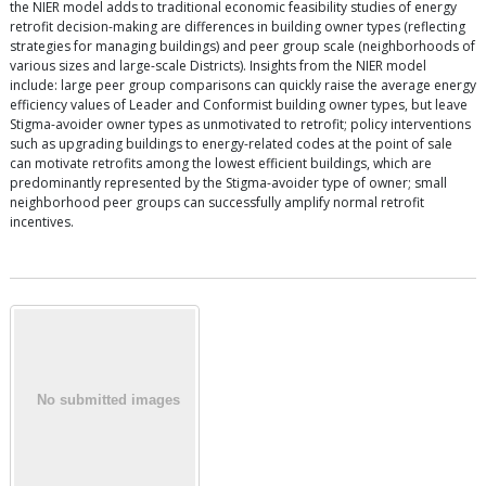
the NIER model adds to traditional economic feasibility studies of energy
retrofit decision-making are differences in building owner types (reflecting
strategies for managing buildings) and peer group scale (neighborhoods of
various sizes and large-scale Districts). Insights from the NIER model
include: large peer group comparisons can quickly raise the average energy
efficiency values of Leader and Conformist building owner types, but leave
Stigma-avoider owner types as unmotivated to retrofit; policy interventions
such as upgrading buildings to energy-related codes at the point of sale
can motivate retrofits among the lowest efficient buildings, which are
predominantly represented by the Stigma-avoider type of owner; small
neighborhood peer groups can successfully amplify normal retrofit
incentives.