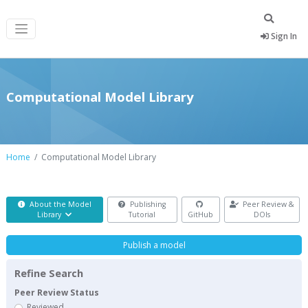
Sign In
Computational Model Library
Home
Computational Model Library
About the Model
Publishing
Peer Review &
Library
Tutorial
GitHub
DOIs
Publish a model
Refine Search
Peer Review Status
Reviewed