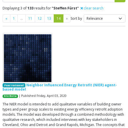
Displaying 3 of
133
results for
"Steffen Fürst"
clear search
Previous
Next
«
1
…
11
12
13
14
»
Sort by
Neighbor Influenced Energy Retrofit (NIER) agent-
Peer reviewed
based model
| Published Friday, April 03, 2020
Eric Boria
The NIER model is intended to add qualitative variables of building owner
types and peer group scales to existing energy efficiency retrofit adoption
models. The model was developed through a combined methodology with
qualitative research, which included interviews with key stakeholders in
Cleveland, Ohio and Detroit and Grand Rapids, Michigan. The concepts that