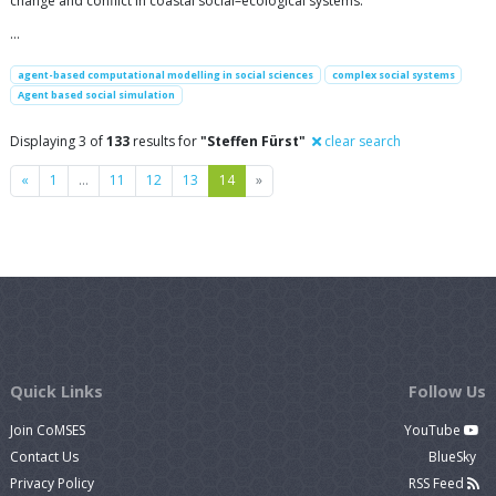
change and conflict in coastal social–ecological systems.
…
agent-based computational modelling in social sciences
complex social systems
Agent based social simulation
Displaying 3 of
133
results for
"Steffen Fürst"
clear search
Previous
Next
«
1
…
11
12
13
14
»
Quick Links
Follow Us
Join CoMSES
YouTube
Contact Us
BlueSky
Privacy Policy
RSS Feed