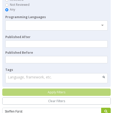
Not Reviewed
Any
Programming Languages
Published After
Published Before
Tags
Language, framework, etc.
Apply Filters
Clear Filters
Search