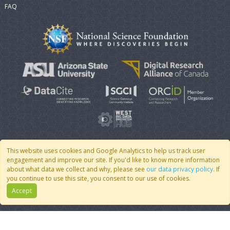
FAQ
This website uses cookies and Google Analytics to help us track user
engagement and improve our site. If you'd like to know more information
© 2007 - 2026 CoMSES Net
|
v2026.05-9-g198c
about what data we collect and why, please see
our data privacy policy
. If
you continue to use this site, you consent to our use of cookies.
Accept