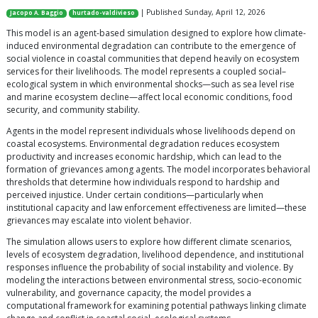
| Published Sunday, April 12, 2026
Jacopo A. Baggio
hurtado-valdivieso
This model is an agent-based simulation designed to explore how climate-
induced environmental degradation can contribute to the emergence of
social violence in coastal communities that depend heavily on ecosystem
services for their livelihoods. The model represents a coupled social–
ecological system in which environmental shocks—such as sea level rise
and marine ecosystem decline—affect local economic conditions, food
security, and community stability.
Agents in the model represent individuals whose livelihoods depend on
coastal ecosystems. Environmental degradation reduces ecosystem
productivity and increases economic hardship, which can lead to the
formation of grievances among agents. The model incorporates behavioral
thresholds that determine how individuals respond to hardship and
perceived injustice. Under certain conditions—particularly when
institutional capacity and law enforcement effectiveness are limited—these
grievances may escalate into violent behavior.
The simulation allows users to explore how different climate scenarios,
levels of ecosystem degradation, livelihood dependence, and institutional
responses influence the probability of social instability and violence. By
modeling the interactions between environmental stress, socio-economic
vulnerability, and governance capacity, the model provides a
computational framework for examining potential pathways linking climate