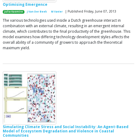
Optimising Emergence
| Published Friday, June 07, 2013
Julia Kasmire
J Van Der Beek
M Vavier
The various technologies used inside a Dutch greenhouse interact in
combination with an external climate, resulting in an emergent internal
climate, which contributes to the final productivity of the greenhouse. This
model examines how differing technology development styles affects the
overall ability of a community of growers to approach the theoretical
maximum yield.
Simulating Climate Stress and Social Instability: An Agent-Based
Model of Ecosystem Degradation and Violence in Coastal
Communities