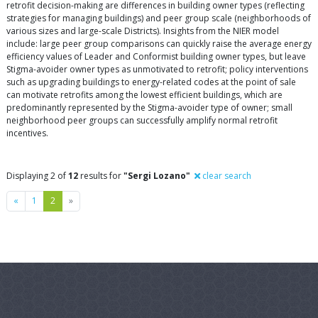
retrofit decision-making are differences in building owner types (reflecting
strategies for managing buildings) and peer group scale (neighborhoods of
various sizes and large-scale Districts). Insights from the NIER model
include: large peer group comparisons can quickly raise the average energy
efficiency values of Leader and Conformist building owner types, but leave
Stigma-avoider owner types as unmotivated to retrofit; policy interventions
such as upgrading buildings to energy-related codes at the point of sale
can motivate retrofits among the lowest efficient buildings, which are
predominantly represented by the Stigma-avoider type of owner; small
neighborhood peer groups can successfully amplify normal retrofit
incentives.
Displaying 2 of
12
results for
"Sergi Lozano"
clear search
Previous
Next
«
1
2
»