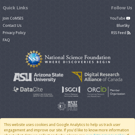
Quick Links
Follow Us
Join CoMSES
YouTube
Contact Us
BlueSky
Privacy Policy
RSS Feed
FAQ
This website uses cookies and Google Analytics to help us track user
engagement and improve our site. If you'd like to know more information
© 2007 - 2026 CoMSES Net
|
v2026.05-30-gd1ba