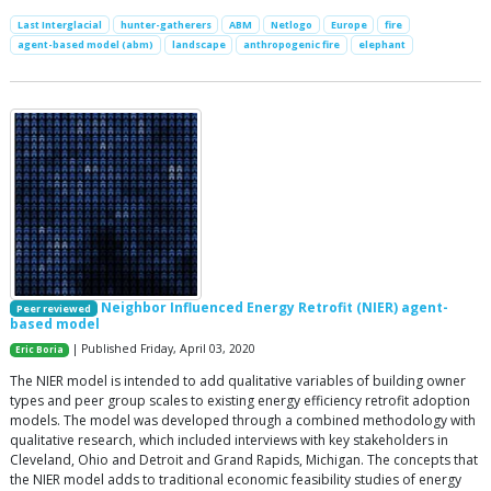
Last Interglacial
hunter-gatherers
ABM
Netlogo
Europe
fire
agent-based model (abm)
landscape
anthropogenic fire
elephant
Neighbor Influenced Energy Retrofit (NIER) agent-
Peer reviewed
based model
| Published Friday, April 03, 2020
Eric Boria
The NIER model is intended to add qualitative variables of building owner
types and peer group scales to existing energy efficiency retrofit adoption
models. The model was developed through a combined methodology with
qualitative research, which included interviews with key stakeholders in
Cleveland, Ohio and Detroit and Grand Rapids, Michigan. The concepts that
the NIER model adds to traditional economic feasibility studies of energy