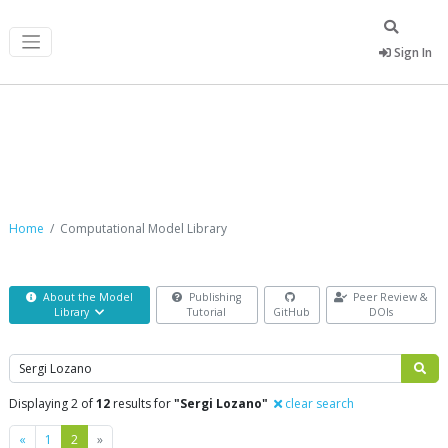
Sign In
Computational Model Library
Home
Computational Model Library
About the Model
Publishing
Peer Review &
Library
Tutorial
GitHub
DOIs
Search
Displaying 2 of
12
results for
"Sergi Lozano"
clear search
Previous
Next
«
1
2
»