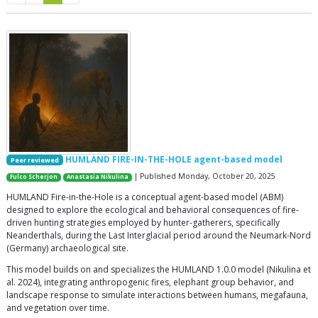
HUMLAND FIRE-IN-THE-HOLE agent-based model
Peer reviewed
| Published Monday, October 20, 2025
Fulco Scherjon
Anastasia Nikulina
HUMLAND Fire-in-the-Hole is a conceptual agent-based model (ABM)
designed to explore the ecological and behavioral consequences of fire-
driven hunting strategies employed by hunter-gatherers, specifically
Neanderthals, during the Last Interglacial period around the Neumark-Nord
(Germany) archaeological site.
This model builds on and specializes the HUMLAND 1.0.0 model (Nikulina et
al. 2024), integrating anthropogenic fires, elephant group behavior, and
landscape response to simulate interactions between humans, megafauna,
and vegetation over time.