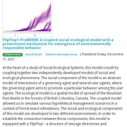
FlipFlop1-ProMEERB: A coupled social-ecological model with a
promotional mechanism for emergence of environmentally
responsible behavior
| Published Friday, December
Liliana Perez
Saeed Harati
Roberto Molowny-Horas
17, 2021
At the heart of a study of Social-Ecological Systems, this model is built by
coupling together two independently developed models of social and
ecological phenomena. The social component of the model is an abstract
model of interactions of a governing agent and several user agents, where
the governing agent aims to promote a particular behavior among the user
agents. The ecological model is a spatial model of spread of the Mountain
Pine Beetle in the forests of British Columbia, Canada. The coupled model
allowed us to simulate various hypothetical management scenarios in a
context of forest insect infestations. The social and ecological components
of this model are developed in two different environments. In order to
establish the connection between those components, this model is
equipped with a ‘FlipFlop’ - a structure of storage directories and