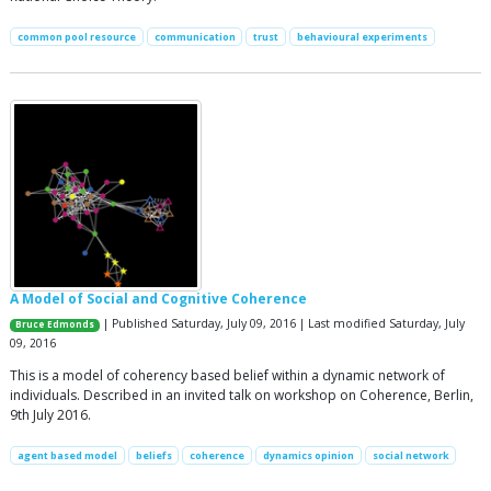
common pool resource
communication
trust
behavioural experiments
A Model of Social and Cognitive Coherence
| Published Saturday, July 09, 2016 | Last modified Saturday, July
Bruce Edmonds
09, 2016
This is a model of coherency based belief within a dynamic network of
individuals. Described in an invited talk on workshop on Coherence, Berlin,
9th July 2016.
agent based model
beliefs
coherence
dynamics opinion
social network