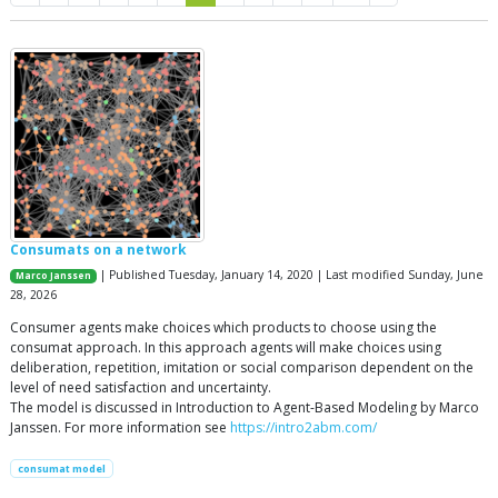
Consumats on a network
| Published Tuesday, January 14, 2020 | Last modified Sunday, June
Marco Janssen
28, 2026
Consumer agents make choices which products to choose using the
consumat approach. In this approach agents will make choices using
deliberation, repetition, imitation or social comparison dependent on the
level of need satisfaction and uncertainty.
The model is discussed in Introduction to Agent-Based Modeling by Marco
Janssen. For more information see
https://intro2abm.com/
consumat model