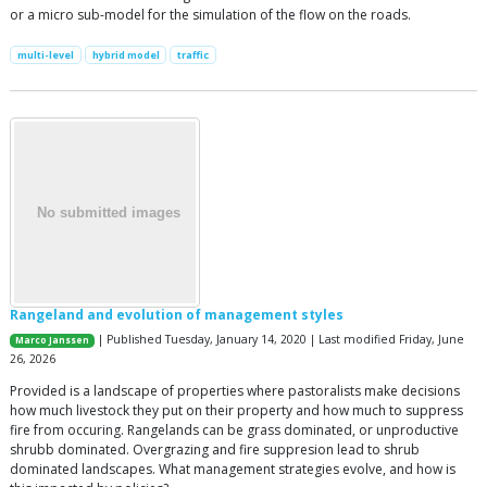
or a micro sub-model for the simulation of the flow on the roads.
multi-level
hybrid model
traffic
Rangeland and evolution of management styles
| Published Tuesday, January 14, 2020 | Last modified Friday, June
Marco Janssen
26, 2026
Provided is a landscape of properties where pastoralists make decisions
how much livestock they put on their property and how much to suppress
fire from occuring. Rangelands can be grass dominated, or unproductive
shrubb dominated. Overgrazing and fire suppresion lead to shrub
dominated landscapes. What management strategies evolve, and how is