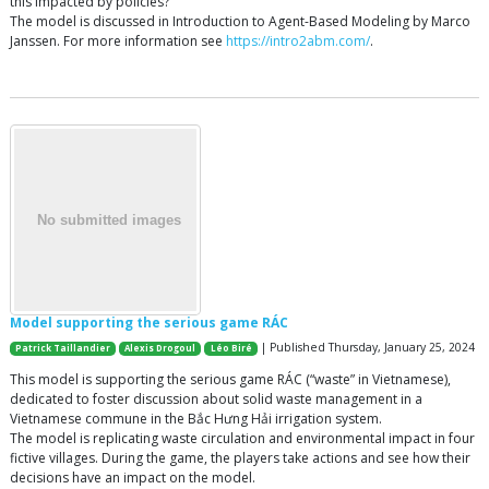
this impacted by policies?
The model is discussed in Introduction to Agent-Based Modeling by Marco
Janssen. For more information see
https://intro2abm.com/
.
Model supporting the serious game RÁC
| Published Thursday, January 25, 2024
Patrick Taillandier
Alexis Drogoul
Léo Biré
This model is supporting the serious game RÁC (“waste” in Vietnamese),
dedicated to foster discussion about solid waste management in a
Vietnamese commune in the Bắc Hưng Hải irrigation system.
The model is replicating waste circulation and environmental impact in four
fictive villages. During the game, the players take actions and see how their
decisions have an impact on the model.