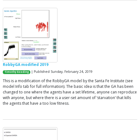
RobbyGA modified 2019
| Published Sunday, February 24, 2019
Timothy Gooding
This is a modification of the RobbyGA model by the Santa Fe Institute (see
model Info tab for full information). The basic idea is that the GA has been
changed to one where the agents have a set lifetime, anyone can reproduce
with anyone, but where there is a user-set amount of ‘starvation’ that kills
the agents that have a too low fitness.