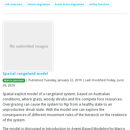
risk aversion
return migration
brain drain migration
utility function
Spatial rangeland model
| Published Tuesday, January 22, 2019 | Last modified Friday, June
Marco Janssen
26, 2026
Spatial explicit model of a rangeland system, based on Australian
conditions, where grass, woody shrubs and fire compete fore resources.
Overgrazing can cause the system to flip from a healthy state to an
unproductive shrub state. With the model one can explore the
consequences of different movement rules of the livestock on the resilience
of the system.
The model is discussed in Introduction to Agent-Based Modeling by Marco