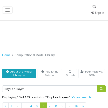
Sign In
Computational Model Library
Home
Computational Model Library
About the Model
Publishing
Peer Review &
Library
Tutorial
GitHub
DOIs
Search
Displaying 10 of
155
results for
"Roy Lee Hayes"
clear search
Previous
Next
«
1
…
3
4
5
6
7
8
9
…
16
»