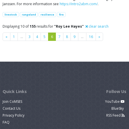
Janssen. For more information see
https://intro2abm.com/
.
livestock
rangeland
resilience
fire
Displaying 10 of
155
results for
"Roy Lee Hayes"
clear search
Previous
Next
«
1
…
3
4
5
6
7
8
9
…
16
»
Quick Links
Follow Us
Join CoMSES
YouTube
Contact Us
BlueSky
Privacy Policy
RSS Feed
FAQ