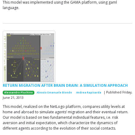
This model was implemented using the GAMA platform, using gaml
language.
RETURN MIGRATION AFTER BRAIN DRAIN: A SIMULATION APPROACH
| Published Friday,
Alessandro Pluchino
Alessio Emanuele Biondo
Andrea Rapisarda
June 21, 2013
This model, realized on the NetLogo platform, compares utility levels at
home and abroad to simulate agents’ migration and their eventual return.
Our model is based on two fundamental individual features, i.e. risk
aversion and initial expectation, which characterize the dynamics of
different agents according to the evolution of their social contacts.