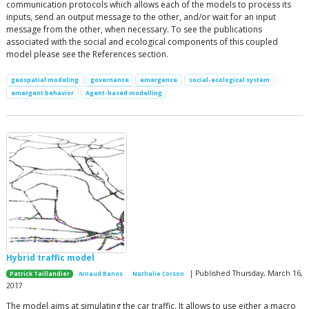
communication protocols which allows each of the models to process its
inputs, send an output message to the other, and/or wait for an input
message from the other, when necessary. To see the publications
associated with the social and ecological components of this coupled
model please see the References section.
geospatial modeling
governance
emergence
social-ecological system
emergent behavior
Agent-based modelling
Hybrid traffic model
| Published Thursday, March 16,
Patrick Taillandier
Arnaud Banos
Nathalie Corson
2017
The model aims at simulating the car traffic. It allows to use either a macro