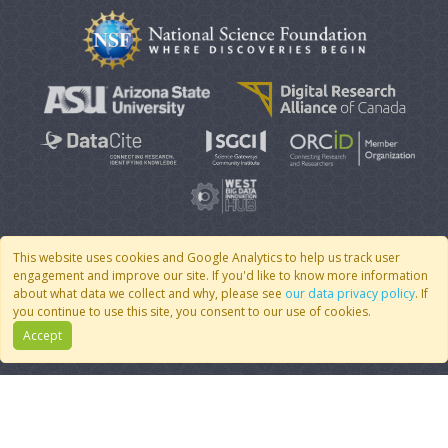
This website uses cookies and Google Analytics to help us track user
engagement and improve our site. If you'd like to know more information
© 2007 - 2026 CoMSES Net
|
v2026.05-30-gd1ba
about what data we collect and why, please see
our data privacy policy
. If
you continue to use this site, you consent to our use of cookies.
Accept