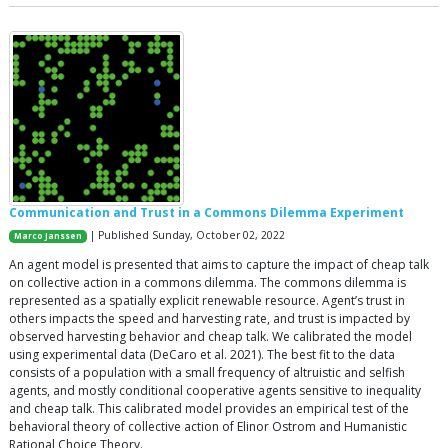
Communication and Trust in a Commons Dilemma Experiment
| Published Sunday, October 02, 2022
Marco Janssen
An agent model is presented that aims to capture the impact of cheap talk
on collective action in a commons dilemma. The commons dilemma is
represented as a spatially explicit renewable resource. Agent’s trust in
others impacts the speed and harvesting rate, and trust is impacted by
observed harvesting behavior and cheap talk. We calibrated the model
using experimental data (DeCaro et al. 2021). The best fit to the data
consists of a population with a small frequency of altruistic and selfish
agents, and mostly conditional cooperative agents sensitive to inequality
and cheap talk. This calibrated model provides an empirical test of the
behavioral theory of collective action of Elinor Ostrom and Humanistic
Rational Choice Theory.