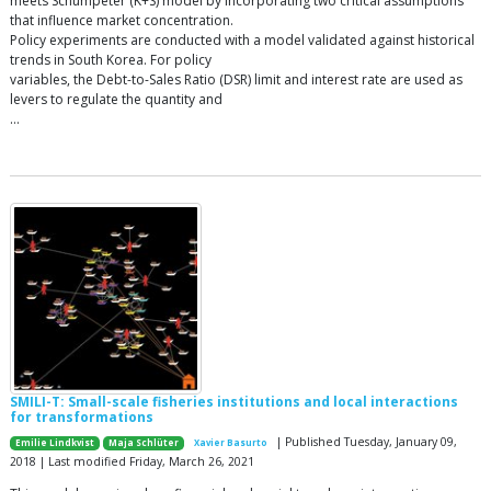
meets Schumpeter (K+S) model by incorporating two critical assumptions
that influence market concentration.
Policy experiments are conducted with a model validated against historical
trends in South Korea. For policy
variables, the Debt-to-Sales Ratio (DSR) limit and interest rate are used as
levers to regulate the quantity and
…
SMILI-T: Small-scale fisheries institutions and local interactions
for transformations
| Published Tuesday, January 09,
Emilie Lindkvist
Maja Schlüter
Xavier Basurto
2018 | Last modified Friday, March 26, 2021