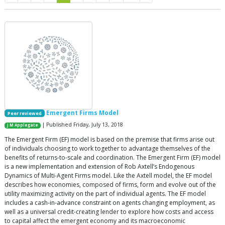
Emergent Firms Model
Peer reviewed
| Published Friday, July 13, 2018
J M Applegate
The Emergent Firm (EF) model is based on the premise that firms arise out
of individuals choosing to work together to advantage themselves of the
benefits of returns-to-scale and coordination. The Emergent Firm (EF) model
is a new implementation and extension of Rob Axtell’s Endogenous
Dynamics of Multi-Agent Firms model. Like the Axtell model, the EF model
describes how economies, composed of firms, form and evolve out of the
utility maximizing activity on the part of individual agents. The EF model
includes a cash-in-advance constraint on agents changing employment, as
well as a universal credit-creating lender to explore how costs and access
to capital affect the emergent economy and its macroeconomic