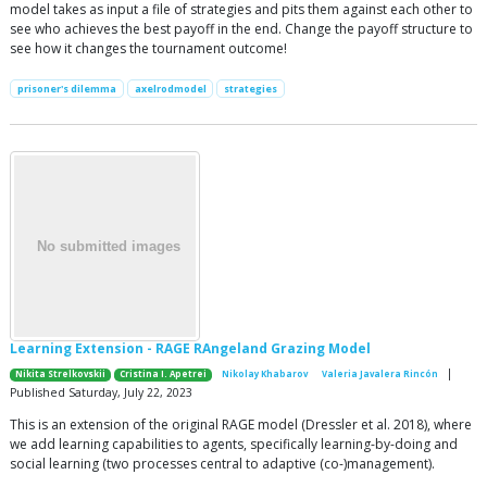
model takes as input a file of strategies and pits them against each other to
see who achieves the best payoff in the end. Change the payoff structure to
see how it changes the tournament outcome!
prisoner's dilemma
axelrodmodel
strategies
Learning Extension - RAGE RAngeland Grazing Model
|
Nikita Strelkovskii
Cristina I. Apetrei
Nikolay Khabarov
Valeria Javalera Rincón
Published Saturday, July 22, 2023
This is an extension of the original RAGE model (Dressler et al. 2018), where
we add learning capabilities to agents, specifically learning-by-doing and
social learning (two processes central to adaptive (co-)management).