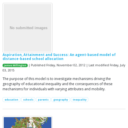
Aspiration, Attainment and Success: An agent-based model of
distance-based school allocation
| Published Friday, November 02, 2012 | Last modified Friday, July
James Millington
03, 2015
The purpose of this model is to investigate mechanisms driving the
geography of educational inequality and the consequences of these
mechanisms for individuals with varying attributes and mobility.
education
schools
parents
geography
Inequality