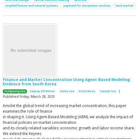
coupled human and natural systems
payment for ecosystem services
land market
Finance and Market Concentration Using Agent-Based Modeling:
Evidence from South Korea
|
Yunkyeong Seo
Zeynep Elif Altiner
Sumin Lee
Ilchul Moon
Taesub Yun
Published Friday, March 28, 2025
Amidst the global trend of increasing market concentration, this paper
examines the role of finance
in shaping it. Using Agent-Based Modeling (ABM), we analyze the impact of
financial policies on market concentration
and its closely related variables: economic growth and labor income share.
We extend the Keynes