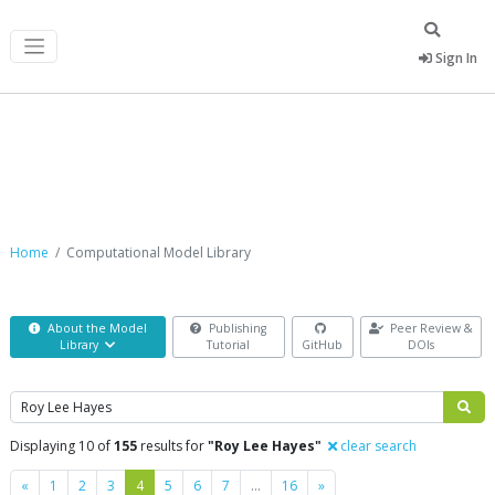
Sign In
Computational Model Library
Home
Computational Model Library
About the Model
Publishing
Peer Review &
Library
Tutorial
GitHub
DOIs
Search
Displaying 10 of
155
results for
"Roy Lee Hayes"
clear search
Previous
Next
«
1
2
3
4
5
6
7
…
16
»