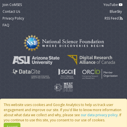
Join CoMSES
YouTube
Contact Us
BlueSky
Privacy Policy
RSS Feed
FAQ
This website uses cookies and Google Analytics to help us track user
engagement and improve our site. If you'd like to know more information
© 2007 - 2026 CoMSES Net
|
v2026.05-30-gd1ba
about what data we collect and why, please see
our data privacy policy
. If
you continue to use this site, you consent to our use of cookies.
Accept