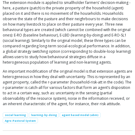
The extension module is applied to smallholder farmers’ decision-making -
here, a pasture (patch) is the private property of the household (agent)
placed on it and there is no movement of the households. Households
observe the state of the pasture and their neighrbours to make decisions
on how many livestock to place on their pasture every year. Three new
behavioural types are created (which cannot be combined with the original
ones): E-RO (baseline behaviour), E-LBD (learning-by-doing) and E-RO-SL1
(social learning). Similarly to the original model, these three types can be
compared regarding long-term social-ecological performance. In addition,
a global strategy switching option (corresponding to double-loop learning)
allows users to study how behavioural strategies diffuse in a
heterogeneous population of learning and non-learning agents.
An important modification of the original model is that extension agents are
heterogeneous in how they deal with uncertainty. This is represented by an
agent property, called the r-parameter (household-risk-att in the code). The
r-parameter is catch-all for various factors that form an agent’s disposition
to act in a certain way, such as: uncertainty in the sensing (partial
observability of the resource system), noise in the information received, or
an inherent characteristic of the agent, for instance, their risk attitude.
social learning
learning-by-doing
agent based model (abm)
Agro-Pastoral System