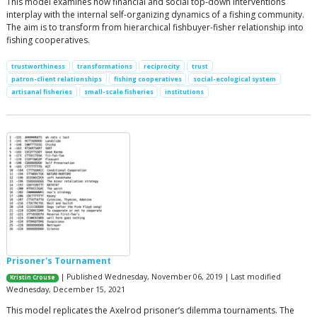
This model examines how financial and social top-down interventions
interplay with the internal self-organizing dynamics of a fishing community.
The aim is to transform from hierarchical fishbuyer-fisher relationship into
fishing cooperatives.
trustworthiness
transformations
reciprocity
trust
patron-client relationships
fishing cooperatives
social-ecological system
artisanal fisheries
small-scale fisheries
institutions
Prisoner's Tournament
| Published Wednesday, November 06, 2019 | Last modified
Kristin Crouse
Wednesday, December 15, 2021
This model replicates the Axelrod prisoner’s dilemma tournaments. The