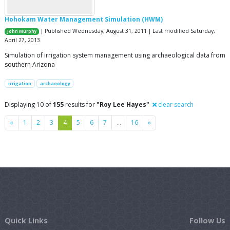
Hohokam Water Management Simulation (HWM)
| Published Wednesday, August 31, 2011 | Last modified Saturday,
John Murphy
April 27, 2013
Simulation of irrigation system management using archaeological data from
southern Arizona
irrigation
archaeology
Displaying 10 of
155
results for
"Roy Lee Hayes"
clear search
Previous
Next
«
1
2
3
4
5
6
7
…
16
»
Quick Links
Follow Us