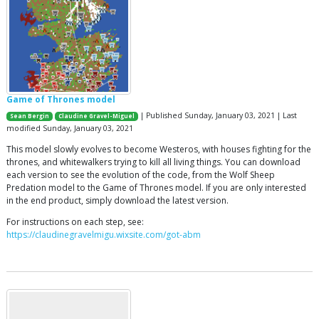
Game of Thrones model
| Published Sunday, January 03, 2021 | Last
Sean Bergin
Claudine Gravel-Miguel
modified Sunday, January 03, 2021
This model slowly evolves to become Westeros, with houses fighting for the
thrones, and whitewalkers trying to kill all living things. You can download
each version to see the evolution of the code, from the Wolf Sheep
Predation model to the Game of Thrones model. If you are only interested
in the end product, simply download the latest version.
For instructions on each step, see:
https://claudinegravelmigu.wixsite.com/got-abm