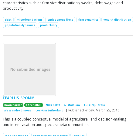
characteristics such as firm size distributions, wealth, debt, wages and
productivity.
debt
microfoundations
endogenous firms
firm dynamics
wealth distribution
population dynamics
productivity
FEARLUS-SPOMM
Dawn Parker
Gary Polhill
Nick Gotts
Alistair Law
Luis Izquierdio
| Published Friday, March 25, 2016
Alessandro Gimona
Lee-Ann Sutherland
This is a coupled conceptual model of agricultural land decision-making
and incentivisation and species metacommunities.
land use change
farmer decision making
land use