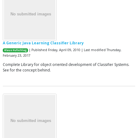
A Generic Java Learning Classifier Library
| Published Friday, April 09, 2010 | Last modified Thursday,
Klaus Hufschlag
February 23, 2017
Complete Library for object oriented development of Classifier Systems.
See for the concept behind.