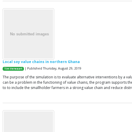
Local soy value chains in northern Ghana
| Published Thursday, August 29, 2019
Tim Verwaart
The purpose of the simulation is to evaluate alternative interventions by a v
can be a problem in the functioning of value chains, the program supports the
to to include the smallholder farmers in a strong value chain and reduce distr