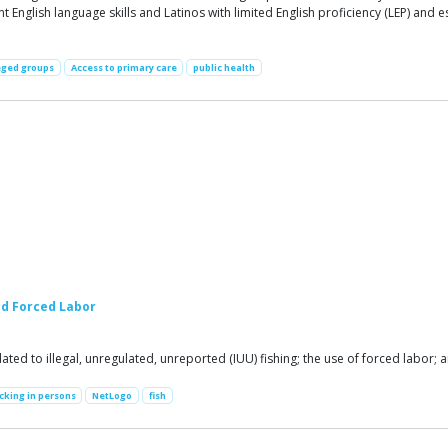
t English language skills and Latinos with limited English proficiency (LEP) and
eged groups
Access to primary care
public health
nd Forced Labor
ed to illegal, unregulated, unreported (IUU) fishing; the use of forced labor; 
icking in persons
NetLogo
fish