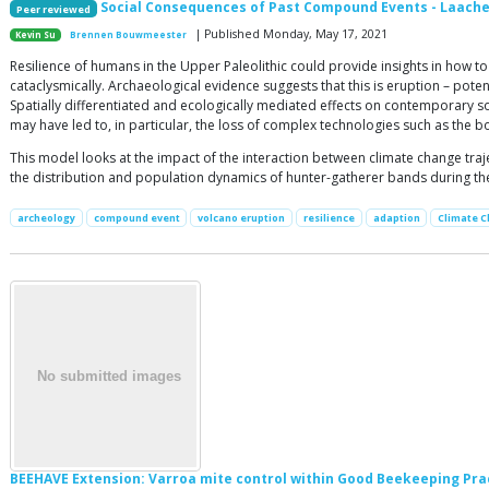
Social Consequences of Past Compound Events - Laache
Peer reviewed
| Published Monday, May 17, 2021
Kevin Su
Brennen Bouwmeester
Resilience of humans in the Upper Paleolithic could provide insights in how
cataclysmically. Archaeological evidence suggests that this is eruption – pote
Spatially differentiated and ecologically mediated effects on contemporary s
may have led to, in particular, the loss of complex technologies such as the 
This model looks at the impact of the interaction between climate change tra
the distribution and population dynamics of hunter-gatherer bands during th
archeology
compound event
volcano eruption
resilience
adaption
Climate 
BEEHAVE Extension: Varroa mite control within Good Beekeeping Pra