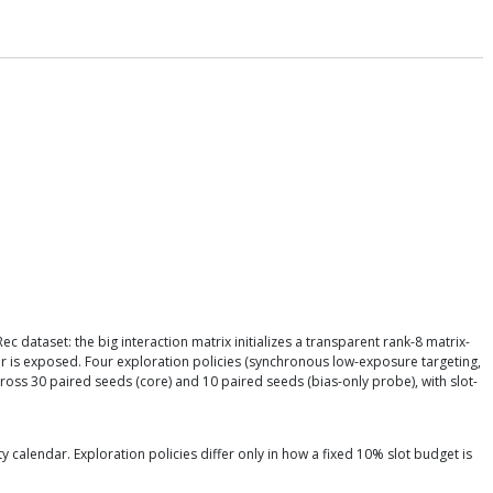
ataset: the big interaction matrix initializes a transparent rank-8 matrix-
ir is exposed. Four exploration policies (synchronous low-exposure targeting,
ss 30 paired seeds (core) and 10 paired seeds (bias-only probe), with slot-
calendar. Exploration policies differ only in how a fixed 10% slot budget is