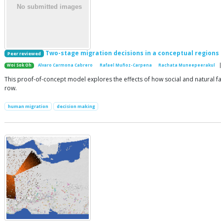
Two-stage migration decisions in a conceptual regions
Peer reviewed
|
Woi Sok Oh
Alvaro Carmona Cabrero
Rafael Muñoz-Carpena
Rachata Muneepeerakul
This proof-of-concept model explores the effects of how social and natural fac
row.
human migration
decision making