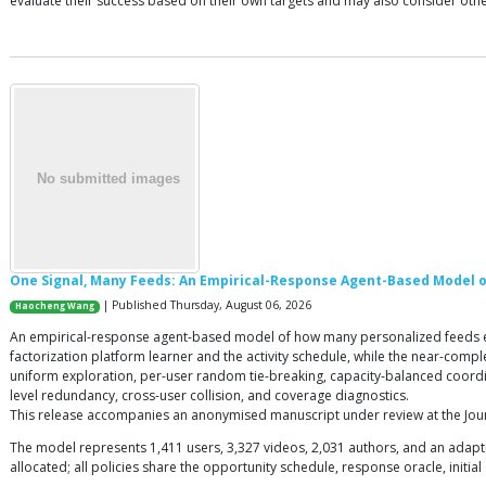
evaluate their success based on their own targets and may also consider othe
One Signal, Many Feeds: An Empirical-Response Agent-Based Model of
| Published Thursday, August 06, 2026
Haocheng Wang
An empirical-response agent-based model of how many personalized feeds execu
factorization platform learner and the activity schedule, while the near-comp
uniform exploration, per-user random tie-breaking, capacity-balanced coordi
level redundancy, cross-user collision, and coverage diagnostics.
This release accompanies an anonymised manuscript under review at the Journal
The model represents 1,411 users, 3,327 videos, 2,031 authors, and an adaptiv
allocated; all policies share the opportunity schedule, response oracle, initia