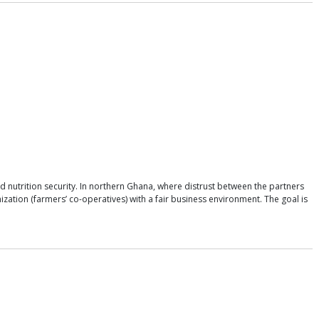
d nutrition security. In northern Ghana, where distrust between the partners
zation (farmers’ co-operatives) with a fair business environment. The goal is