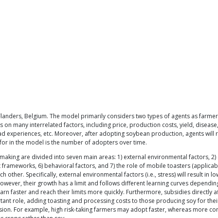
nders, Belgium. The model primarily considers two types of agents as farmers: 
 on many interrelated factors, including price, production costs, yield, disease,
o bad experiences, etc. Moreover, after adopting soybean production, agents will
for in the model is the number of adopters over time.
-making are divided into seven main areas: 1) external environmental factors, 2
t frameworks, 6) behavioral factors, and 7) the role of mobile toasters (applicab
other. Specifically, external environmental factors (i.e., stress) will result in l
wever, their growth has a limit and follows different learning curves depending
learn faster and reach their limits more quickly. Furthermore, subsidies direct
rtant role, adding toasting and processing costs to those producing soy for th
ecision. For example, high risk-taking farmers may adopt faster, whereas more c