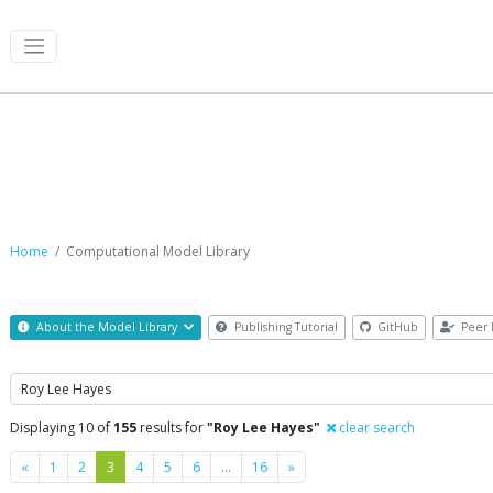
Computational Model Library
Home
Computational Model Library
About the Model Library
Publishing Tutorial
GitHub
Peer 
Search
Displaying 10 of
155
results for
"Roy Lee Hayes"
clear search
Previous
Next
«
1
2
3
4
5
6
…
16
»