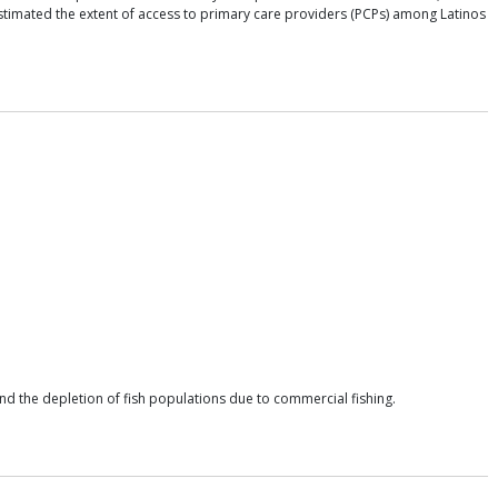
 estimated the extent of access to primary care providers (PCPs) among Latinos
and the depletion of fish populations due to commercial fishing.