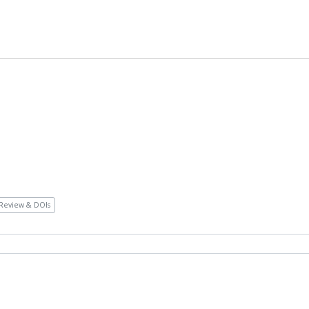
Review & DOIs