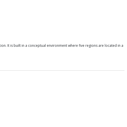
n. It is built in a conceptual environment where five regions are located in a