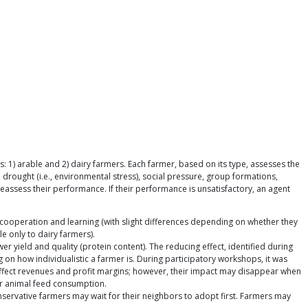
1) arable and 2) dairy farmers. Each farmer, based on its type, assesses the
 drought (i.e., environmental stress), social pressure, group formations,
 reassess their performance. If their performance is unsatisfactory, an agent
) cooperation and learning (with slight differences depending on whether they
le only to dairy farmers).
ower yield and quality (protein content). The reducing effect, identified during
 on how individualistic a farmer is. During participatory workshops, it was
ly affect revenues and profit margins; however, their impact may disappear when
eir animal feed consumption.
onservative farmers may wait for their neighbors to adopt first. Farmers may