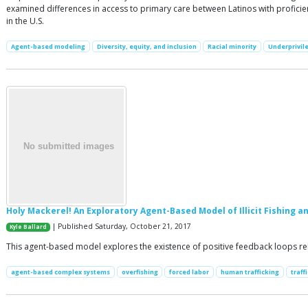
examined differences in access to primary care between Latinos with proficien
in the U.S.
Agent-based modeling
Diversity, equity, and inclusion
Racial minority
Underprivil
Holy Mackerel! An Exploratory Agent-Based Model of Illicit Fishing a
| Published Saturday, October 21, 2017
Kyle Ballard
This agent-based model explores the existence of positive feedback loops relat
agent-based complex systems
overfishing
forced labor
human trafficking
traff