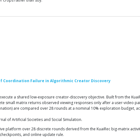
r crops rather than soy.
 Coordination Failure in Algorithmic Creator Discovery
te a shared low-exposure creator-discovery objective. Built from the KuaiRec d
lete small matrix returns observed viewing responses only after a user-video pa
nation) are compared over 28 rounds at a nominal 10% exploration budget, acro
 of Artificial Societies and Social Simulation.
e platform over 28 discrete rounds derived from the KuaiRec big-matrix activity 
l checkpoints, and online update rule.