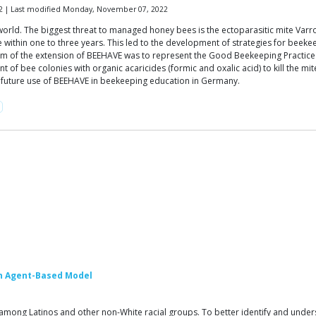
2 | Last modified Monday, November 07, 2022
 world. The biggest threat to managed honey bees is the ectoparasitic mite Va
ie within one to three years. This led to the development of strategies for beek
 aim of the extension of BEEHAVE was to represent the Good Beekeeping Practice
t of bee colonies with organic acaricides (formic and oxalic acid) to kill the 
he future use of BEEHAVE in beekeeping education in Germany.
 An Agent-Based Model
 among Latinos and other non-White racial groups. To better identify and unders