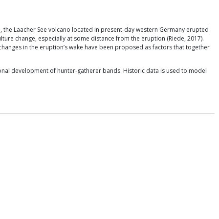
go, the Laacher See volcano located in present-day western Germany erupted
ulture change, especially at some distance from the eruption (Riede, 2017).
 changes in the eruption’s wake have been proposed as factors that together
ional development of hunter-gatherer bands. Historic data is used to model