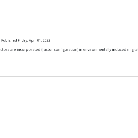
 Published Friday, April 01, 2022
tors are incorporated (factor configuration) in environmentally induced migratio