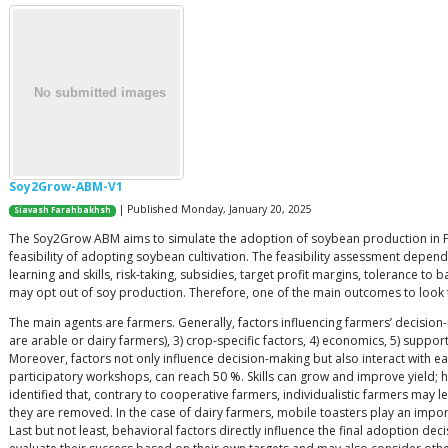
Soy2Grow-ABM-V1
| Published Monday, January 20, 2025
Siavash Farahbakhsh
The Soy2Grow ABM aims to simulate the adoption of soybean production in Fla
feasibility of adopting soybean cultivation. The feasibility assessment depends
learning and skills, risk-taking, subsidies, target profit margins, tolerance t
may opt out of soy production. Therefore, one of the main outcomes to look 
The main agents are farmers. Generally, factors influencing farmers’ decision
are arable or dairy farmers), 3) crop-specific factors, 4) economics, 5) suppor
Moreover, factors not only influence decision-making but also interact with each 
participatory workshops, can reach 50 %. Skills can grow and improve yield; ho
identified that, contrary to cooperative farmers, individualistic farmers may 
they are removed. In the case of dairy farmers, mobile toasters play an impo
Last but not least, behavioral factors directly influence the final adoption d