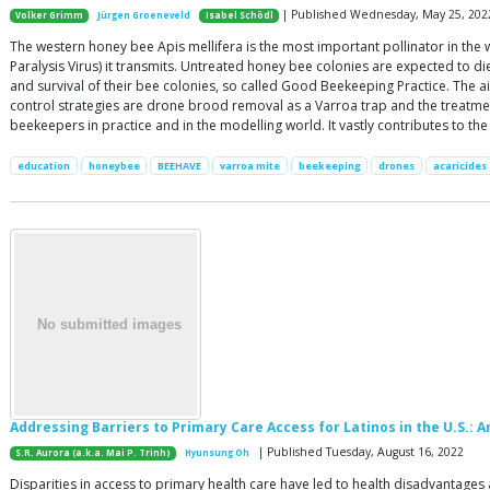
| Published Wednesday, May 25, 202
Volker Grimm
Jürgen Groeneveld
Isabel Schödl
The western honey bee Apis mellifera is the most important pollinator in the
Paralysis Virus) it transmits. Untreated honey bee colonies are expected to d
and survival of their bee colonies, so called Good Beekeeping Practice. The
control strategies are drone brood removal as a Varroa trap and the treatmen
beekeepers in practice and in the modelling world. It vastly contributes to t
education
honeybee
BEEHAVE
varroa mite
beekeeping
drones
acaricides
Addressing Barriers to Primary Care Access for Latinos in the U.S.:
| Published Tuesday, August 16, 2022
S.R. Aurora (a.k.a. Mai P. Trinh)
Hyunsung Oh
Disparities in access to primary health care have led to health disadvantages