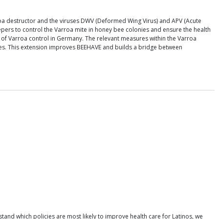
rroa destructor and the viruses DWV (Deformed Wing Virus) and APV (Acute
eepers to control the Varroa mite in honey bee colonies and ensure the health
 of Varroa control in Germany. The relevant measures within the Varroa
mites. This extension improves BEEHAVE and builds a bridge between
tand which policies are most likely to improve health care for Latinos, we