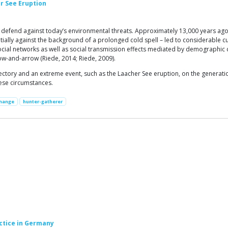
r See Eruption
 to defend against today’s environmental threats. Approximately 13,000 years a
ntially against the background of a prolonged cold spell – led to considerable c
ocial networks as well as social transmission effects mediated by demographic
bow-and-arrow (Riede, 2014; Riede, 2009).
jectory and an extreme event, such as the Laacher See eruption, on the generat
ese circumstances.
Change
hunter-gatherer
ctice in Germany