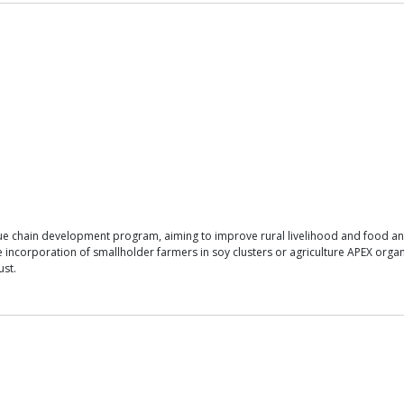
alue chain development program, aiming to improve rural livelihood and food an
 incorporation of smallholder farmers in soy clusters or agriculture APEX organi
ust.