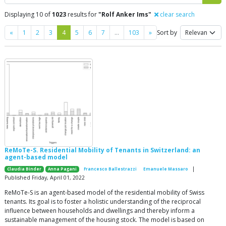
Displaying 10 of
1023
results for
"Rolf Anker Ims"
clear search
Previous
Next
«
1
2
3
4
5
6
7
…
103
»
Sort by
ReMoTe-S. Residential Mobility of Tenants in Switzerland: an
agent-based model
|
Claudia Binder
Anna Pagani
Francesco Ballestrazzi
Emanuele Massaro
Published Friday, April 01, 2022
ReMoTe-S is an agent-based model of the residential mobility of Swiss
tenants. Its goal is to foster a holistic understanding of the reciprocal
influence between households and dwellings and thereby inform a
sustainable management of the housing stock. The model is based on