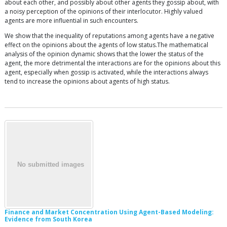
about each other, and possibly about other agents they gossip about, with
a noisy perception of the opinions of their interlocutor. Highly valued
agents are more influential in such encounters.
We show that the inequality of reputations among agents have a negative
effect on the opinions about the agents of low status.The mathematical
analysis of the opinion dynamic shows that the lower the status of the
agent, the more detrimental the interactions are for the opinions about this
agent, especially when gossip is activated, while the interactions always
tend to increase the opinions about agents of high status.
Finance and Market Concentration Using Agent-Based Modeling:
Evidence from South Korea