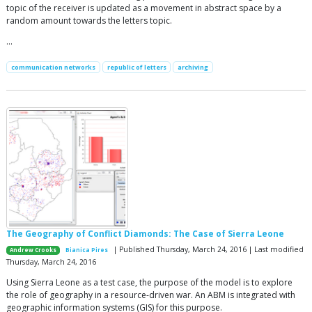
topic of the receiver is updated as a movement in abstract space by a
random amount towards the letters topic.
…
communication networks
republic of letters
archiving
The Geography of Conflict Diamonds: The Case of Sierra Leone
| Published Thursday, March 24, 2016 | Last modified
Andrew Crooks
Bianica Pires
Thursday, March 24, 2016
Using Sierra Leone as a test case, the purpose of the model is to explore
the role of geography in a resource-driven war. An ABM is integrated with
geographic information systems (GIS) for this purpose.