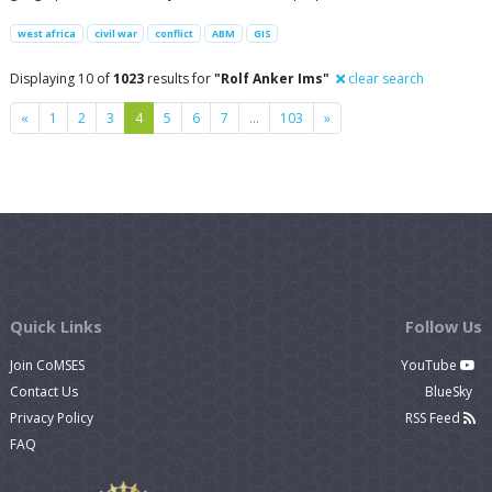
west africa
civil war
conflict
ABM
GIS
Displaying 10 of
1023
results for
"Rolf Anker Ims"
clear search
Previous
Next
«
1
2
3
4
5
6
7
…
103
»
Quick Links
Follow Us
Join CoMSES
YouTube
Contact Us
BlueSky
Privacy Policy
RSS Feed
FAQ