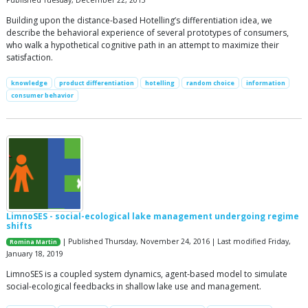
Published Tuesday, December 22, 2015
Building upon the distance-based Hotelling’s differentiation idea, we
describe the behavioral experience of several prototypes of consumers,
who walk a hypothetical cognitive path in an attempt to maximize their
satisfaction.
knowledge
product differentiation
hotelling
random choice
information
consumer behavior
LimnoSES - social-ecological lake management undergoing regime
shifts
| Published Thursday, November 24, 2016 | Last modified Friday,
Romina Martin
January 18, 2019
LimnoSES is a coupled system dynamics, agent-based model to simulate
social-ecological feedbacks in shallow lake use and management.