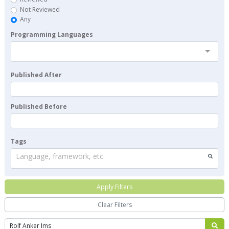
Not Reviewed
Any
Programming Languages
Published After
Published Before
Tags
Language, framework, etc.
Apply Filters
Clear Filters
Search