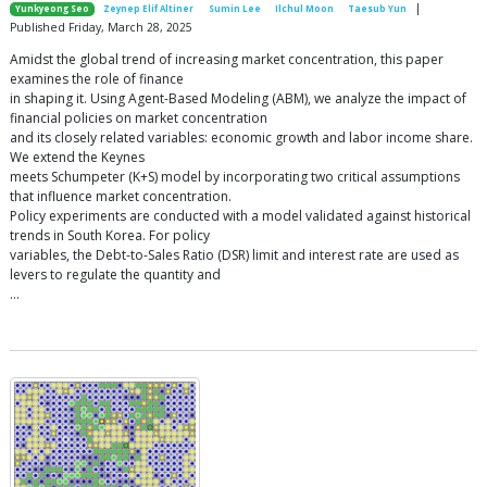
|
Yunkyeong Seo
Zeynep Elif Altiner
Sumin Lee
Ilchul Moon
Taesub Yun
Published Friday, March 28, 2025
Amidst the global trend of increasing market concentration, this paper
examines the role of finance
in shaping it. Using Agent-Based Modeling (ABM), we analyze the impact of
financial policies on market concentration
and its closely related variables: economic growth and labor income share.
We extend the Keynes
meets Schumpeter (K+S) model by incorporating two critical assumptions
that influence market concentration.
Policy experiments are conducted with a model validated against historical
trends in South Korea. For policy
variables, the Debt-to-Sales Ratio (DSR) limit and interest rate are used as
levers to regulate the quantity and
…