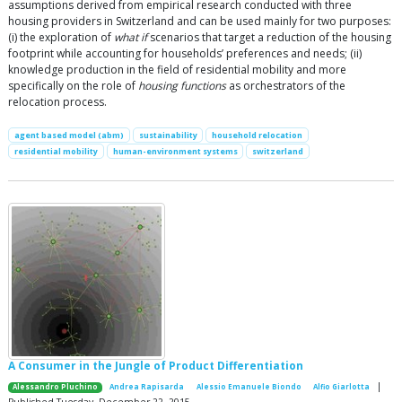
assumptions derived from empirical research conducted with three
housing providers in Switzerland and can be used mainly for two purposes:
(i) the exploration of
what if
scenarios that target a reduction of the housing
footprint while accounting for households’ preferences and needs; (ii)
knowledge production in the field of residential mobility and more
specifically on the role of
housing functions
as orchestrators of the
relocation process.
agent based model (abm)
sustainability
household relocation
residential mobility
human-environment systems
switzerland
A Consumer in the Jungle of Product Differentiation
|
Alessandro Pluchino
Andrea Rapisarda
Alessio Emanuele Biondo
Alfio Giarlotta