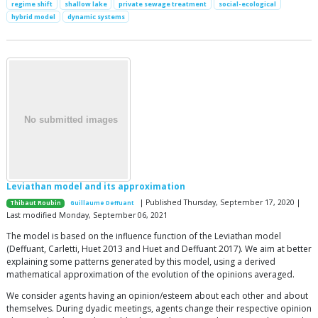
regime shift
shallow lake
private sewage treatment
social-ecological
hybrid model
dynamic systems
Leviathan model and its approximation
| Published Thursday, September 17, 2020 |
Thibaut Roubin
Guillaume Deffuant
Last modified Monday, September 06, 2021
The model is based on the influence function of the Leviathan model
(Deffuant, Carletti, Huet 2013 and Huet and Deffuant 2017). We aim at better
explaining some patterns generated by this model, using a derived
mathematical approximation of the evolution of the opinions averaged.
We consider agents having an opinion/esteem about each other and about
themselves. During dyadic meetings, agents change their respective opinion