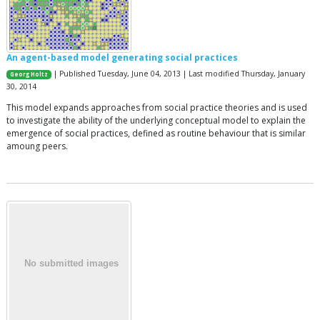
An agent-based model generating social practices
| Published Tuesday, June 04, 2013 | Last modified Thursday, January
Georg Holtz
30, 2014
This model expands approaches from social practice theories and is used
to investigate the ability of the underlying conceptual model to explain the
emergence of social practices, defined as routine behaviour that is similar
amoung peers.