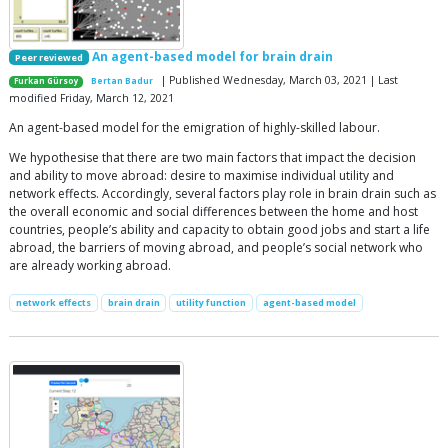
An agent-based model for brain drain
Peer reviewed
| Published Wednesday, March 03, 2021 | Last
Furkan Gürsoy
Bertan Badur
modified Friday, March 12, 2021
An agent-based model for the emigration of highly-skilled labour.
We hypothesise that there are two main factors that impact the decision
and ability to move abroad: desire to maximise individual utility and
network effects. Accordingly, several factors play role in brain drain such as
the overall economic and social differences between the home and host
countries, people’s ability and capacity to obtain good jobs and start a life
abroad, the barriers of moving abroad, and people’s social network who
are already working abroad.
network effects
brain drain
utility function
agent-based model