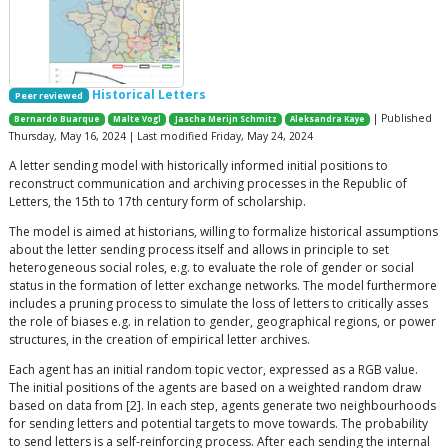
Historical Letters
Peer reviewed
| Published
Bernardo Buarque
Malte Vogl
Jascha Merijn Schmitz
Aleksandra Kaye
Thursday, May 16, 2024 | Last modified Friday, May 24, 2024
A letter sending model with historically informed initial positions to
reconstruct communication and archiving processes in the Republic of
Letters, the 15th to 17th century form of scholarship.
The model is aimed at historians, willing to formalize historical assumptions
about the letter sending process itself and allows in principle to set
heterogeneous social roles, e.g. to evaluate the role of gender or social
status in the formation of letter exchange networks. The model furthermore
includes a pruning process to simulate the loss of letters to critically asses
the role of biases e.g. in relation to gender, geographical regions, or power
structures, in the creation of empirical letter archives.
Each agent has an initial random topic vector, expressed as a RGB value.
The initial positions of the agents are based on a weighted random draw
based on data from [2]. In each step, agents generate two neighbourhoods
for sending letters and potential targets to move towards. The probability
to send letters is a self-reinforcing process. After each sending the internal