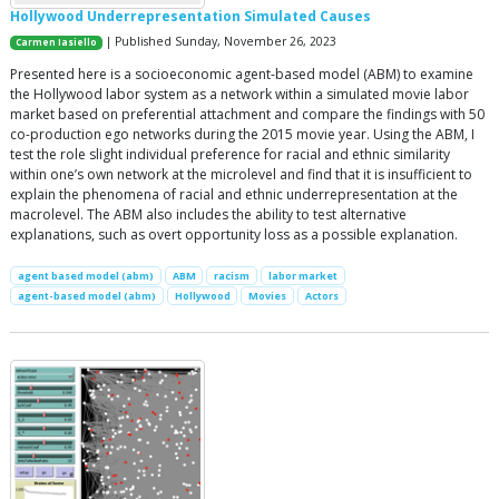
Hollywood Underrepresentation Simulated Causes
| Published Sunday, November 26, 2023
Carmen Iasiello
Presented here is a socioeconomic agent-based model (ABM) to examine
the Hollywood labor system as a network within a simulated movie labor
market based on preferential attachment and compare the findings with 50
co-production ego networks during the 2015 movie year. Using the ABM, I
test the role slight individual preference for racial and ethnic similarity
within one’s own network at the microlevel and find that it is insufficient to
explain the phenomena of racial and ethnic underrepresentation at the
macrolevel. The ABM also includes the ability to test alternative
explanations, such as overt opportunity loss as a possible explanation.
agent based model (abm)
ABM
racism
labor market
agent-based model (abm)
Hollywood
Movies
Actors