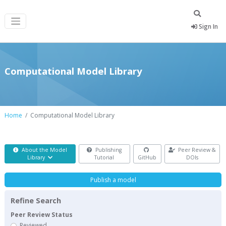
Sign In
Computational Model Library
Home
Computational Model Library
About the Model
Publishing
Peer Review &
Library
Tutorial
GitHub
DOIs
Publish a model
Refine Search
Peer Review Status
Reviewed