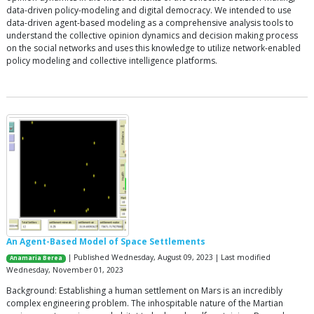
data-driven policy-modeling and digital democracy. We intended to use
data-driven agent-based modeling as a comprehensive analysis tools to
understand the collective opinion dynamics and decision making process
on the social networks and uses this knowledge to utilize network-enabled
policy modeling and collective intelligence platforms.
An Agent-Based Model of Space Settlements
| Published Wednesday, August 09, 2023 | Last modified
Anamaria Berea
Wednesday, November 01, 2023
Background: Establishing a human settlement on Mars is an incredibly
complex engineering problem. The inhospitable nature of the Martian