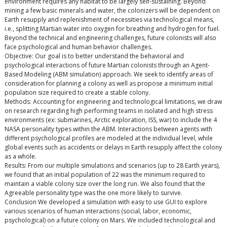
environment requires any habitat to be largely self-sustaining. Beyond
mining a few basic minerals and water, the colonizers will be dependent on
Earth resupply and replenishment of necessities via technological means,
i.e., splitting Martian water into oxygen for breathing and hydrogen for fuel.
Beyond the technical and engineering challenges, future colonists will also
face psychological and human behavior challenges.
Objective: Our goal is to better understand the behavioral and
psychological interactions of future Martian colonists through an Agent-
Based Modeling (ABM simulation) approach. We seek to identify areas of
consideration for planning a colony as well as propose a minimum initial
population size required to create a stable colony.
Methods: Accounting for engineering and technological limitations, we draw
on research regarding high performing teams in isolated and high stress
environments (ex: submarines, Arctic exploration, ISS, war) to include the 4
NASA personality types within the ABM. Interactions between agents with
different psychological profiles are modeled at the individual level, while
global events such as accidents or delays in Earth resupply affect the colony
as a whole.
Results: From our multiple simulations and scenarios (up to 28 Earth years),
we found that an initial population of 22 was the minimum required to
maintain a viable colony size over the long run. We also found that the
Agreeable personality type was the one more likely to survive.
Conclusion We developed a simulation with easy to use GUI to explore
various scenarios of human interactions (social, labor, economic,
psychological) on a future colony on Mars. We included technological and