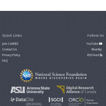
Quick Links
Follow Us
Join CoMSES
YouTube
Contact Us
BlueSky
Privacy Policy
RSS Feed
FAQ