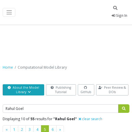
Sign In
Computational Model Library
Home
Computational Model Library
About the Model
Publishing
Peer Review &
Library
Tutorial
GitHub
DOIs
Search
Displaying 10 of
55
results for
"Rahul Goel"
clear search
Previous
Next
«
1
2
3
4
5
6
»