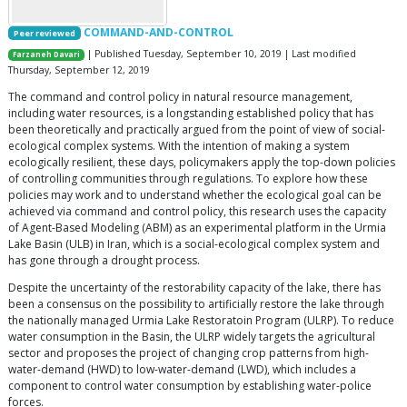
COMMAND-AND-CONTROL
Peer reviewed
| Published Tuesday, September 10, 2019 | Last modified
Farzaneh Davari
Thursday, September 12, 2019
The command and control policy in natural resource management,
including water resources, is a longstanding established policy that has
been theoretically and practically argued from the point of view of social-
ecological complex systems. With the intention of making a system
ecologically resilient, these days, policymakers apply the top-down policies
of controlling communities through regulations. To explore how these
policies may work and to understand whether the ecological goal can be
achieved via command and control policy, this research uses the capacity
of Agent-Based Modeling (ABM) as an experimental platform in the Urmia
Lake Basin (ULB) in Iran, which is a social-ecological complex system and
has gone through a drought process.
Despite the uncertainty of the restorability capacity of the lake, there has
been a consensus on the possibility to artificially restore the lake through
the nationally managed Urmia Lake Restoratoin Program (ULRP). To reduce
water consumption in the Basin, the ULRP widely targets the agricultural
sector and proposes the project of changing crop patterns from high-
water-demand (HWD) to low-water-demand (LWD), which includes a
component to control water consumption by establishing water-police
forces.