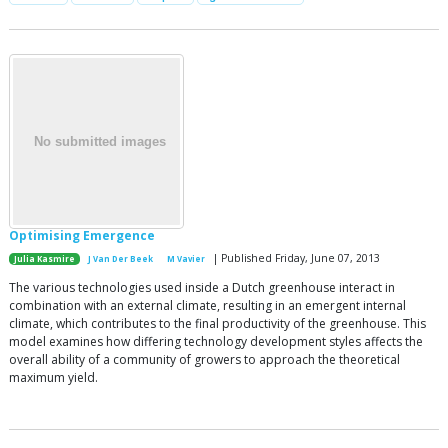
Optimising Emergence
| Published Friday, June 07, 2013
Julia Kasmire
J Van Der Beek
M Vavier
The various technologies used inside a Dutch greenhouse interact in
combination with an external climate, resulting in an emergent internal
climate, which contributes to the final productivity of the greenhouse. This
model examines how differing technology development styles affects the
overall ability of a community of growers to approach the theoretical
maximum yield.