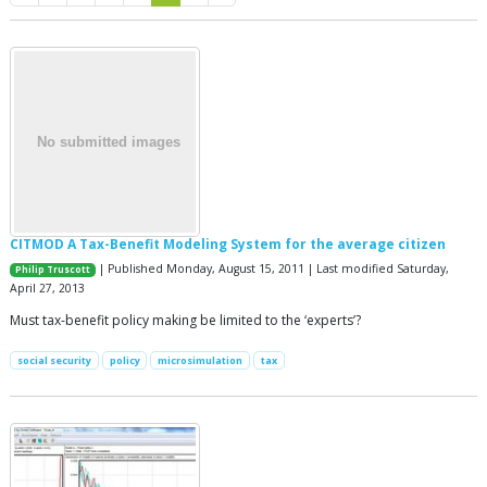
CITMOD A Tax-Benefit Modeling System for the average citizen
| Published Monday, August 15, 2011 | Last modified Saturday,
Philip Truscott
April 27, 2013
Must tax-benefit policy making be limited to the ‘experts’?
social security
policy
microsimulation
tax