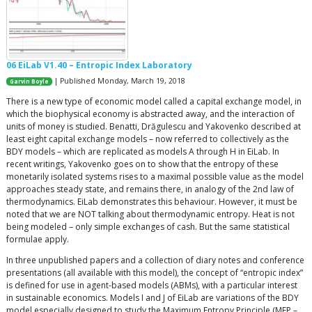
06 EiLab V1.40 – Entropic Index Laboratory
| Published Monday, March 19, 2018
Garvin Boyle
There is a new type of economic model called a capital exchange model, in
which the biophysical economy is abstracted away, and the interaction of
units of money is studied. Benatti, Drăgulescu and Yakovenko described at
least eight capital exchange models – now referred to collectively as the
BDY models – which are replicated as models A through H in EiLab. In
recent writings, Yakovenko goes on to show that the entropy of these
monetarily isolated systems rises to a maximal possible value as the model
approaches steady state, and remains there, in analogy of the 2nd law of
thermodynamics. EiLab demonstrates this behaviour. However, it must be
noted that we are NOT talking about thermodynamic entropy. Heat is not
being modeled – only simple exchanges of cash. But the same statistical
formulae apply.
In three unpublished papers and a collection of diary notes and conference
presentations (all available with this model), the concept of “entropic index”
is defined for use in agent-based models (ABMs), with a particular interest
in sustainable economics. Models I and J of EiLab are variations of the BDY
model especially designed to study the Maximum Entropy Principle (MEP –