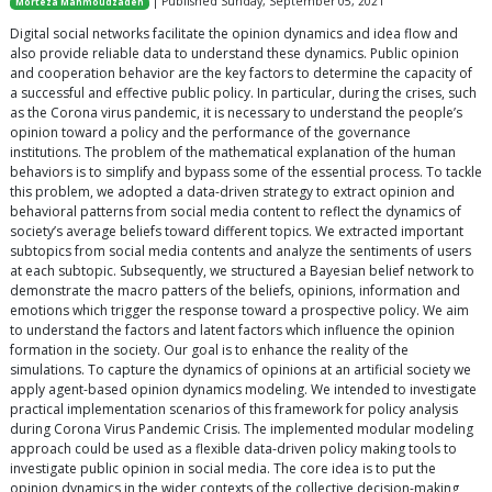
| Published Sunday, September 05, 2021
Morteza Mahmoudzadeh
Digital social networks facilitate the opinion dynamics and idea flow and
also provide reliable data to understand these dynamics. Public opinion
and cooperation behavior are the key factors to determine the capacity of
a successful and effective public policy. In particular, during the crises, such
as the Corona virus pandemic, it is necessary to understand the people’s
opinion toward a policy and the performance of the governance
institutions. The problem of the mathematical explanation of the human
behaviors is to simplify and bypass some of the essential process. To tackle
this problem, we adopted a data-driven strategy to extract opinion and
behavioral patterns from social media content to reflect the dynamics of
society’s average beliefs toward different topics. We extracted important
subtopics from social media contents and analyze the sentiments of users
at each subtopic. Subsequently, we structured a Bayesian belief network to
demonstrate the macro patters of the beliefs, opinions, information and
emotions which trigger the response toward a prospective policy. We aim
to understand the factors and latent factors which influence the opinion
formation in the society. Our goal is to enhance the reality of the
simulations. To capture the dynamics of opinions at an artificial society we
apply agent-based opinion dynamics modeling. We intended to investigate
practical implementation scenarios of this framework for policy analysis
during Corona Virus Pandemic Crisis. The implemented modular modeling
approach could be used as a flexible data-driven policy making tools to
investigate public opinion in social media. The core idea is to put the
opinion dynamics in the wider contexts of the collective decision-making,