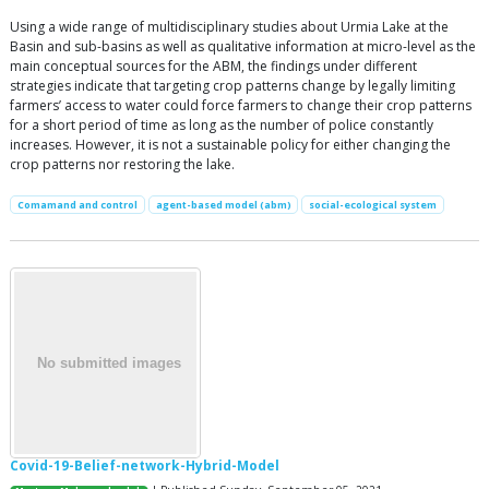
Using a wide range of multidisciplinary studies about Urmia Lake at the
Basin and sub-basins as well as qualitative information at micro-level as the
main conceptual sources for the ABM, the findings under different
strategies indicate that targeting crop patterns change by legally limiting
farmers’ access to water could force farmers to change their crop patterns
for a short period of time as long as the number of police constantly
increases. However, it is not a sustainable policy for either changing the
crop patterns nor restoring the lake.
Comamand and control
agent-based model (abm)
social-ecological system
Covid-19-Belief-network-Hybrid-Model