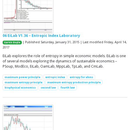
06 EiLab V1.36 – Entropic Index Laboratory
| Published Saturday, January 31, 2015 | Last modified Friday, April 14,
Garvin Boyle
2017
EiLab explores the role of entropy in simple economic models. EiLab is one
of several models exploring the dynamics of sustainable economics –
PSoup, ModEco, EiLab, OamLab, MppLab, TpLab, and CmLab.
maximum power principle
entropic index
entropy for abms
maximum entropy principle
maximum entropy production principle
biophysical economics
second law
fourth law