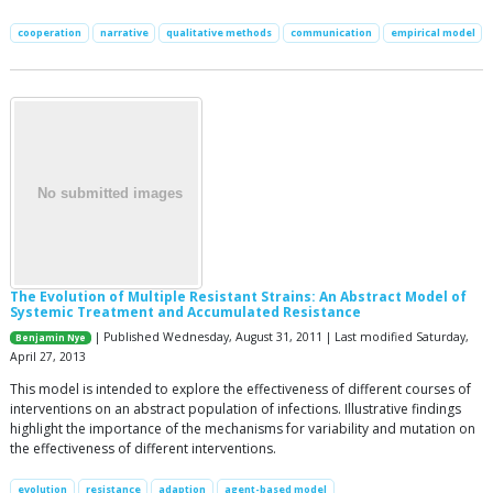
cooperation
narrative
qualitative methods
communication
empirical model
The Evolution of Multiple Resistant Strains: An Abstract Model of
Systemic Treatment and Accumulated Resistance
| Published Wednesday, August 31, 2011 | Last modified Saturday,
Benjamin Nye
April 27, 2013
This model is intended to explore the effectiveness of different courses of
interventions on an abstract population of infections. Illustrative findings
highlight the importance of the mechanisms for variability and mutation on
the effectiveness of different interventions.
evolution
resistance
adaption
agent-based model