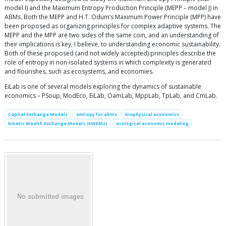
model I) and the Maximum Entropy Production Principle (MEPP – model J) in
ABMs. Both the MEPP and H.T. Odum’s Maximum Power Principle (MPP) have
been proposed as organizing principles for complex adaptive systems. The
MEPP and the MPP are two sides of the same coin, and an understanding of
their implications is key, I believe, to understanding economic sustainability.
Both of these proposed (and not widely accepted) principles describe the
role of entropy in non-isolated systems in which complexity is generated
and flourishes, such as ecosystems, and economies.
EiLab is one of several models exploring the dynamics of sustainable
economics – PSoup, ModEco, EiLab, OamLab, MppLab, TpLab, and CmLab.
Capital Exchange Models
entropy for abms
biophysical economics
Kinetic Wealth Exchange Models (KWEMs)
ecological economic modeling