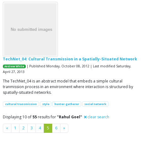
TechNet_04: Cultural Transmission in a Spatially-Situated Network
| Published Monday, October 08, 2012 | Last modified Saturday,
Andrew White
April 27, 2013
The TechNet_04 is an abstract model that embeds a simple cultural
tranmission process in an environment where interaction is structured by
spatially-situated networks.
cultural transmission
style
hunter-gatherer
social network
Displaying 10 of
55
results for
"Rahul Goel"
clear search
Previous
Next
«
1
2
3
4
5
6
»