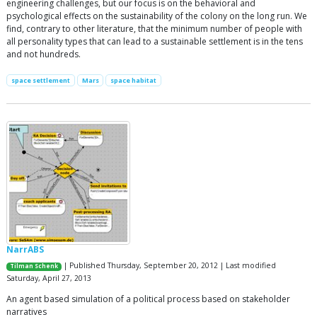
engineering challenges, but our focus is on the behavioral and
psychological effects on the sustainability of the colony on the long run. We
find, contrary to other literature, that the minimum number of people with
all personality types that can lead to a sustainable settlement is in the tens
and not hundreds.
space settlement
Mars
space habitat
NarrABS
| Published Thursday, September 20, 2012 | Last modified
Tilman Schenk
Saturday, April 27, 2013
An agent based simulation of a political process based on stakeholder
narratives