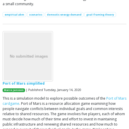
a small community.
empirical abm
scenarios
domestic energy demand
goal-framing theory
Port of Mars simplified
| Published Tuesday, January 14, 2020
Marco Janssen
This is a simulation model to explore possible outcomes of the
Port of Mars
cardgame
. Port of Mars is a resource allocation game examining how
people navigate conflicts between individual goals and common interests
relative to shared resources. The game involves five players, each of whom
must decide how much of their time and effort to invest in maintaining
public infrastructure and renewing shared resources and how much to