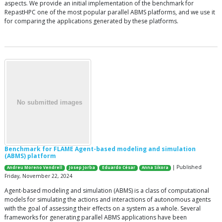
aspects. We provide an initial implementation of the benchmark for
RepastHPC one of the most popular parallel ABMS platforms, and we use it
for comparing the applications generated by these platforms.
Benchmark for FLAME Agent-based modeling and simulation
(ABMS) platform
| Published
Andreu Moreno Vendrell
Josep Jorba
Eduardo César
Anna Sikora
Friday, November 22, 2024
Agent-based modeling and simulation (ABMS) is a class of computational
models for simulating the actions and interactions of autonomous agents
with the goal of assessing their effects on a system as a whole. Several
frameworks for generating parallel ABMS applications have been