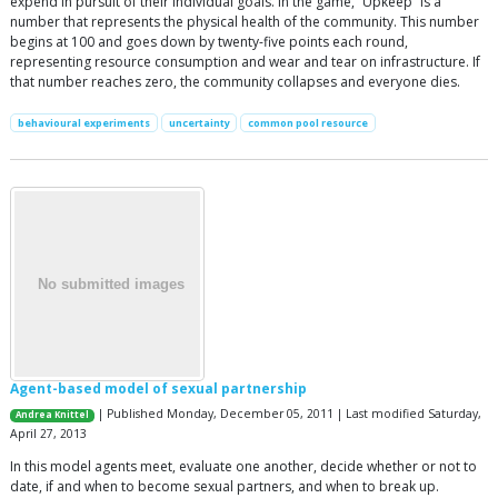
expend in pursuit of their individual goals. In the game, “Upkeep” is a
number that represents the physical health of the community. This number
begins at 100 and goes down by twenty-five points each round,
representing resource consumption and wear and tear on infrastructure. If
that number reaches zero, the community collapses and everyone dies.
behavioural experiments
uncertainty
common pool resource
Agent-based model of sexual partnership
| Published Monday, December 05, 2011 | Last modified Saturday,
Andrea Knittel
April 27, 2013
In this model agents meet, evaluate one another, decide whether or not to
date, if and when to become sexual partners, and when to break up.