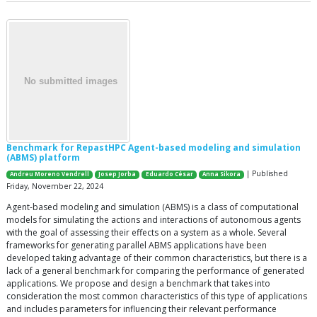
Benchmark for RepastHPC Agent-based modeling and simulation
(ABMS) platform
| Published
Andreu Moreno Vendrell
Josep Jorba
Eduardo César
Anna Sikora
Friday, November 22, 2024
Agent-based modeling and simulation (ABMS) is a class of computational
models for simulating the actions and interactions of autonomous agents
with the goal of assessing their effects on a system as a whole. Several
frameworks for generating parallel ABMS applications have been
developed taking advantage of their common characteristics, but there is a
lack of a general benchmark for comparing the performance of generated
applications. We propose and design a benchmark that takes into
consideration the most common characteristics of this type of applications
and includes parameters for influencing their relevant performance