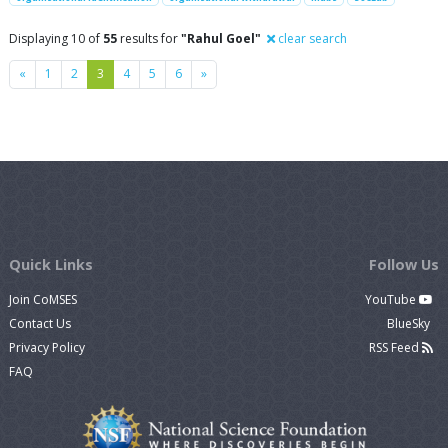
Displaying 10 of
55
results for
"Rahul Goel"
clear search
Previous
Next
«
1
2
3
4
5
6
»
Quick Links
Follow Us
Join CoMSES
YouTube
Contact Us
BlueSky
Privacy Policy
RSS Feed
FAQ