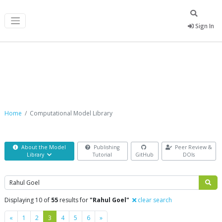
Sign In
Computational Model Library
Home
Computational Model Library
About the Model
Publishing
Peer Review &
Library
Tutorial
GitHub
DOIs
Search
Displaying 10 of
55
results for
"Rahul Goel"
clear search
Previous
Next
«
1
2
3
4
5
6
»