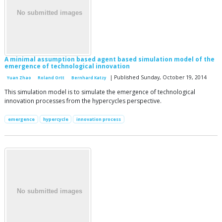
A minimal assumption based agent based simulation model of the
emergence of technological innovation
| Published Sunday, October 19, 2014
Yuan Zhao
Roland Ortt
Bernhard Katzy
This simulation model is to simulate the emergence of technological
innovation processes from the hypercycles perspective.
emergence
hypercycle
innovation process