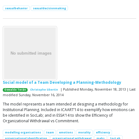
sexualbehavior
sexualdecisionmaking
Social model of a Team Developing a Planning-Methodology
| Published Monday, November 18, 2013 | Last
Oswaldo Terán
Christophe Sibertin
modified Sunday, November 16, 2014
The model represents a team intended at designing a methodology for
Institutional Planning. Included in ICAART’14 to exemplify how emotions can
be identified in SocLab; and in ESSA’14 to show the Efficiency of
Organizational Withdrawal vs Commitment.
modelling organisations
team
emotions
morality
efficiency
organisational identification
organisational withdrawal
mabs
SocLab