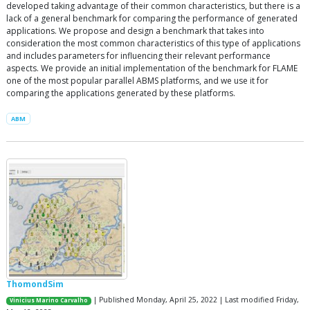
developed taking advantage of their common characteristics, but there is a
lack of a general benchmark for comparing the performance of generated
applications. We propose and design a benchmark that takes into
consideration the most common characteristics of this type of applications
and includes parameters for influencing their relevant performance
aspects. We provide an initial implementation of the benchmark for FLAME
one of the most popular parallel ABMS platforms, and we use it for
comparing the applications generated by these platforms.
ABM
ThomondSim
| Published Monday, April 25, 2022 | Last modified Friday,
Vinicius Marino Carvalho