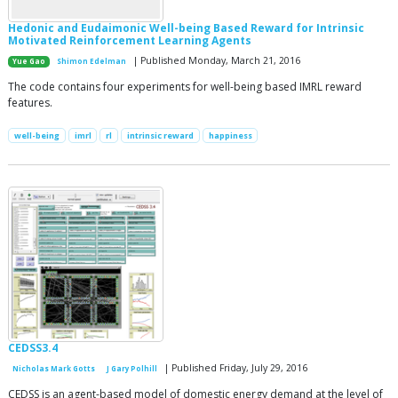
Hedonic and Eudaimonic Well-being Based Reward for Intrinsic
Motivated Reinforcement Learning Agents
| Published Monday, March 21, 2016
Yue Gao
Shimon Edelman
The code contains four experiments for well-being based IMRL reward
features.
well-being
imrl
rl
intrinsic reward
happiness
CEDSS3.4
| Published Friday, July 29, 2016
Nicholas Mark Gotts
J Gary Polhill
CEDSS is an agent-based model of domestic energy demand at the level of