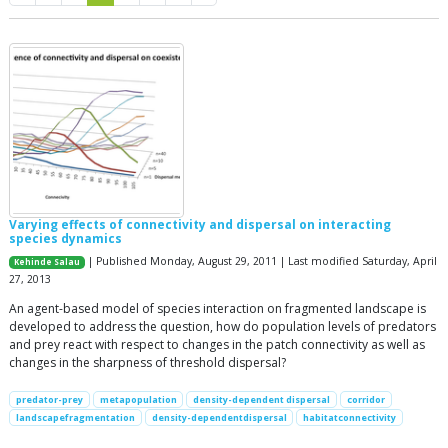
Varying effects of connectivity and dispersal on interacting
species dynamics
| Published Monday, August 29, 2011 | Last modified Saturday, April
Kehinde Salau
27, 2013
An agent-based model of species interaction on fragmented landscape is
developed to address the question, how do population levels of predators
and prey react with respect to changes in the patch connectivity as well as
changes in the sharpness of threshold dispersal?
predator-prey
metapopulation
density-dependent dispersal
corridor
landscapefragmentation
density-dependentdispersal
habitatconnectivity