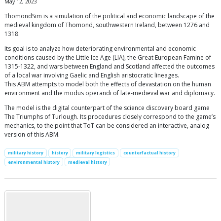
May 12, 2023
ThomondSim is a simulation of the political and economic landscape of the
medieval kingdom of Thomond, southwestern Ireland, between 1276 and
1318.
Its goal is to analyze how deteriorating environmental and economic
conditions caused by the Little Ice Age (LIA), the Great European Famine of
1315-1322, and wars between England and Scotland affected the outcomes
of a local war involving Gaelic and English aristocratic lineages.
This ABM attempts to model both the effects of devastation on the human
environment and the modus operandi of late-medieval war and diplomacy.
The model is the digital counterpart of the science discovery board game
The Triumphs of Turlough. Its procedures closely correspond to the game’s
mechanics, to the point that ToT can be considered an interactive, analog
version of this ABM.
military history
history
military logistics
counterfactual history
environmental history
medieval history