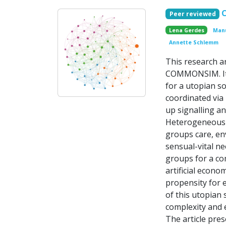
Peer reviewed
Lena Gerdes
Manu
Annette Schlemm
This research a
COMMONSIM. It 
for a utopian so
coordinated via
up signalling an
Heterogeneous a
groups care, en
sensual-vital ne
groups for a co
artificial econo
propensity for 
of this utopian 
complexity and e
The article pre