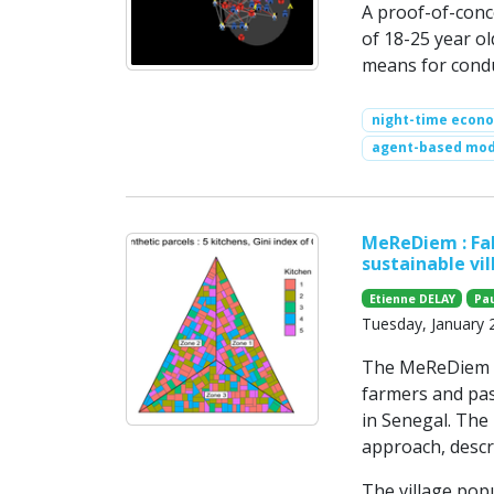
A proof-of-conc
of 18-25 year o
means for condu
night-time econ
agent-based mod
MeReDiem : Fal
sustainable vil
Etienne DELAY
Pa
Tuesday, January 
The MeReDiem mo
farmers and past
in Senegal. The
approach, descr
The village popu