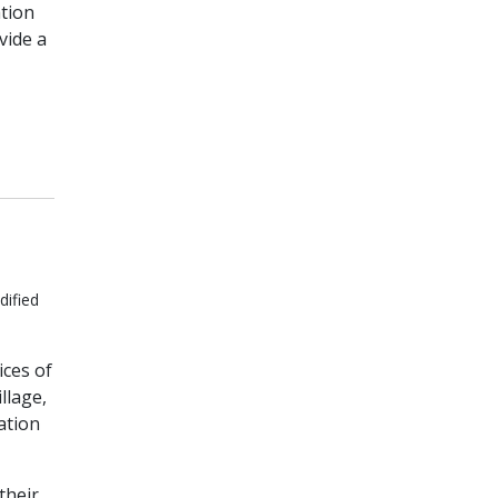
tion
vide a
dified
ices of
llage,
ation
their