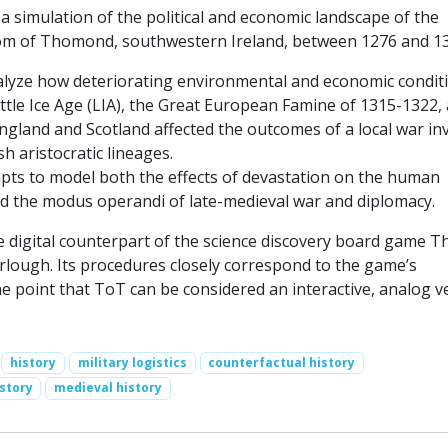
 simulation of the political and economic landscape of the
om of Thomond, southwestern Ireland, between 1276 and 13
analyze how deteriorating environmental and economic condit
ittle Ice Age (LIA), the Great European Famine of 1315-1322,
gland and Scotland affected the outcomes of a local war in
sh aristocratic lineages.
ts to model both the effects of devastation on the human
 the modus operandi of late-medieval war and diplomacy.
e digital counterpart of the science discovery board game T
lough. Its procedures closely correspond to the game’s
he point that ToT can be considered an interactive, analog v
history
military logistics
counterfactual history
story
medieval history