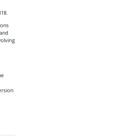
18.
ions
 and
volving
he
ersion