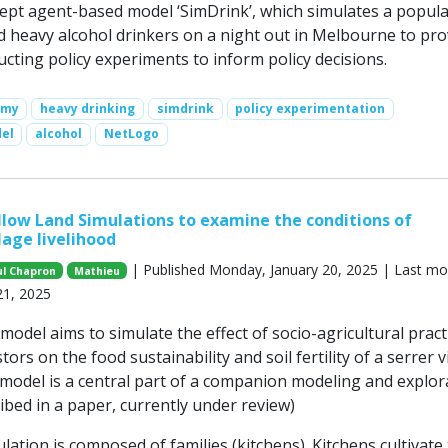
ept agent-based model ‘SimDrink’, which simulates a popula
ld heavy alcohol drinkers on a night out in Melbourne to pro
cting policy experiments to inform policy decisions.
omy
heavy drinking
simdrink
policy experimentation
el
alcohol
NetLogo
low Land Simulations to examine the conditions of
lage livelihood
| Published Monday, January 20, 2025 | Last mo
ul Chapron
Mathieu
21, 2025
del aims to simulate the effect of socio-agricultural pract
ors on the food sustainability and soil fertility of a serrer vi
 model is a central part of a companion modeling and explor
ibed in a paper, currently under review)
lation is composed of families (kitchens). Kitchens cultivate 