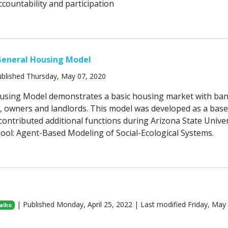
countability and participation
General Housing Model
blished Thursday, May 07, 2020
using Model demonstrates a basic housing market with ba
s, owners and landlords. This model was developed as a base
ontributed additional functions during Arizona State Univer
ool: Agent-Based Modeling of Social-Ecological Systems.
| Published Monday, April 25, 2022 | Last modified Friday, May
alho