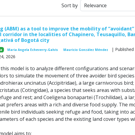
Sort by
 (ABM) as a tool to improve the mobility of “avoidant” 
l corridor in the localities of Chapinero, Teusaquillo, Ba
ativá of Bogotá city
| Published
za
Maria Angela Echeverry-Galvis
Mauricio González Méndez
24, 2026
his model is to analyze different configurations and scenar
dors to simulate the movement of three avoider bird species 
ndrohierax uncinatus (Accipitridae), a large carnivorous bird;
istatus (Cotingidae), a species that seeks areas with subst
efuge and rest; and Coeligena bonapartei (Trochilidae), a la
t prefers areas with a rich and diverse food supply. The m
nile bird individuals seeking refuge and food, taking into a
ameters of each species and the existing land cover types w
 model aims to: