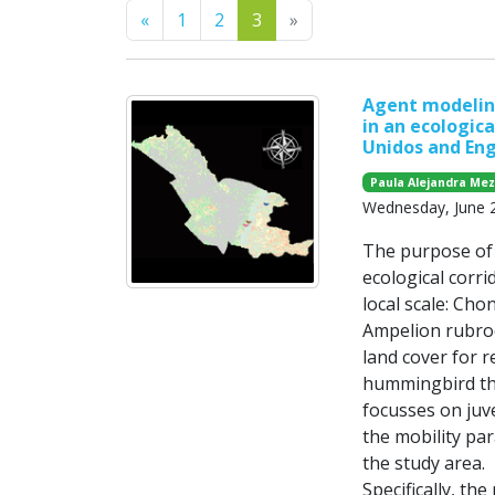
Previous
Next
«
1
2
3
»
Agent modeling
in an ecologica
Unidos and Eng
Paula Alejandra Me
Wednesday, June 
The purpose of t
ecological corri
local scale: Cho
Ampelion rubrocr
land cover for r
hummingbird tha
focusses on juve
the mobility par
the study area.
Specifically, the