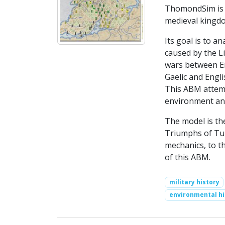
ThomondSim is a
medieval kingd
Its goal is to 
caused by the L
wars between En
Gaelic and Engli
This ABM attemp
environment and
The model is th
Triumphs of Tur
mechanics, to t
of this ABM.
military history
environmental hi