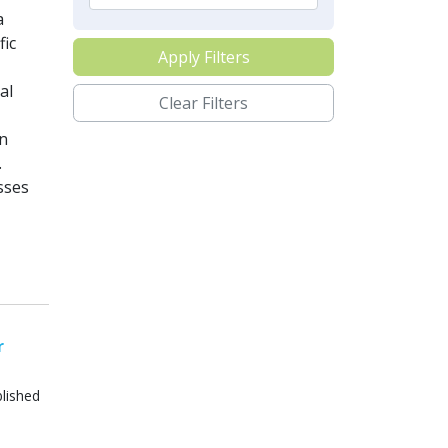
a
fic
Apply Filters
al
Clear Filters
in
.
sses
r
lished