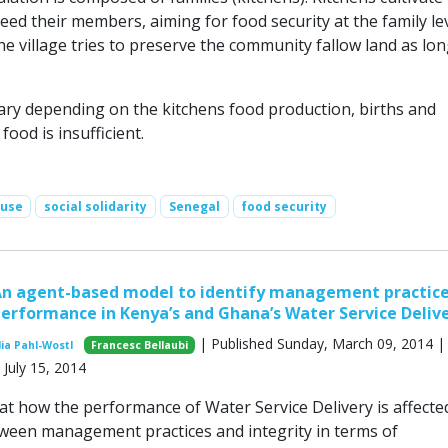
feed their members, aiming for food security at the family le
 the village tries to preserve the community fallow land as lon
vary depending on the kitchens food production, births and
ood is insufficient.
 use
social solidarity
Senegal
food security
An agent-based model to identify management practice
performance in Kenya’s and Ghana’s Water Service Deliv
| Published Sunday, March 09, 2014 |
ia Pahl-Wostl
Francesc Bellaubi
July 15, 2014
t how the performance of Water Service Delivery is affecte
tween management practices and integrity in terms of