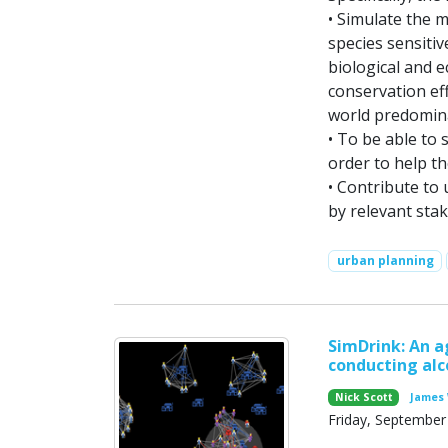
• Simulate the 
species sensiti
biological and 
conservation eff
world predomin
• To be able to 
order to help th
• Contribute to
by relevant sta
urban planning
SimDrink: An a
conducting alc
Nick Scott
James 
Friday, September