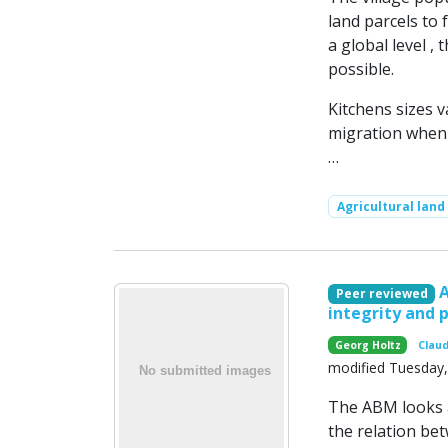
land parcels to 
a global level ,
possible.
Kitchens sizes 
migration when f
…
Agricultural land
Peer reviewed
integrity and 
Georg Holtz
Claud
modified Tuesday, 
The ABM looks a
the relation be