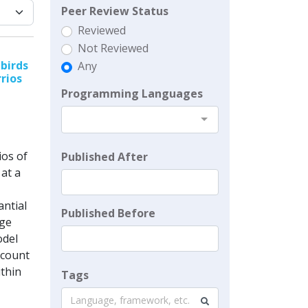
Peer Review Status
Reviewed
Not Reviewed
birds
Any
rrios
Programming Languages
ios of
Published After
at a
antial
Published Before
rge
odel
ccount
ithin
Tags
Language, framework, etc.