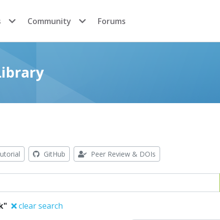
s
Community
Forums
ibrary
utorial
GitHub
Peer Review & DOIs
k"
clear search