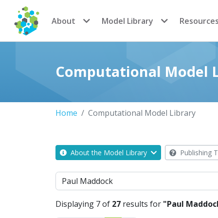
CoMSES Network
About
Model Library
Resource
Computational Model L
Home
Computational Model Library
About the Model Library
Publishing T
Search
Displaying 7 of
27
results for
"Paul Maddoc