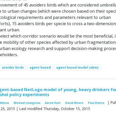
movement of 45 avoiders birds which are considered umbrell
ve to urban changes (which were chosen based on their speci
ecological requirements and parameters relevant to urban
orts), 15 avoiders birds per specie to cross a two-dimension
ant urban.
select which corridor scenario would be the most beneficial, 
e mobility of other species affected by urban fragmentation
 urban ecology research and support decision-making proce
keholders.
avoider birds
agent-based
agent based model (abm)
gent-based NetLogo model of young, heavy drinkers fo
ohol policy experiments
| Pub
Wilson
Michael Livingston
Aaron Hart
David Moore
Paul Dietze
 25, 2015 | Last modified Thursday, October 15, 2015