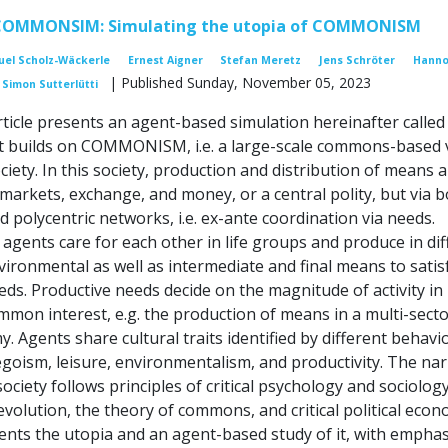
COMMONSIM: Simulating the utopia of COMMONISM
el Scholz-Wäckerle
Ernest Aigner
Stefan Meretz
Jens Schröter
Hanno
| Published Sunday, November 05, 2023
Simon Sutterlütti
rticle presents an agent-based simulation hereinafter called
builds on COMMONISM, i.e. a large-scale commons-based v
ciety. In this society, production and distribution of means 
 markets, exchange, and money, or a central polity, but via 
d polycentric networks, i.e. ex-ante coordination via needs.
gents care for each other in life groups and produce in dif
vironmental as well as intermediate and final means to satis
eds. Productive needs decide on the magnitude of activity in
mmon interest, e.g. the production of means in a multi-secto
my. Agents share cultural traits identified by different behavi
egoism, leisure, environmentalism, and productivity. The nar
society follows principles of critical psychology and sociology
volution, the theory of commons, and critical political econ
sents the utopia and an agent-based study of it, with emphas