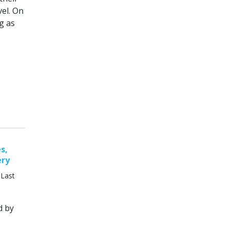
vel. On
g as
s,
ery
 Last
d by