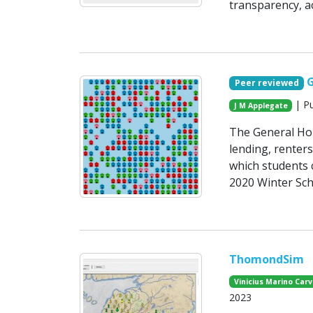
transparency, ac
Peer reviewed
| Pu
J M Applegate
The General Ho
lending, renter
which students c
2020 Winter Sch
ThomondSim
Vinicius Marino Carv
2023