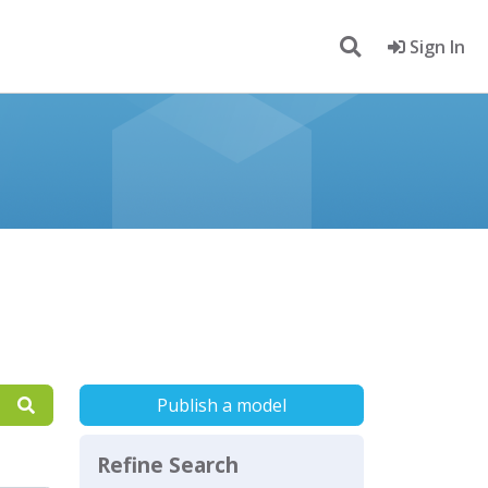
Sign In
Publish a model
Refine Search