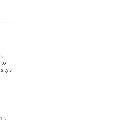
nk
 to
sity’s
 12,