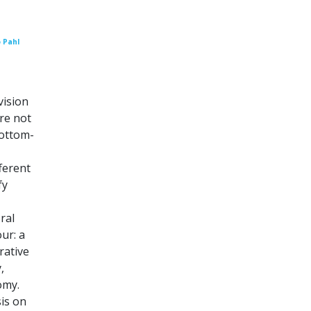
 Pahl
ision
are not
bottom-
ferent
fy
ral
our: a
rative
,
omy.
is on