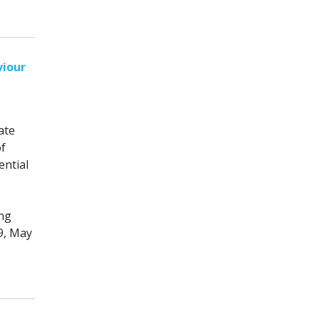
viour
ate
of
ential
ing
9, May