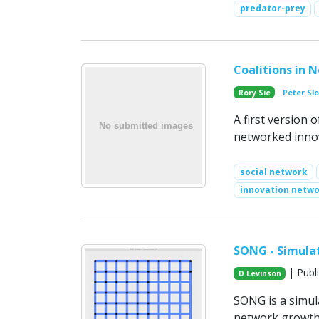
predator-prey
Coalitions in 
Rory Sie
Peter Sl
A first version 
networked inno
social network
innovation netw
SONG - Simula
| Publ
D Levinson
SONG is a simul
network growth