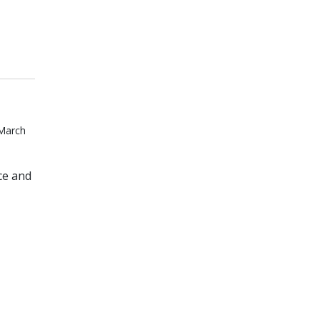
 March
ce and