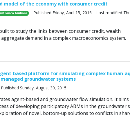
d model of the economy with consumer credit
| Published Friday, April 15, 2016 | Last modified Th
anfranco Giulioni
uilt to study the links between consumer credit, wealth
nd aggregate demand in a complex macroeconomics system.
agent-based platform for simulating complex human-aq
in managed groundwater systems
 Published Sunday, August 30, 2015
ates agent-based and groundwater flow simulation. It aims
ocess of developing participatory ABMs in the groundwater 
ploration of novel, bottom-up solutions to conflicts in shar