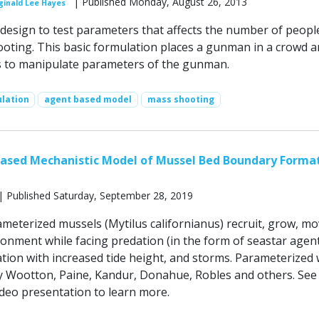
| Published Monday, August 26, 2013
ginald Lee Hayes
design to test parameters that affects the number of peopl
oting. This basic formulation places a gunman in a crowd 
s to manipulate parameters of the gunman.
ulation
agent based model
mass shooting
Based Mechanistic Model of Mussel Bed Boundary Forma
| Published Saturday, September 28, 2019
ameterized mussels (Mytilus californianus) recruit, grow, m
ronment while facing predation (in the form of seastar agent
ation with increased tide height, and storms. Parameterized 
by Wootton, Paine, Kandur, Donahue, Robles and others. See
eo presentation to learn more.