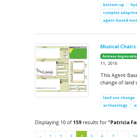
bottom-up
hy
complex adaptive
agent-based mod
Musical Chairs
Andreas Angourakis
11, 2016
This Agent-Base
change of land u
land use change
archaeology
a
Displaying 10 of
159
results for
"Patricia F
Previous
«
1
2
3
4
5
6
7
…
1