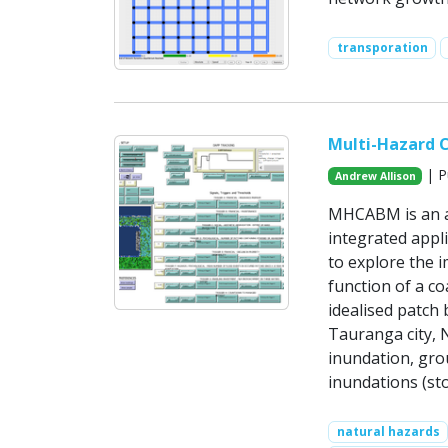
transporation
Multi-Hazard 
| P
Andrew Allison
MHCABM is an ag
integrated appl
to explore the 
function of a c
idealised patch
Tauranga city, 
inundation, grou
inundations (sto
natural hazards