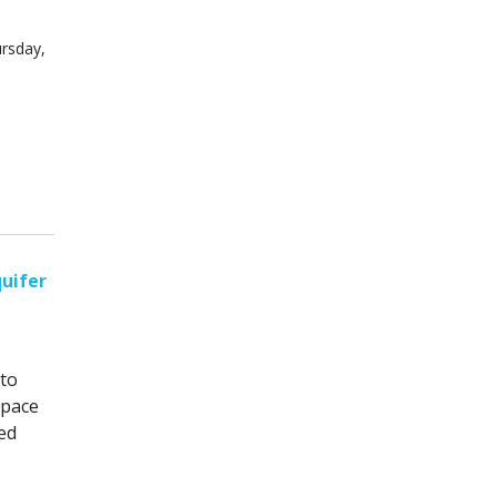
ursday,
uifer
 to
space
ed