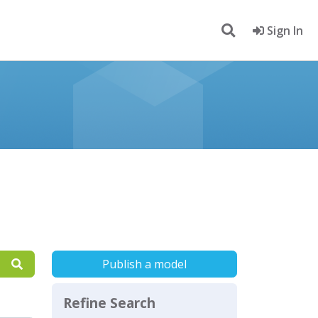
Sign In
Publish a model
Refine Search