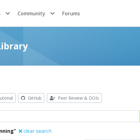
s
Community
Forums
ibrary
utorial
GitHub
Peer Review & DOIs
anning"
clear search