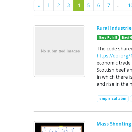
Previous
«
1
2
3
4
5
6
7
…
1
Rural Industri
Gary Polhill
Jiaqi 
The code share
https://doi.org
economic trade 
Scottish beef an
in which there 
and rise in the 
empirical abm
Mass Shooting