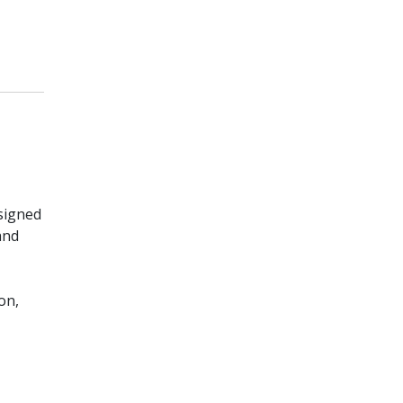
signed
and
on,