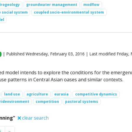
drogeology
groundwater management
modflow
 social system
coupled socio-environmental system
el
| Published Wednesday, February 03, 2016 | Last modified Friday,
d model intends to explore the conditions for the emergen
se patterns in Central Asian oases and similar contexts.
land use
agriculture
eurasia
competitive dynamics
ridenvironment
competition
pastoral systems
anning"
clear search
Next
6
»