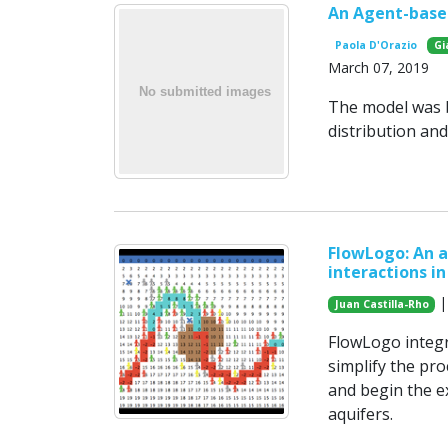
An Agent-base
Paola D'Orazio
Gi
March 07, 2019
The model was b
distribution a
FlowLogo: An 
interactions 
|
Juan Castilla-Rho
FlowLogo integr
simplify the pr
and begin the ex
aquifers.