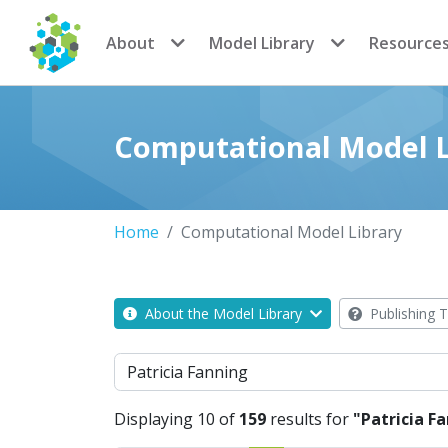
CoMSES Network
About
Model Library
Resource
Computational Model L
Home
Computational Model Library
About the Model Library
Publishing T
Search
Displaying 10 of
159
results for
"Patricia F