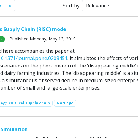
Next
6
»
Sort by
es Supply Chain (RISC) model
| Published Monday, May 13, 2019
Ge
d here accompanies the paper at
/10.1371/journal.pone.0208451
. It simulates the effects of var
scenarios on the phenomenon of the ‘disappearing middle’ 
d dairy farming industries. The ‘disappearing middle’ is a si
is a simultaneous observed decline in medium-sized enterpri
number of small and large-scale enterprises.
agricultural supply chain
NetLogo
 Simulation