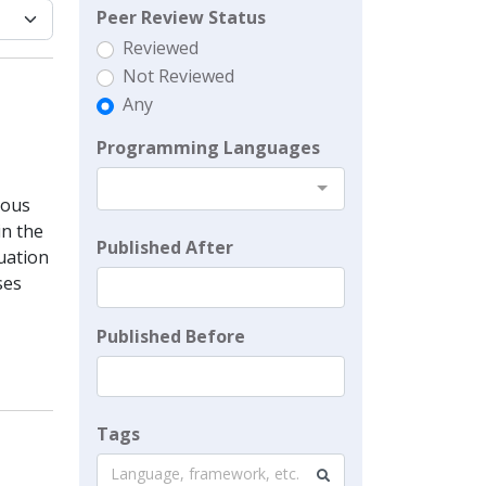
Peer Review Status
Reviewed
Not Reviewed
Any
Programming Languages
ious
in the
Published After
tuation
ses
Published Before
Tags
Language, framework, etc.