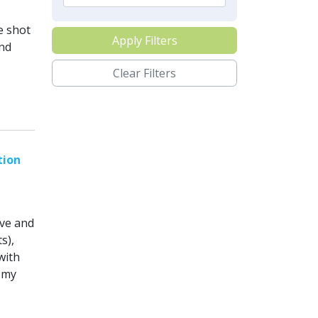
e shot
Apply Filters
and
Clear Filters
tion
ove and
s),
with
 my