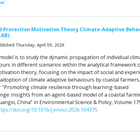
el
d Protection Motivation Theory Climate-Adaptive Beha
CAB)
blished Thursday, April 09, 2026
model is to study the dynamic propagation of individual clim
urs in different scenarios within the analytical framework 
ivation theory, focusing on the impact of social and experi
 adoption of climate adaptive behaviours by coastal farmers.
 “Promoting climate resilience through learning-based
nge: Insights from an agent-based model of a coastal farm
angxi, China” in Environmental Science & Policy, Volume 17
ttps://doi.org/10.1016/j.envsci.2026.104375