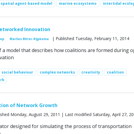
spatial agent-based model
marine ecosystems
intertidal ecolo
Networked Innovation
| Published Tuesday, February 11, 2014
oep
Marlies Bitter-Rijpkema
of a model that describes how coalitions are formed during o
vation
social behaviour
complex networks
creativity
coalition
ork
tion of Network Growth
ished Monday, August 29, 2011 | Last modified Saturday, April 27, 2
ator designed for simulating the process of transportation
.