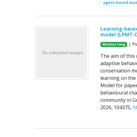
agent-based mod
Learning-base
model (LPMT-
| Pu
Wenhan Feng
The aim of this 
adaptive behavio
conservation mot
learning on the
Model for paper
behavioural cha
community in Gu
2026, 104375,
h