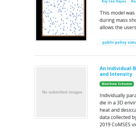
Roy Lee Hayes
Re
This model was 
during mass sho
allows the user
public policy sim
An Individual-
and Intensity
Matthew Schumm
Individually par
die in a 3D envi
heat and desicc
data collected 
2019 CoMSES vid