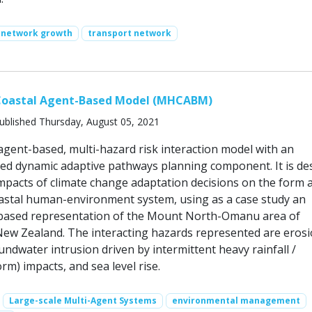
network growth
transport network
Coastal Agent-Based Model (MHCABM)
ublished Thursday, August 05, 2021
ent-based, multi-hazard risk interaction model with an
ied dynamic adaptive pathways planning component. It is de
impacts of climate change adaptation decisions on the form 
oastal human-environment system, using as a case study an
 based representation of the Mount North-Omanu area of
New Zealand. The interacting hazards represented are erosi
ndwater intrusion driven by intermittent heavy rainfall /
rm) impacts, and sea level rise.
Large-scale Multi-Agent Systems
environmental management