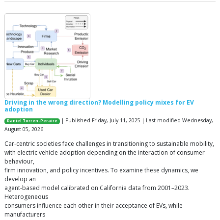
Driving in the wrong direction? Modelling policy mixes for EV
adoption
| Published Friday, July 11, 2025 | Last modified Wednesday,
Daniel Torren-Peraire
August 05, 2026
Car-centric societies face challenges in transitioning to sustainable mobility,
with electric vehicle adoption depending on the interaction of consumer
behaviour,
firm innovation, and policy incentives. To examine these dynamics, we
develop an
agent-based model calibrated on California data from 2001–2023.
Heterogeneous
consumers influence each other in their acceptance of EVs, while
manufacturers