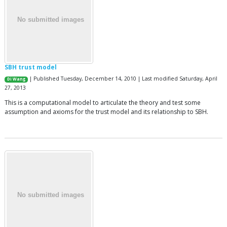
SBH trust model
| Published Tuesday, December 14, 2010 | Last modified Saturday, April
Di Wang
27, 2013
This is a computational model to articulate the theory and test some
assumption and axioms for the trust model and its relationship to SBH.