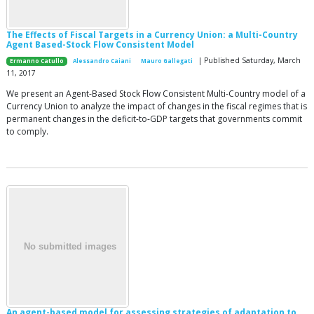
The Effects of Fiscal Targets in a Currency Union: a Multi-Country
Agent Based-Stock Flow Consistent Model
| Published Saturday, March
Ermanno Catullo
Alessandro Caiani
Mauro Gallegati
11, 2017
We present an Agent-Based Stock Flow Consistent Multi-Country model of a
Currency Union to analyze the impact of changes in the fiscal regimes that is
permanent changes in the deficit-to-GDP targets that governments commit
to comply.
An agent-based model for assessing strategies of adaptation to