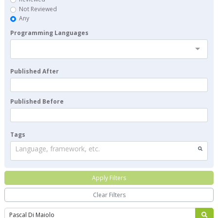
Not Reviewed
Any
Programming Languages
Published After
Published Before
Tags
Language, framework, etc.
Apply Filters
Clear Filters
Search