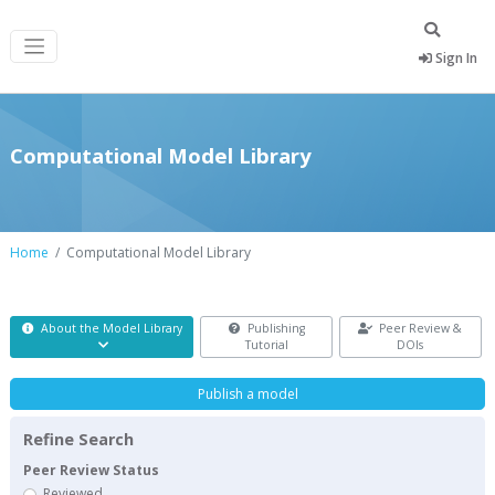
Sign In
Computational Model Library
Home
Computational Model Library
About the Model Library
Publishing
Peer Review &
Tutorial
DOIs
Publish a model
Refine Search
Peer Review Status
Reviewed