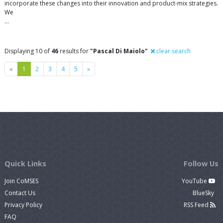
incorporate these changes into their innovation and product-mix strategies.
We
…
Displaying 10 of
46
results for
"Pascal Di Maiolo"
clear search
Previous
Next
«
1
2
3
4
5
»
Quick Links
Follow Us
Join CoMSES
YouTube
Contact Us
BlueSky
Privacy Policy
RSS Feed
FAQ