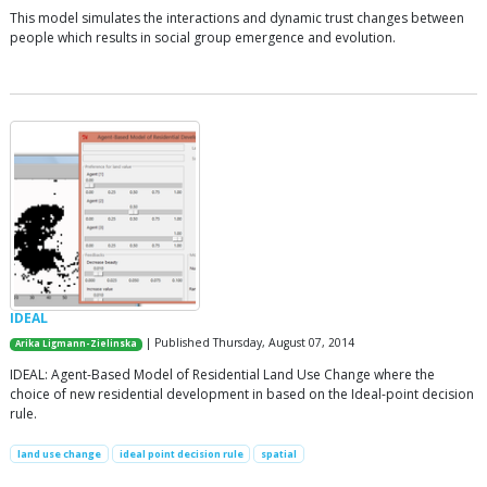
This model simulates the interactions and dynamic trust changes between
people which results in social group emergence and evolution.
IDEAL
| Published Thursday, August 07, 2014
Arika Ligmann-Zielinska
IDEAL: Agent-Based Model of Residential Land Use Change where the
choice of new residential development in based on the Ideal-point decision
rule.
land use change
ideal point decision rule
spatial