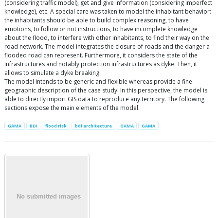
(considering traffic model), get and give information (considering imperfect
knowledge), etc. A special care was taken to model the inhabitant behavior:
the inhabitants should be able to build complex reasoning, to have
emotions, to follow or not instructions, to have incomplete knowledge
about the flood, to interfere with other inhabitants, to find their way on the
road network. The model integrates the closure of roads and the danger a
flooded road can represent. Furthermore, it considers the state of the
infrastructures and notably protection infrastructures as dyke. Then, it
allows to simulate a dyke breaking.
The model intends to be generic and flexible whereas provide a fine
geographic description of the case study. In this perspective, the model is
able to directly import GIS data to reproduce any territory. The following
sections expose the main elements of the model.
GAMA
BDI
flood risk
bdi architecture
GAMA
GAMA