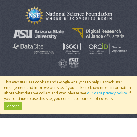
This website uses cookies and Google Analytics to help us track user
engagement and improve our site. If you'd like to know more information
© 2007 - 2026 CoMSES Net
|
v2026.05-9-g198c
about what data we collect and why, please see
our data privacy policy
. If
you continue to use this site, you consent to our use of cookies.
Accept