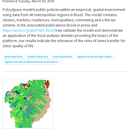
Published Tuesday, March 06, 2018
PolicySpace models public policies within an empirical, spatial environment
using data from 46 metropolitan regions in Brazil. The model contains
citizens, markets, residences, municipalities, commuting and a the tax
scheme. In the associated publications (book in press and
https://arxiv.org/abs/1801.00259
) we validate the model and demonstrate
an application of the fiscal analysis. Besides providing the basics of the
platform, our results indicate the relevance of the rules of taxes transfer for
cities’ quality of life.
Metropolises
public finances
municipalities
agent based model (abm)
agent-based computational economics