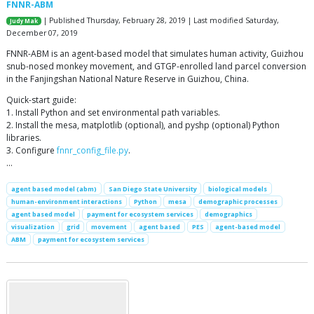
FNNR-ABM
| Published Thursday, February 28, 2019 | Last modified Saturday,
Judy Mak
December 07, 2019
FNNR-ABM is an agent-based model that simulates human activity, Guizhou
snub-nosed monkey movement, and GTGP-enrolled land parcel conversion
in the Fanjingshan National Nature Reserve in Guizhou, China.
Quick-start guide:
1. Install Python and set environmental path variables.
2. Install the mesa, matplotlib (optional), and pyshp (optional) Python
libraries.
3. Configure
fnnr_config_file.py
.
…
agent based model (abm)
San Diego State University
biological models
human-environment interactions
Python
mesa
demographic processes
agent based model
payment for ecosystem services
demographics
visualization
grid
movement
agent based
PES
agent-based model
ABM
payment for ecosystem services