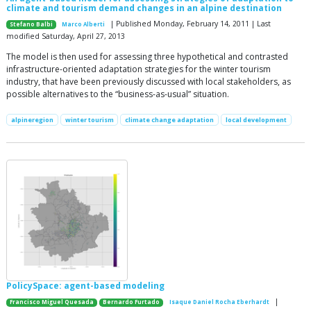
climate and tourism demand changes in an alpine destination
| Published Monday, February 14, 2011 | Last
Stefano Balbi
Marco Alberti
modified Saturday, April 27, 2013
The model is then used for assessing three hypothetical and contrasted
infrastructure-oriented adaptation strategies for the winter tourism
industry, that have been previously discussed with local stakeholders, as
possible alternatives to the “business-as-usual” situation.
alpineregion
winter tourism
climate change adaptation
local development
PolicySpace: agent-based modeling
|
Francisco Miguel Quesada
Bernardo Furtado
Isaque Daniel Rocha Eberhardt