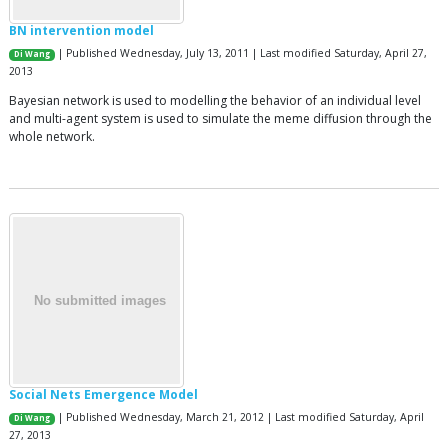
BN intervention model
| Published Wednesday, July 13, 2011 | Last modified Saturday, April 27,
Di Wang
2013
Bayesian network is used to modelling the behavior of an individual level
and multi-agent system is used to simulate the meme diffusion through the
whole network.
Social Nets Emergence Model
| Published Wednesday, March 21, 2012 | Last modified Saturday, April
Di Wang
27, 2013