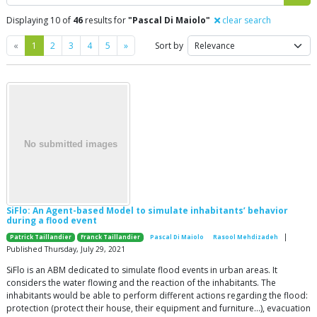
Displaying 10 of
46
results for
"Pascal Di Maiolo"
clear search
Previous
Next
«
1
2
3
4
5
»
Sort by
SiFlo: An Agent-based Model to simulate inhabitants’ behavior
during a flood event
|
Patrick Taillandier
Franck Taillandier
Pascal Di Maiolo
Rasool Mehdizadeh
Published Thursday, July 29, 2021
SiFlo is an ABM dedicated to simulate flood events in urban areas. It
considers the water flowing and the reaction of the inhabitants. The
inhabitants would be able to perform different actions regarding the flood:
protection (protect their house, their equipment and furniture…), evacuation