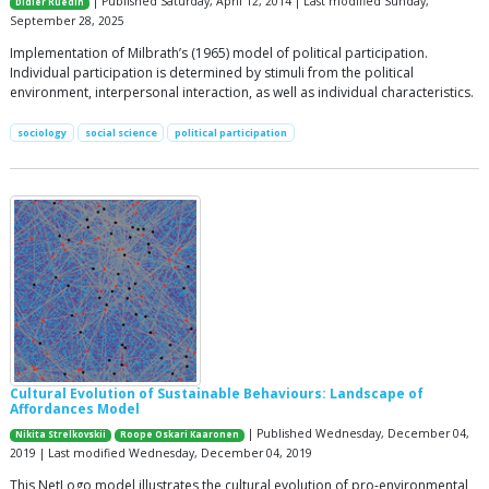
| Published Saturday, April 12, 2014 | Last modified Sunday,
Didier Ruedin
September 28, 2025
Implementation of Milbrath’s (1965) model of political participation.
Individual participation is determined by stimuli from the political
environment, interpersonal interaction, as well as individual characteristics.
sociology
social science
political participation
Cultural Evolution of Sustainable Behaviours: Landscape of
Affordances Model
| Published Wednesday, December 04,
Nikita Strelkovskii
Roope Oskari Kaaronen
2019 | Last modified Wednesday, December 04, 2019
This NetLogo model illustrates the cultural evolution of pro-environmental