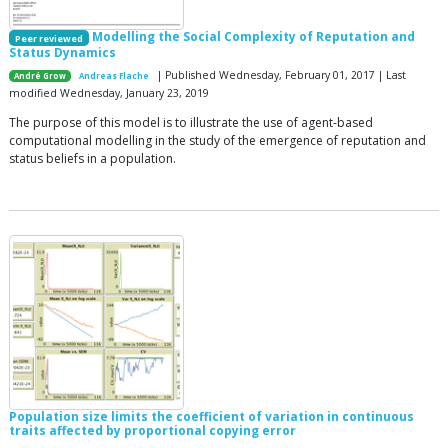
Modelling the Social Complexity of Reputation and
Peer reviewed
Status Dynamics
| Published Wednesday, February 01, 2017 | Last
André Grow
Andreas Flache
modified Wednesday, January 23, 2019
The purpose of this model is to illustrate the use of agent-based
computational modelling in the study of the emergence of reputation and
status beliefs in a population.
Population size limits the coefficient of variation in continuous
traits affected by proportional copying error