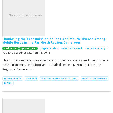
Simulating the Transmission of Foot-And-Mouth Disease Among
Mobile Herds in the Far North Region, Cameroon
|
Mark Moritz
Hyeyoung Kim
Ningchuan Xiao
Rebecca Garabed
Laura W Pomeroy
Published Wednesday, April 13, 2016
This model simulates movements of mobile pastoralists and their impacts
on the transmission of foot-and-mouth disease (FMD) in the Far North
Region of Cameroon.
transhumance
sir model
foot-and-mouth disease (fmd)
disease transmission
MOBIL