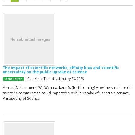
The impact of scientific networks, affinity bias and scientific
uncertainty on the public uptake of science
| Published Thursday, January 23, 2025
Sacha Ferrari
Ferrari, S., Lammers, W., Wenmackers, S. (forthcoming) How the structure of
scientific communities could impact the public uptake of uncertain science.
Philosophy of Science.