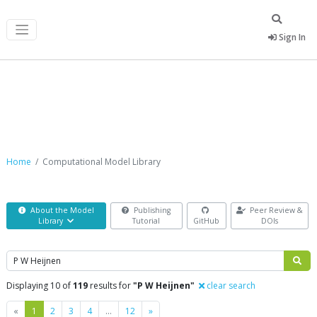
Sign In
Computational Model Library
Home
Computational Model Library
About the Model
Publishing
Peer Review &
Library
Tutorial
GitHub
DOIs
Search
Displaying 10 of
119
results for
"P W Heijnen"
clear search
Previous
Next
«
1
2
3
4
…
12
»