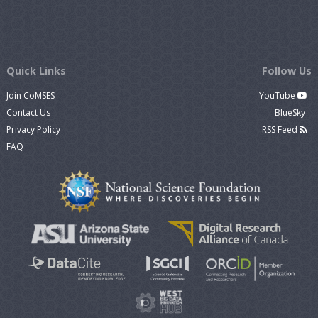
Quick Links
Follow Us
Join CoMSES
YouTube
Contact Us
BlueSky
Privacy Policy
RSS Feed
FAQ