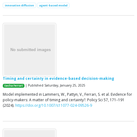
innovation diffusion
agent-based model
Timing and certainty in evidence-based decision-making
| Published Saturday, January 25, 2025
Sacha Ferrari
Model implemented in Lammers, W., Pattyn, V., Ferrari, S. et al. Evidence for
policy-makers: A matter of timing and certainty?. Policy Sci 57, 171–191
(2024).
https://doi.org/10.1007/s11077-024-09526-9