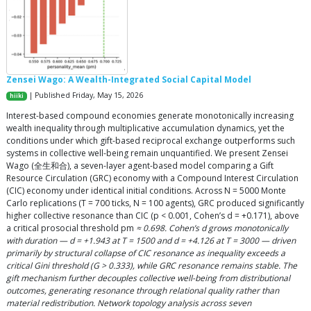
Zensei Wago: A Wealth-Integrated Social Capital Model
| Published Friday, May 15, 2026
hiiki
Interest-based compound economies generate monotonically increasing
wealth inequality through multiplicative accumulation dynamics, yet the
conditions under which gift-based reciprocal exchange outperforms such
systems in collective well-being remain unquantified. We present Zensei
Wago (全生和合), a seven-layer agent-based model comparing a Gift
Resource Circulation (GRC) economy with a Compound Interest Circulation
(CIC) economy under identical initial conditions. Across N = 5000 Monte
Carlo replications (T = 700 ticks, N = 100 agents), GRC produced significantly
higher collective resonance than CIC (p < 0.001, Cohen’s d = +0.171), above
a critical prosocial threshold pm
≈ 0.698. Cohen’s d grows monotonically
with duration — d = +1.943 at T = 1500 and d = +4.126 at T = 3000 — driven
primarily by structural collapse of CIC resonance as inequality exceeds a
critical Gini threshold (G > 0.333), while GRC resonance remains stable. The
gift mechanism further decouples collective well-being from distributional
outcomes, generating resonance through relational quality rather than
material redistribution. Network topology analysis across seven