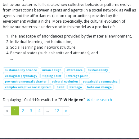
behaviour patterns. It illustrates how collective behaviour patterns evolve
from interactions between agents and agents (in a social network) as well as
agents and the affordances (action opportunities provided by the
environment) within a niche. More specifically, the cultural evolution of
behaviour patterns is understood in this model as a product of:
The landscape of affordances provided by the material environment,
Individual learning and habituation,
Social learning and network structure,
Personal states (such as habits and attitudes), and
…
sustainability science
urban design
affordance
sustainability
ecological psychology
tipping point
leverage point
pro-environmental behavior
cultural evolution
sustainable commuting
complex adaptive social system
habit
NetLogo
behavior change
Displaying 10 of
119
results for
"P W Heijnen"
clear search
Previous
Next
«
1
2
3
4
…
12
»