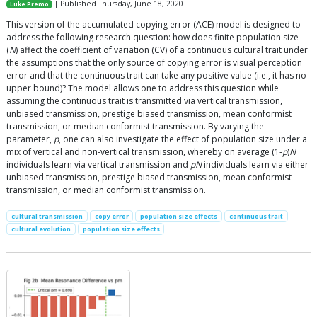
| Published Thursday, June 18, 2020
Luke Premo
This version of the accumulated copying error (ACE) model is designed to
address the following research question: how does finite population size
(
N
) affect the coefficient of variation (CV) of a continuous cultural trait under
the assumptions that the only source of copying error is visual perception
error and that the continuous trait can take any positive value (i.e., it has no
upper bound)? The model allows one to address this question while
assuming the continuous trait is transmitted via vertical transmission,
unbiased transmission, prestige biased transmission, mean conformist
transmission, or median conformist transmission. By varying the
parameter,
p
, one can also investigate the effect of population size under a
mix of vertical and non-vertical transmission, whereby on average (1-
p
)
N
individuals learn via vertical transmission and
pN
individuals learn via either
unbiased transmission, prestige biased transmission, mean conformist
transmission, or median conformist transmission.
cultural transmission
copy error
population size effects
continuous trait
cultural evolution
population size effects