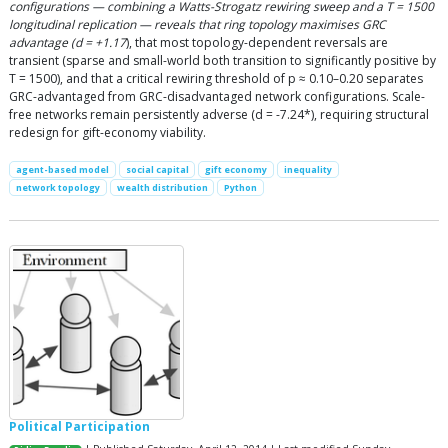
configurations — combining a Watts-Strogatz rewiring sweep and a T = 1500
longitudinal replication — reveals that ring topology maximises GRC
advantage (d = +1.17
), that most topology-dependent reversals are
transient (sparse and small-world both transition to significantly positive by
T = 1500), and that a critical rewiring threshold of p ≈ 0.10–0.20 separates
GRC-advantaged from GRC-disadvantaged network configurations. Scale-
free networks remain persistently adverse (d = -7.24*), requiring structural
redesign for gift-economy viability.
agent-based model
social capital
gift economy
inequality
network topology
wealth distribution
Python
Political Participation