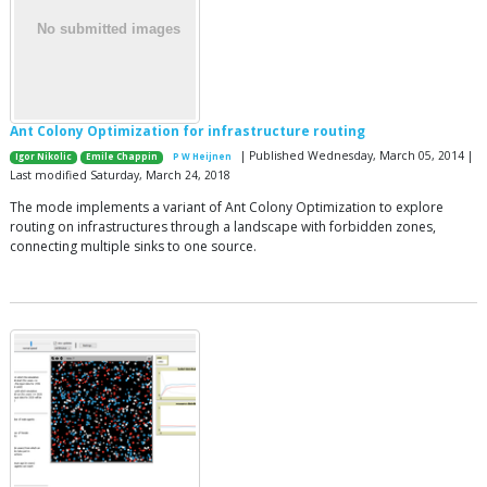
Ant Colony Optimization for infrastructure routing
| Published Wednesday, March 05, 2014 |
Igor Nikolic
Emile Chappin
P W Heijnen
Last modified Saturday, March 24, 2018
The mode implements a variant of Ant Colony Optimization to explore
routing on infrastructures through a landscape with forbidden zones,
connecting multiple sinks to one source.