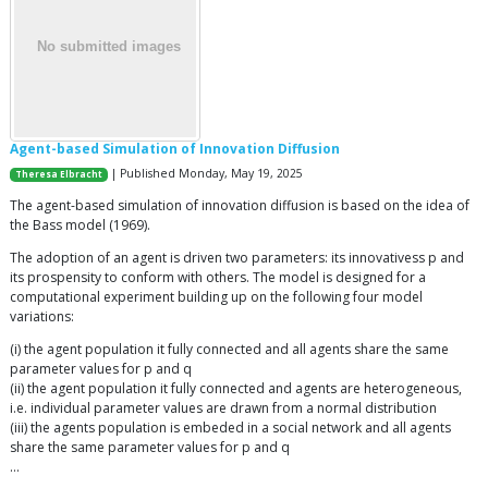
Agent-based Simulation of Innovation Diffusion
| Published Monday, May 19, 2025
Theresa Elbracht
The agent-based simulation of innovation diffusion is based on the idea of
the Bass model (1969).
The adoption of an agent is driven two parameters: its innovativess p and
its prospensity to conform with others. The model is designed for a
computational experiment building up on the following four model
variations:
(i) the agent population it fully connected and all agents share the same
parameter values for p and q
(ii) the agent population it fully connected and agents are heterogeneous,
i.e. individual parameter values are drawn from a normal distribution
(iii) the agents population is embeded in a social network and all agents
share the same parameter values for p and q
…