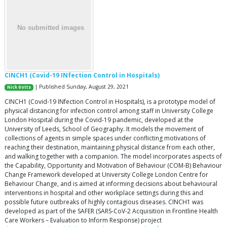
CINCH1 (Covid-19 INfection Control in Hospitals)
| Published Sunday, August 29, 2021
Nick Gotts
CINCH1 (Covid-19 INfection Control in Hospitals), is a prototype model of
physical distancing for infection control among staff in University College
London Hospital during the Covid-19 pandemic, developed at the
University of Leeds, School of Geography. It models the movement of
collections of agents in simple spaces under conflicting motivations of
reaching their destination, maintaining physical distance from each other,
and walking together with a companion. The model incorporates aspects of
the Capability, Opportunity and Motivation of Behaviour (COM-B) Behaviour
Change Framework developed at University College London Centre for
Behaviour Change, and is aimed at informing decisions about behavioural
interventions in hospital and other workplace settings during this and
possible future outbreaks of highly contagious diseases. CINCH1 was
developed as part of the SAFER (SARS-CoV-2 Acquisition in Frontline Health
Care Workers – Evaluation to Inform Response) project