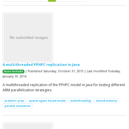
A multithreaded PPHPC replication in Java
| Published Saturday, October 31, 2015 | Last modified Tuesday,
Nuno Fachada
January 19, 2016
A multithreaded replication of the PPHPC model in Java for testing different
ABM parallelization strategies.
predator-prey
spatial agent-based model
multithreading
shared memory
parallel simulation