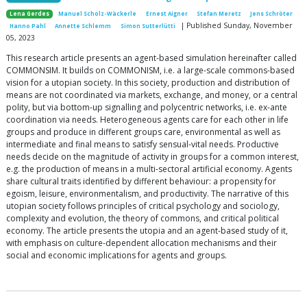
Lena Gerdes
Manuel Scholz-Wäckerle
Ernest Aigner
Stefan Meretz
Jens Schröter
| Published Sunday, November
Hanno Pahl
Annette Schlemm
Simon Sutterlütti
05, 2023
This research article presents an agent-based simulation hereinafter called
COMMONSIM. It builds on COMMONISM, i.e. a large-scale commons-based
vision for a utopian society. In this society, production and distribution of
means are not coordinated via markets, exchange, and money, or a central
polity, but via bottom-up signalling and polycentric networks, i.e. ex-ante
coordination via needs. Heterogeneous agents care for each other in life
groups and produce in different groups care, environmental as well as
intermediate and final means to satisfy sensual-vital needs. Productive
needs decide on the magnitude of activity in groups for a common interest,
e.g. the production of means in a multi-sectoral artificial economy. Agents
share cultural traits identified by different behaviour: a propensity for
egoism, leisure, environmentalism, and productivity. The narrative of this
utopian society follows principles of critical psychology and sociology,
complexity and evolution, the theory of commons, and critical political
economy. The article presents the utopia and an agent-based study of it,
with emphasis on culture-dependent allocation mechanisms and their
social and economic implications for agents and groups.