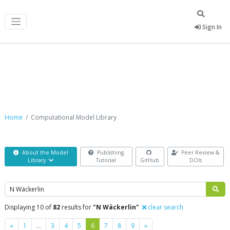
Sign In
Computational Model Library
Home
Computational Model Library
About the Model
Publishing
Peer Review &
Library
Tutorial
GitHub
DOIs
Search
Displaying 10 of
82
results for
"N Wäckerlin"
clear search
Previous
Next
«
1
…
3
4
5
6
7
8
9
»