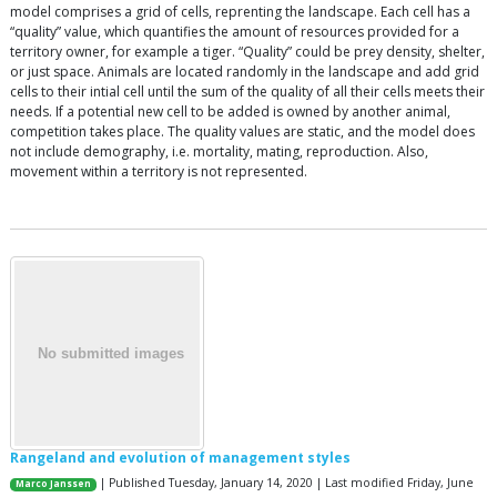
model comprises a grid of cells, reprenting the landscape. Each cell has a
“quality” value, which quantifies the amount of resources provided for a
territory owner, for example a tiger. “Quality” could be prey density, shelter,
or just space. Animals are located randomly in the landscape and add grid
cells to their intial cell until the sum of the quality of all their cells meets their
needs. If a potential new cell to be added is owned by another animal,
competition takes place. The quality values are static, and the model does
not include demography, i.e. mortality, mating, reproduction. Also,
movement within a territory is not represented.
Rangeland and evolution of management styles
| Published Tuesday, January 14, 2020 | Last modified Friday, June
Marco Janssen