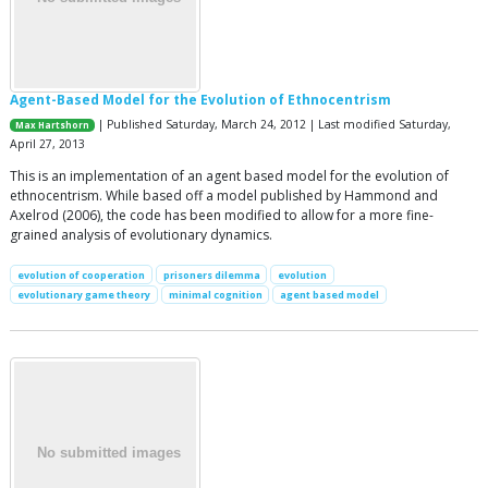
Agent-Based Model for the Evolution of Ethnocentrism
| Published Saturday, March 24, 2012 | Last modified Saturday,
Max Hartshorn
April 27, 2013
This is an implementation of an agent based model for the evolution of
ethnocentrism. While based off a model published by Hammond and
Axelrod (2006), the code has been modified to allow for a more fine-
grained analysis of evolutionary dynamics.
evolution of cooperation
prisoners dilemma
evolution
evolutionary game theory
minimal cognition
agent based model