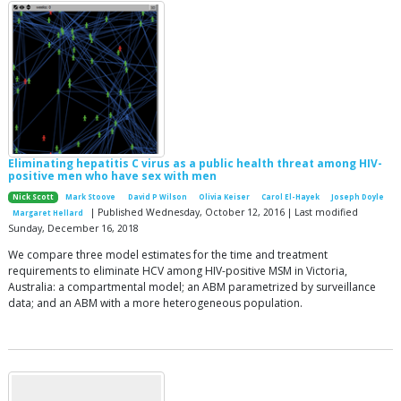
Eliminating hepatitis C virus as a public health threat among HIV-
positive men who have sex with men
Nick Scott
Mark Stoove
David P Wilson
Olivia Keiser
Carol El-Hayek
Joseph Doyle
| Published Wednesday, October 12, 2016 | Last modified
Margaret Hellard
Sunday, December 16, 2018
We compare three model estimates for the time and treatment
requirements to eliminate HCV among HIV-positive MSM in Victoria,
Australia: a compartmental model; an ABM parametrized by surveillance
data; and an ABM with a more heterogeneous population.