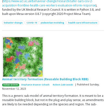
(
https://www.ucl.ac.uk/behaviour-change/research/safer-sars-cov-2-
acquisition-frontline-health-care-workers-evaluation-inform-response
),
funded by the UK Medical Research Council. It is written in Python 3.8, and
built upon Mesa version 0.8.7 (copyright 2020 Project Mesa Team).
behavior change
COVID-19
pedestrian modeling
health care infrastructure
Animal territory formation (Reusable Building Block RBB)
| Published Sunday,
Volker Grimm
Stephanie Kramer-Schadt
Robert Zakrzewski
November 12, 2023
This is a generic sub-model of animal territory formation. It is meant to be a
reusable building block, but not in the plug-and-play sense, as amendments
are likely to be needed depending on the species and region. The sub-