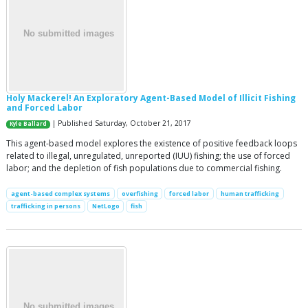
Holy Mackerel! An Exploratory Agent-Based Model of Illicit Fishing
and Forced Labor
| Published Saturday, October 21, 2017
Kyle Ballard
This agent-based model explores the existence of positive feedback loops
related to illegal, unregulated, unreported (IUU) fishing; the use of forced
labor; and the depletion of fish populations due to commercial fishing.
agent-based complex systems
overfishing
forced labor
human trafficking
trafficking in persons
NetLogo
fish