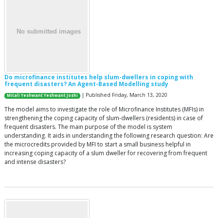
Do microfinance institutes help slum-dwellers in coping with
frequent disasters? An Agent-Based Modelling study
| Published Friday, March 13, 2020
Mitali Yeshwant Yeshwant Joshi
The model aims to investigate the role of Microfinance Institutes (MFIs) in
strengthening the coping capacity of slum-dwellers (residents) in case of
frequent disasters. The main purpose of the model is system
understanding. It aids in understanding the following research question: Are
the microcredits provided by MFI to start a small business helpful in
increasing coping capacity of a slum dweller for recovering from frequent
and intense disasters?