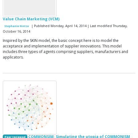
Value Chain Marketing (VCM)
| Published Monday, April 14, 2014 | Last modified Thursday,
Stephanie Hintze
October 16, 2014
Inspired by the SKIN model, the basic concept here is to model the
acceptance and implementation of supplier innovations. This model
includes three types of agents comprising suppliers, manufacturers and
applicators.
COMMONSIM: Simulating the utopia of COMMONISM
Peer reviewed