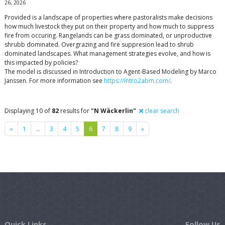
26, 2026
Provided is a landscape of properties where pastoralists make decisions
how much livestock they put on their property and how much to suppress
fire from occuring. Rangelands can be grass dominated, or unproductive
shrubb dominated. Overgrazing and fire suppresion lead to shrub
dominated landscapes. What management strategies evolve, and how is
this impacted by policies?
The model is discussed in Introduction to Agent-Based Modeling by Marco
Janssen. For more information see
https://intro2abm.com/
.
Displaying 10 of
82
results for
"N Wäckerlin"
clear search
Previous
Next
«
1
…
3
4
5
6
7
8
9
»
Quick Links
Follow Us